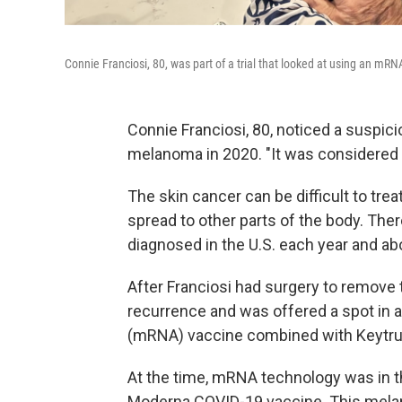
Connie Franciosi, 80, was part of a trial that looked at using an 
Connie Franciosi, 80, noticed a suspic
melanoma in 2020. "It was considered a
The skin cancer can be difficult to treat
spread to other parts of the body. The
diagnosed in the U.S. each year and ab
After Franciosi had surgery to remove 
recurrence and was offered a spot in a
(mRNA) vaccine combined with Keytru
At the time, mRNA technology was in 
Moderna COVID-19 vaccine. This melano