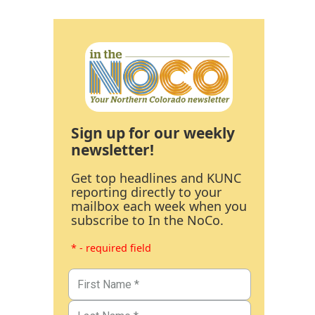
Sign up for our weekly
newsletter!
Get top headlines and KUNC
reporting directly to your
mailbox each week when you
subscribe to In the NoCo.
* - required field