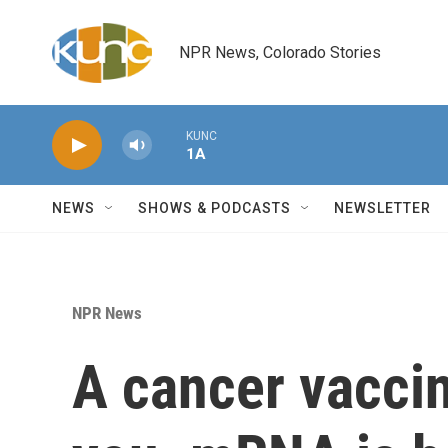
Skip to main content
NPR News, Colorado Stories
KUNC
1A
NEWS
SHOWS & PODCASTS
NEWSLETTER
NPR News
A cancer vaccin