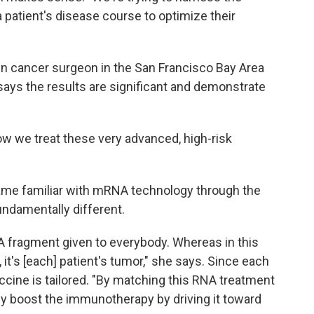
patient's disease course to optimize their
kin cancer surgeon in the San Francisco Bay Area
says the results are significant and demonstrate
how we treat these very advanced, high-risk
ame familiar with mRNA technology through the
undamentally different.
fragment given to everybody. Whereas in this
, it's [each] patient's tumor," she says. Since each
cine is tailored. "By matching this RNA treatment
ly boost the immunotherapy by driving it toward