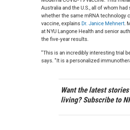
Australia and the U.S., all of whom had
whether the same mRNA technology cou
vaccine, explains
Dr. Janice Mehnert
. 
at NYU Langone Health and senior auth
the five-year results.
"This is an incredibly interesting tria
says. "It is a personalized immunothera
Want the latest stories
living? Subscribe to N