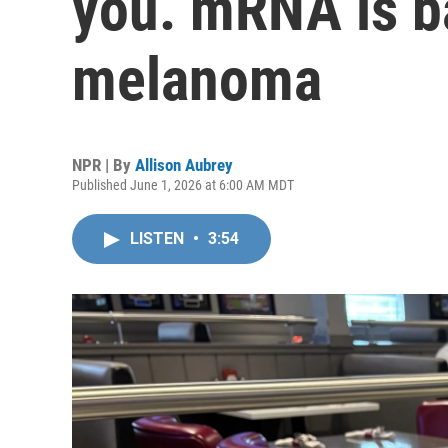
you. mRNA is ba
melanoma
NPR | By
Allison Aubrey
Published June 1, 2026 at 6:00 AM MDT
LISTEN
•
3:54