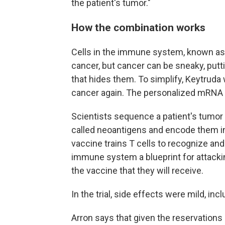
the patient's tumor."
How the combination works
Cells in the immune system, known as T 
cancer, but cancer can be sneaky, putti
that hides them. To simplify, Keytruda w
cancer again. The personalized mRNA v
Scientists sequence a patient's tumor 
called neoantigens and encode them in
vaccine trains T cells to recognize and
immune system a blueprint for attackin
the vaccine that they will receive.
In the trial, side effects were mild, incl
Arron says that given the reservations 