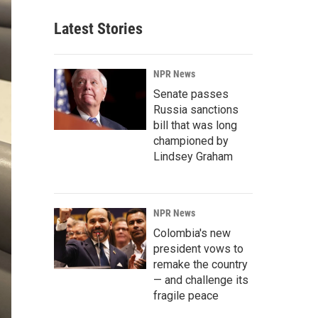
Latest Stories
NPR News
Senate passes
Russia sanctions
bill that was long
championed by
Lindsey Graham
NPR News
Colombia's new
president vows to
remake the country
— and challenge its
fragile peace