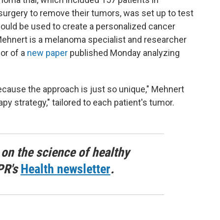
 surgery to remove their tumors, was set up to test
ld be used to create a personalized cancer
Mehnert is a melanoma specialist and researcher
or of a
new paper
published Monday analyzing
l because the approach is just so unique," Mehnert
py strategy," tailored to each patient's tumor.
 on the science of healthy
PR's
Health newsletter
.