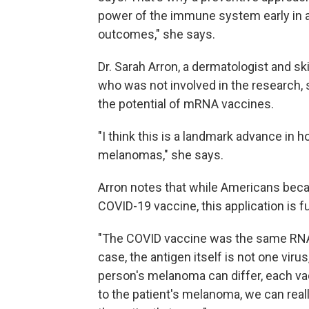
power of the immune system early in a 
outcomes," she says.
Dr. Sarah Arron, a dermatologist and s
who was not involved in the research, 
the potential of mRNA vaccines.
"I think this is a landmark advance in 
melanomas," she says.
Arron notes that while Americans bec
COVID-19 vaccine, this application is f
"The COVID vaccine was the same RNA 
case, the antigen itself is not one virus
person's melanoma can differ, each vac
to the patient's melanoma, we can real