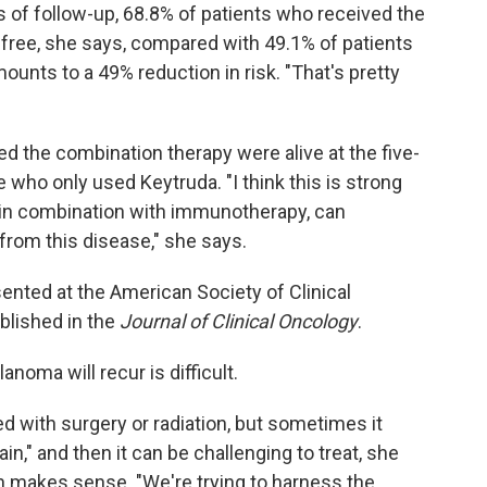
ars of follow-up, 68.8% of patients who received the
ree, she says, compared with 49.1% of patients
unts to a 49% reduction in risk. "That's pretty
ed the combination therapy were alive at the five-
who only used Keytruda. "I think this is strong
 in combination with immunotherapy, can
from this disease," she says.
sented at the American Society of Clinical
blished in the
Journal of Clinical Oncology
.
oma will recur is difficult.
d with surgery or radiation, but sometimes it
ain," and then it can be challenging to treat, she
h makes sense. "We're trying to harness the