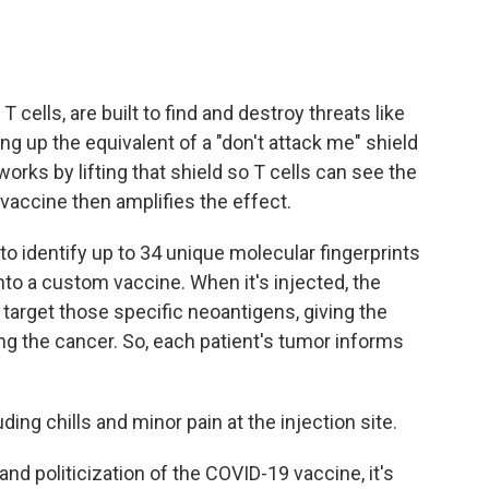
cells, are built to find and destroy threats like
ng up the equivalent of a "don't attack me" shield
orks by lifting that shield so T cells can see the
accine then amplifies the effect.
to identify up to 34 unique molecular fingerprints
to a custom vaccine. When it's injected, the
 target those specific neoantigens, giving the
g the cancer. So, each patient's tumor informs
uding chills and minor pain at the injection site.
and politicization of the COVID-19 vaccine, it's