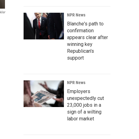
kler
NPR News
Blanche's path to
confirmation
appears clear after
winning key
Republican's
support
NPR News
Employers
unexpectedly cut
23,000 jobs in a
sign of a wilting
labor market