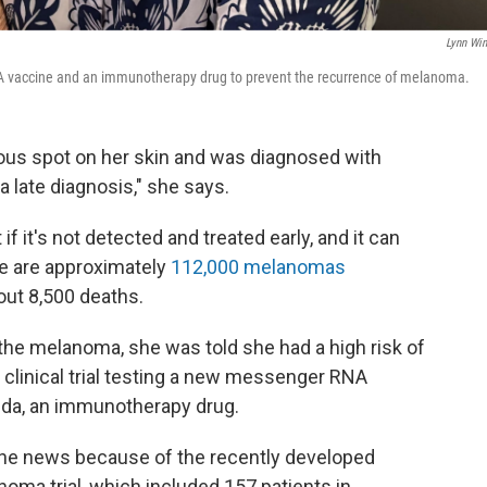
Lynn Win
mRNA vaccine and an immunotherapy drug to prevent the recurrence of melanoma.
ious spot on her skin and was diagnosed with
 late diagnosis," she says.
 if it's not detected and treated early, and it can
re are approximately
112,000 melanomas
out 8,500 deaths.
the melanoma, she was told she had a high risk of
 clinical trial testing a new messenger RNA
da, an immunotherapy drug.
the news because of the recently developed
ma trial, which included 157 patients in