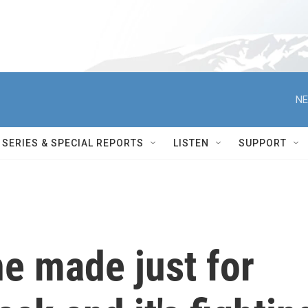
NE
SERIES & SPECIAL REPORTS
LISTEN
SUPPORT
e made just for