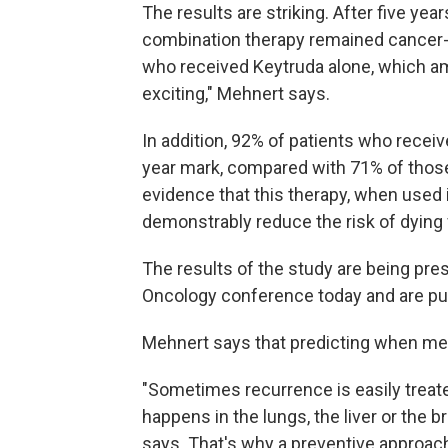
The results are striking. After five ye
combination therapy remained cancer-f
who received Keytruda alone, which amo
exciting," Mehnert says.
In addition, 92% of patients who receiv
year mark, compared with 71% of those 
evidence that this therapy, when used
demonstrably reduce the risk of dying 
The results of the study are being pre
Oncology conference today and are pu
Mehnert says that predicting when melan
"Sometimes recurrence is easily treate
happens in the lungs, the liver or the br
says. That's why a preventive approac