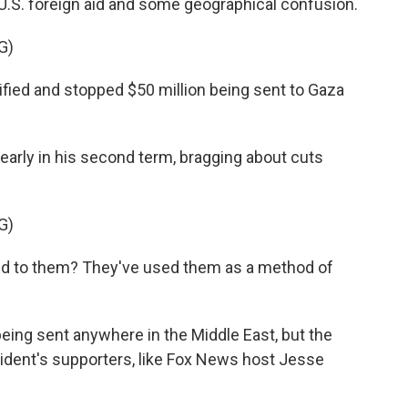
 U.S. foreign aid and some geographical confusion.
G)
ed and stopped $50 million being sent to Gaza
rly in his second term, bragging about cuts
G)
 to them? They've used them as a method of
ing sent anywhere in the Middle East, but the
sident's supporters, like Fox News host Jesse