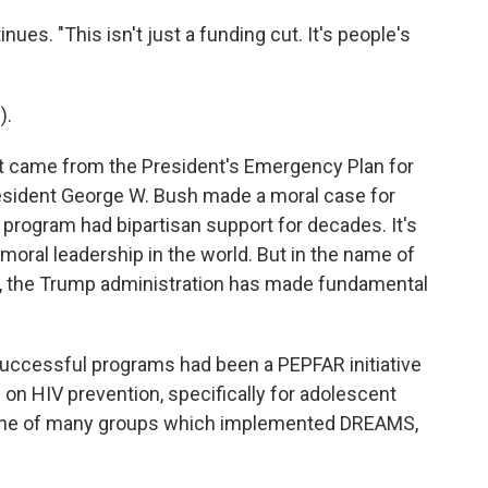
ues. "This isn't just a funding cut. It's people's
).
 came from the President's Emergency Plan for
esident George W. Bush made a moral case for
program had bipartisan support for decades. It's
 moral leadership in the world. But in the name of
, the Trump administration has made fundamental
uccessful programs had been a PEPFAR initiative
on HIV prevention, specifically for adolescent
one of many groups which implemented DREAMS,