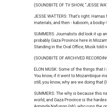
(SOUNDBITE OF TV SHOW, "JESSE WA
JESSE WATTERS: That's right. Hamas f
materials, and then - kaboom, a booby-
SUMMERS: Journalists did look it up a
probably Gaza Province here in Mozambi
Standing in the Oval Office, Musk told r
(SOUNDBITE OF ARCHIVED RECORDIN
ELON MUSK: Some of the things that I s
You know, if it went to Mozambique inste
still, you know, why are we doing that (
SUMMERS: The why is because this nat
world, and Gaza Province is the hardest
Arminda Nafungo (ph), who runs the or