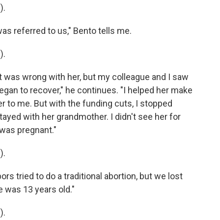
).
 referred to us," Bento tells me.
).
was wrong with her, but my colleague and I saw
egan to recover," he continues. "I helped her make
r to me. But with the funding cuts, I stopped
ayed with her grandmother. I didn't see her for
a was pregnant."
).
 tried to do a traditional abortion, but we lost
e was 13 years old."
).