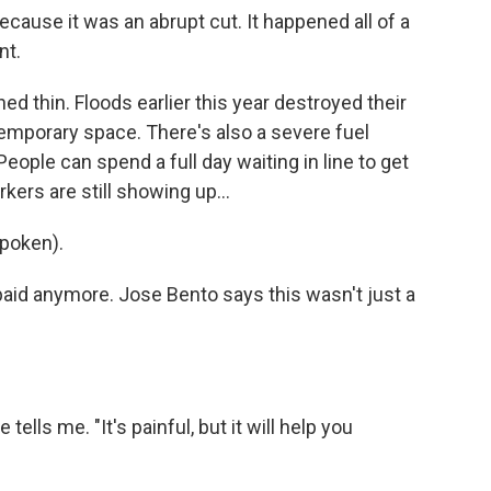
ecause it was an abrupt cut. It happened all of a
nt.
 thin. Floods earlier this year destroyed their
temporary space. There's also a severe fuel
People can spend a full day waiting in line to get
kers are still showing up...
poken).
paid anymore. Jose Bento says this wasn't just a
tells me. "It's painful, but it will help you