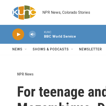
Skip to main content
NPR News, Colorado Stories
KUNC
BBC World Service
NEWS
SHOWS & PODCASTS
NEWSLETTER
NPR News
For teenage an