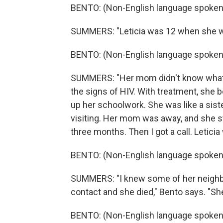
BENTO: (Non-English language spoken
SUMMERS: "Leticia was 12 when she was
BENTO: (Non-English language spoken
SUMMERS: "Her mom didn't know what 
the signs of HIV. With treatment, she b
up her schoolwork. She was like a siste
visiting. Her mom was away, and she st
three months. Then I got a call. Letici
BENTO: (Non-English language spoken
SUMMERS: "I knew some of her neighbors
contact and she died," Bento says. "Sh
BENTO: (Non-English language spoken