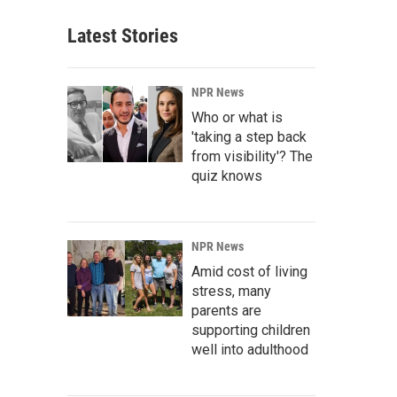
Latest Stories
NPR News
Who or what is
'taking a step back
from visibility'? The
quiz knows
NPR News
Amid cost of living
stress, many
parents are
supporting children
well into adulthood