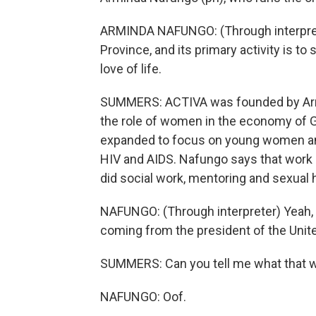
ARMINDA NAFUNGO: (Through interprete
Province, and its primary activity is to s
love of life.
SUMMERS: ACTIVA was founded by Arm
the role of women in the economy of G
expanded to focus on young women and
HIV and AIDS. Nafungo says that work d
did social work, mentoring and sexual h
NAFUNGO: (Through interpreter) Yeah, t
coming from the president of the Unit
SUMMERS: Can you tell me what that wa
NAFUNGO: Oof.