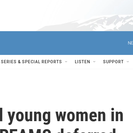
NE
SERIES & SPECIAL REPORTS
LISTEN
SUPPORT
d young women in