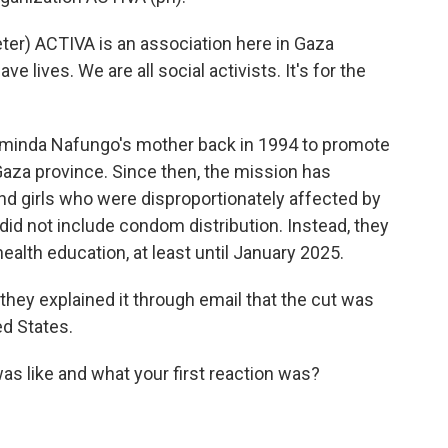
r) ACTIVA is an association here in Gaza
ave lives. We are all social activists. It's for the
inda Nafungo's mother back in 1994 to promote
aza province. Since then, the mission has
 girls who were disproportionately affected by
id not include condom distribution. Instead, they
ealth education, at least until January 2025.
hey explained it through email that the cut was
ed States.
s like and what your first reaction was?