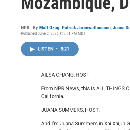
Mozambique, D
NPR | By
Matt Ozug
,
Patrick Jarenwattananon
,
Juana S
Published June 2, 2026 at 3:01 PM MDT
LISTEN
•
8:21
AILSA CHANG, HOST:
From NPR News, this is ALL THINGS CO
California.
JUANA SUMMERS, HOST:
And I'm Juana Summers in Xai Xai, in