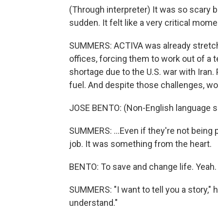
(Through interpreter) It was so scary b
sudden. It felt like a very critical mome
SUMMERS: ACTIVA was already stretched
offices, forcing them to work out of a 
shortage due to the U.S. war with Iran. 
fuel. And despite those challenges, wor
JOSE BENTO: (Non-English language s
SUMMERS: ...Even if they're not being 
job. It was something from the heart.
BENTO: To save and change life. Yeah.
SUMMERS: "I want to tell you a story," he 
understand."