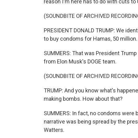
reason I'm here has to do with cuts to
(SOUNDBITE OF ARCHIVED RECORDIN
PRESIDENT DONALD TRUMP: We identifi
to buy condoms for Hamas, 50 million.
SUMMERS: That was President Trump ea
from Elon Musk's DOGE team.
(SOUNDBITE OF ARCHIVED RECORDIN
TRUMP: And you know what's happened
making bombs. How about that?
SUMMERS: In fact, no condoms were be
narrative was being spread by the pre
Watters.