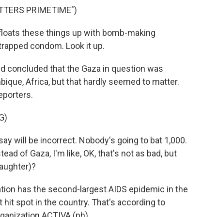
TTERS PRIMETIME")
loats these things up with bomb-making
trapped condom. Look it up.
nd concluded that the Gaza in question was
que, Africa, but that hardly seemed to matter.
eporters.
G)
ay will be incorrect. Nobody's going to bat 1,000.
ad of Gaza, I'm like, OK, that's not as bad, but
laughter)?
ion has the second-largest AIDS epidemic in the
 hit spot in the country. That's according to
ganization ACTIVA (ph).