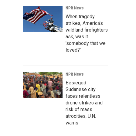
NPR News
When tragedy
strikes, America's
wildland firefighters
ask, was it
'somebody that we
loved?'
NPR News
Besieged
Sudanese city
faces relentless
drone strikes and
risk of mass
atrocities, U.N.
warns