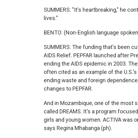
SUMMERS: "It's heartbreaking," he contin
lives."
BENTO: (Non-English language spoken
SUMMERS: The funding that's been cut
AIDS Relief. PEPFAR launched after Pr
ending the AIDS epidemic in 2003. The 
often cited as an example of the U.S.'s
ending waste and foreign dependence
changes to PEPFAR.
And in Mozambique, one of the most s
called DREAMS. It's a program focused 
girls and young women. ACTIVA was 
says Regina Mhabanga (ph).