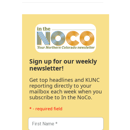
Sign up for our weekly
newsletter!
Get top headlines and KUNC
reporting directly to your
mailbox each week when you
subscribe to In the NoCo.
* - required field