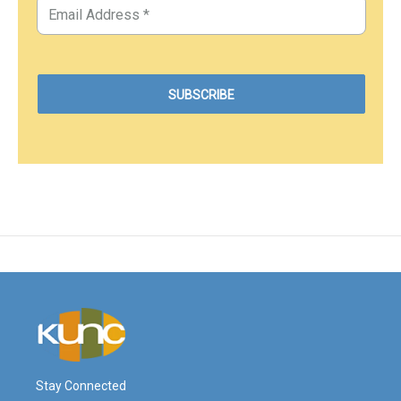
Stay Connected