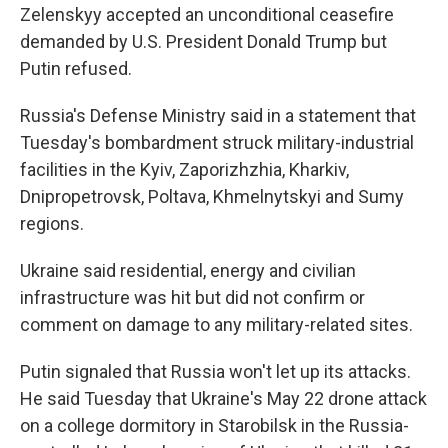
Zelenskyy accepted an unconditional ceasefire
demanded by U.S. President Donald Trump but
Putin refused.
Russia's Defense Ministry said in a statement that
Tuesday's bombardment struck military-industrial
facilities in the Kyiv, Zaporizhzhia, Kharkiv,
Dnipropetrovsk, Poltava, Khmelnytskyi and Sumy
regions.
Ukraine said residential, energy and civilian
infrastructure was hit but did not confirm or
comment on damage to any military-related sites.
Putin signaled that Russia won't let up its attacks.
He said Tuesday that Ukraine's May 22 drone attack
on a college dormitory in Starobilsk in the Russia-