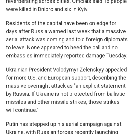
reverberating across cities. Officials said 16 people
were killed in Dnipro and six in Kyiv.
Residents of the capital have been on edge for
days after Russia warned last week that a massive
aerial attack was coming and told foreign diplomats
to leave. None appeared to heed the call and no
embassies immediately reported damage Tuesday.
Ukrainian President Volodymyr Zelenskyy appealed
for more U.S. and European support, describing the
massive overnight attack as "an explicit statement
by Russia: If Ukraine is not protected from ballistic
missiles and other missile strikes, those strikes
will continue."
Putin has stepped up his aerial campaign against
Ukraine, with Russian forces recently launching