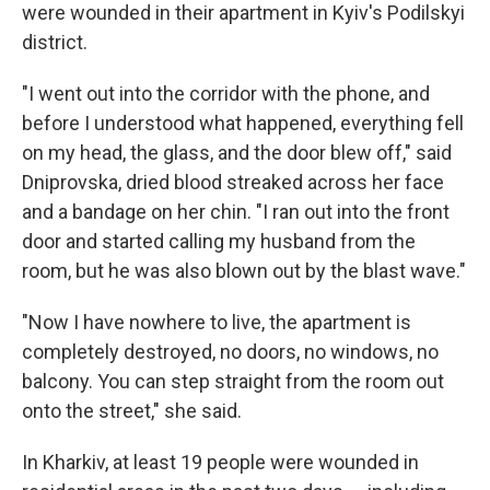
were wounded in their apartment in Kyiv's Podilskyi
district.
"I went out into the corridor with the phone, and
before I understood what happened, everything fell
on my head, the glass, and the door blew off," said
Dniprovska, dried blood streaked across her face
and a bandage on her chin. "I ran out into the front
door and started calling my husband from the
room, but he was also blown out by the blast wave."
"Now I have nowhere to live, the apartment is
completely destroyed, no doors, no windows, no
balcony. You can step straight from the room out
onto the street," she said.
In Kharkiv, at least 19 people were wounded in