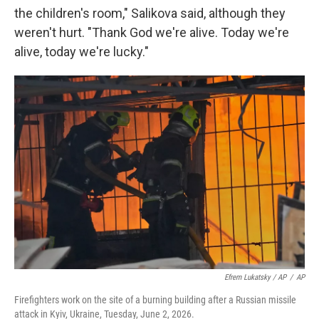
the children's room," Salikova said, although they
weren't hurt. "Thank God we're alive. Today we're
alive, today we're lucky."
Efrem Lukatsky / AP
/
AP
Firefighters work on the site of a burning building after a Russian missile
attack in Kyiv, Ukraine, Tuesday, June 2, 2026.