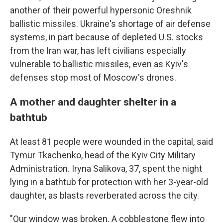
another of their powerful hypersonic Oreshnik
ballistic missiles. Ukraine's shortage of air defense
systems, in part because of depleted U.S. stocks
from the Iran war, has left civilians especially
vulnerable to ballistic missiles, even as Kyiv's
defenses stop most of Moscow's drones.
A mother and daughter shelter in a
bathtub
At least 81 people were wounded in the capital, said
Tymur Tkachenko, head of the Kyiv City Military
Administration. Iryna Salikova, 37, spent the night
lying in a bathtub for protection with her 3-year-old
daughter, as blasts reverberated across the city.
"Our window was broken. A cobblestone flew into