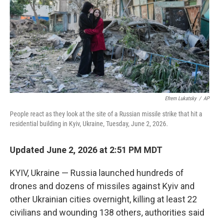
o
r
I
k
n
Efrem Lukatsky
/
AP
People react as they look at the site of a Russian missile strike that hit a
residential building in Kyiv, Ukraine, Tuesday, June 2, 2026.
Updated June 2, 2026 at 2:51 PM MDT
KYIV, Ukraine — Russia launched hundreds of
drones and dozens of missiles against Kyiv and
other Ukrainian cities overnight, killing at least 22
civilians and wounding 138 others, authorities said