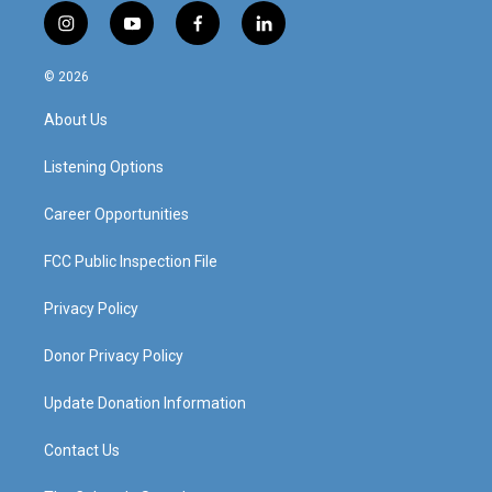
i
y
f
l
n
o
a
i
s
u
c
n
© 2026
t
t
e
k
a
u
b
e
About Us
g
b
o
d
r
e
o
i
a
k
n
Listening Options
m
Career Opportunities
FCC Public Inspection File
Privacy Policy
Donor Privacy Policy
Update Donation Information
Contact Us