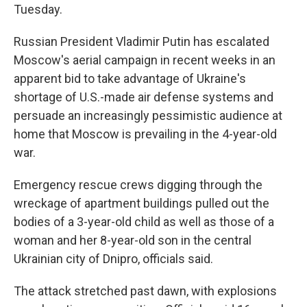
Tuesday.
Russian President Vladimir Putin has escalated
Moscow's aerial campaign in recent weeks in an
apparent bid to take advantage of Ukraine's
shortage of U.S.-made air defense systems and
persuade an increasingly pessimistic audience at
home that Moscow is prevailing in the 4-year-old
war.
Emergency rescue crews digging through the
wreckage of apartment buildings pulled out the
bodies of a 3-year-old child as well as those of a
woman and her 8-year-old son in the central
Ukrainian city of Dnipro, officials said.
The attack stretched past dawn, with explosions