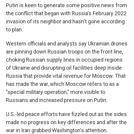
Putin is keen to generate some positive news from
the conflict that began with Russia's February 2022
invasion of its neighbor and hasn't gone according
to plan.
Western officials and analysts say Ukrainian drones
are pinning down Russian troops on the front line,
choking Russian supply lines in occupied regions
of Ukraine and disrupting oil facilities deep inside
Russia that provide vital revenue for Moscow. That
has made the war, which Moscow refers to as a
"special military operation," more visible to
Russians and increased pressure on Putin.
U.S.-led peace efforts have fizzled out as the sides
made no progress on key differences and after the
war in Iran grabbed Washington's attention.