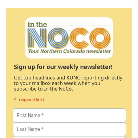
Sign up for our weekly newsletter!
Get top headlines and KUNC reporting directly
to your mailbox each week when you
subscribe to In the NoCo.
* - required field