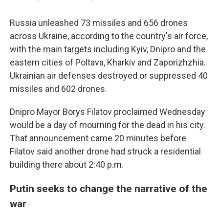
Russia unleashed 73 missiles and 656 drones
across Ukraine, according to the country's air force,
with the main targets including Kyiv, Dnipro and the
eastern cities of Poltava, Kharkiv and Zaporizhzhia.
Ukrainian air defenses destroyed or suppressed 40
missiles and 602 drones.
Dnipro Mayor Borys Filatov proclaimed Wednesday
would be a day of mourning for the dead in his city.
That announcement came 20 minutes before
Filatov said another drone had struck a residential
building there about 2:40 p.m.
Putin seeks to change the narrative of the
war