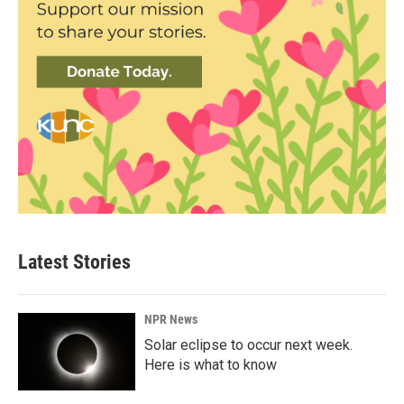
Latest Stories
NPR News
Solar eclipse to occur next week.
Here is what to know