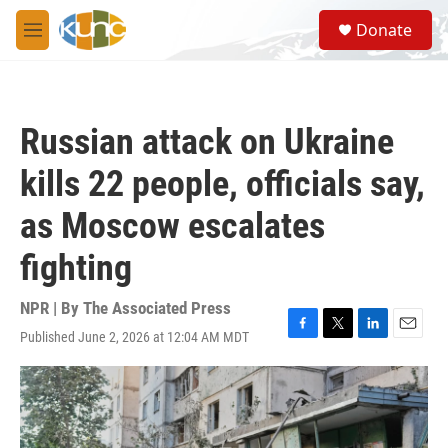
Skip to main content
S
Donate
e
M
a
e
r
n
c
u
h
Russian attack on Ukraine
u
e
kills 22 people, officials say,
r
y
as Moscow escalates
fighting
NPR | By
The Associated Press
Published June 2, 2026 at 12:04 AM MDT
F
T
L
E
a
w
i
m
c
i
n
a
e
t
k
i
b
t
e
l
o
e
d