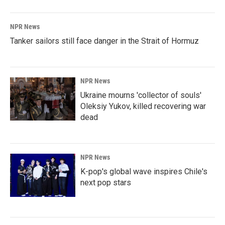
NPR News
Tanker sailors still face danger in the Strait of Hormuz
NPR News
Ukraine mourns 'collector of souls'
Oleksiy Yukov, killed recovering war
dead
NPR News
K-pop's global wave inspires Chile's
next pop stars