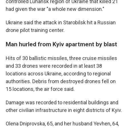
controlled Luhansk region of Ukraine that killed 21
had given the war "a whole new dimension."
Ukraine said the attack in Starobilsk hit a Russian
drone pilot training center.
Man hurled from Kyiv apartment by blast
Hits of 30 ballistic missiles, three cruise missiles
and 33 drones were recorded in at least 38
locations across Ukraine, according to regional
authorities. Debris from destroyed drones fell on
15 locations, the air force said.
Damage was recorded to residential buildings and
other civilian infrastructure in eight districts of Kyiv.
Olena Dniprovska, 65, and her husband Yevhen, 64,