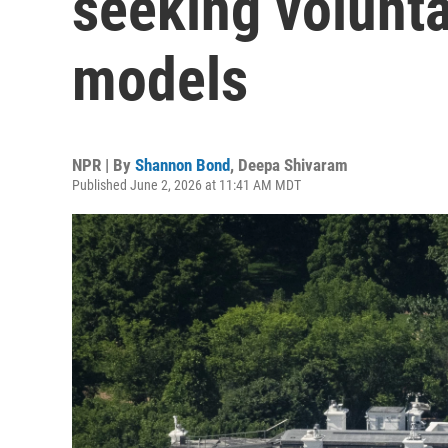
seeking volunta
models
NPR | By
Shannon Bond
,
Deepa Shivaram
Published June 2, 2026 at 11:41 AM MDT