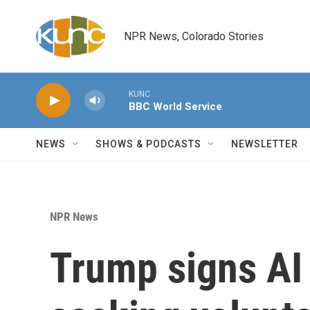
Skip to main content
NPR News, Colorado Stories
KUNC
BBC World Service
NEWS
SHOWS & PODCASTS
NEWSLETTER
NPR News
Trump signs AI 