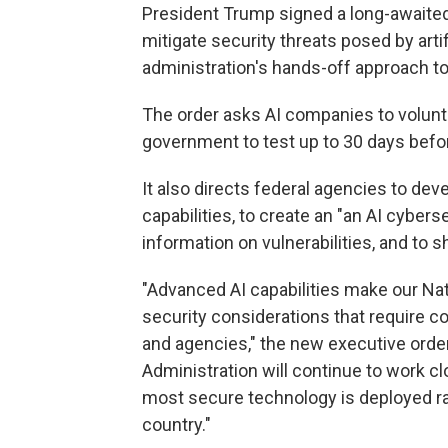
President Trump signed a long-awaite
mitigate security threats posed by artifi
administration's hands-off approach to
The order asks AI companies to volunt
government to test up to 30 days befor
It also directs federal agencies to d
capabilities, to create an "an AI cyber
information on vulnerabilities, and to
"Advanced AI capabilities make our Nat
security considerations that require 
and agencies," the new executive order
Administration will continue to work cl
most secure technology is deployed rap
country."