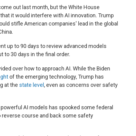
come out last month, but the White House
hat it would interfere with AI innovation. Trump
ould stifle American companies' lead in the global
China.
ent up to 90 days to review advanced models
 to 30 days in the final order.
ided over how to approach AI. While the Biden
ight
of the emerging technology, Trump has
ng at the
state level
, even as concerns over safety
e powerful AI models has spooked some federal
to reverse course and back some safety