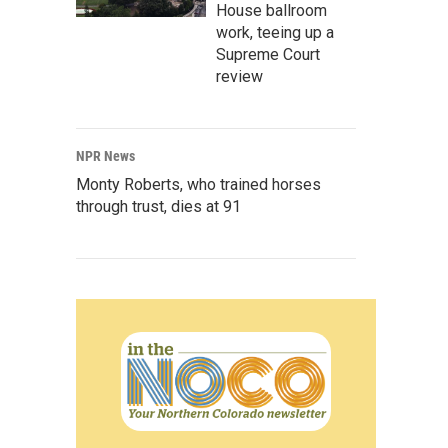
House ballroom
work, teeing up a
Supreme Court
review
NPR News
Monty Roberts, who trained horses
through trust, dies at 91