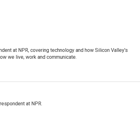
dent at NPR, covering technology and how Silicon Valley's
how we live, work and communicate.
respondent at NPR.