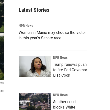
Latest Stories
NPR News
Women in Maine may choose the victor
in this year's Senate race
NPR News
Trump renews push
to fire Fed Governor
Lisa Cook
ages
 an
NPR News
Another court
blocks White