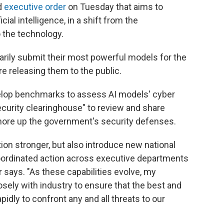
d
executive order
on Tuesday that aims to
cial intelligence, in a shift from the
 the technology.
arily submit their most powerful models for the
e releasing them to the public.
evelop benchmarks to assess AI models' cyber
security clearinghouse" to review and share
 shore up the government's security defenses.
ion stronger, but also introduce new national
coordinated action across executive departments
 says. "As these capabilities evolve, my
osely with industry to ensure that the best and
idly to confront any and all threats to our