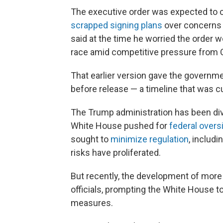
The executive order was expected to 
scrapped signing plans
over concerns t
said at the time he worried the order w
race amid competitive pressure from 
That earlier version gave the governm
before release — a timeline that was cut
The Trump administration has been div
White House pushed for
federal overs
sought to
minimize regulation
, includi
risks have proliferated.
But recently, the development of mor
officials, prompting the White House 
measures.