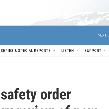
NEXT U
SERIES & SPECIAL REPORTS
LISTEN
SUPPORT
safety order