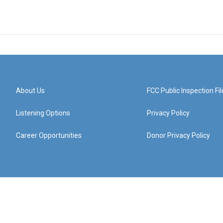
About Us
FCC Public Inspection Fil
Listening Options
Privacy Policy
Career Opportunities
Donor Privacy Policy