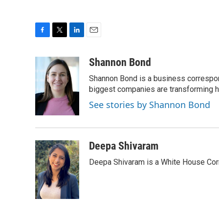
F
T
L
E
a
w
i
m
c
i
n
a
Shannon Bond
e
t
k
i
Shannon Bond is a business correspon
b
t
e
l
o
e
d
biggest companies are transforming 
o
r
I
See stories by Shannon Bond
k
n
Deepa Shivaram
Deepa Shivaram is a White House Cor