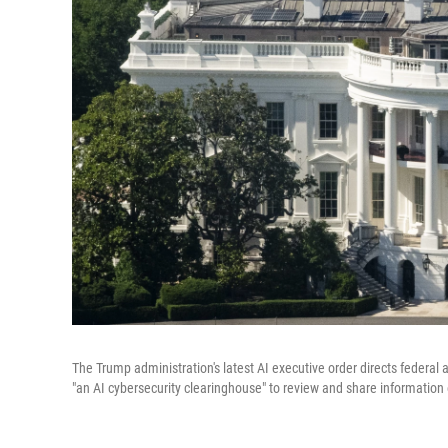
The Trump administration's latest AI executive order directs federal
"an AI cybersecurity clearinghouse" to review and share information 