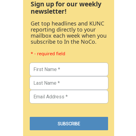
Sign up for our weekly
newsletter!
Get top headlines and KUNC
reporting directly to your
mailbox each week when you
subscribe to In the NoCo.
* - required field