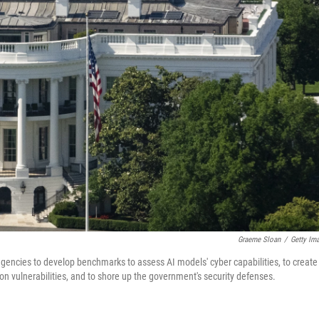
Graeme Sloan
/
Getty Im
 agencies to develop benchmarks to assess AI models' cyber capabilities, to create
on vulnerabilities, and to shore up the government's security defenses.