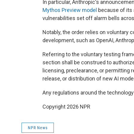
In particular, Anthropic's announcement 
Mythos Preview model
because of its a
vulnerabilities set off alarm bells acr
Notably, the order relies on voluntary
development, such as OpenAI, Anthropi
Referring to the voluntary testing fram
section shall be construed to authori
licensing, preclearance, or permitting 
release, or distribution of new AI model
Any regulations around the technolog
Copyright 2026 NPR
NPR News