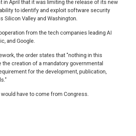
in April that it was limiting the release of its new
bility to identify and exploit software security
oss Silicon Valley and Washington.
 cooperation from the tech companies leading AI
c, and Google.
ework, the order states that "nothing in this
ze the creation of a mandatory governmental
requirement for the development, publication,
s."
y would have to come from Congress.