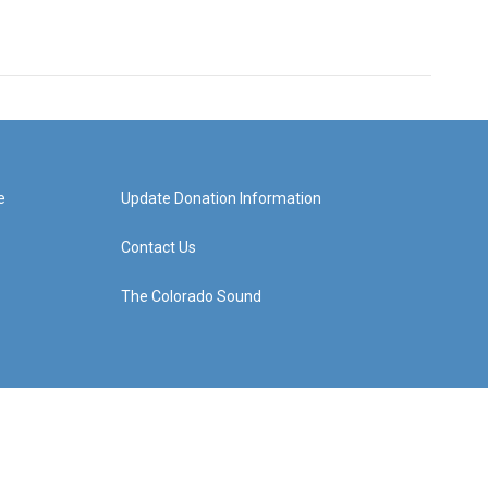
e
Update Donation Information
Contact Us
The Colorado Sound