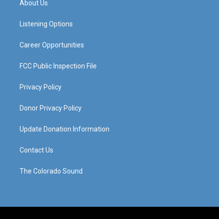
About Us
g
b
o
d
r
e
o
i
a
k
n
Listening Options
m
Career Opportunities
FCC Public Inspection File
Privacy Policy
Donor Privacy Policy
Update Donation Information
Contact Us
The Colorado Sound