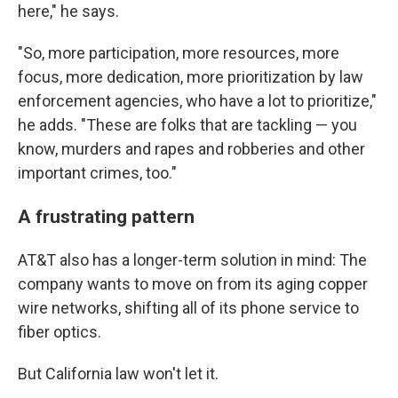
here," he says.
"So, more participation, more resources, more
focus, more dedication, more prioritization by law
enforcement agencies, who have a lot to prioritize,"
he adds. "These are folks that are tackling — you
know, murders and rapes and robberies and other
important crimes, too."
A frustrating pattern
AT&T also has a longer-term solution in mind: The
company wants to move on from its aging copper
wire networks, shifting all of its phone service to
fiber optics.
But California law won't let it.