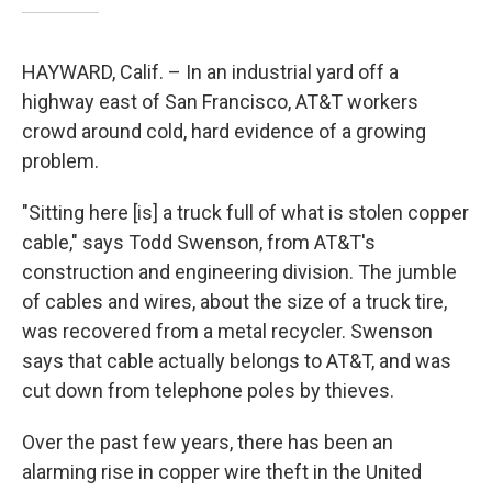
HAYWARD, Calif. – In an industrial yard off a
highway east of San Francisco, AT&T workers
crowd around cold, hard evidence of a growing
problem.
"Sitting here [is] a truck full of what is stolen copper
cable," says Todd Swenson, from AT&T's
construction and engineering division. The jumble
of cables and wires, about the size of a truck tire,
was recovered from a metal recycler. Swenson
says that cable actually belongs to AT&T, and was
cut down from telephone poles by thieves.
Over the past few years, there has been an
alarming rise in copper wire theft in the United