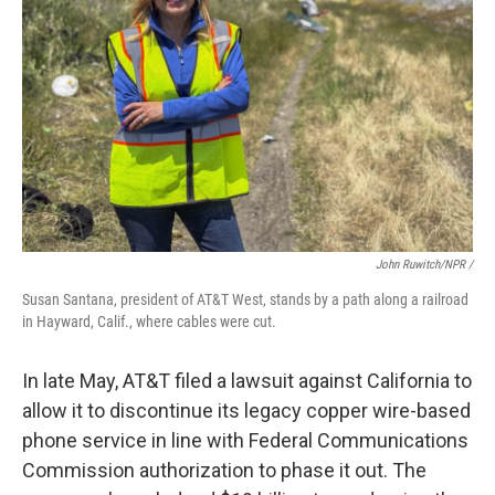
John Ruwitch/NPR /
Susan Santana, president of AT&T West, stands by a path along a railroad
in Hayward, Calif., where cables were cut.
In late May, AT&T filed a lawsuit against California to
allow it to discontinue its legacy copper wire-based
phone service in line with Federal Communications
Commission authorization to phase it out. The