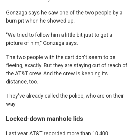
Gonzaga says he saw one of the two people by a
burn pit when he showed up.
"We tried to follow him a little bit just to get a
picture of him," Gonzaga says.
The two people with the cart don't seem to be
fleeing, exactly. But they are staying out of reach of
the AT&T crew. And the crew is keeping its
distance, too.
They've already called the police, who are on their
way.
Locked-down manhole lids
Last year, AT&T recorded more than 10,400