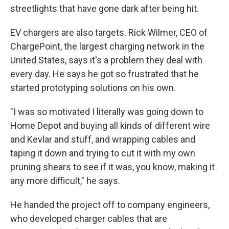
streetlights that have gone dark after being hit.
EV chargers are also targets. Rick Wilmer, CEO of
ChargePoint, the largest charging network in the
United States, says it's a problem they deal with
every day. He says he got so frustrated that he
started prototyping solutions on his own.
"I was so motivated I literally was going down to
Home Depot and buying all kinds of different wire
and Kevlar and stuff, and wrapping cables and
taping it down and trying to cut it with my own
pruning shears to see if it was, you know, making it
any more difficult," he says.
He handed the project off to company engineers,
who developed charger cables that are