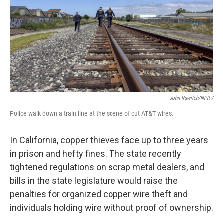
John Ruwitch/NPR /
Police walk down a train line at the scene of cut AT&T wires.
In California, copper thieves face up to three years
in prison and hefty fines. The state recently
tightened regulations on scrap metal dealers, and
bills in the state legislature would raise the
penalties for organized copper wire theft and
individuals holding wire without proof of ownership.