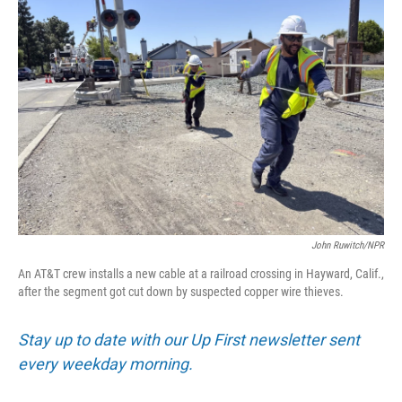
John Ruwitch/NPR
An AT&T crew installs a new cable at a railroad crossing in Hayward, Calif.,
after the segment got cut down by suspected copper wire thieves.
Stay up to date with our Up First newsletter sent
every weekday morning.