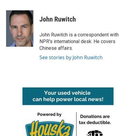
F
T
L
E
a
w
i
m
c
i
n
a
e
t
k
i
John Ruwitch
b
t
e
l
o
e
d
o
r
I
John Ruwitch is a correspondent with
k
n
NPR's international desk. He covers
Chinese affairs.
See stories by John Ruwitch