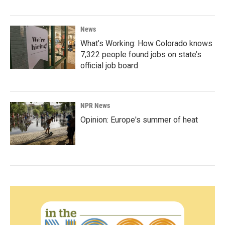
News
What’s Working: How Colorado knows
7,322 people found jobs on state’s
official job board
NPR News
Opinion: Europe's summer of heat