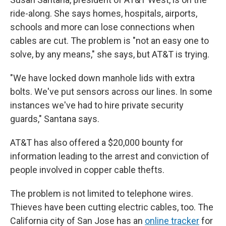
ride-along. She says homes, hospitals, airports,
schools and more can lose connections when
cables are cut. The problem is "not an easy one to
solve, by any means," she says, but AT&T is trying.
"We have locked down manhole lids with extra
bolts. We've put sensors across our lines. In some
instances we've had to hire private security
guards," Santana says.
AT&T has also offered a $20,000 bounty for
information leading to the arrest and conviction of
people involved in copper cable thefts.
The problem is not limited to telephone wires.
Thieves have been cutting electric cables, too. The
California city of San Jose has an
online tracker
for