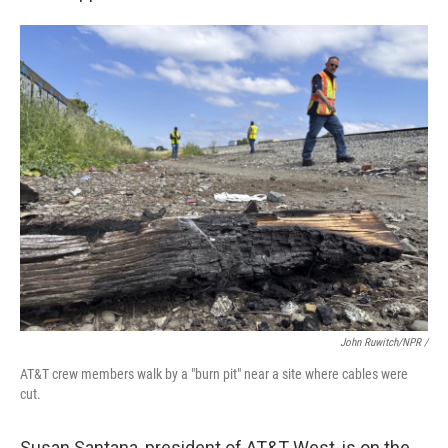
John Ruwitch/NPR /
AT&T crew members walk by a "burn pit" near a site where cables were
cut.
Susan Santana, president of AT&T West, is on the