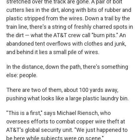
stretched over the track are gone. A pair of bolt
cutters lies in the dirt, along with bits of rubber and
plastic stripped from the wires. Down a trail by the
train line, there's a string of freshly charred spots in
the dirt — what the AT&T crew call "burn pits." An
abandoned tent overflows with clothes and junk,
and behind it lies a small pile of wires.
In the distance, down the path, there's something
else: people.
There are two of them, about 100 yards away,
pushing what looks like a large plastic laundry bin.
"This is a first," says Michael Riensch, who
oversees efforts to combat copper wire theft at
AT&T's global security unit. "We just happened to
be here while subjects were on scene."