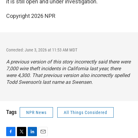
it is still open and under investigation.
Copyright 2026 NPR
Corrected: June 3, 2026 at 11:53 AM MDT
A previous version of this story incorrectly said there were
7,000 wire theft incidents in California last year, there
were 4,300. That previous version also incorrectly spelled
Todd Swenson’s last name as Swensen.
Tags
NPR News
All Things Considered