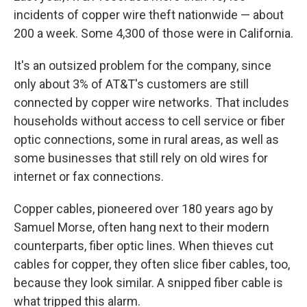
incidents of copper wire theft nationwide — about
200 a week. Some 4,300 of those were in California.
It's an outsized problem for the company, since
only about 3% of AT&T's customers are still
connected by copper wire networks. That includes
households without access to cell service or fiber
optic connections, some in rural areas, as well as
some businesses that still rely on old wires for
internet or fax connections.
Copper cables, pioneered over 180 years ago by
Samuel Morse, often hang next to their modern
counterparts, fiber optic lines. When thieves cut
cables for copper, they often slice fiber cables, too,
because they look similar. A snipped fiber cable is
what tripped this alarm.