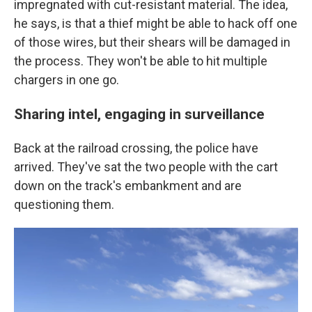
impregnated with cut-resistant material. The idea,
he says, is that a thief might be able to hack off one
of those wires, but their shears will be damaged in
the process. They won't be able to hit multiple
chargers in one go.
Sharing intel, engaging in surveillance
Back at the railroad crossing, the police have
arrived. They've sat the two people with the cart
down on the track's embankment and are
questioning them.