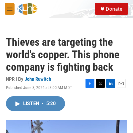
Skip to main content
S
Donate
e
M
a
e
r
n
c
u
h
Thieves are targeting the
u
e
world's copper. This phone
r
y
company is fighting back
NPR | By
John Ruwitch
Published June 3, 2026 at 3:00 AM MDT
F
T
L
E
a
w
i
m
c
i
n
a
LISTEN
•
5:20
e
t
k
i
b
t
e
l
o
e
d
o
r
I
k
n