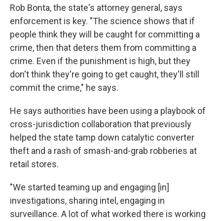
Rob Bonta, the state's attorney general, says
enforcement is key. "The science shows that if
people think they will be caught for committing a
crime, then that deters them from committing a
crime. Even if the punishment is high, but they
don't think they're going to get caught, they'll still
commit the crime," he says.
He says authorities have been using a playbook of
cross-jurisdiction collaboration that previously
helped the state tamp down catalytic converter
theft and a rash of smash-and-grab robberies at
retail stores.
"We started teaming up and engaging [in]
investigations, sharing intel, engaging in
surveillance. A lot of what worked there is working