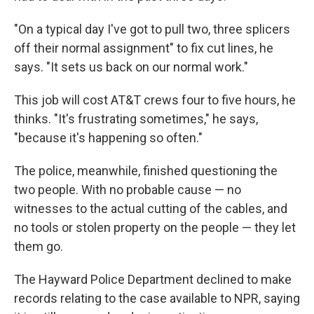
"On a typical day I've got to pull two, three splicers
off their normal assignment" to fix cut lines, he
says. "It sets us back on our normal work."
This job will cost AT&T crews four to five hours, he
thinks. "It's frustrating sometimes," he says,
"because it's happening so often."
The police, meanwhile, finished questioning the
two people. With no probable cause — no
witnesses to the actual cutting of the cables, and
no tools or stolen property on the people — they let
them go.
The Hayward Police Department declined to make
records relating to the case available to NPR, saying