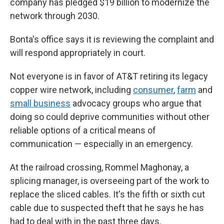
company has pledged $19 billion to modernize the
network through 2030.
Bonta's office says it is reviewing the complaint and
will respond appropriately in court.
Not everyone is in favor of AT&T retiring its legacy
copper wire network, including
consumer
,
farm
and
small business
advocacy groups who argue that
doing so could deprive communities without other
reliable options of a critical means of
communication — especially in an emergency.
At the railroad crossing, Rommel Maghonay, a
splicing manager, is overseeing part of the work to
replace the sliced cables. It's the fifth or sixth cut
cable due to suspected theft that he says he has
had to deal with in the past three days.