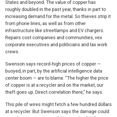
States and beyond. The value of copper has
roughly doubled in the past year, thanks in part to
increasing demand for the metal. So thieves strip it
from phone lines, as well as from other
infrastructure like streetlamps and EV chargers.
Repairs cost companies and communities, vex
corporate executives and politicians and tax work
crews.
Swenson says record-high prices of copper —
buoyed, in part, by the artificial intelligence data
center boom — are to blame. "The higher the price
of copper is at a recycler and on the market, our
theft goes up. Direct correlation there," he says.
This pile of wires might fetch a few hundred dollars
at a recycler. But Swenson says the damage could