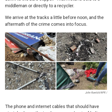
middleman or directly to a recycler.
We arrive at the tracks a little before noon, and the
aftermath of the crime comes into focus.
John Ruwitch/NPR /
The phone and internet cables that should have