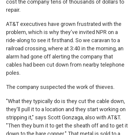
cost the company tens of thousands of dollars to
repair.
AT&T executives have grown frustrated with the
problem, which is why they've invited NPR on a
ride-along to see it firsthand. So we caravan to a
railroad crossing, where at 3:40 in the morning, an
alarm had gone off alerting the company that
cables had been cut down from nearby telephone
poles.
The company suspected the work of thieves.
"What they typically do is they cut the cable down,
they'll pull it to a location and they start working on
stripping it," says Scott Gonzaga, also with AT&T.
"Then they burn it to get the sheath off and to get it
down to the bare copper." That metal is sold to a