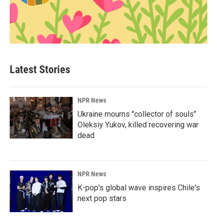
Latest Stories
NPR News
Ukraine mourns "collector of souls"
Oleksiy Yukov, killed recovering war
dead
NPR News
K-pop's global wave inspires Chile's
next pop stars