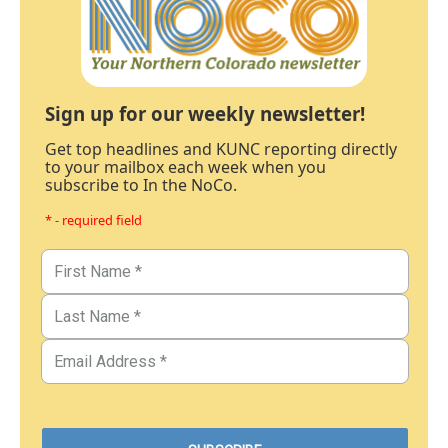
Sign up for our weekly newsletter!
Get top headlines and KUNC reporting directly
to your mailbox each week when you
subscribe to In the NoCo.
* - required field