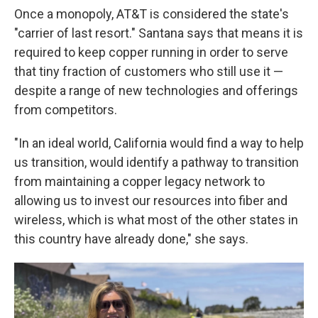
Once a monopoly, AT&T is considered the state's
"carrier of last resort." Santana says that means it is
required to keep copper running in order to serve
that tiny fraction of customers who still use it —
despite a range of new technologies and offerings
from competitors.
"In an ideal world, California would find a way to help
us transition, would identify a pathway to transition
from maintaining a copper legacy network to
allowing us to invest our resources into fiber and
wireless, which is what most of the other states in
this country have already done," she says.