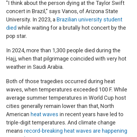
"I think about the person dying at the Taylor Swift
concert in Brazil," says Vanos, of Arizona State
University. In 2023, a
Brazilian university student
died
while waiting for a brutally hot concert by the
pop star.
In 2024, more than 1,300 people died during the
Hajj, when that pilgrimage coincided with very hot
weather in Saudi Arabia.
Both of those tragedies occurred during heat
waves, when temperatures exceeded 100 F. While
average summer temperatures in World Cup host
cities generally remain lower than that, North
American
heat waves
in recent years have led to
triple-digit temperatures. And climate change
means
record-breaking heat waves are happening