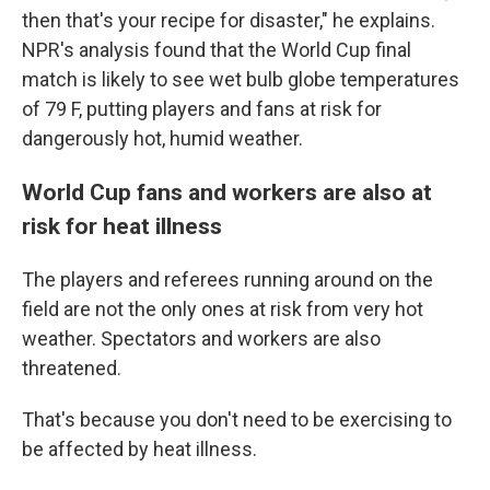
then that's your recipe for disaster," he explains.
NPR's analysis found that the World Cup final
match is likely to see wet bulb globe temperatures
of 79 F, putting players and fans at risk for
dangerously hot, humid weather.
World Cup fans and workers are also at
risk for heat illness
The players and referees running around on the
field are not the only ones at risk from very hot
weather. Spectators and workers are also
threatened.
That's because you don't need to be exercising to
be affected by heat illness.