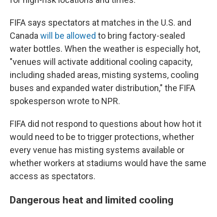
FIFA says spectators at matches in the U.S. and
Canada
will be allowed
to bring factory-sealed
water bottles. When the weather is especially hot,
"venues will activate additional cooling capacity,
including shaded areas, misting systems, cooling
buses and expanded water distribution," the FIFA
spokesperson wrote to NPR.
FIFA did not respond to questions about how hot it
would need to be to trigger protections, whether
every venue has misting systems available or
whether workers at stadiums would have the same
access as spectators.
Dangerous heat and limited cooling