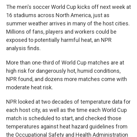
The men's soccer World Cup kicks off next week at
16 stadiums across North America, just as
summer weather arrives in many of the host cities.
Millions of fans, players and workers could be
exposed to potentially harmful heat, an NPR
analysis finds.
More than one-third of World Cup matches are at
high risk for dangerously hot, humid conditions,
NPR found, and dozens more matches come with
moderate heat risk.
NPR looked at two decades of temperature data for
each host city, as well as the time each World Cup
match is scheduled to start, and checked those
temperatures against heat hazard guidelines from
the Occupational Safety and Health Administration