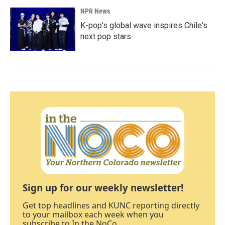
NPR News
K-pop's global wave inspires Chile's
next pop stars
Sign up for our weekly newsletter!
Get top headlines and KUNC reporting directly
to your mailbox each week when you
subscribe to In the NoCo.