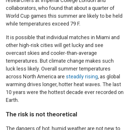
researchers at Imperial College London and
collaborators, who found that about a quarter of
World Cup games this summer are likely to be held
while temperatures exceed 79 F.
It is possible that individual matches in Miami and
other high-risk cities will get lucky and see
overcast skies and cooler-than-average
temperatures. But climate change makes such
luck less likely. Overall summer temperatures
across North America are
steadily rising
, as global
warming drives longer, hotter heat waves. The last
10 years were the hottest decade ever recorded on
Earth.
The risk is not theoretical
The dangers of hot, humid weather are not new to