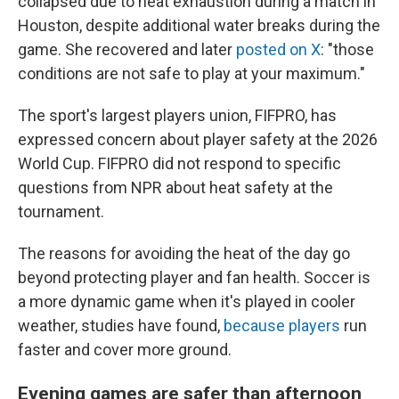
collapsed due to heat exhaustion during a match in
Houston, despite additional water breaks during the
game. She recovered and later
posted on X
: "those
conditions are not safe to play at your maximum."
The sport's largest players union, FIFPRO, has
expressed concern about player safety at the 2026
World Cup. FIFPRO did not respond to specific
questions from NPR about heat safety at the
tournament.
The reasons for avoiding the heat of the day go
beyond protecting player and fan health. Soccer is
a more dynamic game when it's played in cooler
weather, studies have found,
because players
run
faster and cover more ground.
Evening games are safer than afternoon