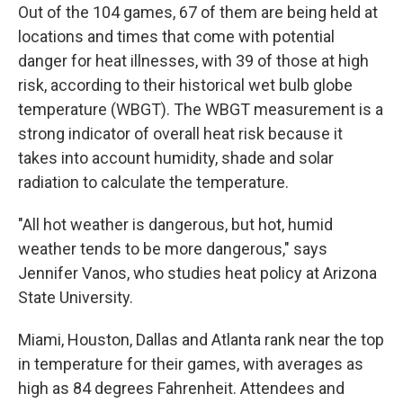
Out of the 104 games, 67 of them are being held at
locations and times that come with potential
danger for heat illnesses, with 39 of those at high
risk, according to their historical wet bulb globe
temperature (WBGT). The WBGT measurement is a
strong indicator of overall heat risk because it
takes into account humidity, shade and solar
radiation to calculate the temperature.
"All hot weather is dangerous, but hot, humid
weather tends to be more dangerous," says
Jennifer Vanos, who studies heat policy at Arizona
State University.
Miami, Houston, Dallas and Atlanta rank near the top
in temperature for their games, with averages as
high as 84 degrees Fahrenheit. Attendees and