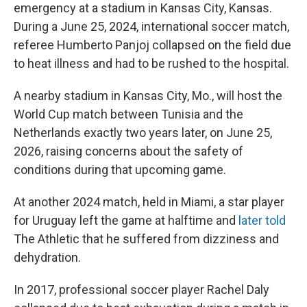
emergency at a stadium in Kansas City, Kansas.
During a June 25, 2024, international soccer match,
referee Humberto Panjoj collapsed on the field due
to heat illness and had to be rushed to the hospital.
A nearby stadium in Kansas City, Mo., will host the
World Cup match between Tunisia and the
Netherlands exactly two years later, on June 25,
2026, raising concerns about the safety of
conditions during that upcoming game.
At another 2024 match, held in Miami, a star player
for Uruguay left the game at halftime and
later told
The Athletic
that he suffered from dizziness and
dehydration.
In 2017, professional soccer player Rachel Daly