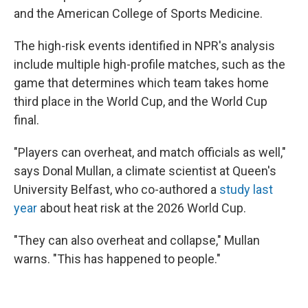
and the American College of Sports Medicine.
The high-risk events identified in NPR's analysis
include multiple high-profile matches, such as the
game that determines which team takes home
third place in the World Cup, and the World Cup
final.
"Players can overheat, and match officials as well,"
says Donal Mullan, a climate scientist at Queen's
University Belfast, who co-authored a
study last
year
about heat risk at the 2026 World Cup.
"They can also overheat and collapse," Mullan
warns. "This has happened to people."