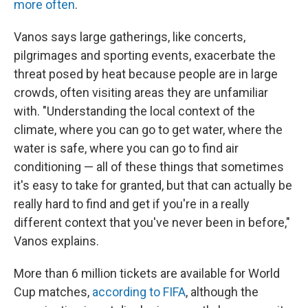
more often
.
Vanos says large gatherings, like concerts,
pilgrimages and sporting events, exacerbate the
threat posed by heat because people are in large
crowds, often visiting areas they are unfamiliar
with. "Understanding the local context of the
climate, where you can go to get water, where the
water is safe, where you can go to find air
conditioning — all of these things that sometimes
it's easy to take for granted, but that can actually be
really hard to find and get if you're in a really
different context that you've never been in before,"
Vanos explains.
More than 6 million tickets are available for World
Cup matches,
according to FIFA
, although the