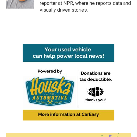
reporter at NPR, where he reports data and
visually driven stories.