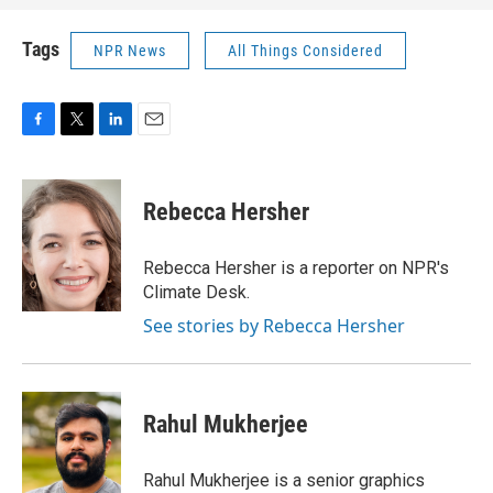
Tags
NPR News
All Things Considered
F
T
L
E
a
w
i
m
c
i
n
a
e
t
k
i
Rebecca Hersher
b
t
e
l
o
e
d
o
r
I
Rebecca Hersher is a reporter on NPR's
k
n
Climate Desk.
See stories by Rebecca Hersher
Rahul Mukherjee
Rahul Mukherjee is a senior graphics