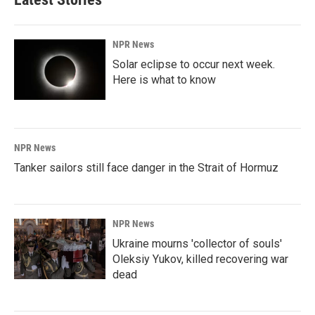
NPR News
Solar eclipse to occur next week.
Here is what to know
NPR News
Tanker sailors still face danger in the Strait of Hormuz
NPR News
Ukraine mourns 'collector of souls'
Oleksiy Yukov, killed recovering war
dead