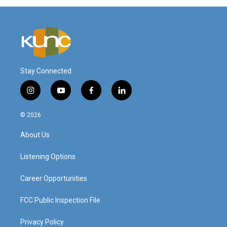
Stay Connected
i
y
f
l
n
o
a
i
s
u
c
n
© 2026
t
t
e
k
a
u
b
e
About Us
g
b
o
d
r
e
o
i
a
k
n
Listening Options
m
Career Opportunities
FCC Public Inspection File
Privacy Policy