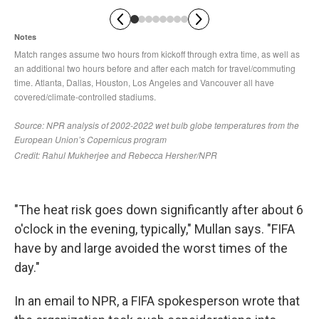
"The heat risk goes down significantly after about 6
o'clock in the evening, typically," Mullan says. "FIFA
have by and large avoided the worst times of the
day."
In an email to NPR, a FIFA spokesperson wrote that