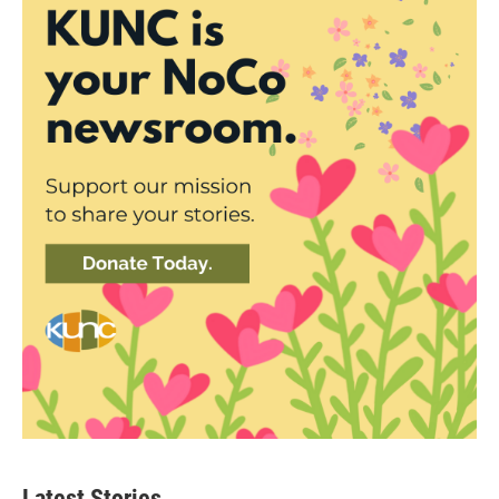
Latest Stories