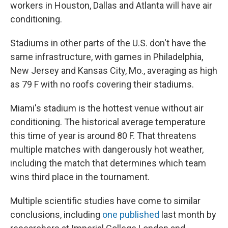
workers in Houston, Dallas and Atlanta will have air
conditioning.
Stadiums in other parts of the U.S. don't have the
same infrastructure, with games in Philadelphia,
New Jersey and Kansas City, Mo., averaging as high
as 79 F with no roofs covering their stadiums.
Miami's stadium is the hottest venue without air
conditioning. The historical average temperature
this time of year is around 80 F. That threatens
multiple matches with dangerously hot weather,
including the match that determines which team
wins third place in the tournament.
Multiple scientific studies have come to similar
conclusions, including
one published
last month by