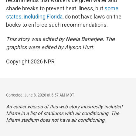
recommends that workers be given water and
shade breaks to prevent heat illness, but
some
states, including Florida
, do not have laws on the
books to enforce such recommendations.
This story was edited by Neela Banerjee. The
graphics were edited by Alyson Hurt.
Copyright 2026 NPR
Corrected: June 8, 2026 at 6:57 AM MDT
An earlier version of this web story incorrectly
included
Miami in a list of stadiums with air conditioning. The
Miami stadium does not have air conditioning.