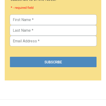
* - required field