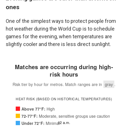
ones
One of the simplest ways to protect people from
hot weather during the World Cup is to schedule
games for the evening, when temperatures are
slightly cooler and there is less direct sunlight.