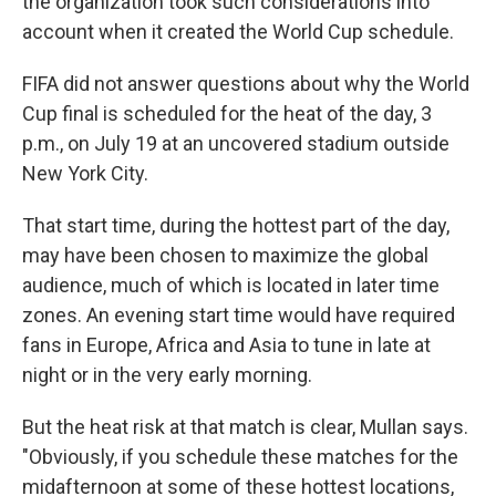
the organization took such considerations into
account when it created the World Cup schedule.
FIFA did not answer questions about why the World
Cup final is scheduled for the heat of the day, 3
p.m., on July 19 at an uncovered stadium outside
New York City.
That start time, during the hottest part of the day,
may have been chosen to maximize the global
audience, much of which is located in later time
zones. An evening start time would have required
fans in Europe, Africa and Asia to tune in late at
night or in the very early morning.
But the heat risk at that match is clear, Mullan says.
"Obviously, if you schedule these matches for the
midafternoon at some of these hottest locations,