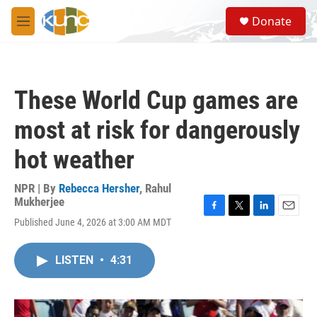
Skip to main content
S
Donate
e
M
a
e
r
n
c
u
h
These World Cup games are
u
e
most at risk for dangerously
r
y
hot weather
NPR | By
Rebecca Hersher
,
Rahul
Mukherjee
F
T
L
E
Published June 4, 2026 at 3:00 AM MDT
a
w
i
m
c
i
n
a
e
t
k
i
LISTEN
•
4:31
b
t
e
l
o
e
d
o
r
I
k
n