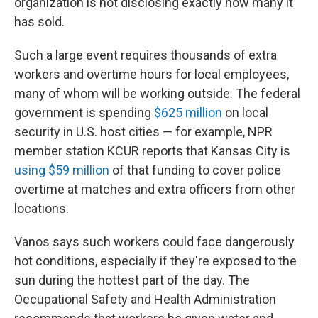
organization is not disclosing exactly how many it
has sold.
Such a large event requires thousands of extra
workers and overtime hours for local employees,
many of whom will be working outside. The federal
government is spending
$625 million
on local
security in U.S. host cities — for example, NPR
member station KCUR reports that Kansas City is
using $59 million
of that funding to cover police
overtime at matches and extra officers from other
locations.
Vanos says such workers could face dangerously
hot conditions, especially if they're exposed to the
sun during the hottest part of the day. The
Occupational Safety and Health Administration