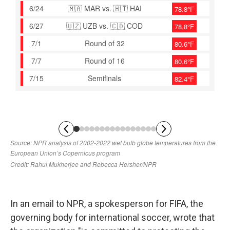
In an email to NPR, a spokesperson for FIFA, the
governing body for international soccer, wrote that