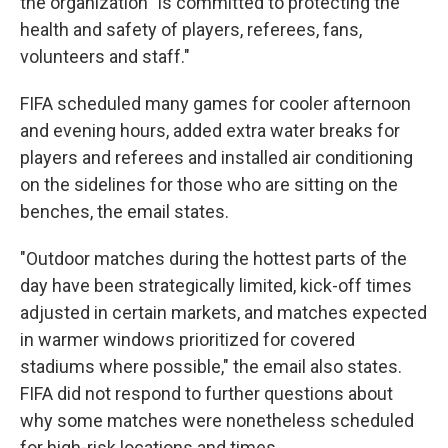
the organization "is committed to protecting the
health and safety of players, referees, fans,
volunteers and staff."
FIFA scheduled many games for cooler afternoon
and evening hours, added extra water breaks for
players and referees and installed air conditioning
on the sidelines for those who are sitting on the
benches, the email states.
"Outdoor matches during the hottest parts of the
day have been strategically limited, kick-off times
adjusted in certain markets, and matches expected
in warmer windows prioritized for covered
stadiums where possible," the email also states.
FIFA did not respond to further questions about
why some matches were nonetheless scheduled
for high-risk locations and times.