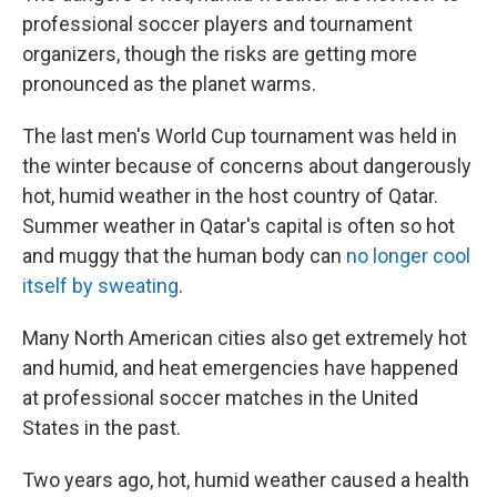
professional soccer players and tournament
organizers, though the risks are getting more
pronounced as the planet warms.
The last men's World Cup tournament was held in
the winter because of concerns about dangerously
hot, humid weather in the host country of Qatar.
Summer weather in Qatar's capital is often so hot
and muggy that the human body can
no longer cool
itself by sweating
.
Many North American cities also get extremely hot
and humid, and heat emergencies have happened
at professional soccer matches in the United
States in the past.
Two years ago, hot, humid weather caused a health