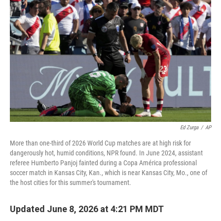
Ed Zurga
/
AP
More than one-third of 2026 World Cup matches are at high risk for
dangerously hot, humid conditions, NPR found. In June 2024, assistant
referee Humberto Panjoj fainted during a Copa América professional
soccer match in Kansas City, Kan., which is near Kansas City, Mo., one of
the host cities for this summer's tournament.
Updated June 8, 2026 at 4:21 PM MDT