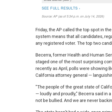
Friday, the AP called the top spot in th
system means that all candidates, regar
any registered voter. The top two cand
Becerra, former Health and Human Ser
staged one of the most surprising come
recently as April, polls were showing
California attorney general — languishin
"The people of the great state of Califo
— loudly and proudly," Becerra said in 
not be bullied. And we are never back