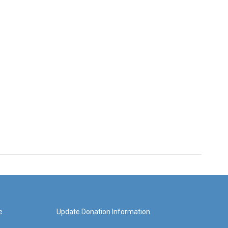
e
Update Donation Information