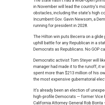
The state hasn't had a wide-open prima
in November will lead the country's mos
obstacles, including the state's high co
Incumbent Gov. Gavin Newsom, a Democr
running for president in 2028.
The Hilton win puts Becerra on a glide
uphill battle for any Republican in a s
Democrats as Republicans. No GOP can
Democratic activist Tom Steyer will like
manager had made it to the runoff, it wo
spent more than $213 million of his o
the most expensive gubernatorial electi
It's already been an election of unex
high-profile Democrats — former Vice P
California Attorney General Rob Bonta —