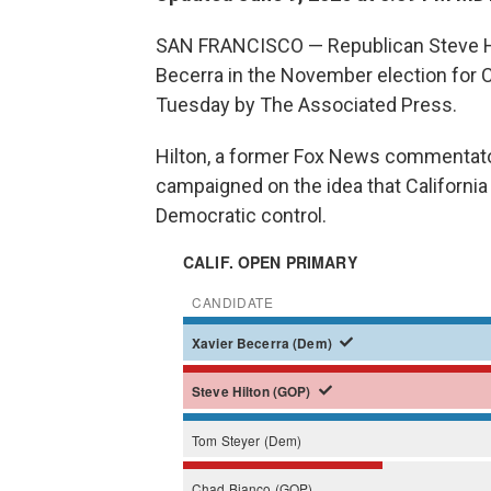
SAN FRANCISCO — Republican Steve Hil
Becerra in the November election for Ca
Tuesday by The Associated Press.
Hilton, a former Fox News commentato
campaigned on the idea that California
Democratic control.