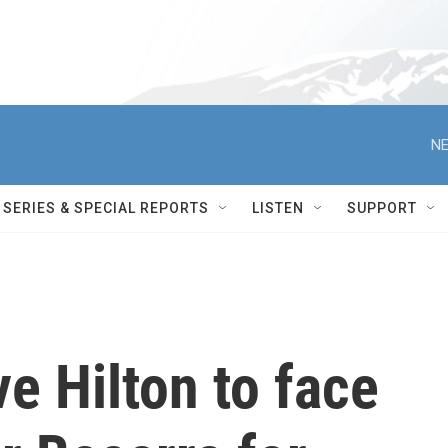
NE
SERIES & SPECIAL REPORTS
LISTEN
SUPPORT
e Hilton to face