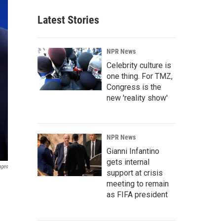
Latest Stories
NPR News
Celebrity culture is
one thing. For TMZ,
Congress is the
new 'reality show'
NPR News
Gianni Infantino
gets internal
ages
support at crisis
meeting to remain
as FIFA president