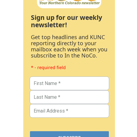
Sign up for our weekly
newsletter!
Get top headlines and KUNC
reporting directly to your
mailbox each week when you
subscribe to In the NoCo.
* - required field