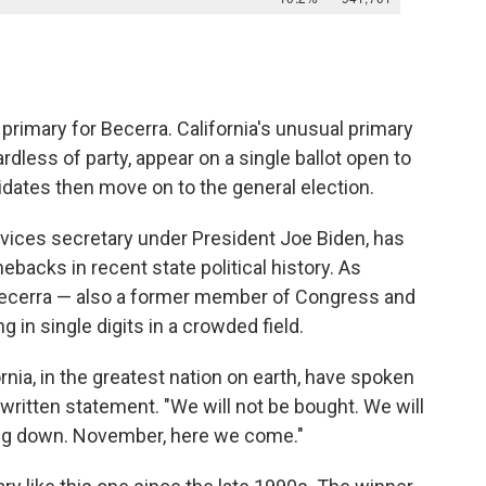
e primary for Becerra. California's unusual primary
dless of party, appear on a single ballot open to
idates then move on to the general election.
vices secretary under President Joe Biden, has
backs in recent state political history. As
 Becerra — also a former member of Congress and
g in single digits in a crowded field.
rnia, in the greatest nation on earth, have spoken
a written statement. "We will not be bought. We will
ing down. November, here we come."