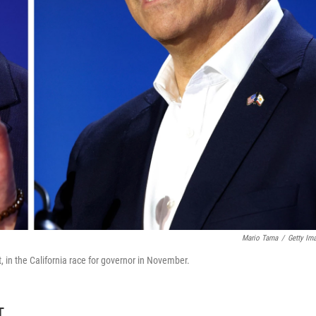
Mario Tama
/
Getty Im
t, in the California race for governor in November.
T