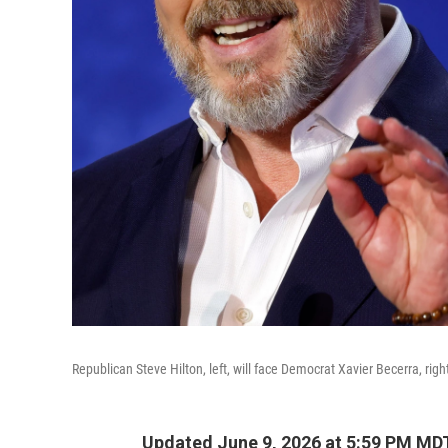
Republican Steve Hilton, left, will face Democrat Xavier Becerra, righ
Updated June 9, 2026 at 5:59 PM MD