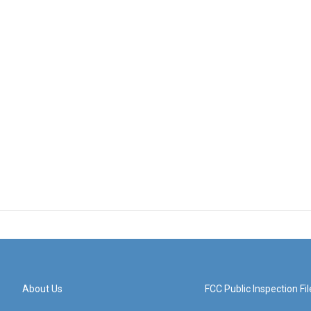
About Us
FCC Public Inspection Fil