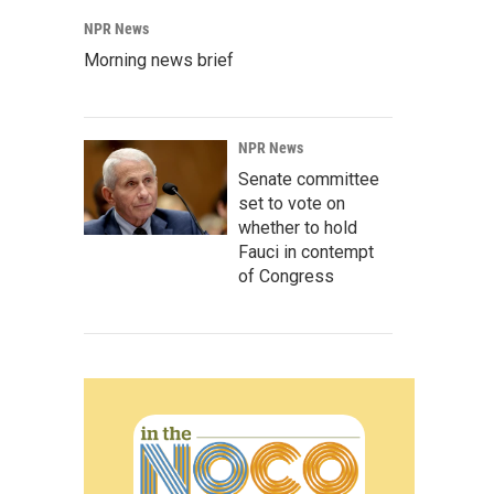
NPR News
Morning news brief
NPR News
Senate committee
set to vote on
whether to hold
Fauci in contempt
of Congress