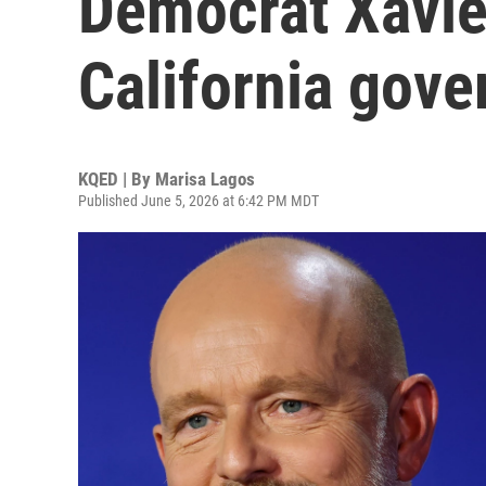
Democrat Xavie
California gove
KQED | By
Marisa Lagos
Published June 5, 2026 at 6:42 PM MDT