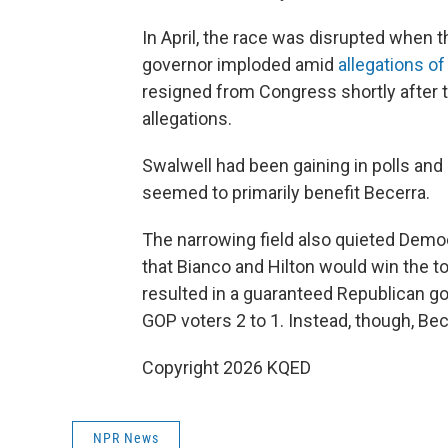
In April, the race was disrupted when 
governor imploded amid
allegations o
resigned from Congress shortly after 
allegations.
Swalwell had been gaining in polls and
seemed to primarily benefit Becerra.
The narrowing field also quieted Democr
that Bianco and Hilton would win the t
resulted in a guaranteed Republican 
GOP voters 2 to 1. Instead, though, Be
Copyright 2026 KQED
NPR News