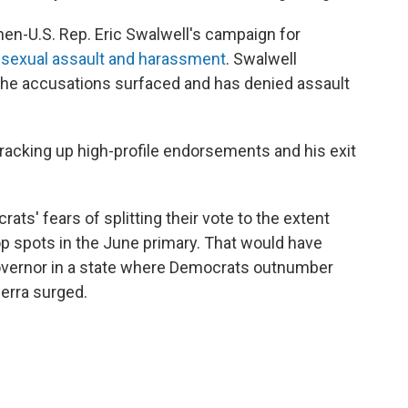
then-U.S. Rep. Eric Swalwell's campaign for
f sexual assault and harassment
. Swalwell
the accusations surfaced and has denied assault
 racking up high-profile endorsements and his exit
ats' fears of splitting their vote to the extent
op spots in the June primary. That would have
governor in a state where Democrats outnumber
cerra surged.