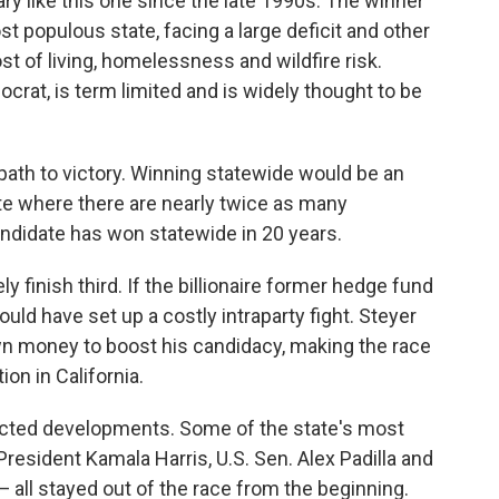
ry like this one since the late 1990s. The winner
t populous state, facing a large deficit and other
st of living, homelessness and wildfire risk.
at, is term limited and is widely thought to be
 path to victory. Winning statewide would be an
tate where there are nearly twice as many
didate has won statewide in 20 years.
ly finish third. If the billionaire former hedge fund
uld have set up a costly intraparty fight. Steyer
wn money to boost his candidacy, making the race
on in California.
pected developments. Some of the state's most
resident Kamala Harris, U.S. Sen. Alex Padilla and
 all stayed out of the race from the beginning.