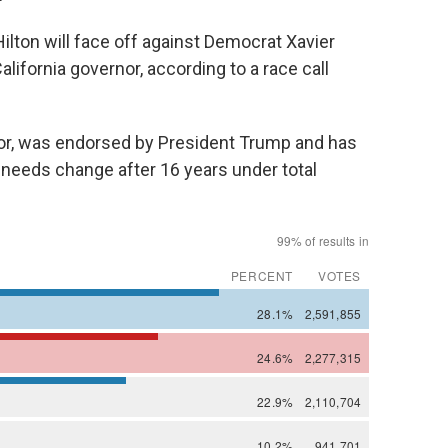
ton will face off against Democrat Xavier
lifornia governor, according to a race call
r, was endorsed by President Trump and has
 needs change after 16 years under total