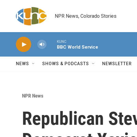
Skip to main content
NPR News, Colorado Stories
KUNC
BBC World Service
NEWS
SHOWS & PODCASTS
NEWSLETTER
NPR News
Republican Stev