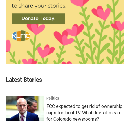
Latest Stories
Politics
FCC expected to get rid of ownership
caps for local TV. What does it mean
for Colorado newsrooms?