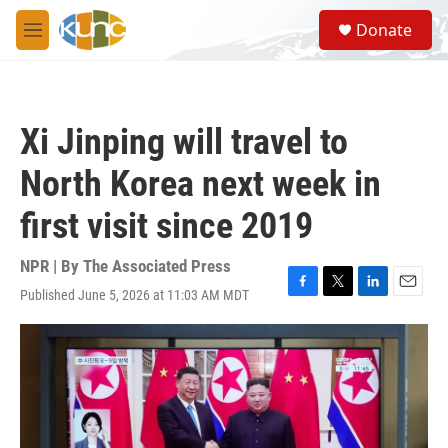
Skip to main content
S
Donate
e
M
a
e
r
n
c
u
h
Xi Jinping will travel to
u
e
North Korea next week in
r
y
first visit since 2019
NPR | By
The Associated Press
Published June 5, 2026 at 11:03 AM MDT
F
T
L
E
a
w
i
m
c
i
n
a
e
t
k
i
b
t
e
l
o
e
d
o
r
I
k
n