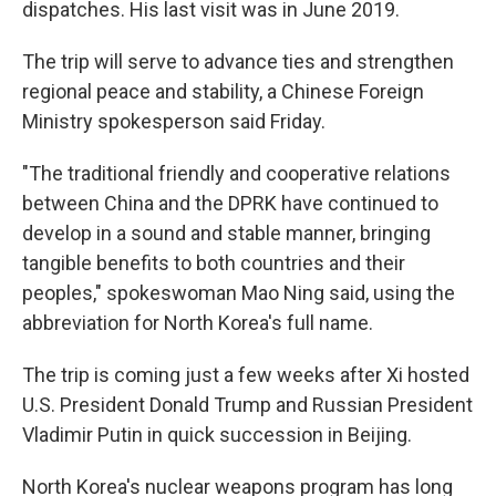
dispatches. His last visit was in June 2019.
The trip will serve to advance ties and strengthen
regional peace and stability, a Chinese Foreign
Ministry spokesperson said Friday.
"The traditional friendly and cooperative relations
between China and the DPRK have continued to
develop in a sound and stable manner, bringing
tangible benefits to both countries and their
peoples," spokeswoman Mao Ning said, using the
abbreviation for North Korea's full name.
The trip is coming just a few weeks after Xi hosted
U.S. President Donald Trump and Russian President
Vladimir Putin in quick succession in Beijing.
North Korea's nuclear weapons program has long