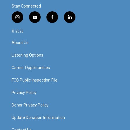
Stay Connected
i
y
f
l
n
o
a
i
s
u
c
n
© 2026
t
t
e
k
a
u
b
e
About Us
g
b
o
d
r
e
o
i
a
k
n
Listening Options
m
Career Opportunities
FCC Public Inspection File
Privacy Policy
Donor Privacy Policy
Update Donation Information