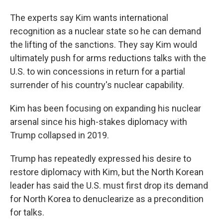
The experts say Kim wants international
recognition as a nuclear state so he can demand
the lifting of the sanctions. They say Kim would
ultimately push for arms reductions talks with the
U.S. to win concessions in return for a partial
surrender of his country's nuclear capability.
Kim has been focusing on expanding his nuclear
arsenal since his high-stakes diplomacy with
Trump collapsed in 2019.
Trump has repeatedly expressed his desire to
restore diplomacy with Kim, but the North Korean
leader has said the U.S. must first drop its demand
for North Korea to denuclearize as a precondition
for talks.