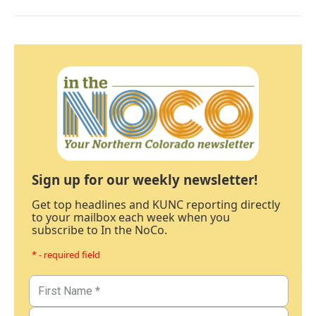
Sign up for our weekly newsletter!
Get top headlines and KUNC reporting directly
to your mailbox each week when you
subscribe to In the NoCo.
* - required field