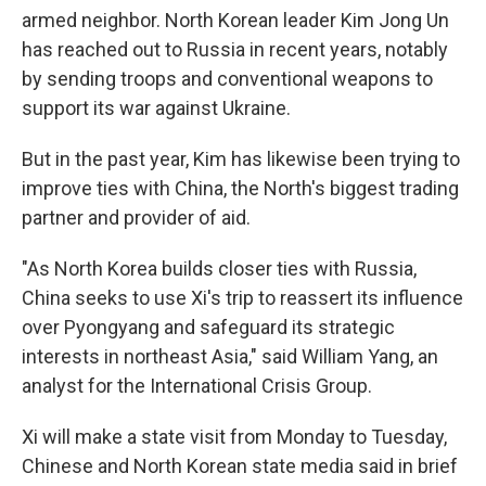
armed neighbor. North Korean leader Kim Jong Un
has reached out to Russia in recent years, notably
by sending troops and conventional weapons to
support its war against Ukraine.
But in the past year, Kim has likewise been trying to
improve ties with China, the North's biggest trading
partner and provider of aid.
"As North Korea builds closer ties with Russia,
China seeks to use Xi's trip to reassert its influence
over Pyongyang and safeguard its strategic
interests in northeast Asia," said William Yang, an
analyst for the International Crisis Group.
Xi will make a state visit from Monday to Tuesday,
Chinese and North Korean state media said in brief