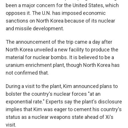
been a major concern for the United States, which
opposes it. The U.N. has imposed economic
sanctions on North Korea because of its nuclear
and missile development.
The announcement of the trip came a day after
North Korea unveiled a new facility to produce the
material for nuclear bombs. It is believed to be a
uranium enrichment plant, though North Korea has
not confirmed that.
During a visit to the plant, Kim announced plans to
bolster the country's nuclear forces "at an
exponential rate." Experts say the plant's disclosure
implies that Kim was eager to cement his country's
status as a nuclear weapons state ahead of Xi's
visit.