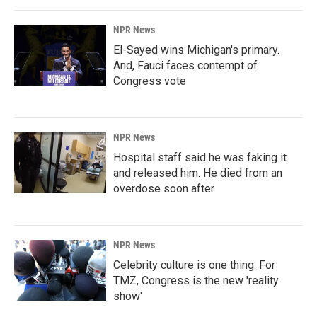
NPR News
El-Sayed wins Michigan's primary.
And, Fauci faces contempt of
Congress vote
NPR News
Hospital staff said he was faking it
and released him. He died from an
overdose soon after
NPR News
Celebrity culture is one thing. For
TMZ, Congress is the new 'reality
show'