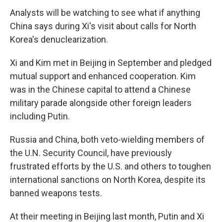
Analysts will be watching to see what if anything
China says during Xi's visit about calls for North
Korea's denuclearization.
Xi and Kim met in Beijing in September and pledged
mutual support and enhanced cooperation. Kim
was in the Chinese capital to attend a Chinese
military parade alongside other foreign leaders
including Putin.
Russia and China, both veto-wielding members of
the U.N. Security Council, have previously
frustrated efforts by the U.S. and others to toughen
international sanctions on North Korea, despite its
banned weapons tests.
At their meeting in Beijing last month, Putin and Xi