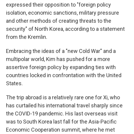
expressed their opposition to "foreign policy
isolation, economic sanctions, military pressure
and other methods of creating threats to the
security" of North Korea, according to a statement
from the Kremlin.
Embracing the ideas of a "new Cold War" and a
multipolar world, Kim has pushed for a more
assertive foreign policy by expanding ties with
countries locked in confrontation with the United
States.
The trip abroad is a relatively rare one for Xi, who
has curtailed his international travel sharply since
the COVID-19 pandemic. His last overseas visit
was to South Korea last fall for the Asia-Pacific
Economic Cooperation summit, where he met