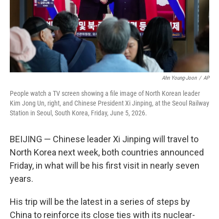
Ahn Young-Joon
/
AP
People watch a TV screen showing a file image of North Korean leader
Kim Jong Un, right, and Chinese President Xi Jinping, at the Seoul Railway
Station in Seoul, South Korea, Friday, June 5, 2026.
BEIJING — Chinese leader Xi Jinping will travel to
North Korea next week, both countries announced
Friday, in what will be his first visit in nearly seven
years.
His trip will be the latest in a series of steps by
China to reinforce its close ties with its nuclear-