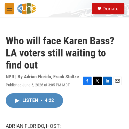
Skip to main content
S
Donate
e
M
a
e
r
n
c
u
h
Who will face Karen Bass?
u
e
LA voters still waiting to
r
y
find out
NPR | By
Adrian Florido
,
Frank Stoltze
Published June 6, 2026 at 3:05 PM MDT
F
T
L
E
a
w
i
m
c
i
n
a
LISTEN
•
4:22
e
t
k
i
b
t
e
l
o
e
d
o
r
I
k
n
ADRIAN FLORIDO, HOST: