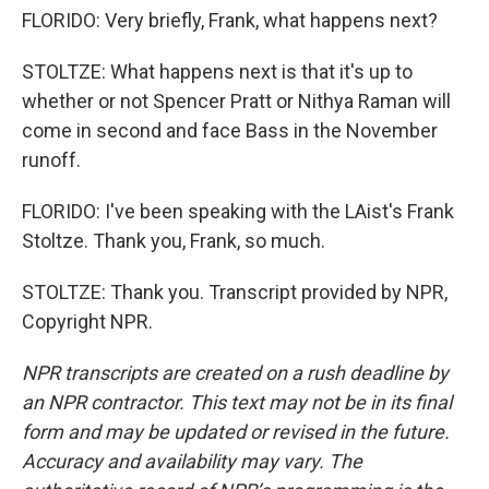
FLORIDO: Very briefly, Frank, what happens next?
STOLTZE: What happens next is that it's up to
whether or not Spencer Pratt or Nithya Raman will
come in second and face Bass in the November
runoff.
FLORIDO: I've been speaking with the LAist's Frank
Stoltze. Thank you, Frank, so much.
STOLTZE: Thank you. Transcript provided by NPR,
Copyright NPR.
NPR transcripts are created on a rush deadline by
an NPR contractor. This text may not be in its final
form and may be updated or revised in the future.
Accuracy and availability may vary. The