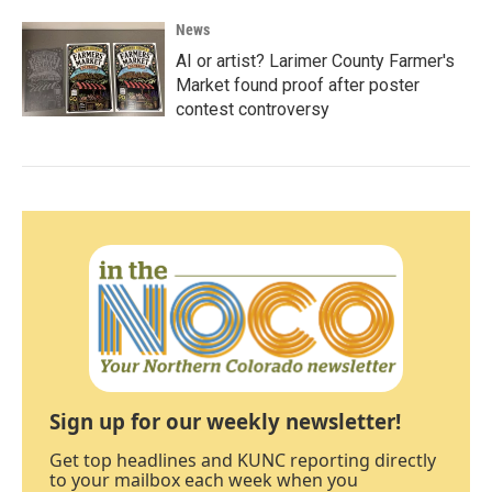
News
AI or artist? Larimer County Farmer's
Market found proof after poster
contest controversy
Sign up for our weekly newsletter!
Get top headlines and KUNC reporting directly
to your mailbox each week when you