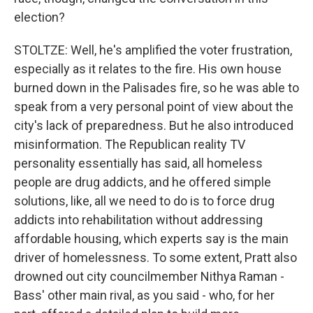
election?
STOLTZE: Well, he's amplified the voter frustration,
especially as it relates to the fire. His own house
burned down in the Palisades fire, so he was able to
speak from a very personal point of view about the
city's lack of preparedness. But he also introduced
misinformation. The Republican reality TV
personality essentially has said, all homeless
people are drug addicts, and he offered simple
solutions, like, all we need to do is to force drug
addicts into rehabilitation without addressing
affordable housing, which experts say is the main
driver of homelessness. To some extent, Pratt also
drowned out city councilmember Nithya Raman -
Bass' other main rival, as you said - who, for her