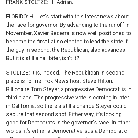
FRANK STOLTZE: Hi, Adrian.
FLORIDO: Hi. Let's start with this latest news about
the race for governor. By advancing to the runoff in
November, Xavier Becerra is now well positioned to
become the first Latino elected to lead the state if
the guy in second, the Republican, also advances.
But it is still a nail biter, isn't it?
STOLTZE: It is, indeed. The Republican in second
place is former Fox News host Steve Hilton.
Billionaire Tom Steyer, a progressive Democrat, is in
third place. The progressive vote is coming in later
in California, so there's still a chance Steyer could
secure that second spot. Either way, it's looking
good for Democrats in the governor's race. In other
words, it's either a Democrat versus a Democrat or