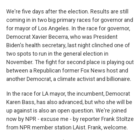
We're five days after the election. Results are still
coming in in two big primary races for governor and
for mayor of Los Angeles. In the race for governor,
Democrat Xavier Becerra, who was President
Biden's health secretary, last night clinched one of
two spots to run in the general election in
November. The fight for second place is playing out
between a Republican former Fox News host and
another Democrat, a climate activist and billionaire.
In the race for LA mayor, the incumbent, Democrat
Karen Bass, has also advanced, but who she will be
up against is also an open question. We're joined
now by NPR - excuse me - by reporter Frank Stoltze
from NPR member station LAist. Frank, welcome.