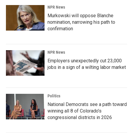
NPR News
Murkowski will oppose Blanche
nomination, narrowing his path to
confirmation
NPR News
Employers unexpectedly cut 23,000
jobs in a sign of a wilting labor market
Politics
National Democrats see a path toward
winning all 8 of Colorado’s
congressional districts in 2026