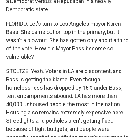
a Democrat versus a Republican in a heavily
Democratic state.
FLORIDO: Let's turn to Los Angeles mayor Karen
Bass. She came out on top in the primary, but it
wasn't a blowout. She has gotten only about a third
of the vote. How did Mayor Bass become so
vulnerable?
STOLTZE: Yeah. Voters in LA are discontent, and
Bass is getting the blame. Even though
homelessness has dropped by 18% under Bass,
tent encampments abound. LA has more than
40,000 unhoused people the most in the nation.
Housing also remains extremely expensive here.
Streetlights and potholes aren't getting fixed
because of tight budgets, and people were