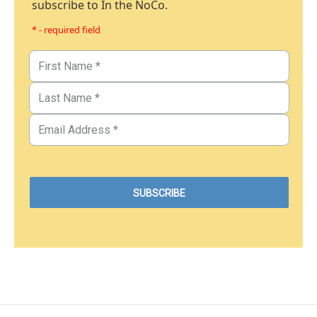
subscribe to In the NoCo.
* - required field