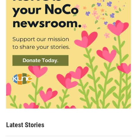
Latest Stories