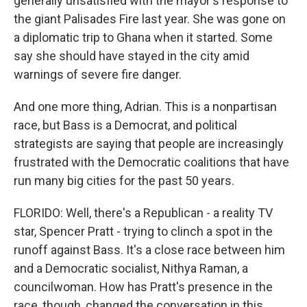
generally unsatisfied with the mayor's response to
the giant Palisades Fire last year. She was gone on
a diplomatic trip to Ghana when it started. Some
say she should have stayed in the city amid
warnings of severe fire danger.
And one more thing, Adrian. This is a nonpartisan
race, but Bass is a Democrat, and political
strategists are saying that people are increasingly
frustrated with the Democratic coalitions that have
run many big cities for the past 50 years.
FLORIDO: Well, there's a Republican - a reality TV
star, Spencer Pratt - trying to clinch a spot in the
runoff against Bass. It's a close race between him
and a Democratic socialist, Nithya Raman, a
councilwoman. How has Pratt's presence in the
race, though, changed the conversation in this