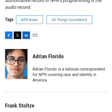
authoritative record of NPR’s programming is the
audio record.
Tags
NPR News
All Things Considered
F
T
L
E
a
w
i
m
c
i
n
a
e
t
k
i
Adrian Florido
b
t
e
l
o
e
d
o
r
I
Adrian Florido is a national correspondent
k
n
for NPR covering race and identity in
America.
Frank Stoltze