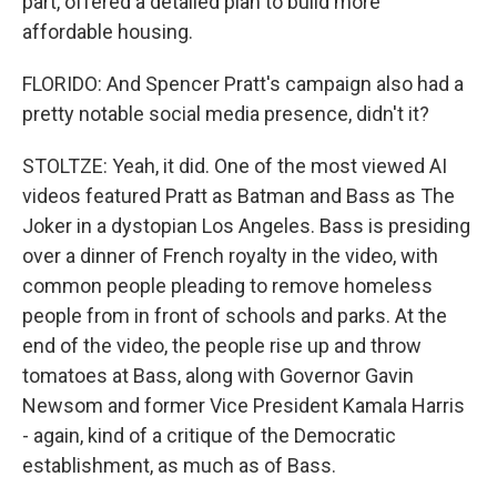
part, offered a detailed plan to build more
affordable housing.
FLORIDO: And Spencer Pratt's campaign also had a
pretty notable social media presence, didn't it?
STOLTZE: Yeah, it did. One of the most viewed AI
videos featured Pratt as Batman and Bass as The
Joker in a dystopian Los Angeles. Bass is presiding
over a dinner of French royalty in the video, with
common people pleading to remove homeless
people from in front of schools and parks. At the
end of the video, the people rise up and throw
tomatoes at Bass, along with Governor Gavin
Newsom and former Vice President Kamala Harris
- again, kind of a critique of the Democratic
establishment, as much as of Bass.