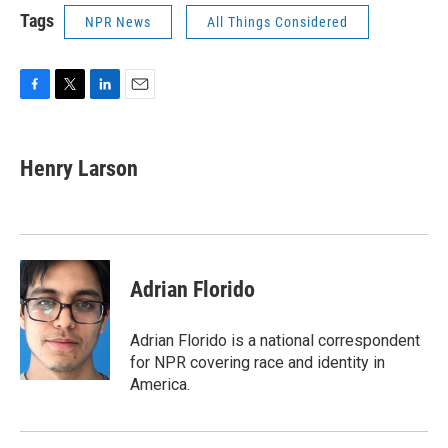
Tags
NPR News
All Things Considered
F
T
L
E
a
w
i
m
c
i
n
a
e
t
k
i
Henry Larson
b
t
e
l
o
e
d
o
r
I
k
n
Adrian Florido
Adrian Florido is a national correspondent
for NPR covering race and identity in
America.