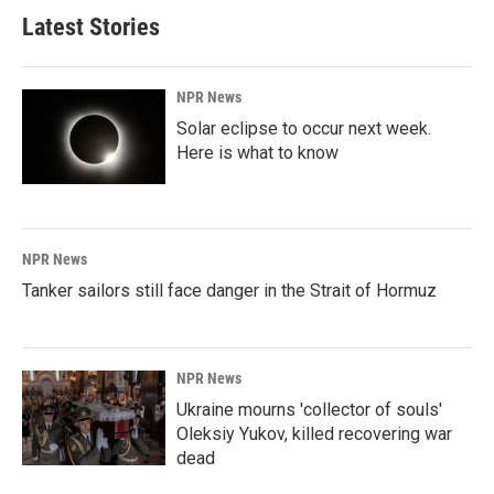
Latest Stories
NPR News
Solar eclipse to occur next week.
Here is what to know
NPR News
Tanker sailors still face danger in the Strait of Hormuz
NPR News
Ukraine mourns 'collector of souls'
Oleksiy Yukov, killed recovering war
dead