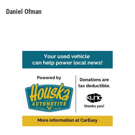
Daniel Ofman