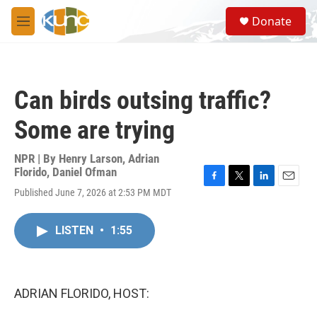
Skip to main content
S
Donate
e
M
a
e
r
n
c
u
h
Can birds outsing traffic?
u
e
Some are trying
r
y
NPR | By
Henry Larson
,
Adrian
Florido
,
Daniel Ofman
F
T
L
E
Published June 7, 2026 at 2:53 PM MDT
a
w
i
m
c
i
n
a
e
t
k
i
LISTEN
•
1:55
b
t
e
l
o
e
d
o
r
I
k
n
ADRIAN FLORIDO, HOST: