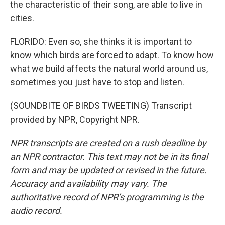
the characteristic of their song, are able to live in
cities.
FLORIDO: Even so, she thinks it is important to
know which birds are forced to adapt. To know how
what we build affects the natural world around us,
sometimes you just have to stop and listen.
(SOUNDBITE OF BIRDS TWEETING) Transcript
provided by NPR, Copyright NPR.
NPR transcripts are created on a rush deadline by
an NPR contractor. This text may not be in its final
form and may be updated or revised in the future.
Accuracy and availability may vary. The
authoritative record of NPR’s programming is the
audio record.