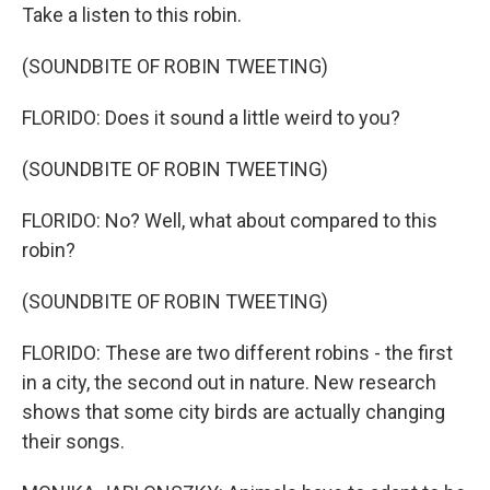
Take a listen to this robin.
(SOUNDBITE OF ROBIN TWEETING)
FLORIDO: Does it sound a little weird to you?
(SOUNDBITE OF ROBIN TWEETING)
FLORIDO: No? Well, what about compared to this
robin?
(SOUNDBITE OF ROBIN TWEETING)
FLORIDO: These are two different robins - the first
in a city, the second out in nature. New research
shows that some city birds are actually changing
their songs.