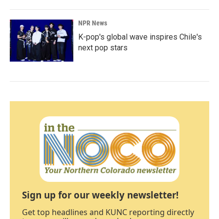
NPR News
K-pop's global wave inspires Chile's
next pop stars
Sign up for our weekly newsletter!
Get top headlines and KUNC reporting directly