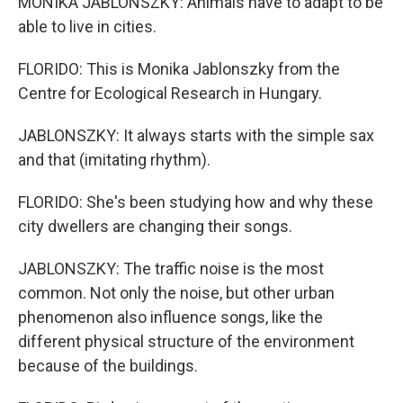
MONIKA JABLONSZKY: Animals have to adapt to be
able to live in cities.
FLORIDO: This is Monika Jablonszky from the
Centre for Ecological Research in Hungary.
JABLONSZKY: It always starts with the simple sax
and that (imitating rhythm).
FLORIDO: She's been studying how and why these
city dwellers are changing their songs.
JABLONSZKY: The traffic noise is the most
common. Not only the noise, but other urban
phenomenon also influence songs, like the
different physical structure of the environment
because of the buildings.