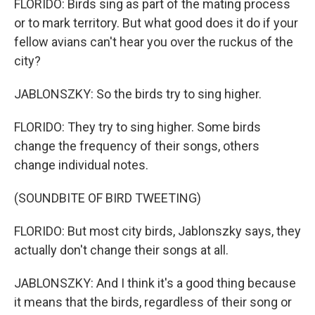
FLORIDO: Birds sing as part of the mating process
or to mark territory. But what good does it do if your
fellow avians can't hear you over the ruckus of the
city?
JABLONSZKY: So the birds try to sing higher.
FLORIDO: They try to sing higher. Some birds
change the frequency of their songs, others
change individual notes.
(SOUNDBITE OF BIRD TWEETING)
FLORIDO: But most city birds, Jablonszky says, they
actually don't change their songs at all.
JABLONSZKY: And I think it's a good thing because
it means that the birds, regardless of their song or