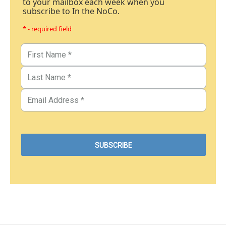
to your mailbox each week when you
subscribe to In the NoCo.
* - required field