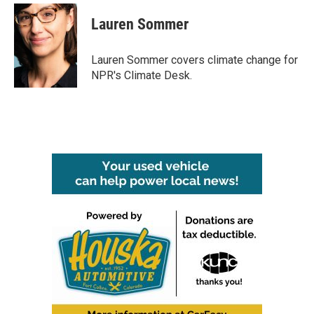
c
i
n
a
e
t
k
i
Lauren Sommer
b
t
e
l
o
e
d
o
r
I
Lauren Sommer covers climate change for
k
n
NPR's Climate Desk.