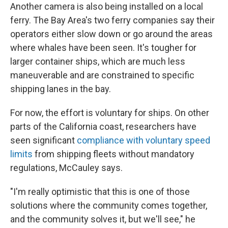
Another camera is also being installed on a local
ferry. The Bay Area's two ferry companies say their
operators either slow down or go around the areas
where whales have been seen. It's tougher for
larger container ships, which are much less
maneuverable and are constrained to specific
shipping lanes in the bay.
For now, the effort is voluntary for ships. On other
parts of the California coast, researchers have
seen significant
compliance with voluntary speed
limits
from shipping fleets without mandatory
regulations, McCauley says.
"I'm really optimistic that this is one of those
solutions where the community comes together,
and the community solves it, but we'll see," he