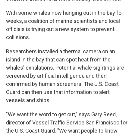
With some whales now hanging out in the bay for
weeks, a coalition of marine scientists and local
officials is trying out a new system to prevent
collisions.
Researchers installed a thermal camera on an
island in the bay that can spot heat from the
whales' exhalations. Potential whale sightings are
screened by artificial intelligence and then
confirmed by human screeners. The U.S. Coast
Guard can then use that information to alert
vessels and ships.
"We want the word to get out," says Gary Reed,
director of Vessel Traffic Service San Francisco for
the U.S. Coast Guard. "We want people to know