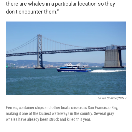
there are whales in a particular location so they
don't encounter them."
Lauren Sommer/NPR /
Ferries, container ships and other boats crisscross San Francisco Bay,
making it one of the busiest waterways in the country. Several gray
whales have already been struck and killed this year.