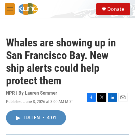
Skip to main content
S
Donate
e
M
a
e
r
n
c
u
h
Whales are showing up in
u
e
San Francisco Bay. New
r
y
ship alerts could help
protect them
NPR | By
Lauren Sommer
Published June 8, 2026 at 3:00 AM MDT
F
T
L
E
a
w
i
m
c
i
n
a
LISTEN
•
4:01
e
t
k
i
b
t
e
l
o
e
d