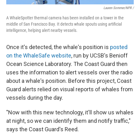
Lauren Sommer/NPR /
A WhaleSpotter thermal camera has been installed on a tower in the
middle of San Francisco Bay. It detects whale spouts using artificial
intelligence, helping alert nearby vessels.
Once it's detected, the whale's position is
posted
on the WhaleSafe website
, run by UCSB's Benioff
Ocean Science Laboratory. The Coast Guard then
uses the information to alert vessels over the radio
about a whale's position. Before this project, Coast
Guard alerts relied on visual reports of whales from
vessels during the day.
"Now with this new technology, it'll show us whales
at night, so we can identify them and notify traffic,"
says the Coast Guard's Reed.