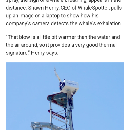
distance. Shawn Henry, CEO of WhaleSpotter, pulls
up an image on a laptop to show how his
company's camera detects the whale's exhalation.
"That blow is a little bit warmer than the water and
the air around, so it provides a very good thermal
signature," Henry says.