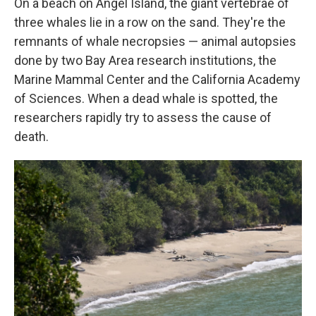
On a beach on Angel Island, the giant vertebrae of
three whales lie in a row on the sand. They're the
remnants of whale necropsies — animal autopsies
done by two Bay Area research institutions, the
Marine Mammal Center and the California Academy
of Sciences. When a dead whale is spotted, the
researchers rapidly try to assess the cause of
death.