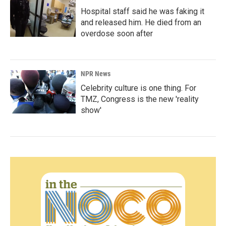
Hospital staff said he was faking it
and released him. He died from an
overdose soon after
NPR News
Celebrity culture is one thing. For
TMZ, Congress is the new 'reality
show'