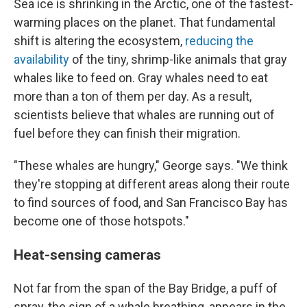
Sea ice is shrinking in the Arctic, one of the fastest-
warming places on the planet. That fundamental
shift is altering the ecosystem,
reducing the
availability
of the tiny, shrimp-like animals that gray
whales like to feed on. Gray whales need to eat
more than a ton of them per day. As a result,
scientists believe that whales are running out of
fuel before they can finish their migration.
"These whales are hungry," George says. "We think
they're stopping at different areas along their route
to find sources of food, and San Francisco Bay has
become one of those hotspots."
Heat-sensing cameras
Not far from the span of the Bay Bridge, a puff of
spray, the sign of a whale breathing, appears in the