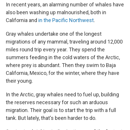
In recent years, an alarming number of whales have
also been washing up malnourished, both in
California and
in the Pacific Northwest
.
Gray whales undertake one of the longest
migrations of any mammal, traveling around 12,000
miles round trip every year. They spend the
summers feeding in the cold waters of the Arctic,
where prey is abundant. Then they swim to Baja
California, Mexico, for the winter, where they have
their young.
In the Arctic, gray whales need to fuel up, building
the reserves necessary for such an arduous
migration. Their goal is to start the trip with a full
tank. But lately, that's been harder to do.