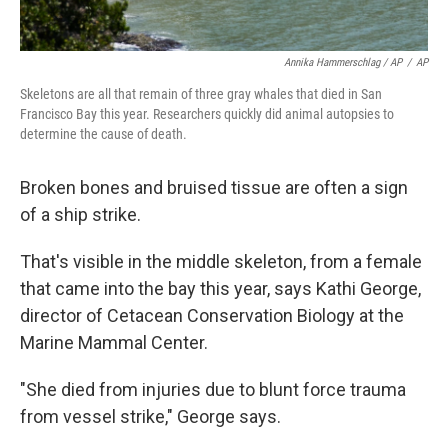
Annika Hammerschlag / AP
/
AP
Skeletons are all that remain of three gray whales that died in San
Francisco Bay this year. Researchers quickly did animal autopsies to
determine the cause of death.
Broken bones and bruised tissue are often a sign
of a ship strike.
That's visible in the middle skeleton, from a female
that came into the bay this year, says Kathi George,
director of Cetacean Conservation Biology at the
Marine Mammal Center.
"She died from injuries due to blunt force trauma
from vessel strike," George says.