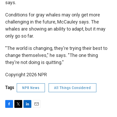
says.
Conditions for gray whales may only get more
challenging in the future, McCauley says. The
whales are showing an ability to adapt, but it may
only go so far.
"The world is changing, they're trying their best to
change themselves," he says. "The one thing
they're not doing is quitting."
Copyright 2026 NPR
Tags
NPR News
All Things Considered
F
T
L
E
a
w
i
m