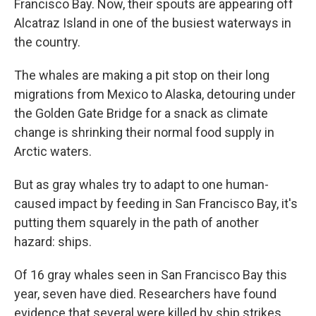
Francisco Bay. Now, their spouts are appearing off
Alcatraz Island in one of the busiest waterways in
the country.
The whales are making a pit stop on their long
migrations from Mexico to Alaska, detouring under
the Golden Gate Bridge for a snack as climate
change is shrinking their normal food supply in
Arctic waters.
But as gray whales try to adapt to one human-
caused impact by feeding in San Francisco Bay, it's
putting them squarely in the path of another
hazard: ships.
Of 16 gray whales seen in San Francisco Bay this
year, seven have died. Researchers have found
evidence that several were killed by ship strikes.