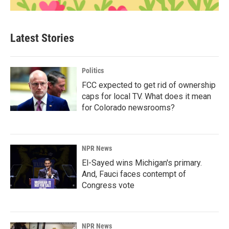
Latest Stories
Politics
FCC expected to get rid of ownership
caps for local TV. What does it mean
for Colorado newsrooms?
NPR News
El-Sayed wins Michigan's primary.
And, Fauci faces contempt of
Congress vote
NPR News