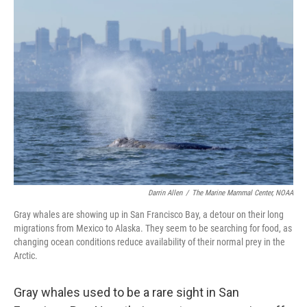
o
r
I
k
n
Darrin Allen
/
The Marine Mammal Center, NOAA
Gray whales are showing up in San Francisco Bay, a detour on their long
migrations from Mexico to Alaska. They seem to be searching for food, as
changing ocean conditions reduce availability of their normal prey in the
Arctic.
Gray whales used to be a rare sight in San