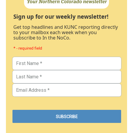
Sign up for our weekly newsletter!
Get top headlines and KUNC reporting directly
to your mailbox each week when you
subscribe to In the NoCo.
* - required field