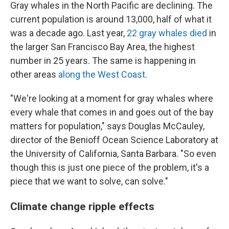
Gray whales in the North Pacific are declining. The
current population is around 13,000, half of what it
was a decade ago. Last year,
22 gray whales died
in
the larger San Francisco Bay Area, the highest
number in 25 years. The same is happening in
other areas
along the West Coast
.
"We're looking at a moment for gray whales where
every whale that comes in and goes out of the bay
matters for population," says Douglas McCauley,
director of the Benioff Ocean Science Laboratory at
the University of California, Santa Barbara. "So even
though this is just one piece of the problem, it's a
piece that we want to solve, can solve."
Climate change ripple effects