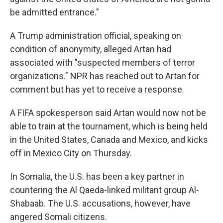
be admitted entrance."
A Trump administration official, speaking on
condition of anonymity, alleged Artan had
associated with "suspected members of terror
organizations." NPR has reached out to Artan for
comment but has yet to receive a response.
A FIFA spokesperson said Artan would now not be
able to train at the tournament, which is being held
in the United States, Canada and Mexico, and kicks
off in Mexico City on Thursday.
In Somalia, the U.S. has been a key partner in
countering the Al Qaeda-linked militant group Al-
Shabaab. The U.S. accusations, however, have
angered Somali citizens.