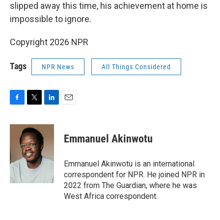
slipped away this time, his achievement at home is
impossible to ignore.
Copyright 2026 NPR
Tags
NPR News
All Things Considered
F
T
L
E
a
w
i
m
c
i
n
a
e
t
k
i
Emmanuel Akinwotu
b
t
e
l
o
e
d
o
r
I
Emmanuel Akinwotu is an international
k
n
correspondent for NPR. He joined NPR in
2022 from The Guardian, where he was
West Africa correspondent.