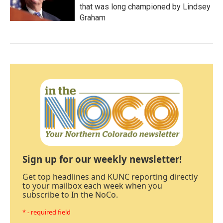
that was long championed by Lindsey
Graham
Sign up for our weekly newsletter!
Get top headlines and KUNC reporting directly
to your mailbox each week when you
subscribe to In the NoCo.
* - required field