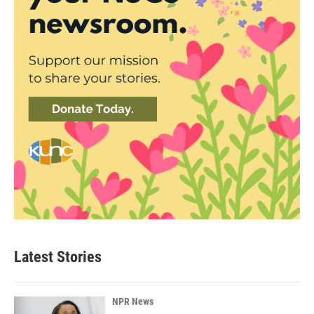
Latest Stories
NPR News