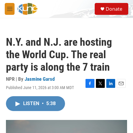
Skip to main content
S
Donate
e
M
a
e
r
n
c
u
h
N.Y. and N.J. are hosting
u
e
the World Cup. The real
r
y
party is along the 7 train
NPR | By
Jasmine Garsd
Published June 11, 2026 at 3:00 AM MDT
F
T
L
E
a
w
i
m
c
i
n
a
LISTEN
•
5:38
e
t
k
i
b
t
e
l
o
e
d
o
r
I
k
n