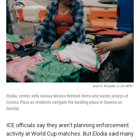
José A. Alvarado Jr. For NPR /
Elodia, center, sells various Mexico-themed items and soccer jerseys at
Corona Plaza as residents navigate the bustling plaza in Queens on
Sunday.
ICE officials say they aren't planning enforcement
activity at World Cup matches. But Elodia said many