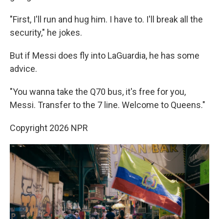
"First, I'll run and hug him. I have to. I'll break all the
security," he jokes.
But if Messi does fly into LaGuardia, he has some
advice.
"You wanna take the Q70 bus, it's free for you,
Messi. Transfer to the 7 line. Welcome to Queens."
Copyright 2026 NPR