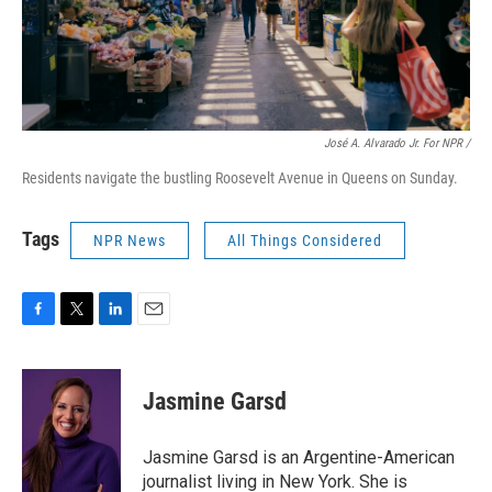
José A. Alvarado Jr. For NPR /
Residents navigate the bustling Roosevelt Avenue in Queens on Sunday.
Tags
NPR News
All Things Considered
F
T
L
E
a
w
i
m
c
i
n
a
e
t
k
i
Jasmine Garsd
b
t
e
l
o
e
d
o
r
I
Jasmine Garsd is an Argentine-American
k
n
journalist living in New York. She is