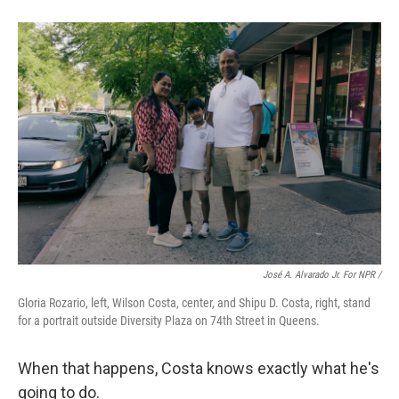
José A. Alvarado Jr. For NPR /
Gloria Rozario, left, Wilson Costa, center, and Shipu D. Costa, right, stand
for a portrait outside Diversity Plaza on 74th Street in Queens.
When that happens, Costa knows exactly what he's
going to do.