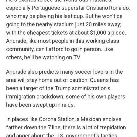
especially Portuguese superstar Cristiano Ronaldo,
who may be playing his last cup. But he won't be
going to the nearby stadium just 20 miles away;
with the cheapest tickets at about $1,000 a piece,
Andrade, like most people
in this working class
community, can't afford to go in person. Like
others, he'll be watching on TV.
Andrade also predicts many soccer lovers in the
area will stay home out of caution. Queens has
been a target of the Trump administration's
immigration crackdown; some of his own players
have been swept up in raids.
In places like Corona Station, a Mexican enclave
farther down the 7 line, there is a lot of trepidation
and anger about the U.S. government's tactics