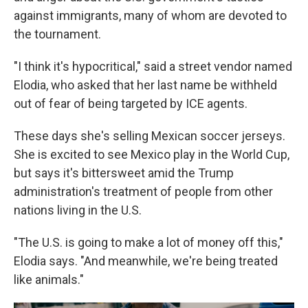
against immigrants, many of whom are devoted to
the tournament.
"I think it's hypocritical," said a street vendor named
Elodia, who asked that her last name be withheld
out of fear of being targeted by ICE agents.
These days she's selling Mexican soccer jerseys.
She is excited to see Mexico play in the World Cup,
but says it's bittersweet amid the Trump
administration's treatment of people from other
nations living in the U.S.
"The U.S. is going to make a lot of money off this,"
Elodia says. "And meanwhile, we're being treated
like animals."