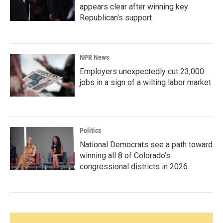
appears clear after winning key
Republican's support
NPR News
Employers unexpectedly cut 23,000
jobs in a sign of a wilting labor market
Politics
National Democrats see a path toward
winning all 8 of Colorado’s
congressional districts in 2026