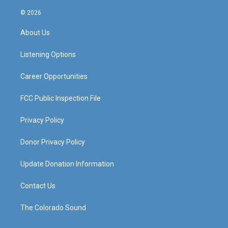
n
o
a
i
s
u
c
n
© 2026
t
t
e
k
a
u
b
e
About Us
g
b
o
d
r
e
o
i
a
k
n
Listening Options
m
Career Opportunities
FCC Public Inspection File
Privacy Policy
Donor Privacy Policy
Update Donation Information
Contact Us
The Colorado Sound