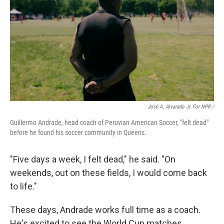
José A. Alvarado Jr. For NPR /
Guillermo Andrade, head coach of Peruvian American Soccer, "felt dead"
before he found his soccer community in Queens.
"Five days a week, I felt dead," he said. "On
weekends, out on these fields, I would come back
to life."
These days, Andrade works full time as a coach.
He's excited to see the World Cup matches,