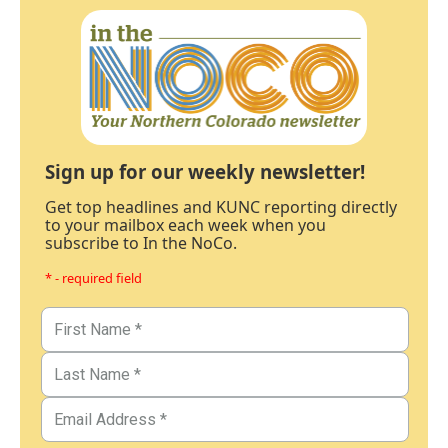
Sign up for our weekly newsletter!
Get top headlines and KUNC reporting directly
to your mailbox each week when you
subscribe to In the NoCo.
* - required field