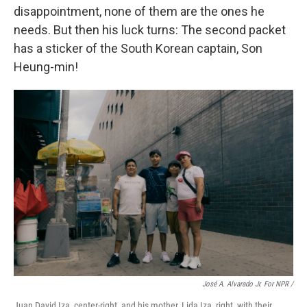
disappointment, none of them are the ones he
needs. But then his luck turns: The second packet
has a sticker of the South Korean captain, Son
Heung-min!
José A. Alvarado Jr. For NPR /
Juan David Iza, center-right, and his mother, Lida Iza, right, with their