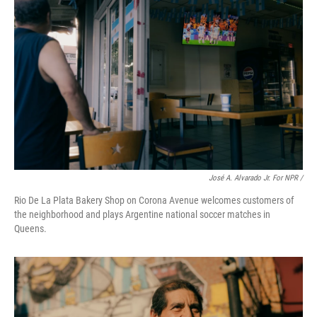
José A. Alvarado Jr. For NPR /
Rio De La Plata Bakery Shop on Corona Avenue welcomes customers of
the neighborhood and plays Argentine national soccer matches in
Queens.