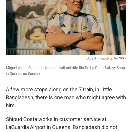
José A. Alvarado Jr. For NPR /
Miguel Angel Ojeda sits for a portrait outside Rio De La Plata Bakery Shop
in Queens on Sunday.
A few more stops along on the 7 train, in Little
Bangladesh, there is one man who might agree with
him.
Shipud Costa works in customer service at
LaGuardia Airport in Queens. Bangladesh did not