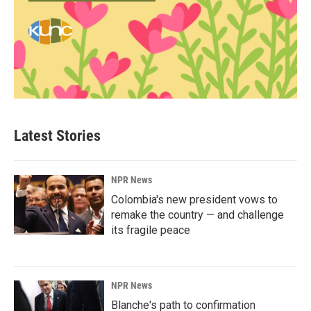
Latest Stories
NPR News
Colombia's new president vows to
remake the country — and challenge
its fragile peace
NPR News
Blanche's path to confirmation