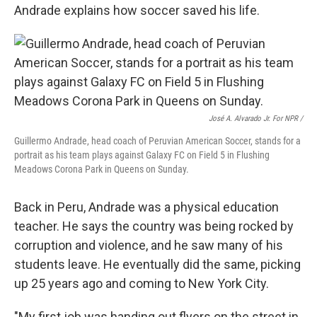
Andrade explains how soccer saved his life.
José A. Alvarado Jr. For NPR /
Guillermo Andrade, head coach of Peruvian American Soccer, stands for a
portrait as his team plays against Galaxy FC on Field 5 in Flushing
Meadows Corona Park in Queens on Sunday.
Back in Peru, Andrade was a physical education
teacher. He says the country was being rocked by
corruption and violence, and he saw many of his
students leave. He eventually did the same, picking
up 25 years ago and coming to New York City.
"My first job was handing out flyers on the street in