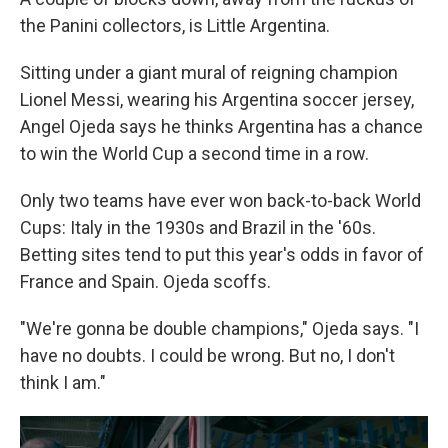
the Panini collectors, is Little Argentina.
Sitting under a giant mural of reigning champion
Lionel Messi, wearing his Argentina soccer jersey,
Angel Ojeda says he thinks Argentina has a chance
to win the World Cup a second time in a row.
Only two teams have ever won back-to-back World
Cups: Italy in the 1930s and Brazil in the '60s.
Betting sites tend to put this year's odds in favor of
France and Spain. Ojeda scoffs.
"We're gonna be double champions," Ojeda says. "I
have no doubts. I could be wrong. But no, I don't
think I am."