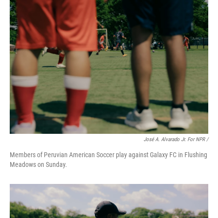
José A. Alvarado Jr. For NPR /
Members of Peruvian American Soccer play against Galaxy FC in Flushing
Meadows on Sunday.