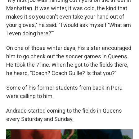
Manhattan. It was winter, it was cold, the kind that
makes it so you can't even take your hand out of
your gloves," he said. "I would ask myself 'What am
I even doing here?'"
On one of those winter days, his sister encouraged
him to go check out the soccer games in Queens.
He took the 7 line. When he got to the fields there,
he heard,
"
Coach? Coach Guille? Is that you?"
Some of his former students from back in Peru
were calling to him.
Andrade started coming to the fields in Queens
every Saturday and Sunday.