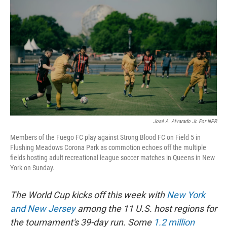
José A. Alvarado Jr. For NPR
Members of the Fuego FC play against Strong Blood FC on Field 5 in
Flushing Meadows Corona Park as commotion echoes off the multiple
fields hosting adult recreational league soccer matches in Queens in New
York on Sunday.
The World Cup kicks off this week with
New York
and New Jersey
among the 11 U.S. host regions for
the tournament's 39-day run. Some
1.2 million