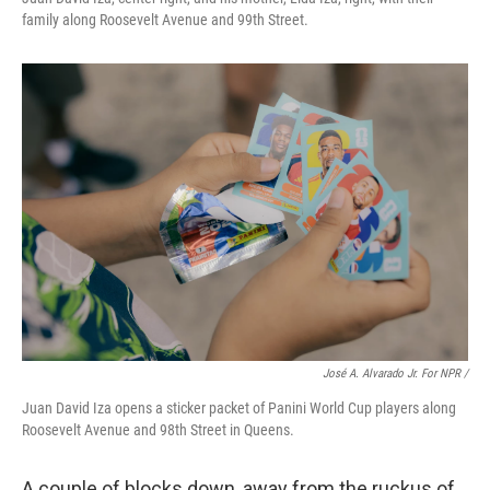
family along Roosevelt Avenue and 99th Street.
José A. Alvarado Jr. For NPR /
Juan David Iza opens a sticker packet of Panini World Cup players along
Roosevelt Avenue and 98th Street in Queens.
A couple of blocks down, away from the ruckus of