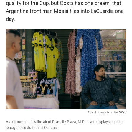
qualify for the Cup, but Costa has one dream: that
Argentine front man Messi flies into LaGuardia one
day.
José A. Alvarado Jr. For NPR /
As commotion fills the air of Diversity Plaza, M.D. Islam displays popular
jerseys to customers in Queens.