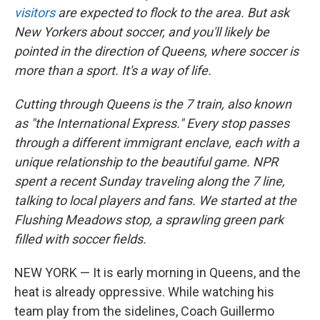
visitors
are expected to flock to the area. But ask
New Yorkers about soccer, and you'll likely be
pointed in the direction of Queens, where soccer is
more than a sport. It's a way of life.
Cutting through Queens is the 7 train, also known
as "the International Express." Every stop passes
through a different immigrant enclave, each with a
unique relationship to the beautiful game. NPR
spent a recent Sunday traveling along the 7 line,
talking to local players and fans. We started at the
Flushing Meadows stop, a sprawling green park
filled with soccer fields.
NEW YORK — It is early morning in Queens, and the
heat is already oppressive. While watching his
team play from the sidelines, Coach Guillermo