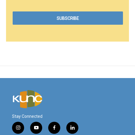
Stay Connected
i
y
f
l