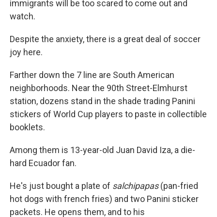
immigrants will be too scared to come out and
watch.
Despite the anxiety, there is a great deal of soccer
joy here.
Farther down the 7 line are South American
neighborhoods. Near the 90th Street-Elmhurst
station, dozens stand in the shade trading Panini
stickers of World Cup players to paste in collectible
booklets.
Among them is 13-year-old Juan David Iza, a die-
hard Ecuador fan.
He's just bought a plate of
salchipapas
(pan-fried
hot dogs with french fries) and two Panini sticker
packets. He opens them, and to his