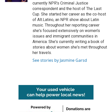
currently NPR's Criminal Justice
correspondent and the host of The Last
Cup. She started her career as the co-host
of Alt.Latino, an NPR show about Latin
music. Throughout her reporting career
she's focused extensively on women's
issues and immigrant communities in
America. She's currently writing a book of
stories about women she's met throughout
her travels.
See stories by Jasmine Garsd