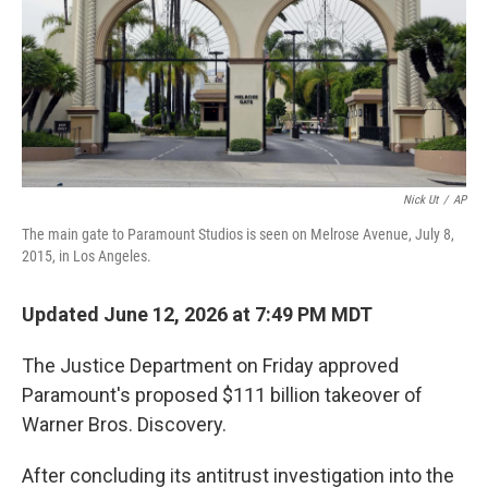
Nick Ut
/
AP
The main gate to Paramount Studios is seen on Melrose Avenue, July 8,
2015, in Los Angeles.
Updated June 12, 2026 at 7:49 PM MDT
The Justice Department on Friday approved
Paramount's proposed $111 billion takeover of
Warner Bros. Discovery.
After concluding its antitrust investigation into the