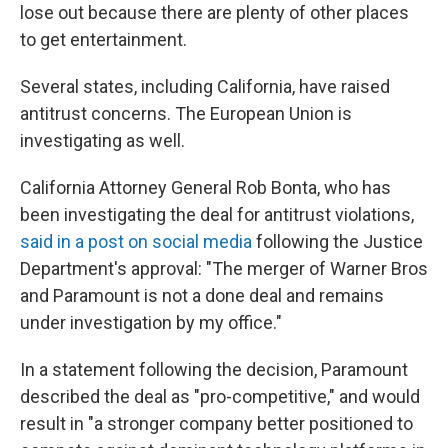
lose out because there are plenty of other places
to get entertainment.
Several states, including California, have raised
antitrust concerns. The European Union is
investigating as well.
California Attorney General Rob Bonta, who has
been investigating the deal for antitrust violations,
said in a post on social media
following the Justice
Department's approval: "The merger of Warner Bros
and Paramount is not a done deal and remains
under investigation by my office."
In a statement following the decision, Paramount
described the deal as "pro-competitive," and would
result in "a stronger company better positioned to