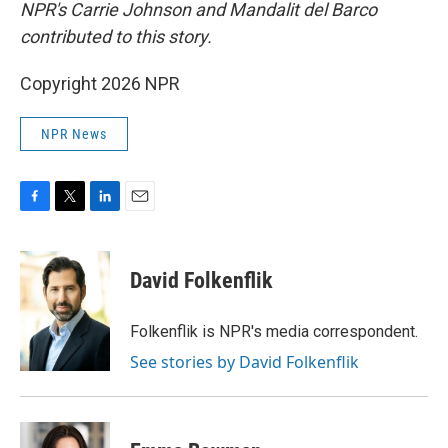
NPR's Carrie Johnson and Mandalit del Barco
contributed to this story.
Copyright 2026 NPR
NPR News
F
T
L
E
a
w
i
m
c
i
n
a
e
t
k
i
David Folkenflik
b
t
e
l
o
e
d
o
r
I
Folkenflik is NPR's media correspondent.
k
n
See stories by David Folkenflik