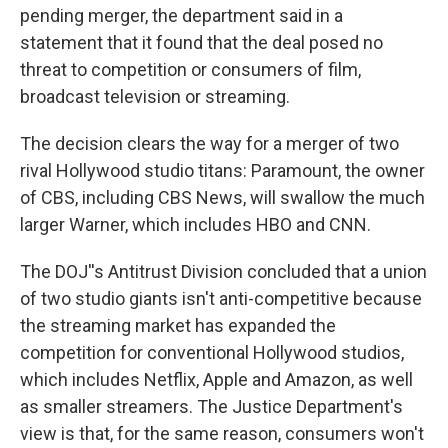
pending merger, the department said in a
statement that it found that the deal posed no
threat to competition or consumers of film,
broadcast television or streaming.
The decision clears the way for a merger of two
rival Hollywood studio titans: Paramount, the owner
of CBS, including CBS News, will swallow the much
larger Warner, which includes HBO and CNN.
The DOJ''s Antitrust Division concluded that a union
of two studio giants isn't anti-competitive because
the streaming market has expanded the
competition for conventional Hollywood studios,
which includes Netflix, Apple and Amazon, as well
as smaller streamers. The Justice Department's
view is that, for the same reason, consumers won't