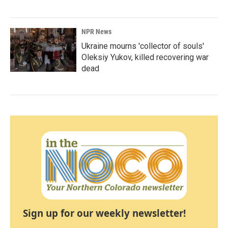
NPR News
Ukraine mourns 'collector of souls'
Oleksiy Yukov, killed recovering war
dead
Sign up for our weekly newsletter!