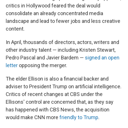
critics in Hollywood feared the deal would
consolidate an already concentrated media
landscape and lead to fewer jobs and less creative
content.
In April, thousands of directors, actors, writers and
other industry talent — including Kristen Stewart,
Pedro Pascal and Javier Bardem —
signed an open
letter
opposing the merger.
The elder Ellison is also a financial backer and
adviser to President Trump on artificial intelligence.
Critics of recent changes at CBS under the
Ellisons' control are concerned that, as they say
has happened with CBS News, the acquisition
would make CNN more
friendly to Trump
.