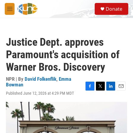
Skip to main content
S
Donate
e
M
a
e
r
n
c
u
h
Justice Dept. approves
u
e
Paramount's acquisition of
r
y
Warner Bros. Discovery
NPR | By
David Folkenflik
,
Emma
Bowman
F
T
L
E
Published June 12, 2026 at 4:29 PM MDT
a
w
i
m
c
i
n
a
e
t
k
i
b
t
e
l
o
e
d
o
r
I
k
n