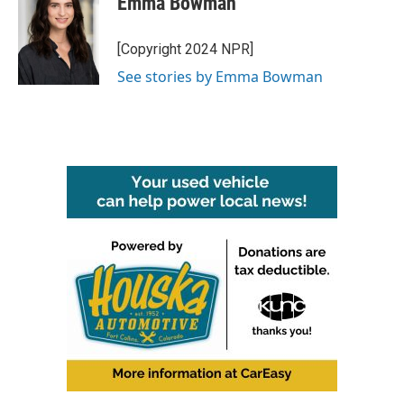
Emma Bowman
[Copyright 2024 NPR]
See stories by Emma Bowman