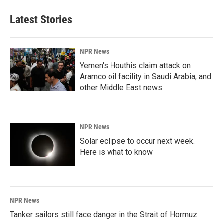
Latest Stories
NPR News
Yemen's Houthis claim attack on
Aramco oil facility in Saudi Arabia, and
other Middle East news
NPR News
Solar eclipse to occur next week.
Here is what to know
NPR News
Tanker sailors still face danger in the Strait of Hormuz