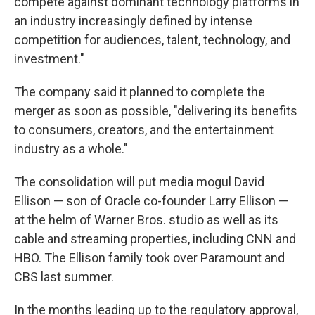
compete against dominant technology platforms in
an industry increasingly defined by intense
competition for audiences, talent, technology, and
investment."
The company said it planned to complete the
merger as soon as possible, "delivering its benefits
to consumers, creators, and the entertainment
industry as a whole."
The consolidation will put media mogul David
Ellison — son of Oracle co-founder Larry Ellison —
at the helm of Warner Bros. studio as well as its
cable and streaming properties, including CNN and
HBO. The Ellison family took over Paramount and
CBS last summer.
In the months leading up to the regulatory approval,