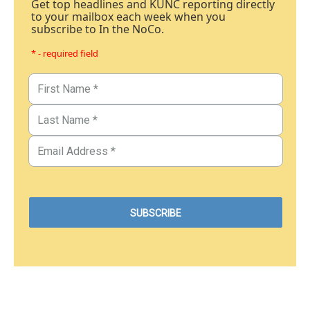
Get top headlines and KUNC reporting directly
to your mailbox each week when you
subscribe to In the NoCo.
* - required field