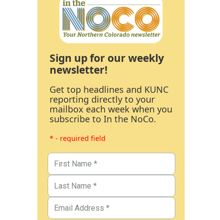
Sign up for our weekly
newsletter!
Get top headlines and KUNC
reporting directly to your
mailbox each week when you
subscribe to In the NoCo.
* - required field