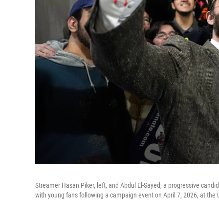
Streamer Hasan Piker, left, and Abdul El-Sayed, a progressive candida
with young fans following a campaign event on April 7, 2026, at the 