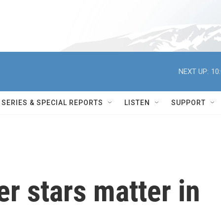
NEXT UP:
10
SERIES & SPECIAL REPORTS
LISTEN
SUPPORT
er stars matter in