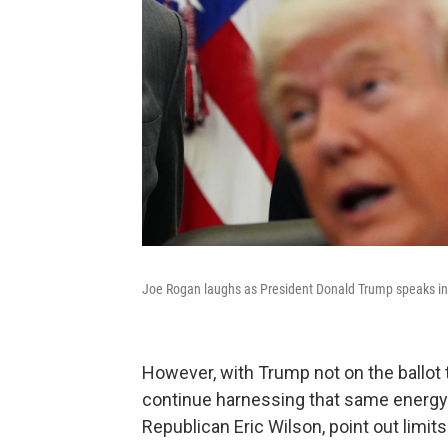
Joe Rogan laughs as President Donald Trump speaks in t
However, with Trump not on the ballot t
continue harnessing that same energy 
Republican Eric Wilson, point out limits