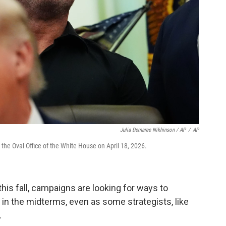
Julia Demaree Nikhinson / AP
/
AP
he Oval Office of the White House on April 18, 2026.
his fall, campaigns are looking for ways to
in the midterms, even as some strategists, like
.