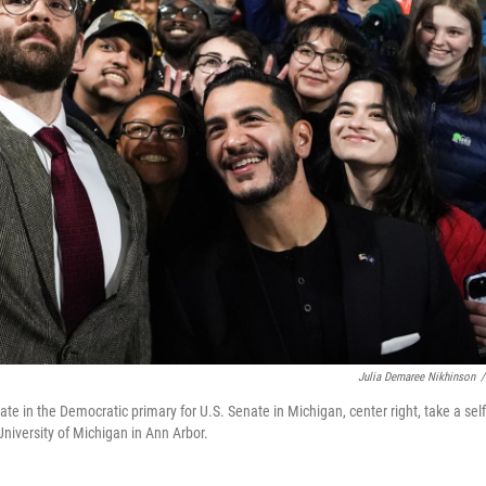
Julia Demaree Nikhinson
/
te in the Democratic primary for U.S. Senate in Michigan, center right, take a self
University of Michigan in Ann Arbor.