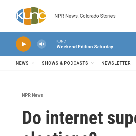
Skip to main content
NPR News, Colorado Stories
KUNC
Weekend Edition Saturday
NEWS
SHOWS & PODCASTS
NEWSLETTER
NPR News
Do internet sup