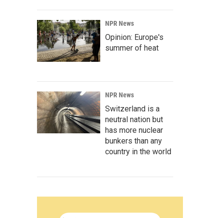
NPR News
Opinion: Europe's
summer of heat
NPR News
Switzerland is a
neutral nation but
has more nuclear
bunkers than any
country in the world