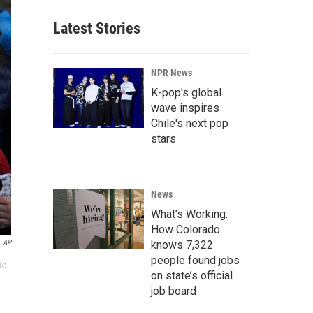
Latest Stories
NPR News
K-pop's global
wave inspires
Chile's next pop
stars
News
What’s Working:
How Colorado
knows 7,322
AP
people found jobs
ie
on state’s official
job board