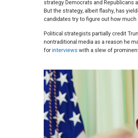
strategy Democrats and Republicans al
But the strategy, albeit flashy, has yie
candidates try to figure out how much 
Political strategists partially credit 
nontraditional media as a reason he m
for
interviews
with a slew of prominen