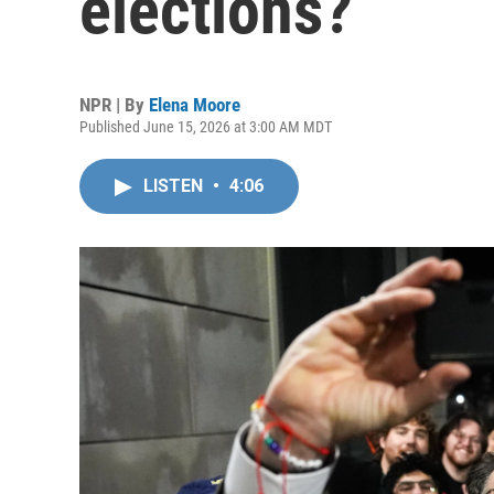
elections?
NPR | By
Elena Moore
Published June 15, 2026 at 3:00 AM MDT
LISTEN
•
4:06