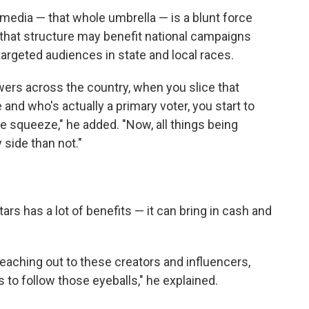
l media — that whole umbrella — is a blunt force
e that structure may benefit national campaigns
 targeted audiences in state and local races.
wers across the country, when you slice that
e and who's actually a primary voter, you start to
e squeeze," he added. "Now, all things being
 side than not."
ars has a lot of benefits — it can bring in cash and
 reaching out to these creators and influencers,
 to follow those eyeballs," he explained.