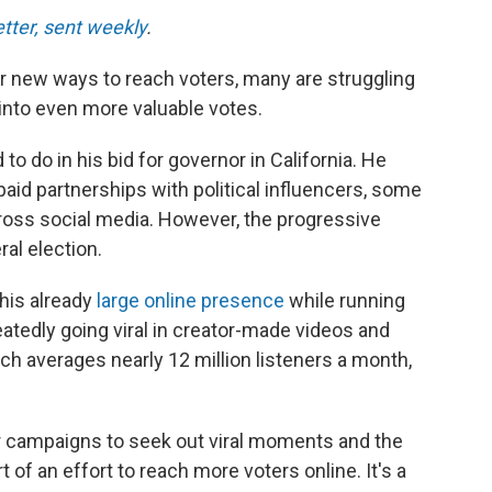
etter, sent weekly
.
 new ways to reach voters, many are struggling
 into even more valuable votes.
o do in his bid for governor in California. He
aid partnerships with political influencers, some
oss social media. However, the progressive
ral election.
 his already
large online presence
while running
atedly going viral in creator-made videos and
h averages nearly 12 million listeners a month,
 campaigns to seek out viral moments and the
t of an effort to reach more voters online. It's a