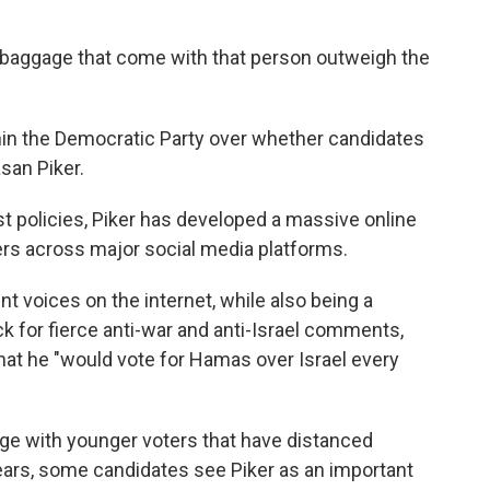
e baggage that come with that person outweigh the
ithin the Democratic Party over whether candidates
san Piker.
st policies, Piker has developed a massive online
wers across major social media platforms.
 voices on the internet, while also being a
 for fierce anti-war and anti-Israel comments,
hat he "would vote for Hamas over Israel every
ge with younger voters that have distanced
ears, some candidates see Piker as an important