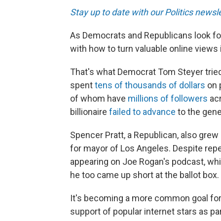
Stay up to date with our Politics newsl
As Democrats and Republicans look for
with how to turn valuable online views
That's what Democrat Tom Steyer tried t
spent
tens of thousands of dollars
on p
of whom have
millions of followers
acr
billionaire
failed to advance
to the gene
Spencer Pratt, a Republican, also grew
for mayor of Los Angeles. Despite repe
appearing on Joe Rogan's podcast, whic
he too came up short at the ballot box.
It's becoming a more common goal for
support of popular internet stars as par