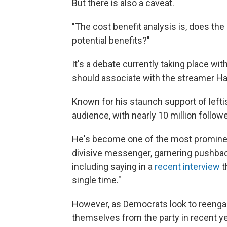
But there is also a caveat.
"The cost benefit analysis is, does th
potential benefits?"
It's a debate currently taking place w
should associate with the streamer Ha
Known for his staunch support of lefti
audience, with nearly 10 million follo
He's become one of the most prominent
divisive messenger, garnering pushback
including saying in a
recent interview
t
single time."
However, as Democrats look to reenga
themselves from the party in recent y