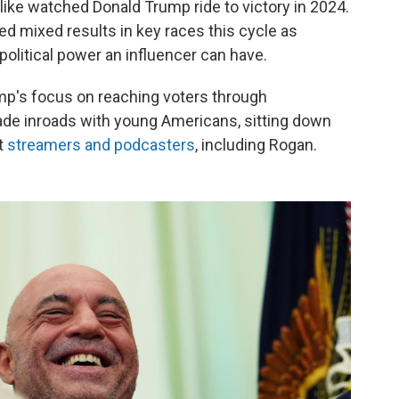
ike watched Donald Trump ride to victory in 2024.
lded mixed results in key races this cycle as
political power an influencer can have.
Trump's focus on reaching voters through
ade inroads with young Americans, sitting down
t
streamers and podcasters
, including Rogan.