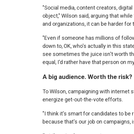
"Social media, content creators, digita
object," Wilson said, arguing that whil
and organizations, it can be harder for
"Even if someone has millions of follo
down to, OK, who's actually in this stat
see sometimes the juice isn't worth th
equal, I'd rather have that person on my
A big audience. Worth the risk?
To Wilson, campaigning with internet st
energize get-out-the-vote efforts.
"I think it's smart for candidates to be
because that's our job on campaigns, is