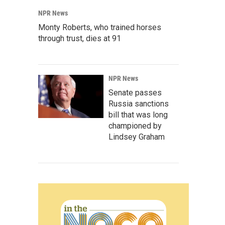
NPR News
Monty Roberts, who trained horses
through trust, dies at 91
NPR News
Senate passes
Russia sanctions
bill that was long
championed by
Lindsey Graham