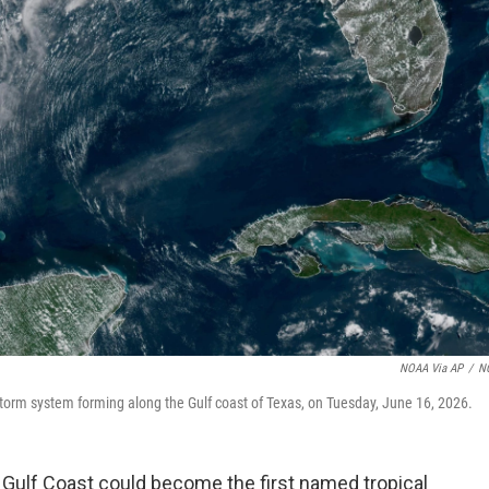
NOAA Via AP
/
N
torm system forming along the Gulf coast of Texas, on Tuesday, June 16, 2026.
 Gulf Coast could become the first named tropical