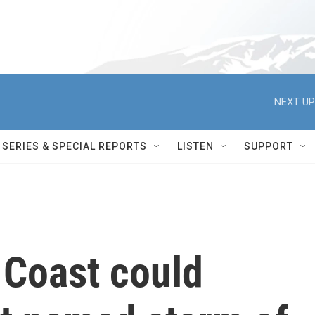
NEXT UP
SERIES & SPECIAL REPORTS
LISTEN
SUPPORT
 Coast could