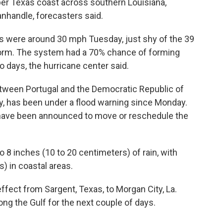
er Texas coast across southern Louisiana,
anhandle, forecasters said.
 were around 30 mph Tuesday, just shy of the 39
orm. The system had a 70% chance of forming
o days, the hurricane center said.
ween Portugal and the Democratic Republic of
, has been under a flood warning since Monday.
 have been announced to move or reschedule the
 8 inches (10 to 20 centimeters) of rain, with
s) in coastal areas.
ffect from Sargent, Texas, to Morgan City, La.
ong the Gulf for the next couple of days.