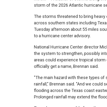
storm of the 2026 Atlantic hurricane s
The storms threatened to bring heavy 
across southern states including Tex
Tuesday afternoon about 55 miles sout
to a hurricane center advisory.
National Hurricane Center director Mi
the system to strengthen, possibly int
areas could experience tropical storm 
officially get a name, Brennan said.
"The main hazard with these types of s
rainfall," Brennan said. "And we could s
flooding across the Texas coast eastwa
Prolonged rainfall may extend the flood