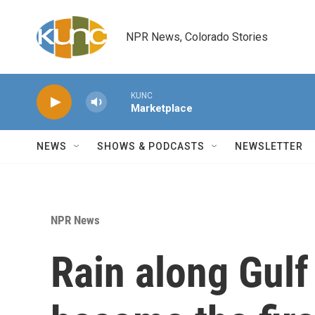
Skip to main content
NPR News, Colorado Stories
KUNC
Marketplace
NEWS
SHOWS & PODCASTS
NEWSLETTER
NPR News
Rain along Gulf