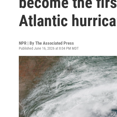
become the fir
Atlantic hurric
NPR | By
The Associated Press
Published June 16, 2026 at 8:04 PM MDT