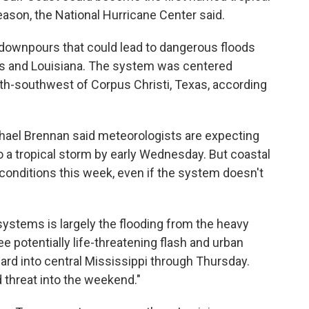
eason, the National Hurricane Center said.
downpours that could lead to dangerous floods
as and Louisiana. The system was centered
h-southwest of Corpus Christi, Texas, according
chael Brennan said meteorologists are expecting
o a tropical storm by early Wednesday. But coastal
conditions this week, even if the system doesn't
ystems is largely the flooding from the heavy
ee potentially life-threatening flash and urban
rd into central Mississippi through Thursday.
 threat into the weekend."