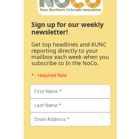
Sign up for our weekly
newsletter!
Get top headlines and KUNC
reporting directly to your
mailbox each week when you
subscribe to In the NoCo.
* - required field