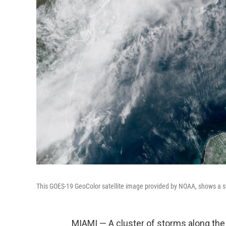
This GOES-19 GeoColor satellite image provided by NOAA, shows a s
MIAMI — A cluster of storms along the