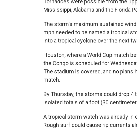
Tornadoes were possible from the upp
Mississippi, Alabama and the Florida P
The storm's maximum sustained winds
mph needed to be named a tropical st
into a tropical cyclone over the next tw
Houston, where a World Cup match bet
the Congo is scheduled for Wednesday
The stadium is covered, and no plans
match.
By Thursday, the storms could drop 4 to
isolated totals of a foot (30 centimeter
A tropical storm watch was already in e
Rough surf could cause rip currents al