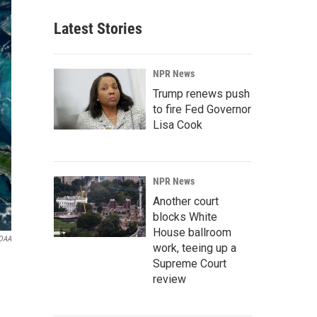
Latest Stories
NPR News
Trump renews push
to fire Fed Governor
Lisa Cook
NPR News
Another court
blocks White
House ballroom
OAA
work, teeing up a
Supreme Court
review