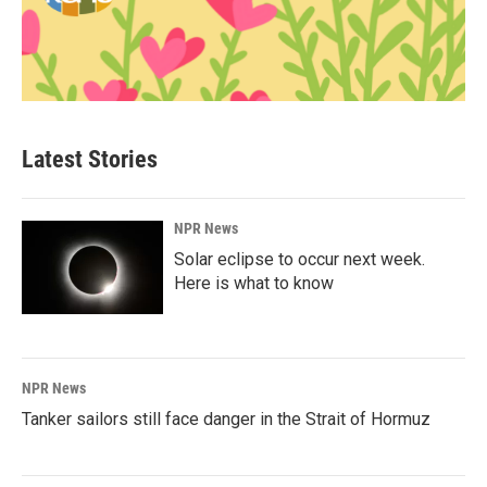
Latest Stories
NPR News
Solar eclipse to occur next week.
Here is what to know
NPR News
Tanker sailors still face danger in the Strait of Hormuz