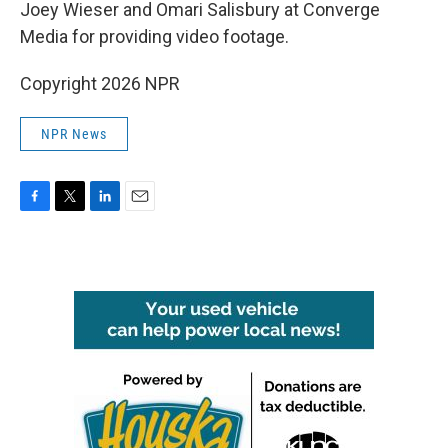
Joey Wieser and Omari Salisbury at Converge
Media for providing video footage.
Copyright 2026 NPR
NPR News
F
T
L
E
a
w
i
m
c
i
n
a
e
t
k
i
b
t
e
l
o
e
d
o
r
I
k
n