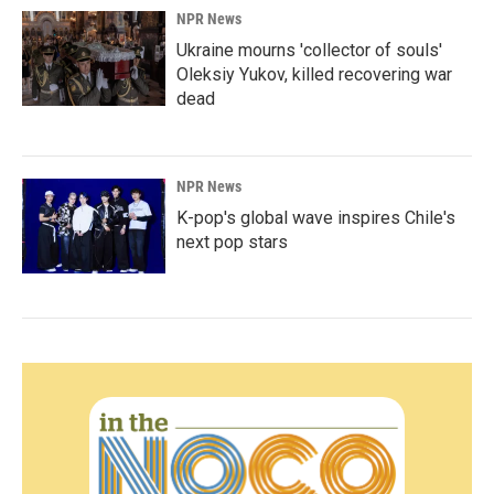
NPR News
Ukraine mourns 'collector of souls'
Oleksiy Yukov, killed recovering war
dead
NPR News
K-pop's global wave inspires Chile's
next pop stars