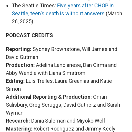
The Seattle Times:
Five years after CHOP in
Seattle, teen's death is without answers
(March
26, 2025)
PODCAST CREDITS
Reporting:
Sydney Brownstone, Will James and
David Gutman
Production:
Adelina Lancianese, Dan Girma and
Abby Wendle with Liana Simstrom
Editing:
Luis Trelles, Laura Greanias and Katie
Simon
Additional Reporting & Production:
Omari
Salisbury, Greg Scruggs, David Gutherz and Sarah
Wyman
Research:
Dania Suleman and Miyoko Wolf
Mastering:
Robert Rodriguez and Jimmy Keely