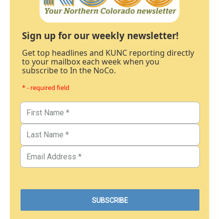
Sign up for our weekly newsletter!
Get top headlines and KUNC reporting directly
to your mailbox each week when you
subscribe to In the NoCo.
* - required field