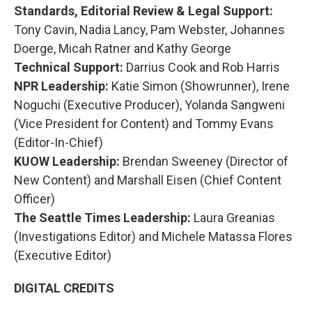
Standards, Editorial Review & Legal Support:
Tony Cavin, Nadia Lancy, Pam Webster, Johannes
Doerge, Micah Ratner and Kathy George
Technical Support:
Darrius Cook and Rob Harris
NPR Leadership:
Katie Simon (Showrunner), Irene
Noguchi (Executive Producer), Yolanda Sangweni
(Vice President for Content) and Tommy Evans
(Editor-In-Chief)
KUOW Leadership:
Brendan Sweeney (Director of
New Content) and Marshall Eisen (Chief Content
Officer)
The Seattle Times Leadership:
Laura Greanias
(Investigations Editor) and Michele Matassa Flores
(Executive Editor)
DIGITAL CREDITS