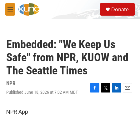
Skip to main content
S
Donate
e
M
a
e
r
n
c
u
h
Embedded: "We Keep Us
u
e
Safe" from NPR, KUOW and
r
y
The Seattle Times
NPR
Published June 18, 2026 at 7:02 AM MDT
F
T
L
E
a
w
i
m
c
i
n
a
e
t
k
i
NPR App
b
t
e
l
o
e
d
o
r
I
k
n