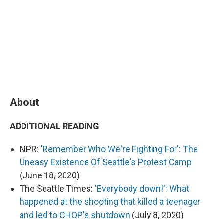
About
ADDITIONAL READING
NPR:
'Remember Who We're Fighting For': The
Uneasy Existence Of Seattle's Protest Camp
(June 18, 2020)
The Seattle Times:
'Everybody down!': What
happened at the shooting that killed a teenager
and led to CHOP's shutdown
(July 8, 2020)