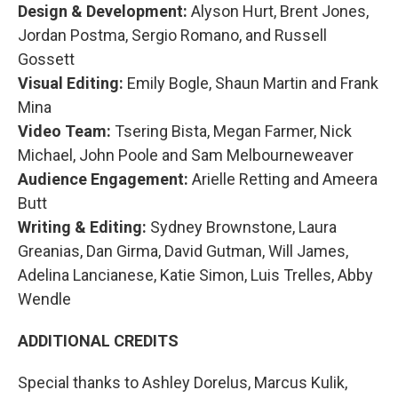
Design & Development:
Alyson Hurt, Brent Jones,
Jordan Postma, Sergio Romano, and Russell
Gossett
Visual Editing:
Emily Bogle, Shaun Martin and Frank
Mina
Video Team:
Tsering Bista, Megan Farmer, Nick
Michael, John Poole and Sam Melbourneweaver
Audience Engagement:
Arielle Retting and Ameera
Butt
Writing & Editing:
Sydney Brownstone, Laura
Greanias, Dan Girma, David Gutman, Will James,
Adelina Lancianese, Katie Simon, Luis Trelles, Abby
Wendle
ADDITIONAL CREDITS
Special thanks to Ashley Dorelus, Marcus Kulik,