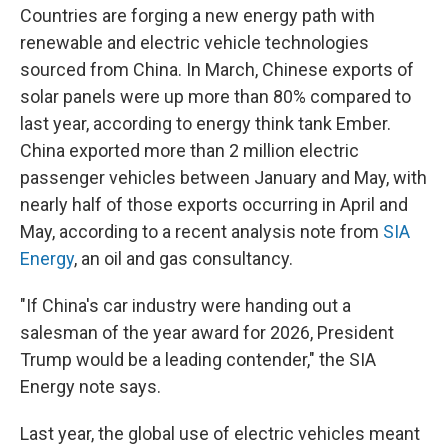
Countries are forging a new energy path with
renewable and electric vehicle technologies
sourced from China. In March, Chinese exports of
solar panels were up more than 80% compared to
last year, according to energy think tank Ember.
China exported more than 2 million electric
passenger vehicles between January and May, with
nearly half of those exports occurring in April and
May, according to a recent analysis note from
SIA
Energy
, an oil and gas consultancy.
"If China's car industry were handing out a
salesman of the year award for 2026, President
Trump would be a leading contender," the SIA
Energy note says.
Last year, the global use of electric vehicles meant