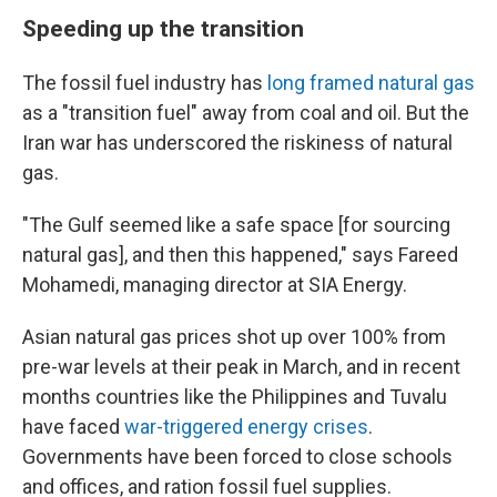
Speeding up the transition
The fossil fuel industry has
long framed natural gas
as a "transition fuel" away from coal and oil. But the
Iran war has underscored the riskiness of natural
gas.
"The Gulf seemed like a safe space [for sourcing
natural gas], and then this happened," says Fareed
Mohamedi, managing director at SIA Energy.
Asian natural gas prices shot up over 100% from
pre-war levels at their peak in March, and in recent
months countries like the Philippines and Tuvalu
have faced
war-triggered energy crises
.
Governments have been forced to close schools
and offices, and ration fossil fuel supplies.