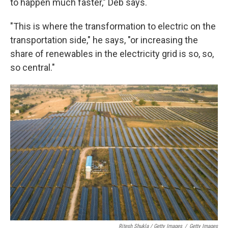
to happen much faster," Deb says.
"This is where the transformation to electric on the
transportation side," he says, "or increasing the
share of renewables in the electricity grid is so, so,
so central."
Ritesh Shukla / Getty Images
/
Getty Images