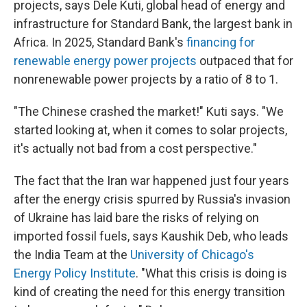
projects, says Dele Kuti, global head of energy and
infrastructure for Standard Bank, the largest bank in
Africa. In 2025, Standard Bank's
financing for
renewable energy power projects
outpaced that for
nonrenewable power projects by a ratio of 8 to 1.
"The Chinese crashed the market!" Kuti says. "We
started looking at, when it comes to solar projects,
it's actually not bad from a cost perspective."
The fact that the Iran war happened just four years
after the energy crisis spurred by Russia's invasion
of Ukraine has laid bare the risks of relying on
imported fossil fuels, says Kaushik Deb, who leads
the India Team at the
University of Chicago's
Energy Policy Institute
. "What this crisis is doing is
kind of creating the need for this energy transition