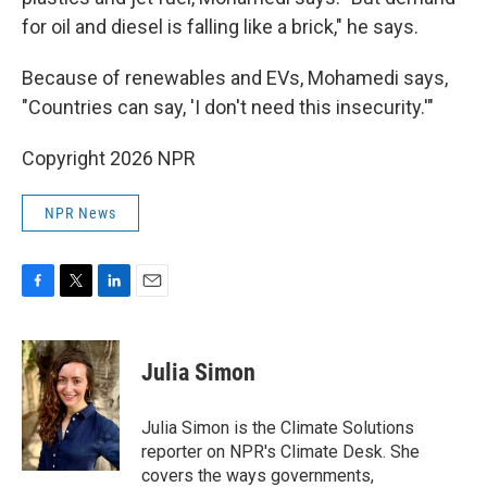
for oil and diesel is falling like a brick," he says.
Because of renewables and EVs, Mohamedi says,
"Countries can say, 'I don't need this insecurity.'"
Copyright 2026 NPR
NPR News
F
T
L
E
a
w
i
m
c
i
n
a
e
t
k
i
Julia Simon
b
t
e
l
o
e
d
o
r
I
Julia Simon is the Climate Solutions
k
n
reporter on NPR's Climate Desk. She
covers the ways governments,