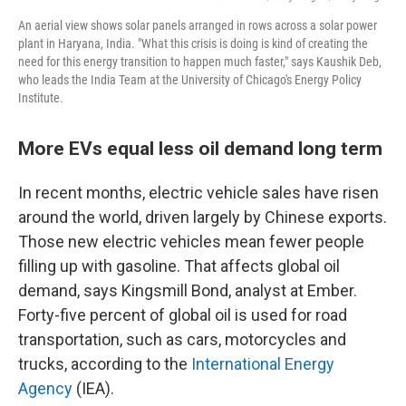
An aerial view shows solar panels arranged in rows across a solar power
plant in Haryana, India. "What this crisis is doing is kind of creating the
need for this energy transition to happen much faster," says Kaushik Deb,
who leads the India Team at the University of Chicago's Energy Policy
Institute.
More EVs equal less oil demand long term
In recent months, electric vehicle sales have risen
around the world, driven largely by Chinese exports.
Those new electric vehicles mean fewer people
filling up with gasoline. That affects global oil
demand, says Kingsmill Bond, analyst at Ember.
Forty-five percent of global oil is used for road
transportation, such as cars, motorcycles and
trucks, according to the
International Energy
Agency
(IEA).