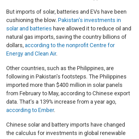
But imports of solar, batteries and EVs have been
cushioning the blow.
Pakistan's investments in
solar and batteries
have allowed it to reduce oil and
natural gas imports, saving the country billions of
dollars,
according to the nonprofit Centre for
Energy and Clean Air
.
Other countries, such as the Philippines, are
following in Pakistan's footsteps. The Philippines
imported more than $400 million in solar panels
from February to May, according to Chinese export
data. That's a 139% increase from a year ago,
according to Ember
.
Chinese solar and battery imports have changed
the calculus for investments in global renewable