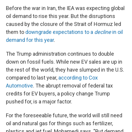
Before the war in Iran, the IEA was expecting global
oil demand to rise this year. But the disruptions
caused by the closure of the Strait of Hormuz led
them to
downgrade expectations to a
decline
in oil
demand for this year
.
The Trump administration continues to double
down on fossil fuels. While new EV sales are up in
the rest of the world, they have slumped in the U.S.
compared to last year,
according to Cox
Automotive
. The abrupt removal of federal tax
credits for EV buyers, a policy change Trump
pushed for, is a major factor.
For the foreseeable future, the world will still need
oil and natural gas for things such as fertilizer,
plastics and jet fuel, Mohamedi says. "But demand