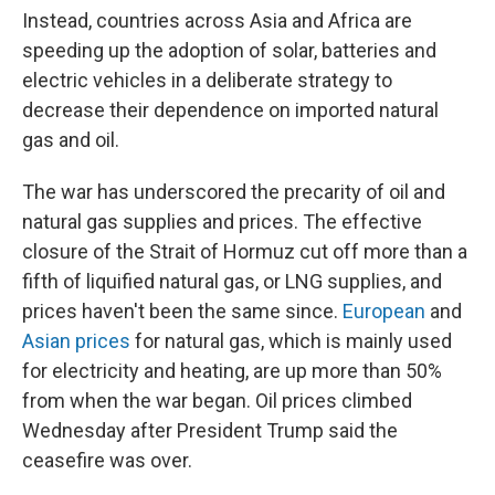
Instead, countries across Asia and Africa are
speeding up the adoption of solar, batteries and
electric vehicles in a deliberate strategy to
decrease their dependence on imported natural
gas and oil.
The war has underscored the precarity of oil and
natural gas supplies and prices. The effective
closure of the Strait of Hormuz cut off more than a
fifth of liquified natural gas, or LNG supplies, and
prices haven't been the same since.
European
and
Asian prices
for natural gas, which is mainly used
for electricity and heating, are up more than 50%
from when the war began. Oil prices climbed
Wednesday after President Trump said the
ceasefire was over.