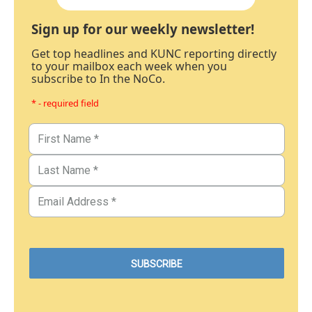
Sign up for our weekly newsletter!
Get top headlines and KUNC reporting directly
to your mailbox each week when you
subscribe to In the NoCo.
* - required field