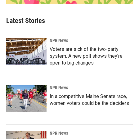
Latest Stories
NPR News
Voters are sick of the two-party
system. A new poll shows they're
open to big changes
NPR News
In a competitive Maine Senate race,
women voters could be the deciders
NPR News