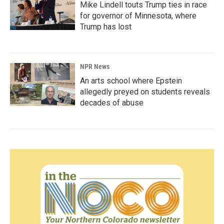
Mike Lindell touts Trump ties in race
for governor of Minnesota, where
Trump has lost
NPR News
An arts school where Epstein
allegedly preyed on students reveals
decades of abuse