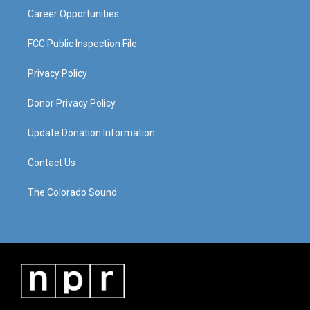
Career Opportunities
FCC Public Inspection File
Privacy Policy
Donor Privacy Policy
Update Donation Information
Contact Us
The Colorado Sound