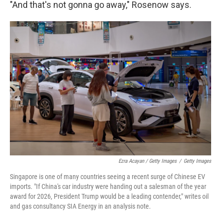
"And that's not gonna go away," Rosenow says.
Ezra Acayan / Getty Images
/
Getty Images
Singapore is one of many countries seeing a recent surge of Chinese EV
imports. "If China's car industry were handing out a salesman of the year
award for 2026, President Trump would be a leading contender," writes oil
and gas consultancy SIA Energy in an analysis note.