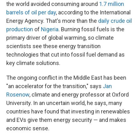
the world avoided consuming around
1.7 million
barrels of oil per day
, according to the International
Energy Agency. That's more than the
daily crude oil
production
of
Nigeria
. Burning fossil fuels is the
primary driver of global warming, so climate
scientists see these energy transition
technologies that cut into fossil fuel demand as
key climate solutions.
The ongoing conflict in the Middle East has been
"an accelerator for the transition," says
Jan
Rosenow
, climate and energy professor at Oxford
University. In an uncertain world, he says, many
countries have found that investing in renewables
and EVs give them energy security — and makes
economic sense.