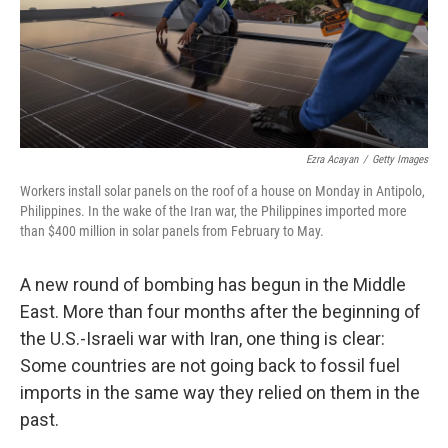
Ezra Acayan
/
Getty Images
Workers install solar panels on the roof of a house on Monday in Antipolo,
Philippines. In the wake of the Iran war, the Philippines imported more
than $400 million in solar panels from February to May.
A new round of bombing has begun in the Middle
East. More than four months after the beginning of
the U.S.-Israeli war with Iran, one thing is clear:
Some countries are not going back to fossil fuel
imports in the same way they relied on them in the
past.