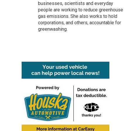
businesses, scientists and everyday
people are working to reduce greenhouse
gas emissions. She also works to hold
corporations, and others, accountable for
greenwashing.