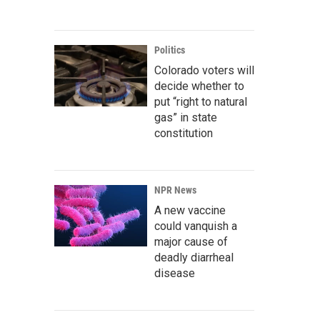
Politics
Colorado voters will
decide whether to
put “right to natural
gas” in state
constitution
NPR News
A new vaccine
could vanquish a
major cause of
deadly diarrheal
disease