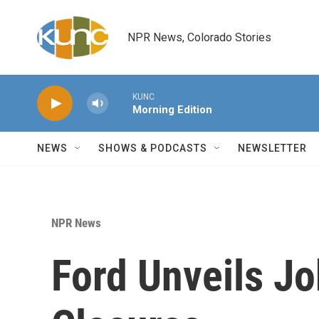
Skip to main content
NPR News, Colorado Stories
KUNC
Morning Edition
NEWS
SHOWS & PODCASTS
NEWSLETTER
NPR News
Ford Unveils Jo