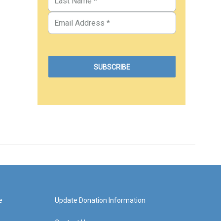
e
Update Donation Information