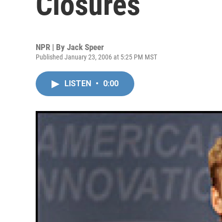
Closures
NPR | By
Jack Speer
Published January 23, 2006 at 5:25 PM MST
LISTEN
•
0:00