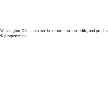
ashington, DC. In this role he reports, writes, edits, and produ
NPR programming.