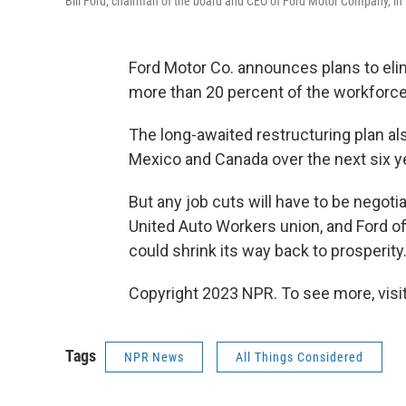
Bill Ford, chairman of the board and CEO of Ford Motor Company, in 
Ford Motor Co. announces plans to elim
more than 20 percent of the workforce
The long-awaited restructuring plan als
Mexico and Canada over the next six y
But any job cuts will have to be negoti
United Auto Workers union, and Ford of
could shrink its way back to prosperity
Copyright 2023 NPR. To see more, visit
Tags
NPR News
All Things Considered