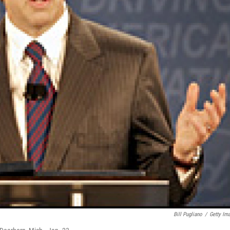
Bill Pugliano
/
Getty Im