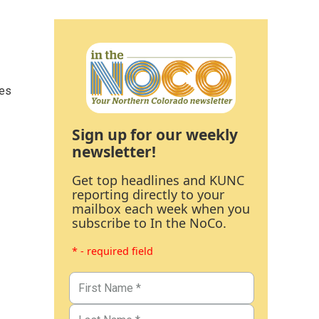
ces
Sign up for our weekly
newsletter!
Get top headlines and KUNC
reporting directly to your
mailbox each week when you
subscribe to In the NoCo.
* - required field