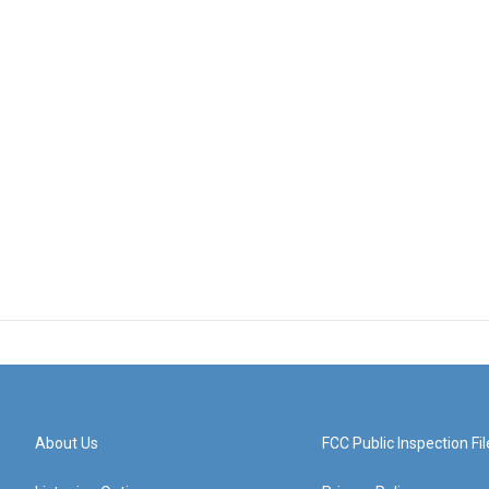
About Us
FCC Public Inspection Fil