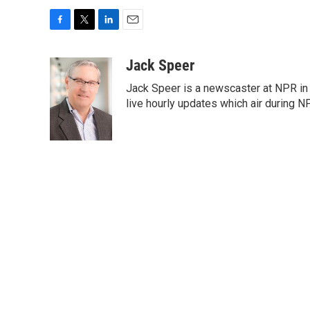
F
T
L
E
a
w
i
m
c
i
n
a
Jack Speer
e
t
k
i
Jack Speer is a newscaster at NPR in W
b
t
e
l
o
e
d
live hourly updates which air during 
o
r
I
k
n