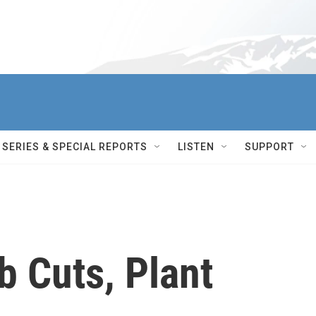
SERIES & SPECIAL REPORTS
LISTEN
SUPPORT
b Cuts, Plant