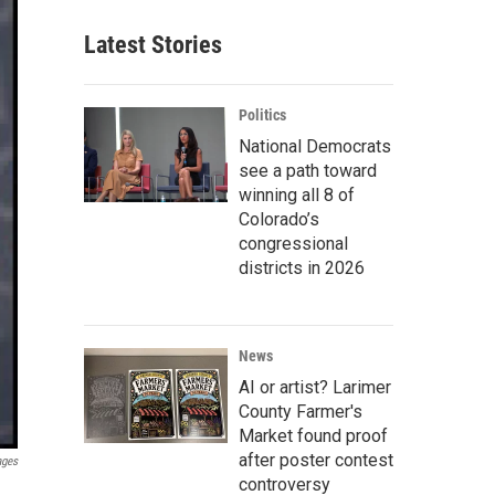
Latest Stories
Politics
National Democrats
see a path toward
winning all 8 of
Colorado’s
congressional
districts in 2026
News
AI or artist? Larimer
County Farmer's
Market found proof
after poster contest
ages
controversy