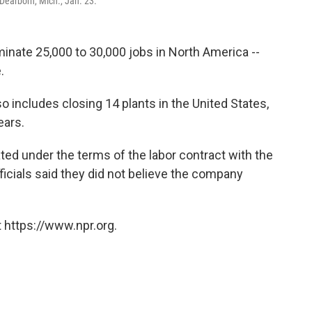
Dearborn, Mich., Jan. 23.
inate 25,000 to 30,000 jobs in North America --
.
o includes closing 14 plants in the United States,
ears.
ated under the terms of the labor contract with the
ficials said they did not believe the company
.
 https://www.npr.org.