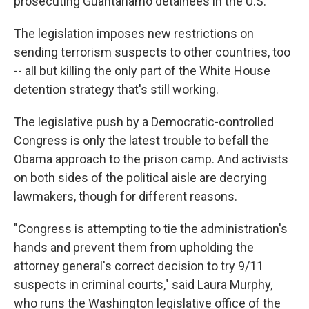
prosecuting Guantanamo detainees in the U.S.
The legislation imposes new restrictions on
sending terrorism suspects to other countries, too
-- all but killing the only part of the White House
detention strategy that's still working.
The legislative push by a Democratic-controlled
Congress is only the latest trouble to befall the
Obama approach to the prison camp. And activists
on both sides of the political aisle are decrying
lawmakers, though for different reasons.
"Congress is attempting to tie the administration's
hands and prevent them from upholding the
attorney general's correct decision to try 9/11
suspects in criminal courts," said Laura Murphy,
who runs the Washington legislative office of the