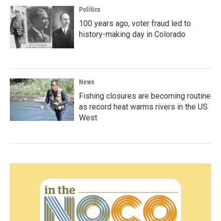
Politics
100 years ago, voter fraud led to
history-making day in Colorado
News
Fishing closures are becoming routine
as record heat warms rivers in the US
West