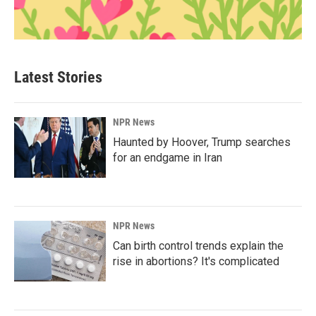
Latest Stories
NPR News
Haunted by Hoover, Trump searches
for an endgame in Iran
NPR News
Can birth control trends explain the
rise in abortions? It's complicated