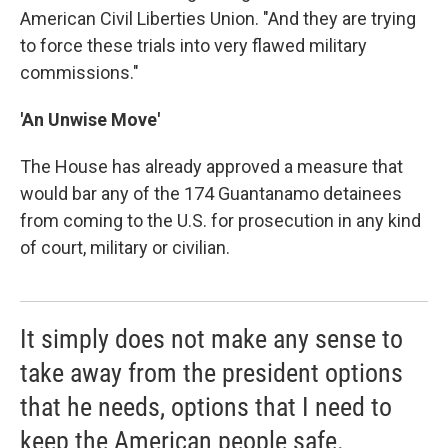
American Civil Liberties Union. "And they are trying
to force these trials into very flawed military
commissions."
'An Unwise Move'
The House has already approved a measure that
would bar any of the 174 Guantanamo detainees
from coming to the U.S. for prosecution in any kind
of court, military or civilian.
It simply does not make any sense to
take away from the president options
that he needs, options that I need to
keep the American people safe.