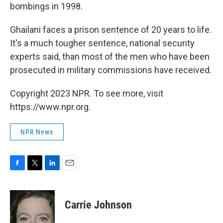
bombings in 1998.
Ghailani faces a prison sentence of 20 years to life.
It's a much tougher sentence, national security
experts said, than most of the men who have been
prosecuted in military commissions have received.
Copyright 2023 NPR. To see more, visit
https://www.npr.org.
NPR News
F
T
L
E
a
w
i
m
c
i
n
a
e
t
k
i
Carrie Johnson
b
t
e
l
o
e
d