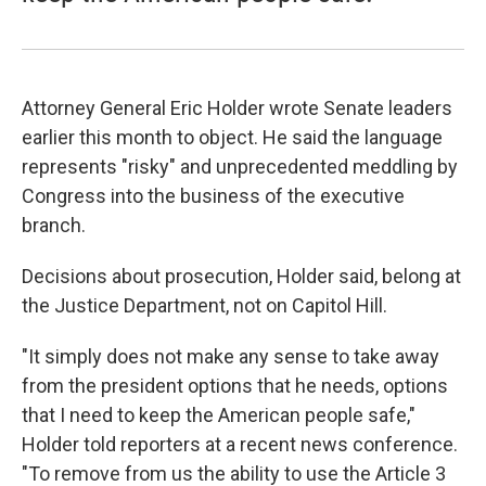
Attorney General Eric Holder wrote Senate leaders
earlier this month to object. He said the language
represents "risky" and unprecedented meddling by
Congress into the business of the executive
branch.
Decisions about prosecution, Holder said, belong at
the Justice Department, not on Capitol Hill.
"It simply does not make any sense to take away
from the president options that he needs, options
that I need to keep the American people safe,"
Holder told reporters at a recent news conference.
"To remove from us the ability to use the Article 3