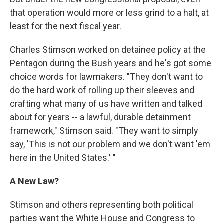
that operation would more or less grind to a halt, at
least for the next fiscal year.
Charles Stimson worked on detainee policy at the
Pentagon during the Bush years and he's got some
choice words for lawmakers. "They don't want to
do the hard work of rolling up their sleeves and
crafting what many of us have written and talked
about for years -- a lawful, durable detainment
framework," Stimson said. "They want to simply
say, 'This is not our problem and we don't want 'em
here in the United States.' "
A New Law?
Stimson and others representing both political
parties want the White House and Congress to