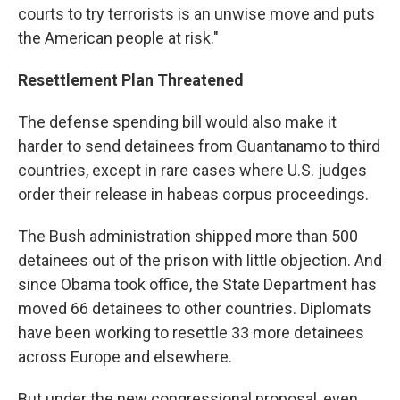
courts to try terrorists is an unwise move and puts
the American people at risk."
Resettlement Plan Threatened
The defense spending bill would also make it
harder to send detainees from Guantanamo to third
countries, except in rare cases where U.S. judges
order their release in habeas corpus proceedings.
The Bush administration shipped more than 500
detainees out of the prison with little objection. And
since Obama took office, the State Department has
moved 66 detainees to other countries. Diplomats
have been working to resettle 33 more detainees
across Europe and elsewhere.
But under the new congressional proposal, even