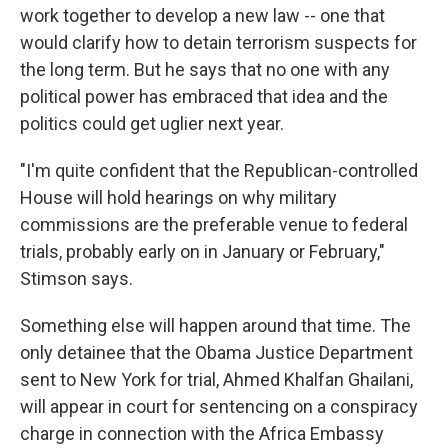
work together to develop a new law -- one that
would clarify how to detain terrorism suspects for
the long term. But he says that no one with any
political power has embraced that idea and the
politics could get uglier next year.
"I'm quite confident that the Republican-controlled
House will hold hearings on why military
commissions are the preferable venue to federal
trials, probably early on in January or February,"
Stimson says.
Something else will happen around that time. The
only detainee that the Obama Justice Department
sent to New York for trial, Ahmed Khalfan Ghailani,
will appear in court for sentencing on a conspiracy
charge in connection with the Africa Embassy