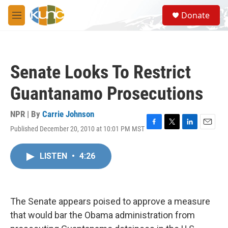
Skip to main content
S
Donate
e
M
a
e
r
n
c
u
h
Senate Looks To Restrict
u
e
Guantanamo Prosecutions
r
y
NPR | By
Carrie Johnson
Published December 20, 2010 at 10:01 PM MST
F
T
L
E
a
w
i
m
c
i
n
a
LISTEN
•
4:26
e
t
k
i
b
t
e
l
o
e
d
o
r
I
k
n
The Senate appears poised to approve a measure
that would bar the Obama administration from