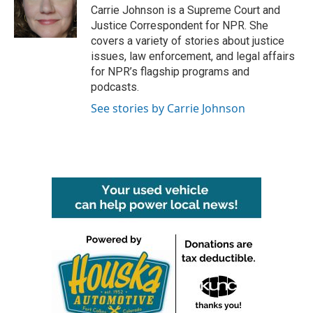
o
r
I
Carrie Johnson is a Supreme Court and
k
n
Justice Correspondent for NPR. She
covers a variety of stories about justice
issues, law enforcement, and legal affairs
for NPR’s flagship programs and
podcasts.
See stories by Carrie Johnson