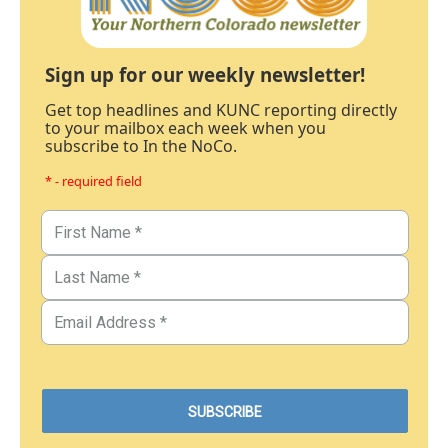
Sign up for our weekly newsletter!
Get top headlines and KUNC reporting directly
to your mailbox each week when you
subscribe to In the NoCo.
* - required field