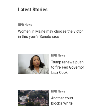
Latest Stories
NPR News
Women in Maine may choose the victor
in this year's Senate race
NPR News
Trump renews push
to fire Fed Governor
Lisa Cook
NPR News
Another court
blocks White