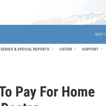
NEXT U
SERIES & SPECIAL REPORTS
LISTEN
SUPPORT
To Pay For Home