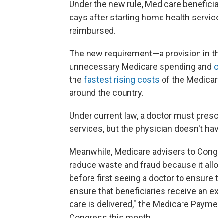
Under the new rule, Medicare beneficia
days after starting home health servic
reimbursed.
The new requirement—a provision in th
unnecessary Medicare spending and
o
the
fastest rising costs
of the Medicar
around the country.
Under current law, a doctor must presc
services, but the physician doesn't hav
Meanwhile, Medicare advisers to Congr
reduce waste and fraud because it allo
before first seeing a doctor to ensure 
ensure that beneficiaries receive an 
care is delivered," the Medicare Pay
Congress this month.