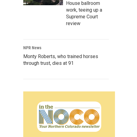
House ballroom
work, teeing up a
Supreme Court
review
NPR News
Monty Roberts, who trained horses
through trust, dies at 91