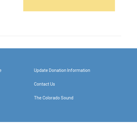
e
Update Donation Information
Contact Us
The Colorado Sound