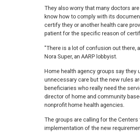
They also worry that many doctors are 
know how to comply with its documenta
certify they or another health care prov
patient for the specific reason of cert
"There is a lot of confusion out there, 
Nora Super, an AARP lobbyist.
Home health agency groups say they 
unnecessary care but the new rules a
beneficiaries who really need the servic
director of home and community based
nonprofit home health agencies.
The groups are calling for the Centers
implementation of the new requirement