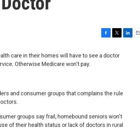
 Doctor
F
T
L
E
a
w
i
m
c
i
n
a
alth care in their homes will have to see a doctor
e
t
k
i
rvice. Otherwise Medicare won't pay.
b
t
e
l
o
e
d
o
r
I
k
n
ders and consumer groups that complains the rule
octors.
sumer groups say frail, homebound seniors won't
se of their health status or lack of doctors in rural