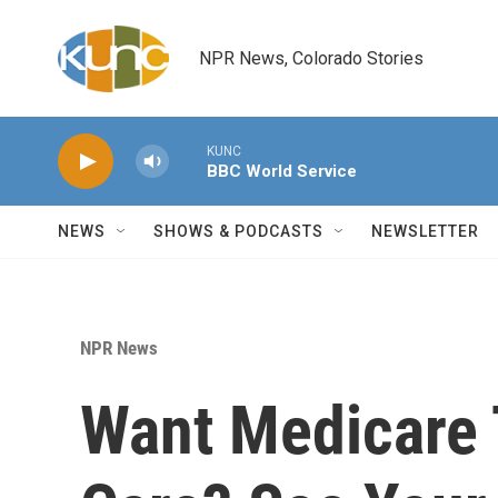
Skip to main content
NPR News, Colorado Stories
KUNC
BBC World Service
NEWS
SHOWS & PODCASTS
NEWSLETTER
NPR News
Want Medicare 