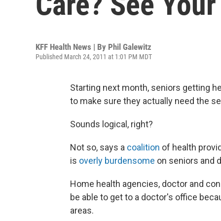
Care? See Your
KFF Health News | By
Phil Galewitz
Published March 24, 2011 at 1:01 PM MDT
Starting next month, seniors getting he
to make sure they actually need the se
Sounds logical, right?
Not so, says a
coalition
of health provi
is
overly burdensome
on seniors and d
Home health agencies, doctor and con
be able to get to a doctor's office becau
areas.