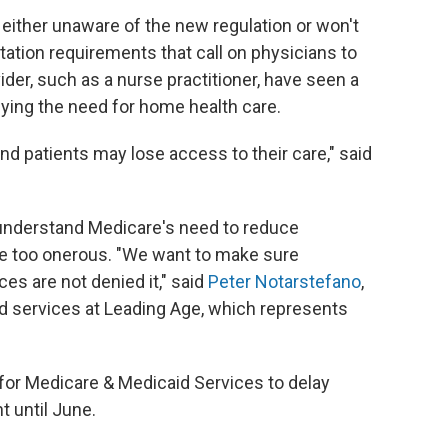
either unaware of the new regulation or won't
tion requirements that call on physicians to
ider, such as a nurse practitioner, have seen a
ifying the need for home health care.
and patients may lose access to their care," said
understand Medicare's need to reduce
re too onerous. "We want to make sure
es are not denied it," said
Peter Notarstefano
,
 services at Leading Age, which represents
 for Medicare & Medicaid Services to delay
 until June.