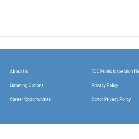
About Us
FCC Public Inspection Fil
Listening Options
Privacy Policy
Career Opportunities
Donor Privacy Policy