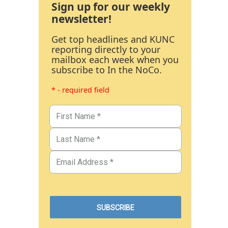
Sign up for our weekly
newsletter!
Get top headlines and KUNC
reporting directly to your
mailbox each week when you
subscribe to In the NoCo.
* - required field