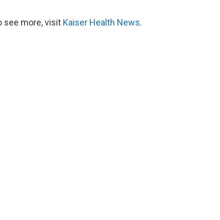
 see more, visit
Kaiser Health News
.