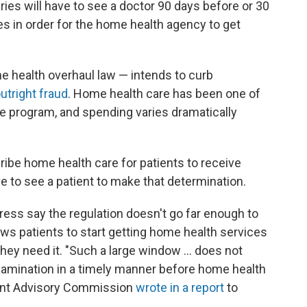
ries will have to see a doctor 90 days before or 30
es in order for the home health agency to get
e health overhaul law — intends to curb
utright fraud
. Home health care has been one of
e program, and spending varies dramatically
ribe home health care for patients to receive
e to see a patient to make that determination.
ess say the regulation doesn't go far enough to
ws patients to start getting home health services
they need it. "Such a large window ... does not
examination in a timely manner before home health
ment Advisory Commission
wrote in a report
to