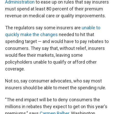
Administration
to ease up on rules that say insurers
must spend at least 80 percent of their premium
revenue on medical care or quality improvements.
The regulators say some insurers are
unable to
quickly make the changes
needed to hit that
spending target — and would have to pay rebates to
consumers. They say that, without relief, insurers
would flee their markets, leaving some
policyholders unable to qualify or afford other
coverage.
Not so, say consumer advocates, who say most
insurers should be able to meet the spending rule.
"The end impact will be to deny consumers the
millions in rebates they expect to get on this year's
premiums," says
Carmen Balber
, Washington