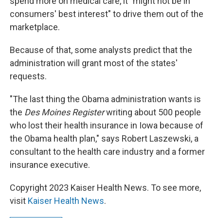
spend more on medical care, it "might not be in
consumers' best interest" to drive them out of the
marketplace.
Because of that, some analysts predict that the
administration will grant most of the states'
requests.
"The last thing the Obama administration wants is
the
Des Moines Register
writing about 500 people
who lost their health insurance in Iowa because of
the Obama health plan," says Robert Laszewski, a
consultant to the health care industry and a former
insurance executive.
Copyright 2023 Kaiser Health News. To see more,
visit
Kaiser Health News
.