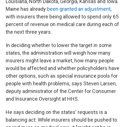
Louisiana, North Dakota, Georgia, Kansas and Iowa.
Maine has already
been granted an adjustment
,
with insurers there being allowed to spend only 65
percent of revenue on medical care during each of
the next three years.
In deciding whether to lower the target in some
states, the administration will weigh how many
insurers might leave a market, how many people
would be affected and whether policyholders have
other options, such as special insurance pools for
people with health problems, says Steven Larsen,
deputy administrator of the Center for Consumer
and Insurance Oversight at HHS.
He says deciding on the states' requests is a
balancing act: While insurers should be pushed to