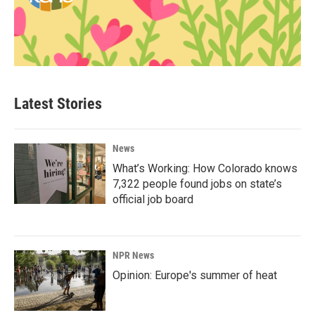
Latest Stories
News
What’s Working: How Colorado knows
7,322 people found jobs on state’s
official job board
NPR News
Opinion: Europe's summer of heat