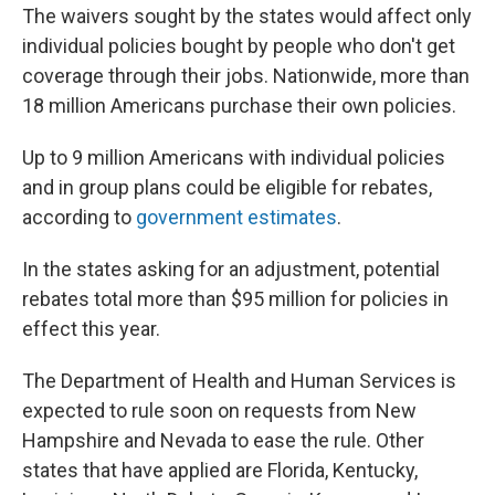
The waivers sought by the states would affect only
individual policies bought by people who don't get
coverage through their jobs. Nationwide, more than
18 million Americans purchase their own policies.
Up to 9 million Americans with individual policies
and in group plans could be eligible for rebates,
according to
government estimates
.
In the states asking for an adjustment, potential
rebates total more than $95 million for policies in
effect this year.
The Department of Health and Human Services is
expected to rule soon on requests from New
Hampshire and Nevada to ease the rule. Other
states that have applied are Florida, Kentucky,