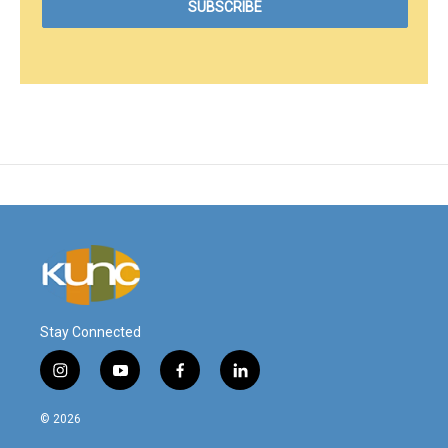
Stay Connected
i
y
f
l
n
o
a
i
s
u
c
n
© 2026
t
t
e
k