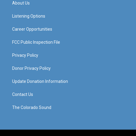
a
u
b
e
About Us
g
b
o
d
r
e
o
i
a
k
n
Listening Options
m
Career Opportunities
FCC Public Inspection File
Privacy Policy
Donor Privacy Policy
Update Donation Information
Contact Us
The Colorado Sound