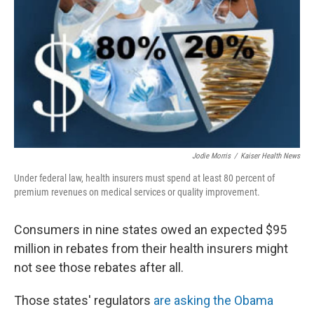
Jodie Morris
/
Kaiser Health News
Under federal law, health insurers must spend at least 80 percent of
premium revenues on medical services or quality improvement.
Consumers in nine states owed an expected $95
million in rebates from their health insurers might
not see those rebates after all.
Those states' regulators
are asking the Obama