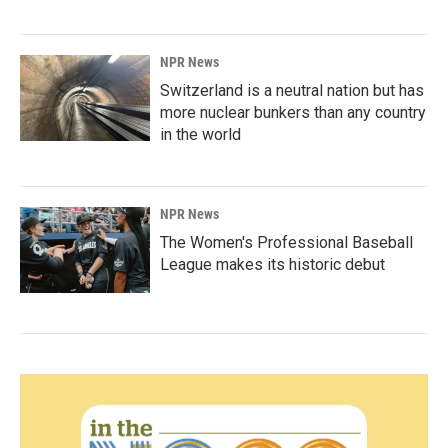
NPR News
Switzerland is a neutral nation but has
more nuclear bunkers than any country
in the world
NPR News
The Women's Professional Baseball
League makes its historic debut