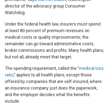
director of the advocacy group Consumer
Watchdog.
Under the federal health law, insurers must spend
at least 80 percent of premium revenues on
medical costs or quality improvements; the
remainder can go toward administrative costs,
broker commissions and profits. Many health plans,
but not all, already meet that target.
The spending requirement, called the "
medical loss
ratio
," applies to all health plans, except those
offered by companies that are self-insured, where
an insurance company just does the paperwork,
and the employer decides what the benefits
include.