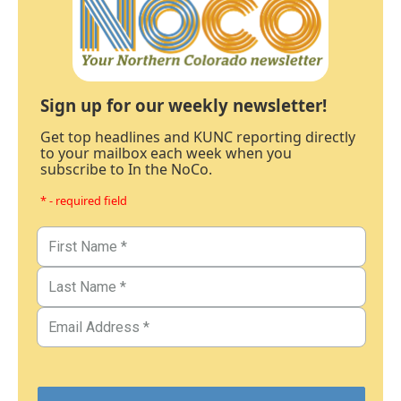
Sign up for our weekly newsletter!
Get top headlines and KUNC reporting directly
to your mailbox each week when you
subscribe to In the NoCo.
* - required field