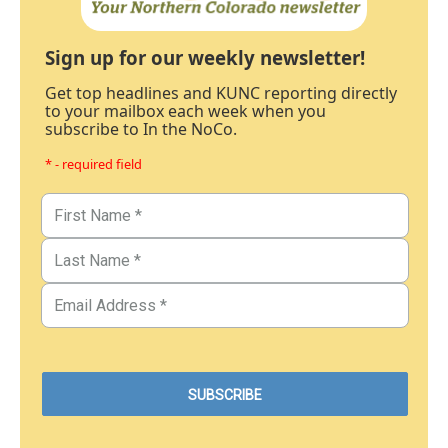
Sign up for our weekly newsletter!
Get top headlines and KUNC reporting directly
to your mailbox each week when you
subscribe to In the NoCo.
* - required field