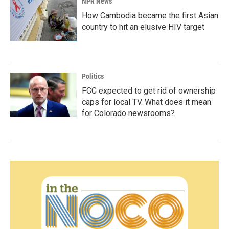
NPR News
How Cambodia became the first Asian
country to hit an elusive HIV target
Politics
FCC expected to get rid of ownership
caps for local TV. What does it mean
for Colorado newsrooms?