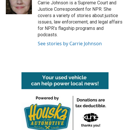
o
r
I
Carrie Johnson is a Supreme Court and
k
n
Justice Correspondent for NPR. She
covers a variety of stories about justice
issues, law enforcement, and legal affairs
for NPR’s flagship programs and
podcasts.
See stories by Carrie Johnson