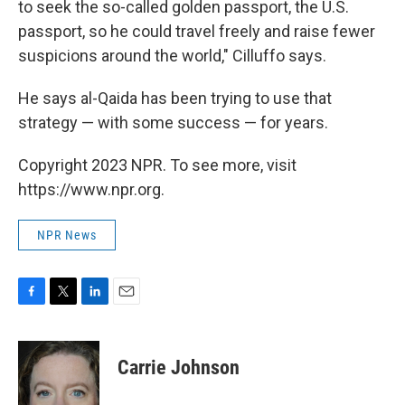
to seek the so-called golden passport, the U.S.
passport, so he could travel freely and raise fewer
suspicions around the world," Cilluffo says.
He says al-Qaida has been trying to use that
strategy — with some success — for years.
Copyright 2023 NPR. To see more, visit
https://www.npr.org.
NPR News
F
T
L
E
a
w
i
m
c
i
n
a
e
t
k
i
Carrie Johnson
b
t
e
l
o
e
d