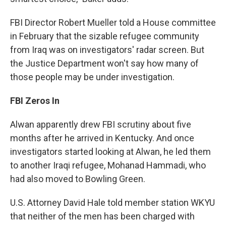
FBI Director Robert Mueller told a House committee
in February that the sizable refugee community
from Iraq was on investigators' radar screen. But
the Justice Department won't say how many of
those people may be under investigation.
FBI Zeros In
Alwan apparently drew FBI scrutiny about five
months after he arrived in Kentucky. And once
investigators started looking at Alwan, he led them
to another Iraqi refugee, Mohanad Hammadi, who
had also moved to Bowling Green.
U.S. Attorney David Hale told member station WKYU
that neither of the men has been charged with