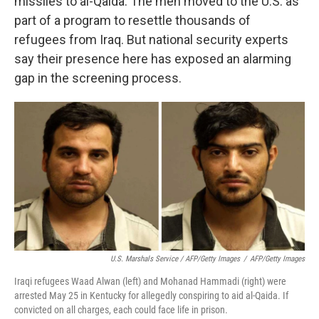
missiles to al-Qaida. The men moved to the U.S. as
part of a program to resettle thousands of
refugees from Iraq. But national security experts
say their presence here has exposed an alarming
gap in the screening process.
U.S. Marshals Service / AFP/Getty Images
/
AFP/Getty Images
Iraqi refugees Waad Alwan (left) and Mohanad Hammadi (right) were
arrested May 25 in Kentucky for allegedly conspiring to aid al-Qaida. If
convicted on all charges, each could face life in prison.