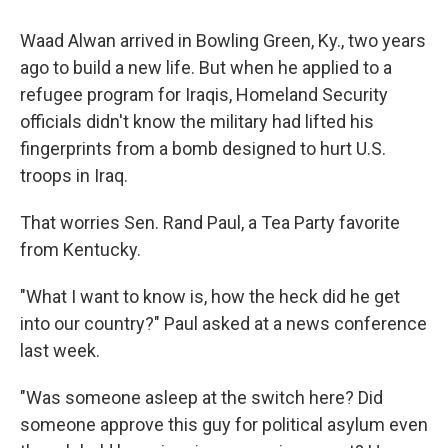
Waad Alwan arrived in Bowling Green, Ky., two years
ago to build a new life. But when he applied to a
refugee program for Iraqis, Homeland Security
officials didn't know the military had lifted his
fingerprints from a bomb designed to hurt U.S.
troops in Iraq.
That worries Sen. Rand Paul, a Tea Party favorite
from Kentucky.
"What I want to know is, how the heck did he get
into our country?" Paul asked at a news conference
last week.
"Was someone asleep at the switch here? Did
someone approve this guy for political asylum even