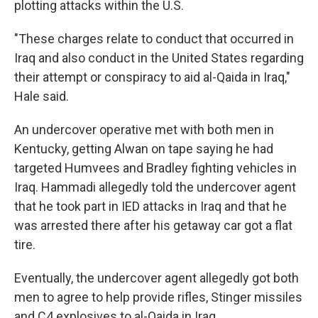
plotting attacks within the U.S.
"These charges relate to conduct that occurred in
Iraq and also conduct in the United States regarding
their attempt or conspiracy to aid al-Qaida in Iraq,"
Hale said.
An undercover operative met with both men in
Kentucky, getting Alwan on tape saying he had
targeted Humvees and Bradley fighting vehicles in
Iraq. Hammadi allegedly told the undercover agent
that he took part in IED attacks in Iraq and that he
was arrested there after his getaway car got a flat
tire.
Eventually, the undercover agent allegedly got both
men to agree to help provide rifles, Stinger missiles
and C4 explosives to al-Qaida in Iraq.