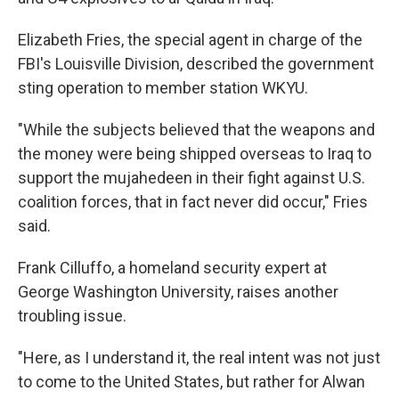
Elizabeth Fries, the special agent in charge of the
FBI's Louisville Division, described the government
sting operation to member station WKYU.
"While the subjects believed that the weapons and
the money were being shipped overseas to Iraq to
support the mujahedeen in their fight against U.S.
coalition forces, that in fact never did occur," Fries
said.
Frank Cilluffo, a homeland security expert at
George Washington University, raises another
troubling issue.
"Here, as I understand it, the real intent was not just
to come to the United States, but rather for Alwan