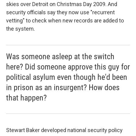
skies over Detroit on Christmas Day 2009. And
security officials say they now use "recurrent
vetting" to check when new records are added to
the system.
Was someone asleep at the switch
here? Did someone approve this guy for
political asylum even though he'd been
in prison as an insurgent? How does
that happen?
Stewart Baker developed national security policy