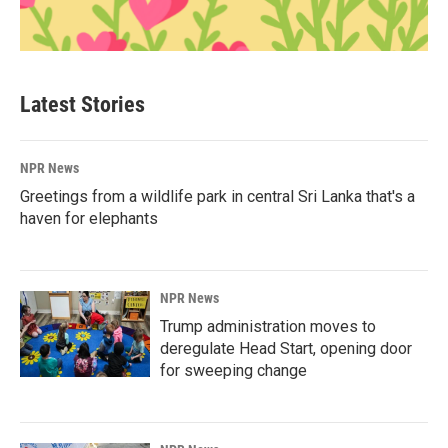
Latest Stories
NPR News
Greetings from a wildlife park in central Sri Lanka that's a
haven for elephants
NPR News
Trump administration moves to
deregulate Head Start, opening door
for sweeping change