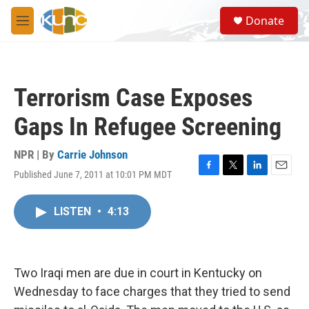
Skip to main content
S
Donate
e
M
a
e
r
n
c
u
h
Terrorism Case Exposes
u
e
Gaps In Refugee Screening
r
y
NPR | By
Carrie Johnson
Published June 7, 2011 at 10:01 PM MDT
F
T
L
E
a
w
i
m
c
i
n
a
LISTEN
•
4:13
e
t
k
i
b
t
e
l
o
e
d
o
r
I
k
n
Two Iraqi men are due in court in Kentucky on
Wednesday to face charges that they tried to send