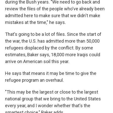
during the Bush years. "We need to go back and
review the files of the people who've already been
admitted here to make sure that we didn't make
mistakes at the time," he says.
That's going to be a lot of files. Since the start of
the war, the U.S. has admitted more than 50,000
refugees displaced by the conflict. By some
estimates, Baker says, 18,000 more Iraqis could
arrive on American soil this year.
He says that means it may be time to give the
refugee program an overhaul.
"This may be the largest or close to the largest
national group that we bring to the United States
every year, and I wonder whether that's the
smartest choice," Baker adds.