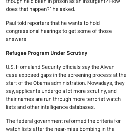
though he'd been in prison as an insurgent? How
does that happen?" he asked.
Paul told reporters that he wants to hold
congressional hearings to get some of those
answers.
Refugee Program Under Scrutiny
U.S. Homeland Security officials say the Alwan
case exposed gaps in the screening process at the
start of the Obama administration. Nowadays, they
say, applicants undergo a lot more scrutiny, and
their names are run through more terrorist watch
lists and other intelligence databases.
The federal government reformed the criteria for
watch lists after the near-miss bombing in the