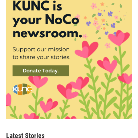
Latest Stories