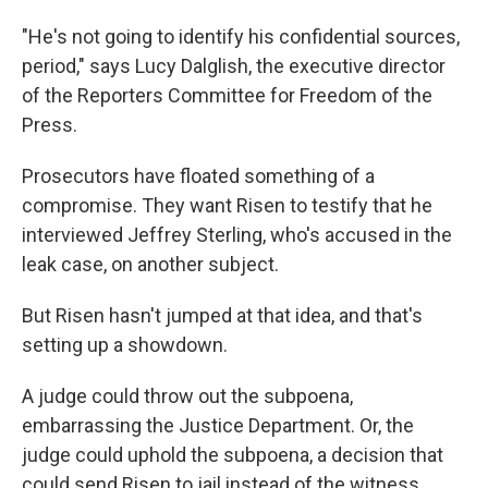
"He's not going to identify his confidential sources,
period," says Lucy Dalglish, the executive director
of the Reporters Committee for Freedom of the
Press.
Prosecutors have floated something of a
compromise. They want Risen to testify that he
interviewed Jeffrey Sterling, who's accused in the
leak case, on another subject.
But Risen hasn't jumped at that idea, and that's
setting up a showdown.
A judge could throw out the subpoena,
embarrassing the Justice Department. Or, the
judge could uphold the subpoena, a decision that
could send Risen to jail instead of the witness