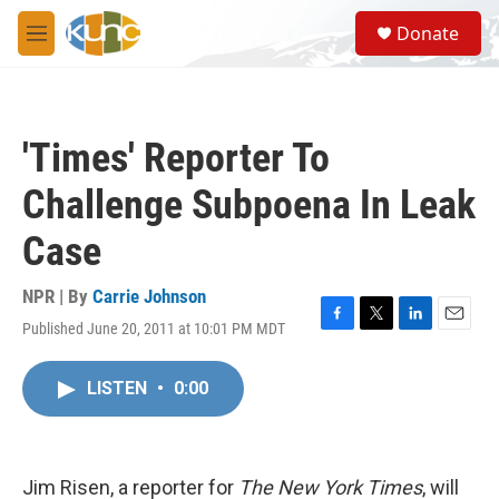
Skip to main content
S
Donate
e
M
a
e
r
n
c
u
h
'Times' Reporter To
u
e
Challenge Subpoena In Leak
r
y
Case
NPR | By
Carrie Johnson
Published June 20, 2011 at 10:01 PM MDT
F
T
L
E
a
w
i
m
c
i
n
a
LISTEN
•
0:00
e
t
k
i
b
t
e
l
o
e
d
o
r
I
k
n
Jim Risen, a reporter for
The New York Times
, will