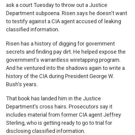
ask a court Tuesday to throw out a Justice
Department subpoena. Risen says he doesn't want
to testify against a CIA agent accused of leaking
classified information.
Risen has a history of digging for government
secrets and finding pay dirt. He helped expose the
government's warrantless wiretapping program.
And he ventured into the shadows again to write a
history of the CIA during President George W.
Bush's years.
That book has landed him in the Justice
Department's cross hairs. Prosecutors say it
includes material from former CIA agent Jeffrey
Sterling, who is getting ready to go to trial for
disclosing classified information.