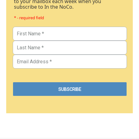
to your mailbox each week when you
subscribe to In the NoCo.
* - required field