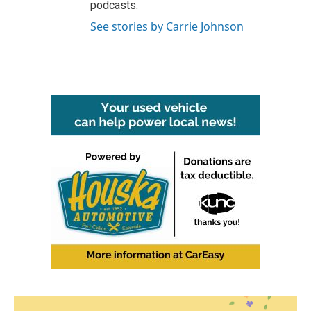
podcasts.
See stories by Carrie Johnson