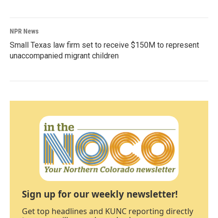
NPR News
Small Texas law firm set to receive $150M to represent
unaccompanied migrant children
Sign up for our weekly newsletter!
Get top headlines and KUNC reporting directly