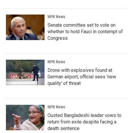
NPR News
Senate committee set to vote on
whether to hold Fauci in contempt of
Congress
NPR News
Drone with explosives found at
German airport, official sees 'new
quality' of threat
NPR News
Ousted Bangladeshi leader vows to
return from exile despite facing a
death sentence