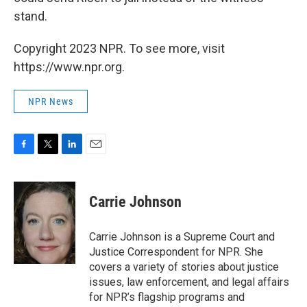
stand.
Copyright 2023 NPR. To see more, visit
https://www.npr.org.
NPR News
F
T
L
E
a
w
i
m
c
i
n
a
e
t
k
i
Carrie Johnson
b
t
e
l
o
e
d
o
r
I
Carrie Johnson is a Supreme Court and
k
n
Justice Correspondent for NPR. She
covers a variety of stories about justice
issues, law enforcement, and legal affairs
for NPR’s flagship programs and