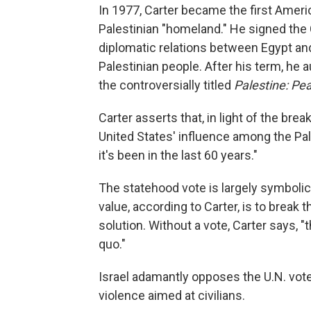
In 1977, Carter became the first Americ
Palestinian "homeland." He signed th
diplomatic relations between Egypt and
Palestinian people. After his term, he 
the controversially titled
Palestine: Pe
Carter asserts that, in light of the br
United States' influence among the Pale
it's been in the last 60 years."
The statehood vote is largely symbolic,
value, according to Carter, is to break 
solution. Without a vote, Carter says, "
quo."
Israel adamantly opposes the U.N. vote
violence aimed at civilians.