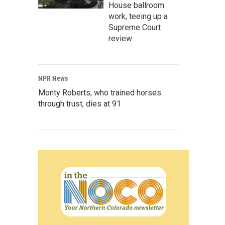
House ballroom
work, teeing up a
Supreme Court
review
NPR News
Monty Roberts, who trained horses
through trust, dies at 91