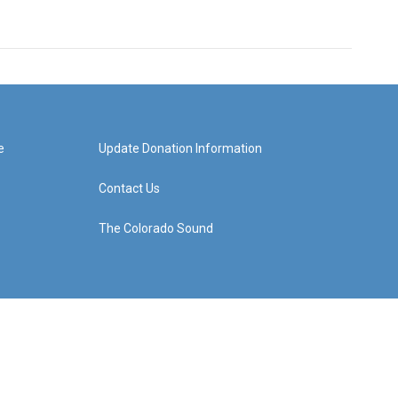
e
Update Donation Information
Contact Us
The Colorado Sound