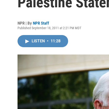
Palestine Stat
NPR | By
NPR Staff
Published September 18, 2011 at 2:21 PM MDT
LISTEN
•
11:28