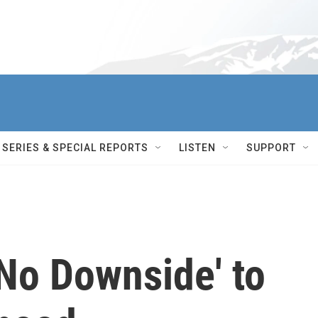
SERIES & SPECIAL REPORTS
LISTEN
SUPPORT
No Downside' to