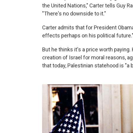
the United Nations," Carter tells Guy 
"There's no downside to it."
Carter admits that for President Obam
effects perhaps on his political future.
But he thinks it's a price worth payin
creation of Israel for moral reasons, ag
that today, Palestinian statehood is "a