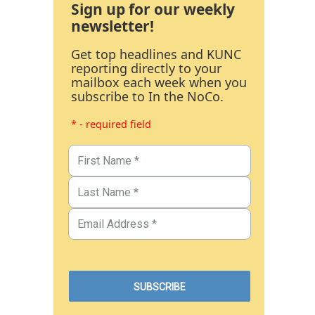
Sign up for our weekly
newsletter!
Get top headlines and KUNC
reporting directly to your
mailbox each week when you
subscribe to In the NoCo.
* - required field