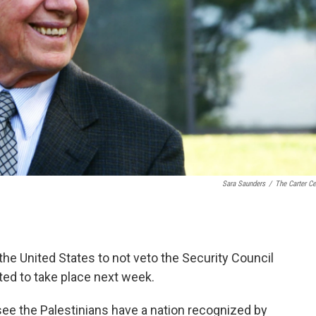
Sara Saunders
/
The Carter Ce
he United States to not veto the Security Council
ted to take place next week.
o see the Palestinians have a nation recognized by