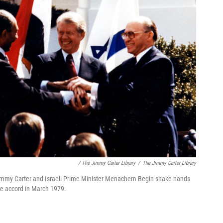
/ The Jimmy Carter Library
/
The Jimmy Carter Library
 Jimmy Carter and Israeli Prime Minister Menachem Begin shake hands
ce accord in March 1979.