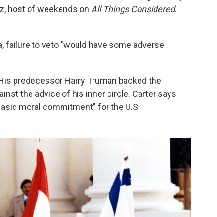
Raz, host of weekends on
All Things Considered
.
a, failure to veto "would have some adverse
"
g. His predecessor Harry Truman backed the
ainst the advice of his inner circle. Carter says
 basic moral commitment" for the U.S.