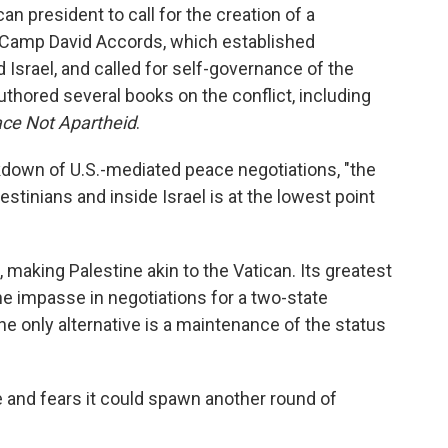
an president to call for the creation of a
e Camp David Accords, which established
 Israel, and called for self-governance of the
authored several books on the conflict, including
ace Not Apartheid
.
eakdown of U.S.-mediated peace negotiations, "the
stinians and inside Israel is at the lowest point
 making Palestine akin to the Vatican. Its greatest
the impasse in negotiations for a two-state
the only alternative is a maintenance of the status
 and fears it could spawn another round of