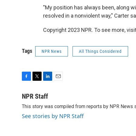
"My position has always been, along wi
resolved in a nonviolent way," Carter s
Copyright 2023 NPR. To see more, visit
Tags
NPR News
All Things Considered
F
T
L
E
a
w
i
m
c
i
n
a
NPR Staff
e
t
k
i
This story was compiled from reports by NPR News s
b
t
e
l
o
e
d
See stories by NPR Staff
o
r
I
k
n