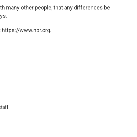
th many other people, that any differences be
ays.
 https://www.npr.org.
taff.