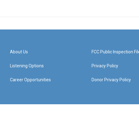
About Us
FCC Public Inspection Fil
Listening Options
Privacy Policy
Career Opportunities
Donor Privacy Policy