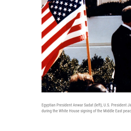
Egyptian President Anwar Sadat (left), U.S. President
during the White House signing of the Middle East pea