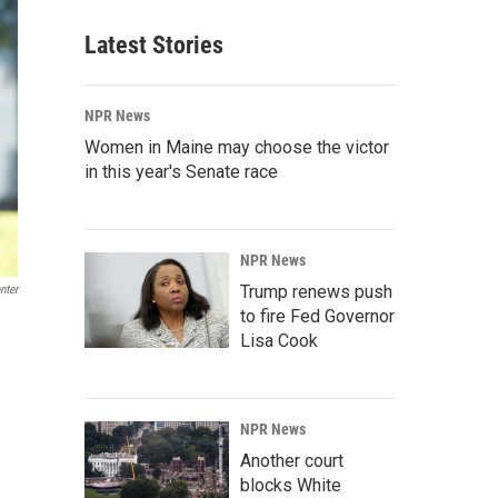
Latest Stories
NPR News
Women in Maine may choose the victor
in this year's Senate race
NPR News
Trump renews push
nter
to fire Fed Governor
Lisa Cook
NPR News
Another court
blocks White