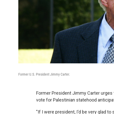
Former U.S. President Jimmy Carter.
Former President Jimmy Carter urges t
vote for Palestinian statehood anticipa
"If I were president, I'd be very glad t