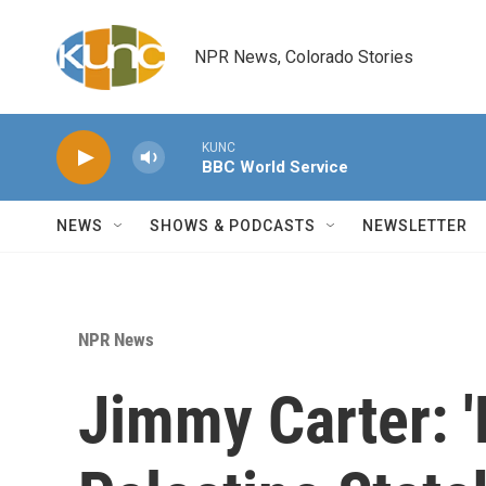
Skip to main content
NPR News, Colorado Stories
KUNC
BBC World Service
NEWS
SHOWS & PODCASTS
NEWSLETTER
NPR News
Jimmy Carter: '