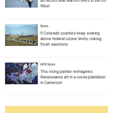
as record heat warms rivers in the US
West
News
9 Colorado counties keep soaring
above federal ozone limits, risking
fresh sanctions
NPR News
This rising painter reimagines
Renaissance art in a cocoa plantation
in Cameroon