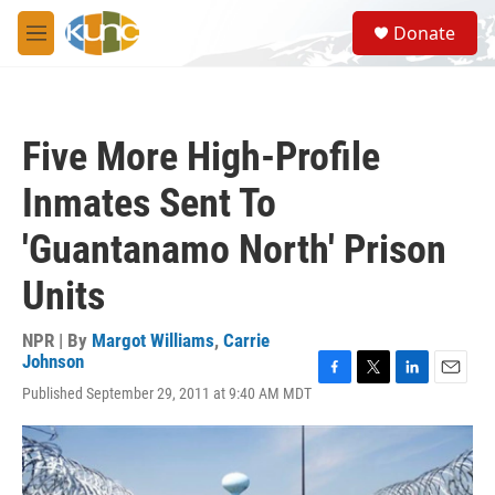
Skip to main content
S
Donate
e
M
a
e
r
n
c
u
h
Five More High-Profile
u
e
Inmates Sent To
r
y
'Guantanamo North' Prison
Units
NPR | By
Margot Williams
,
Carrie
Johnson
F
T
L
E
Published September 29, 2011 at 9:40 AM MDT
a
w
i
m
c
i
n
a
e
t
k
i
b
t
e
l
o
e
d