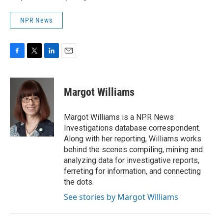
NPR News
F
T
L
E
a
w
i
m
c
i
n
a
e
t
k
i
Margot Williams
b
t
e
l
o
e
d
o
r
I
Margot Williams is a NPR News
k
n
Investigations database correspondent.
Along with her reporting, Williams works
behind the scenes compiling, mining and
analyzing data for investigative reports,
ferreting for information, and connecting
the dots.
See stories by Margot Williams