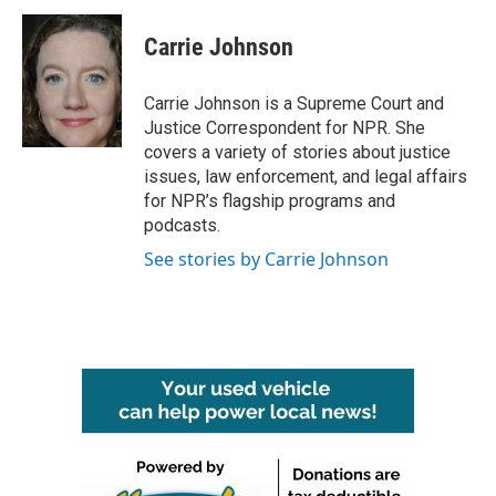
Carrie Johnson
Carrie Johnson is a Supreme Court and
Justice Correspondent for NPR. She
covers a variety of stories about justice
issues, law enforcement, and legal affairs
for NPR’s flagship programs and
podcasts.
See stories by Carrie Johnson