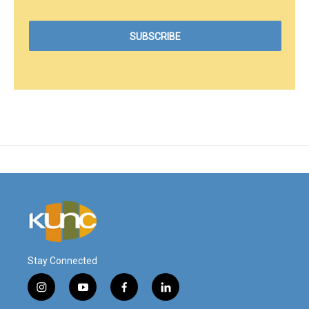
Stay Connected
i
y
f
l
n
o
a
i