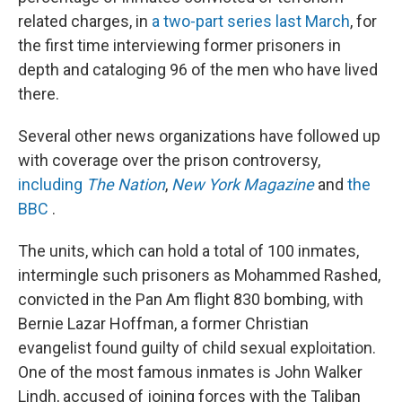
related charges, in
a two-part series last March
, for
the first time interviewing former prisoners in
depth and cataloging 96 of the men who have lived
there.
Several other news organizations have followed up
with coverage over the prison controversy,
including
The Nation
,
New York Magazine
and
the
BBC
.
The units, which can hold a total of 100 inmates,
intermingle such prisoners as Mohammed Rashed,
convicted in the Pan Am flight 830 bombing, with
Bernie Lazar Hoffman, a former Christian
evangelist found guilty of child sexual exploitation.
One of the most famous inmates is John Walker
Lindh, accused of joining forces with the Taliban