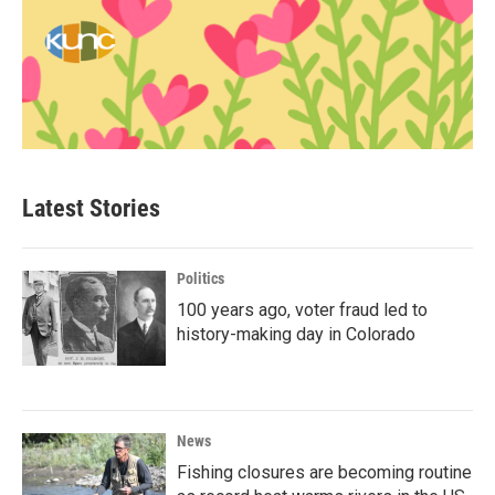
Latest Stories
Politics
100 years ago, voter fraud led to
history-making day in Colorado
News
Fishing closures are becoming routine