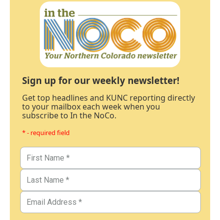
Sign up for our weekly newsletter!
Get top headlines and KUNC reporting directly
to your mailbox each week when you
subscribe to In the NoCo.
* - required field