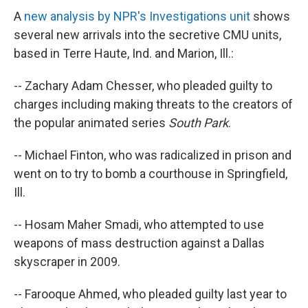
A
new analysis by NPR's Investigations unit
shows
several new arrivals into the secretive CMU units,
based in Terre Haute, Ind. and Marion, Ill.:
-- Zachary Adam Chesser, who pleaded guilty to
charges including making threats to the creators of
the popular animated series
South Park
.
-- Michael Finton, who was radicalized in prison and
went on to try to bomb a courthouse in Springfield,
Ill.
-- Hosam Maher Smadi, who attempted to use
weapons of mass destruction against a Dallas
skyscraper in 2009.
-- Farooque Ahmed, who pleaded guilty last year to