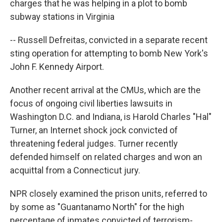
charges that he was helping in a plot to bomb
subway stations in Virginia
-- Russell Defreitas, convicted in a separate recent
sting operation for attempting to bomb New York's
John F. Kennedy Airport.
Another recent arrival at the CMUs, which are the
focus of ongoing civil liberties lawsuits in
Washington D.C. and Indiana, is Harold Charles "Hal"
Turner, an Internet shock jock convicted of
threatening federal judges. Turner recently
defended himself on related charges and won an
acquittal from a Connecticut jury.
NPR closely examined the prison units, referred to
by some as "Guantanamo North" for the high
percentage of inmates convicted of terrorism-