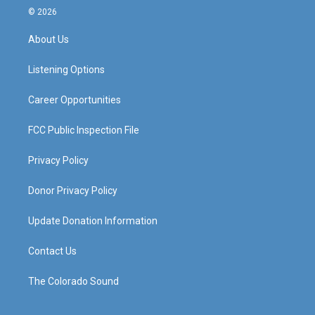
s
u
c
n
© 2026
t
t
e
k
a
u
b
e
About Us
g
b
o
d
r
e
o
i
a
k
n
Listening Options
m
Career Opportunities
FCC Public Inspection File
Privacy Policy
Donor Privacy Policy
Update Donation Information
Contact Us
The Colorado Sound