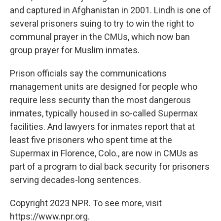
and captured in Afghanistan in 2001. Lindh is one of
several prisoners suing to try to win the right to
communal prayer in the CMUs, which now ban
group prayer for Muslim inmates.
Prison officials say the communications
management units are designed for people who
require less security than the most dangerous
inmates, typically housed in so-called Supermax
facilities. And lawyers for inmates report that at
least five prisoners who spent time at the
Supermax in Florence, Colo., are now in CMUs as
part of a program to dial back security for prisoners
serving decades-long sentences.
Copyright 2023 NPR. To see more, visit
https://www.npr.org.