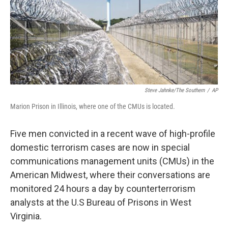
o
r
I
k
n
Steve Jahnke/The Southern
/
AP
Marion Prison in Illinois, where one of the CMUs is located.
Five men convicted in a recent wave of high-profile
domestic terrorism cases are now in special
communications management units (CMUs) in the
American Midwest, where their conversations are
monitored 24 hours a day by counterterrorism
analysts at the U.S Bureau of Prisons in West
Virginia.