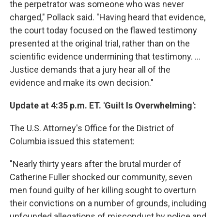
the perpetrator was someone who was never
charged," Pollack said. "Having heard that evidence,
the court today focused on the flawed testimony
presented at the original trial, rather than on the
scientific evidence undermining that testimony. ...
Justice demands that a jury hear all of the
evidence and make its own decision."
Update at 4:35 p.m. ET. 'Guilt Is Overwhelming':
The U.S. Attorney's Office for the District of
Columbia issued this statement:
"Nearly thirty years after the brutal murder of
Catherine Fuller shocked our community, seven
men found guilty of her killing sought to overturn
their convictions on a number of grounds, including
unfounded allegations of misconduct by police and