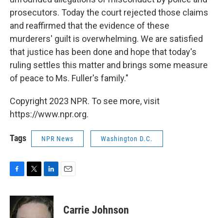
prosecutors. Today the court rejected those claims
and reaffirmed that the evidence of these
murderers' guilt is overwhelming. We are satisfied
that justice has been done and hope that today's
ruling settles this matter and brings some measure
of peace to Ms. Fuller's family."
Copyright 2023 NPR. To see more, visit
https://www.npr.org.
Tags
NPR News
Washington D.C.
F
T
L
E
a
w
i
m
c
i
n
a
e
t
k
i
Carrie Johnson
b
t
e
l