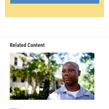
Related Content