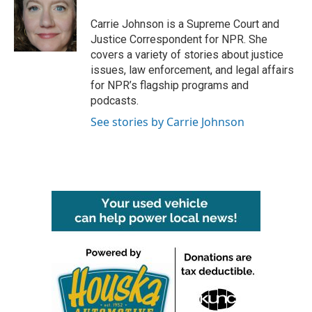
o
e
d
o
r
I
Carrie Johnson is a Supreme Court and
k
n
Justice Correspondent for NPR. She
covers a variety of stories about justice
issues, law enforcement, and legal affairs
for NPR’s flagship programs and
podcasts.
See stories by Carrie Johnson