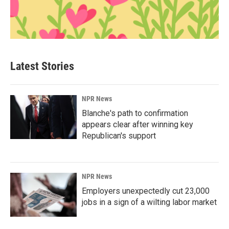
Latest Stories
NPR News
Blanche's path to confirmation
appears clear after winning key
Republican's support
NPR News
Employers unexpectedly cut 23,000
jobs in a sign of a wilting labor market