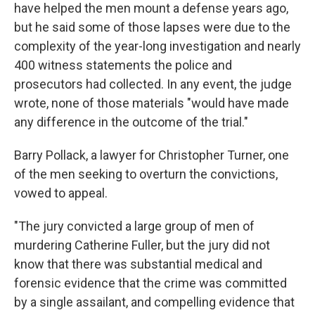
have helped the men mount a defense years ago,
but he said some of those lapses were due to the
complexity of the year-long investigation and nearly
400 witness statements the police and
prosecutors had collected. In any event, the judge
wrote, none of those materials "would have made
any difference in the outcome of the trial."
Barry Pollack, a lawyer for Christopher Turner, one
of the men seeking to overturn the convictions,
vowed to appeal.
"The jury convicted a large group of men of
murdering Catherine Fuller, but the jury did not
know that there was substantial medical and
forensic evidence that the crime was committed
by a single assailant, and compelling evidence that