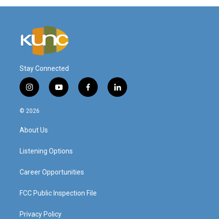
Stay Connected
i
y
f
l
n
o
a
i
s
u
c
n
© 2026
t
t
e
k
a
u
b
e
About Us
g
b
o
d
r
e
o
i
a
k
n
Listening Options
m
Career Opportunities
FCC Public Inspection File
Privacy Policy