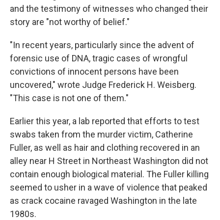
and the testimony of witnesses who changed their
story are "not worthy of belief."
"In recent years, particularly since the advent of
forensic use of DNA, tragic cases of wrongful
convictions of innocent persons have been
uncovered," wrote Judge Frederick H. Weisberg.
"This case is not one of them."
Earlier this year, a lab reported that efforts to test
swabs taken from the murder victim, Catherine
Fuller, as well as hair and clothing recovered in an
alley near H Street in Northeast Washington did not
contain enough biological material. The Fuller killing
seemed to usher in a wave of violence that peaked
as crack cocaine ravaged Washington in the late
1980s.