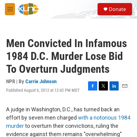
Skip to main content
S
Donate
e
M
a
e
r
n
c
u
h
Men Convicted In Infamous
u
e
1984 D.C. Murder Lose Bid
r
y
To Overturn Judgments
NPR | By
Carrie Johnson
Published August 6, 2012 at 12:42 PM MDT
F
T
L
E
a
w
i
m
c
i
n
a
e
t
k
i
A judge in Washington, D.C., has turned back an
b
t
e
l
effort by seven men charged
with a notorious 1984
o
e
d
o
r
I
murder
to overturn their convictions, ruling the
k
n
evidence against them remains "overwhelming"