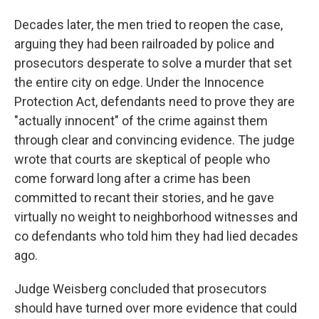
Decades later, the men tried to reopen the case,
arguing they had been railroaded by police and
prosecutors desperate to solve a murder that set
the entire city on edge. Under the Innocence
Protection Act, defendants need to prove they are
"actually innocent" of the crime against them
through clear and convincing evidence. The judge
wrote that courts are skeptical of people who
come forward long after a crime has been
committed to recant their stories, and he gave
virtually no weight to neighborhood witnesses and
co defendants who told him they had lied decades
ago.
Judge Weisberg concluded that prosecutors
should have turned over more evidence that could