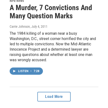
NPR News
A Murder, 7 Convictions And
Many Question Marks
Carrie Johnson
, July 4, 2011
The 1984 killing of a woman near a busy
Washington, D.C., street corner horrified the city and
led to multiple convictions. Now the Mid-Atlantic
Innocence Project and a determined lawyer are
raising questions about whether at least one man
was wrongly accused.
LISTEN
•
7:28
Load More