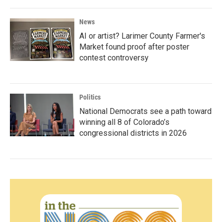
News
AI or artist? Larimer County Farmer's
Market found proof after poster
contest controversy
Politics
National Democrats see a path toward
winning all 8 of Colorado’s
congressional districts in 2026