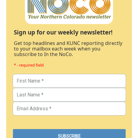
Sign up for our weekly newsletter!
Get top headlines and KUNC reporting directly
to your mailbox each week when you
subscribe to In the NoCo.
* - required field