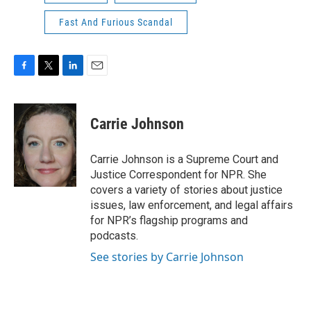
Fast And Furious Scandal
F
T
L
E
a
w
i
m
c
i
n
a
e
t
k
i
Carrie Johnson
b
t
e
l
o
e
d
o
r
I
Carrie Johnson is a Supreme Court and
k
n
Justice Correspondent for NPR. She
covers a variety of stories about justice
issues, law enforcement, and legal affairs
for NPR’s flagship programs and
podcasts.
See stories by Carrie Johnson