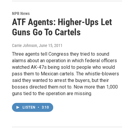
NPR News
ATF Agents: Higher-Ups Let
Guns Go To Cartels
Carrie Johnson
, June 15, 2011
Three agents tell Congress they tried to sound
alarms about an operation in which federal officers
watched AK-47s being sold to people who would
pass them to Mexican cartels. The whistle-blowers
said they wanted to arrest the buyers, but their
bosses directed them not to. Now more than 1,000
guns tied to the operation are missing.
LISTEN
•
3:10