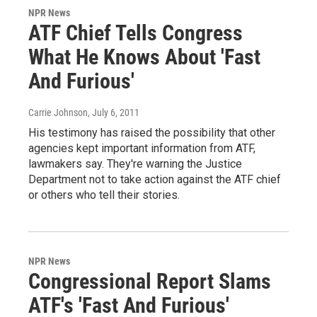
NPR News
ATF Chief Tells Congress
What He Knows About 'Fast
And Furious'
Carrie Johnson
, July 6, 2011
His testimony has raised the possibility that other
agencies kept important information from ATF,
lawmakers say. They're warning the Justice
Department not to take action against the ATF chief
or others who tell their stories.
NPR News
Congressional Report Slams
ATF's 'Fast And Furious'