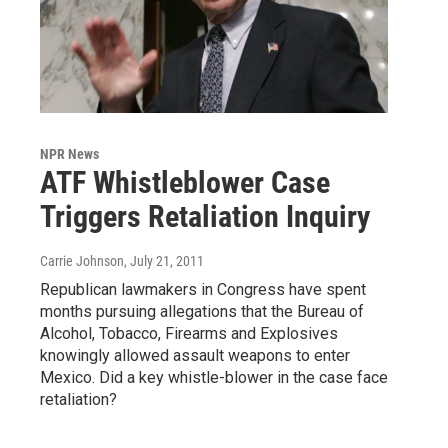
NPR News
ATF Whistleblower Case
Triggers Retaliation Inquiry
Carrie Johnson
, July 21, 2011
Republican lawmakers in Congress have spent
months pursuing allegations that the Bureau of
Alcohol, Tobacco, Firearms and Explosives
knowingly allowed assault weapons to enter
Mexico. Did a key whistle-blower in the case face
retaliation?