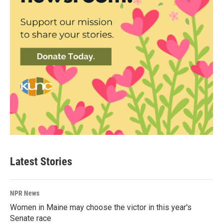
Latest Stories
NPR News
Women in Maine may choose the victor in this year's
Senate race