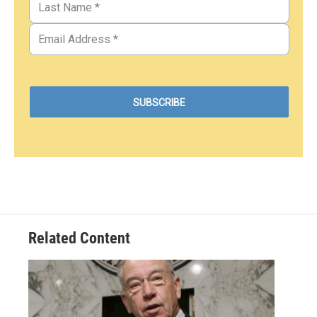
Related Content