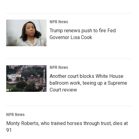
NPR News
Trump renews push to fire Fed
Governor Lisa Cook
NPR News
Another court blocks White House
ballroom work, teeing up a Supreme
Court review
NPR News
Monty Roberts, who trained horses through trust, dies at
91