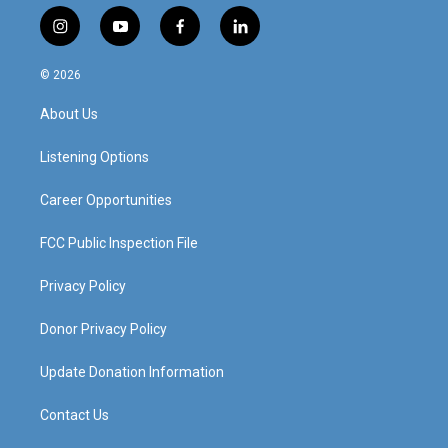
i
y
f
l
n
o
a
i
s
u
c
n
© 2026
t
t
e
k
a
u
b
e
About Us
g
b
o
d
r
e
o
i
a
k
n
Listening Options
m
Career Opportunities
FCC Public Inspection File
Privacy Policy
Donor Privacy Policy
Update Donation Information
Contact Us