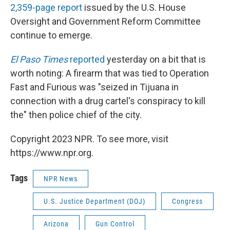
2,359-page report
issued by the U.S. House
Oversight and Government Reform Committee
continue to emerge.
El Paso Times
reported
yesterday on a bit that is
worth noting: A firearm that was tied to Operation
Fast and Furious was "seized in Tijuana in
connection with a drug cartel's conspiracy to kill
the" then police chief of the city.
Copyright 2023 NPR. To see more, visit
https://www.npr.org.
Tags
NPR News
U.S. Justice Department (DOJ)
Congress
Arizona
Gun Control