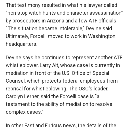
That testimony resulted in what his lawyer called
"non stop witch hunts and character assassination"
by prosecutors in Arizona and a few ATF officials.
"The situation became intolerable," Devine said.
Ultimately, Forcelli moved to work in Washington
headquarters.
Devine says he continues to represent another ATF
whistleblower, Larry Alt, whose case is currently in
mediation in front of the U.S. Office of Special
Counsel, which protects federal employees from
reprisal for whistleblowing. The OSC's leader,
Carolyn Lerner, said the Forcelli case is "a
testament to the ability of mediation to resolve
complex cases."
In other Fast and Furious news, the details of the