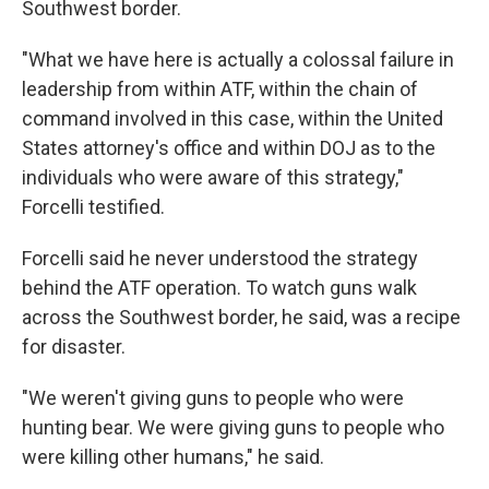
Southwest border.
"What we have here is actually a colossal failure in
leadership from within ATF, within the chain of
command involved in this case, within the United
States attorney's office and within DOJ as to the
individuals who were aware of this strategy,"
Forcelli testified.
Forcelli said he never understood the strategy
behind the ATF operation. To watch guns walk
across the Southwest border, he said, was a recipe
for disaster.
"We weren't giving guns to people who were
hunting bear. We were giving guns to people who
were killing other humans," he said.