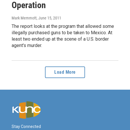
Operation
Mark Memmott
, June 15, 2011
The report looks at the program that allowed some
illegally purchased guns to be taken to Mexico. At
least two ended up at the scene of a U.S. border
agent's murder.
Load More
Stay Connected