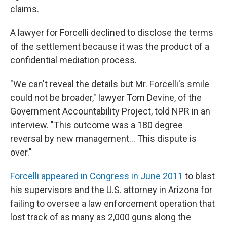
claims.
A lawyer for Forcelli declined to disclose the terms
of the settlement because it was the product of a
confidential mediation process.
"We can't reveal the details but Mr. Forcelli's smile
could not be broader," lawyer Tom Devine, of the
Government Accountability Project, told NPR in an
interview. "This outcome was a 180 degree
reversal by new management... This dispute is
over."
Forcelli appeared in Congress in June 2011
to blast
his supervisors and the U.S. attorney in Arizona for
failing to oversee a law enforcement operation that
lost track of as many as 2,000 guns along the