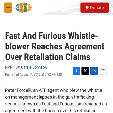
Skip to main content
S
Donate
e
M
a
e
r
n
c
u
h
Fast And Furious Whistle-
u
e
blower Reaches Agreement
r
y
Over Retaliation Claims
NPR | By
Carrie Johnson
Published August 7, 2012 at 3:32 PM MDT
F
T
L
E
a
w
i
m
c
i
n
a
e
t
k
i
Peter Forcelli, an ATF agent who blew the whistle
b
t
e
l
on management lapses in the gun trafficking
o
e
d
o
r
I
scandal known as Fast and Furious, has reached an
k
n
agreement with the bureau over his retaliation