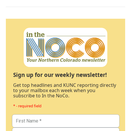
Sign up for our weekly newsletter!
Get top headlines and KUNC reporting directly
to your mailbox each week when you
subscribe to In the NoCo.
* - required field