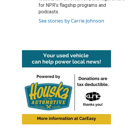
for NPR’s flagship programs and
podcasts.
See stories by Carrie Johnson