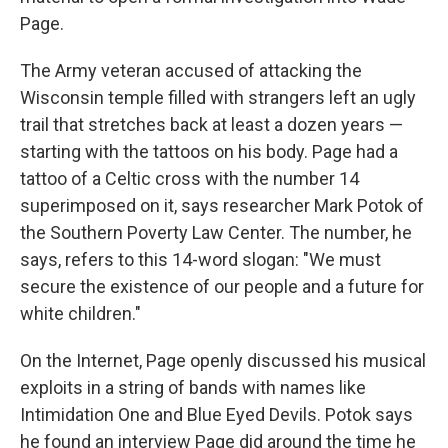
Page.
The Army veteran accused of attacking the
Wisconsin temple filled with strangers left an ugly
trail that stretches back at least a dozen years —
starting with the tattoos on his body. Page had a
tattoo of a Celtic cross with the number 14
superimposed on it, says researcher Mark Potok of
the Southern Poverty Law Center. The number, he
says, refers to this 14-word slogan: "We must
secure the existence of our people and a future for
white children."
On the Internet, Page openly discussed his musical
exploits in a string of bands with names like
Intimidation One and Blue Eyed Devils. Potok says
he found an interview Page did around the time he