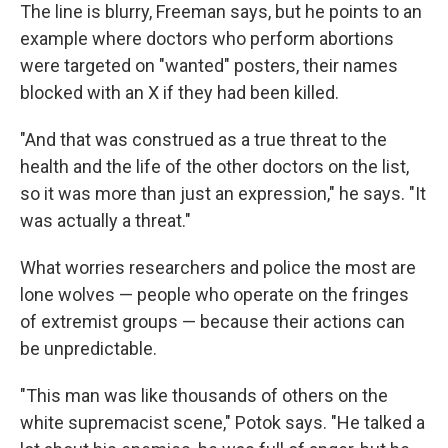
The line is blurry, Freeman says, but he points to an
example where doctors who perform abortions
were targeted on "wanted" posters, their names
blocked with an X if they had been killed.
"And that was construed as a true threat to the
health and the life of the other doctors on the list,
so it was more than just an expression," he says. "It
was actually a threat."
What worries researchers and police the most are
lone wolves — people who operate on the fringes
of extremist groups — because their actions can
be unpredictable.
"This man was like thousands of others on the
white supremacist scene," Potok says. "He talked a