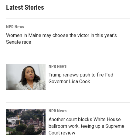
Latest Stories
NPR News
Women in Maine may choose the victor in this year's
Senate race
NPR News
Trump renews push to fire Fed
Governor Lisa Cook
NPR News
Another court blocks White House
ballroom work, teeing up a Supreme
Court review