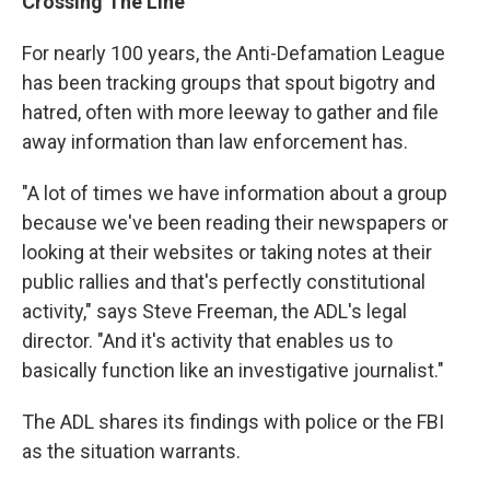
Crossing The Line
For nearly 100 years, the Anti-Defamation League
has been tracking groups that spout bigotry and
hatred, often with more leeway to gather and file
away information than law enforcement has.
"A lot of times we have information about a group
because we've been reading their newspapers or
looking at their websites or taking notes at their
public rallies and that's perfectly constitutional
activity," says Steve Freeman, the ADL's legal
director. "And it's activity that enables us to
basically function like an investigative journalist."
The ADL shares its findings with police or the FBI
as the situation warrants.