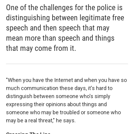
One of the challenges for the police is
distinguishing between legitimate free
speech and then speech that may
mean more than speech and things
that may come from it.
"When you have the Internet and when you have so
much communication these days, it's hard to
distinguish between someone who's simply
expressing their opinions about things and
someone who may be troubled or someone who
may be a real threat," he says.