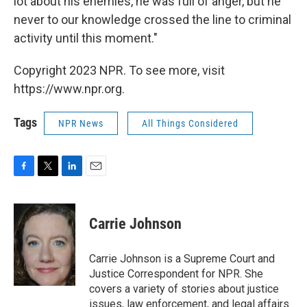
lot about his enemies, he was full of anger, but he
never to our knowledge crossed the line to criminal
activity until this moment."
Copyright 2023 NPR. To see more, visit
https://www.npr.org.
Tags
NPR News
All Things Considered
F
T
L
E
a
w
i
m
c
i
n
a
e
t
k
i
Carrie Johnson
b
t
e
l
o
e
d
o
r
I
Carrie Johnson is a Supreme Court and
k
n
Justice Correspondent for NPR. She
covers a variety of stories about justice
issues, law enforcement, and legal affairs