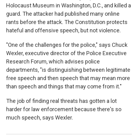
Holocaust Museum in Washington, D.C., and killed a
guard. The attacker had published many online
rants before the attack. The Constitution protects
hateful and offensive speech, but not violence.
"One of the challenges for the police," says Chuck
Wexler, executive director of the Police Executive
Research Forum, which advises police
departments, "is distinguishing between legitimate
free speech and then speech that may mean more
than speech and things that may come from it."
The job of finding real threats has gotten a lot
harder for law enforcement because there's so
much speech, says Wexler.