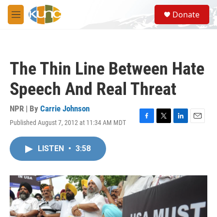
Skip to main content
S
Donate
e
M
a
e
r
n
c
u
h
The Thin Line Between Hate
u
e
Speech And Real Threat
r
y
NPR | By
Carrie Johnson
Published August 7, 2012 at 11:34 AM MDT
F
T
L
E
a
w
i
m
c
i
n
a
LISTEN
•
3:58
e
t
k
i
b
t
e
l
o
e
d
o
r
I
k
n