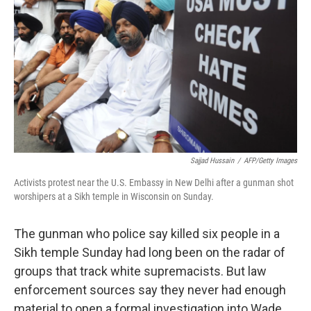
Sajjad Hussain
/
AFP/Getty Images
Activists protest near the U.S. Embassy in New Delhi after a gunman shot
worshipers at a Sikh temple in Wisconsin on Sunday.
The gunman who police say killed six people in a
Sikh temple Sunday had long been on the radar of
groups that track white supremacists. But law
enforcement sources say they never had enough
material to open a formal investigation into Wade