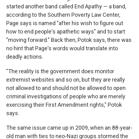
started another band called End Apathy — a band,
according to the Southern Poverty Law Center,
Page says is named "after his wish to figure out
how to end people's apathetic ways" and to start
"moving forward." Back then, Potok says, there was
no hint that Page's words would translate into
deadly actions.
"The reality is the government does monitor
extremist websites and so on, but they are really
not allowed to and should not be allowed to open
criminal investigations of people who are merely
exercising their First Amendment rights," Potok
says.
The same issue came up in 2009, when an 88-year-
old man with ties to neo-Nazi groups stormed the