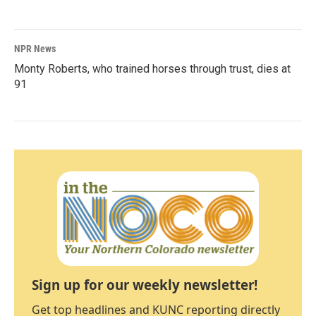
NPR News
Monty Roberts, who trained horses through trust, dies at
91
Sign up for our weekly newsletter!
Get top headlines and KUNC reporting directly