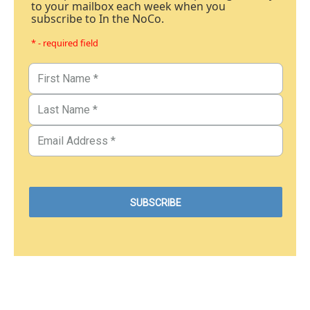
to your mailbox each week when you
subscribe to In the NoCo.
* - required field