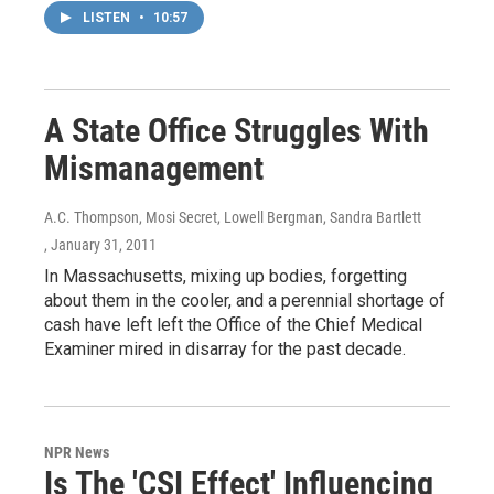
LISTEN
•
10:57
A State Office Struggles With
Mismanagement
A.C. Thompson, Mosi Secret, Lowell Bergman, Sandra Bartlett
, January 31, 2011
In Massachusetts, mixing up bodies, forgetting
about them in the cooler, and a perennial shortage of
cash have left left the Office of the Chief Medical
Examiner mired in disarray for the past decade.
NPR News
Is The 'CSI Effect' Influencing