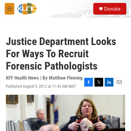
Skip to main content
S
Donate
e
M
a
e
r
n
c
u
h
Justice Department Looks
u
e
For Ways To Recruit
r
y
Forensic Pathologists
KFF Health News | By
Matthew Fleming
Published August 9, 2012 at 11:45 AM MDT
F
T
L
E
a
w
i
m
c
i
n
a
e
t
k
i
b
t
e
l
o
e
d
o
r
I
k
n