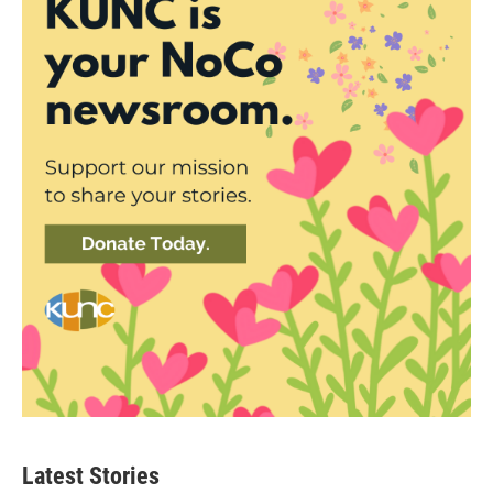
Latest Stories