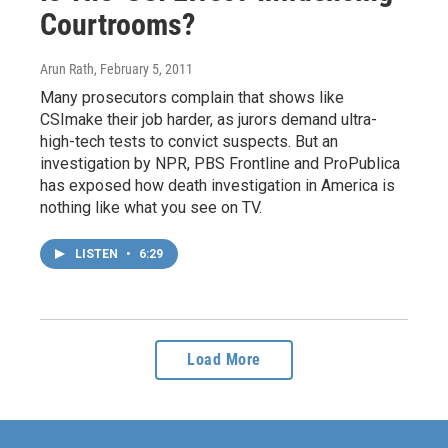
Courtrooms?
Arun Rath
, February 5, 2011
Many prosecutors complain that shows like
CSImake their job harder, as jurors demand ultra-
high-tech tests to convict suspects. But an
investigation by NPR, PBS Frontline and ProPublica
has exposed how death investigation in America is
nothing like what you see on TV.
LISTEN
•
6:29
Load More