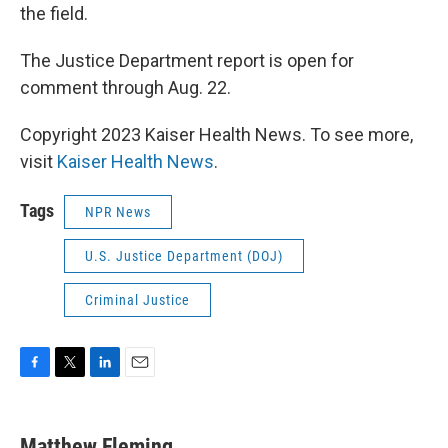
the field.
The Justice Department report is open for
comment through Aug. 22.
Copyright 2023 Kaiser Health News. To see more,
visit
Kaiser Health News
.
Tags
NPR News
U.S. Justice Department (DOJ)
Criminal Justice
F
T
L
E
a
w
i
m
c
i
n
a
e
t
k
i
Matthew Fleming