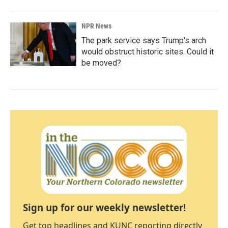
NPR News
The park service says Trump's arch
would obstruct historic sites. Could it
be moved?
Sign up for our weekly newsletter!
Get top headlines and KUNC reporting directly