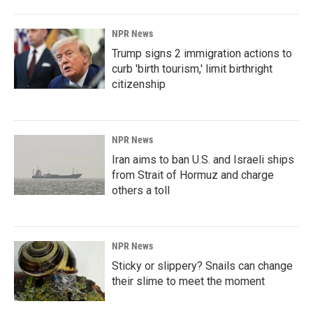
NPR News
Trump signs 2 immigration actions to
curb 'birth tourism,' limit birthright
citizenship
NPR News
Iran aims to ban U.S. and Israeli ships
from Strait of Hormuz and charge
others a toll
NPR News
Sticky or slippery? Snails can change
their slime to meet the moment