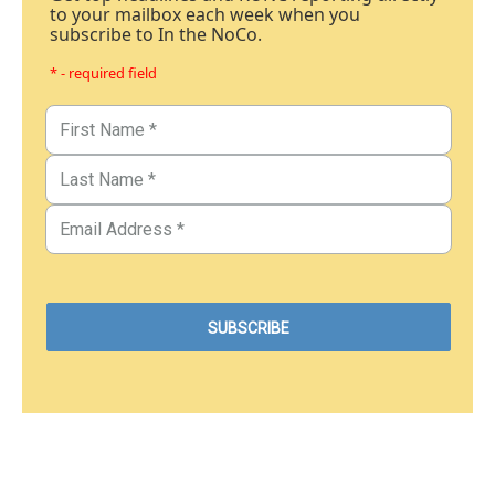
to your mailbox each week when you
subscribe to In the NoCo.
* - required field