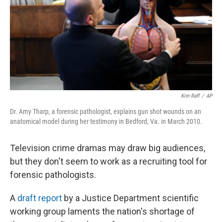
Kim Raff
/
AP
Dr. Amy Tharp, a forensic pathologist, explains gun shot wounds on an
anatomical model during her testimony in Bedford, Va. in March 2010.
Television crime dramas may draw big audiences,
but they don't seem to work as a recruiting tool for
forensic pathologists.
A
draft report
by a Justice Department scientific
working group laments the nation's shortage of