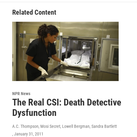
Related Content
NPR News
The Real CSI: Death Detective
Dysfunction
A.C. Thompson, Mosi Secret, Lowell Bergman, Sandra Bartlett
, January 31, 2011