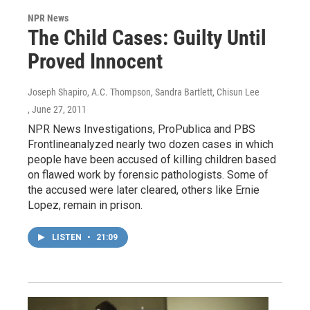
NPR News
The Child Cases: Guilty Until
Proved Innocent
Joseph Shapiro, A.C. Thompson, Sandra Bartlett, Chisun Lee
, June 27, 2011
NPR News Investigations, ProPublica and PBS
Frontlineanalyzed nearly two dozen cases in which
people have been accused of killing children based
on flawed work by forensic pathologists. Some of
the accused were later cleared, others like Ernie
Lopez, remain in prison.
LISTEN
•
21:09