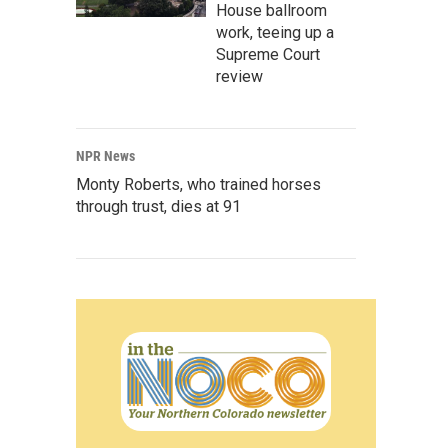
House ballroom
work, teeing up a
Supreme Court
review
NPR News
Monty Roberts, who trained horses
through trust, dies at 91