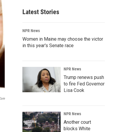
Latest Stories
NPR News
Women in Maine may choose the victor
in this year's Senate race
NPR News
Trump renews push
to fire Fed Governor
Lisa Cook
.com
NPR News
Another court
blocks White