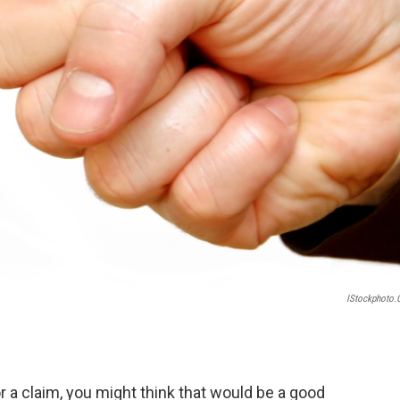
IStockphoto
r a claim, you might think that would be a good