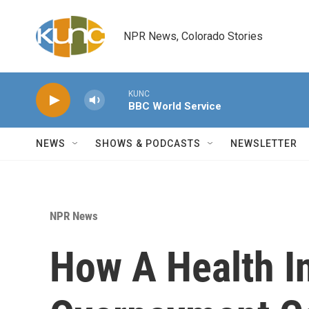
Skip to main content
NPR News, Colorado Stories
KUNC
BBC World Service
NEWS
SHOWS & PODCASTS
NEWSLETTER
NPR News
How A Health In