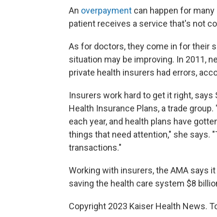
An
overpayment
can happen for many r
patient receives a service that's not c
As for doctors, they come in for their 
situation may be improving. In 2011, n
private health insurers had errors, ac
Insurers work hard to get it right, sa
Health Insurance Plans, a trade group. 
each year, and health plans have gotte
things that need attention," she says. 
transactions."
Working with insurers, the AMA says it 
saving the health care system $8 billi
Copyright 2023 Kaiser Health News. To