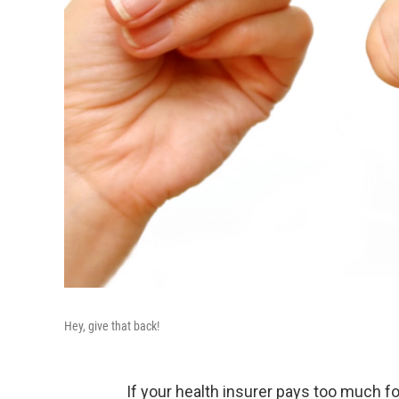
Hey, give that back!
If your health insurer pays too much fo