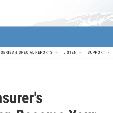
SERIES & SPECIAL REPORTS
LISTEN
SUPPORT
surer's