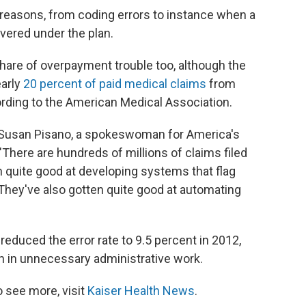
easons, from coding errors to instance when a
overed under the plan.
share of overpayment trouble too, although the
early
20 percent of paid medical claims
from
cording to the American Medical Association.
ys Susan Pisano, a spokeswoman for America's
"There are hundreds of millions of claims filed
n quite good at developing systems that flag
"They've also gotten quite good at automating
reduced the error rate to 9.5 percent in 2012,
on in unnecessary administrative work.
 see more, visit
Kaiser Health News
.