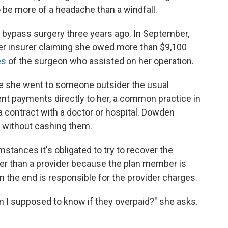
to be more of a headache than a windfall.
 bypass surgery three years ago. In September,
 her insurer claiming she owed more than $9,100
es
of the surgeon who assisted on her operation.
e she went to someone outsider the usual
ent payments directly to her, a common practice in
 contract with a doctor or hospital. Dowden
 without cashing them.
mstances it's obligated to try to recover the
r than a provider because the plan member is
 the end is responsible for the provider charges.
m I supposed to know if they overpaid?" she asks.