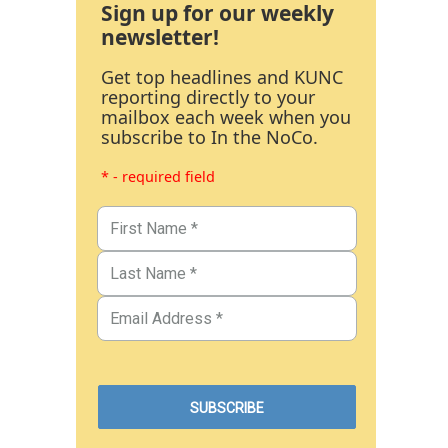
Sign up for our weekly
newsletter!
Get top headlines and KUNC
reporting directly to your
mailbox each week when you
subscribe to In the NoCo.
* - required field