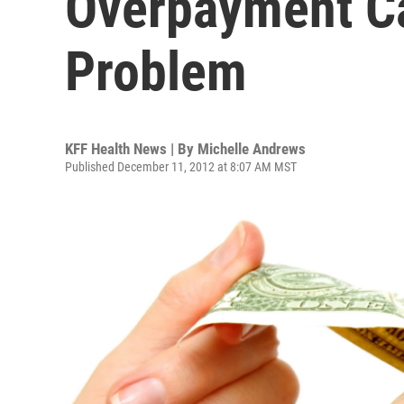
Overpayment C
Problem
KFF Health News | By
Michelle Andrews
Published December 11, 2012 at 8:07 AM MST