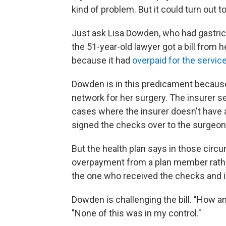
kind of problem. But it could turn out 
Just ask Lisa Dowden, who had gastric
the 51-year-old lawyer got a bill from
because it had
overpaid for the servic
Dowden is in this predicament becaus
network for her surgery. The insurer s
cases where the insurer doesn't have a
signed the checks over to the surgeon
But the health plan says in those circu
overpayment from a plan member rathe
the one who received the checks and in
Dowden is challenging the bill. "How a
"None of this was in my control."