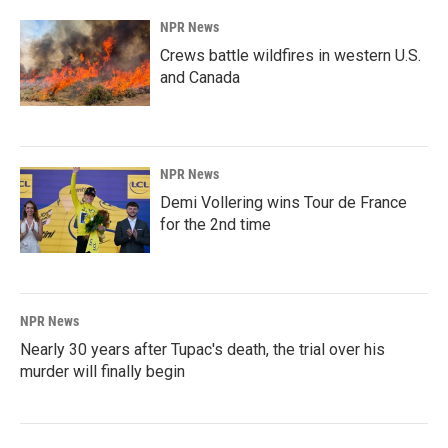
NPR News
Crews battle wildfires in western U.S.
and Canada
NPR News
Demi Vollering wins Tour de France
for the 2nd time
NPR News
Nearly 30 years after Tupac's death, the trial over his
murder will finally begin