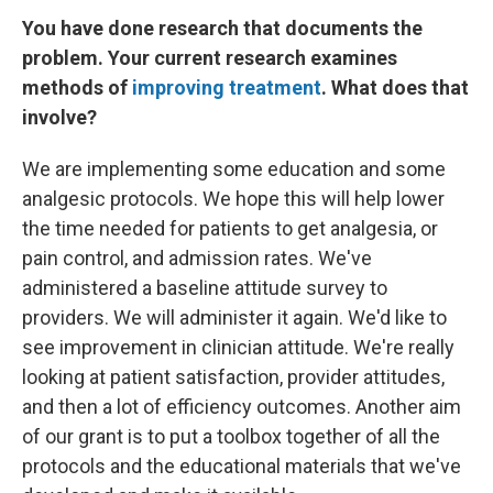
You have done research that documents the
problem. Your current research examines
methods of
improving treatment
. What does that
involve?
We are implementing some education and some
analgesic protocols. We hope this will help lower
the time needed for patients to get analgesia, or
pain control, and admission rates. We've
administered a baseline attitude survey to
providers. We will administer it again. We'd like to
see improvement in clinician attitude. We're really
looking at patient satisfaction, provider attitudes,
and then a lot of efficiency outcomes. Another aim
of our grant is to put a toolbox together of all the
protocols and the educational materials that we've