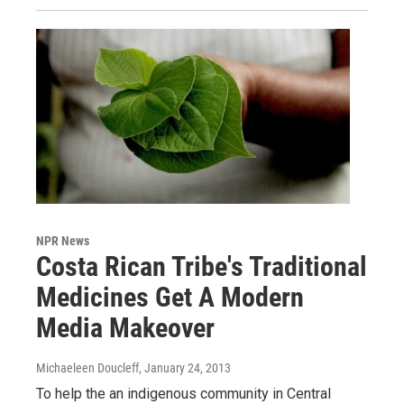
NPR News
Costa Rican Tribe's Traditional
Medicines Get A Modern
Media Makeover
Michaeleen Doucleff
, January 24, 2013
To help the an indigenous community in Central