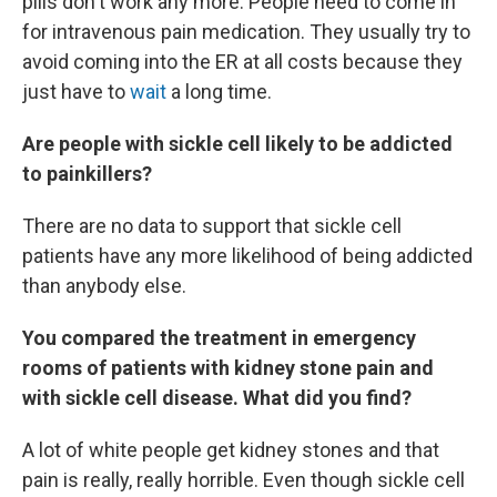
pills don't work any more. People need to come in
for intravenous pain medication. They usually try to
avoid coming into the ER at all costs because they
just have to
wait
a long time.
Are people with sickle cell likely to be addicted
to painkillers?
There are no data to support that sickle cell
patients have any more likelihood of being addicted
than anybody else.
You compared the treatment in emergency
rooms of patients with kidney stone pain and
with sickle cell disease. What did you find?
A lot of white people get kidney stones and that
pain is really, really horrible. Even though sickle cell