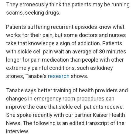
They erroneously think the patients may be running
scams, seeking drugs.
Patients suffering recurrent episodes know what
works for their pain, but some doctors and nurses
take that knowledge a sign of addiction. Patients
with sickle cell pain wait an average of 30 minutes
longer for pain medication than people with other
extremely painful conditions, such as kidney
stones, Tanabe's
research
shows.
Tanabe says better training of health providers and
changes in emergency room procedures can
improve the care that sickle cell patients receive.
She spoke recently with our partner Kaiser Health
News. The following is an edited transcript of the
interview.