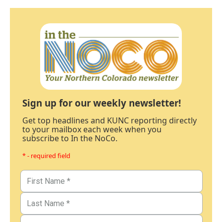
Sign up for our weekly newsletter!
Get top headlines and KUNC reporting directly
to your mailbox each week when you
subscribe to In the NoCo.
* - required field