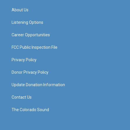
t
t
e
k
a
u
b
e
About Us
g
b
o
d
r
e
o
i
a
k
n
Listening Options
m
Career Opportunities
FCC Public Inspection File
Privacy Policy
Donor Privacy Policy
Update Donation Information
Contact Us
The Colorado Sound