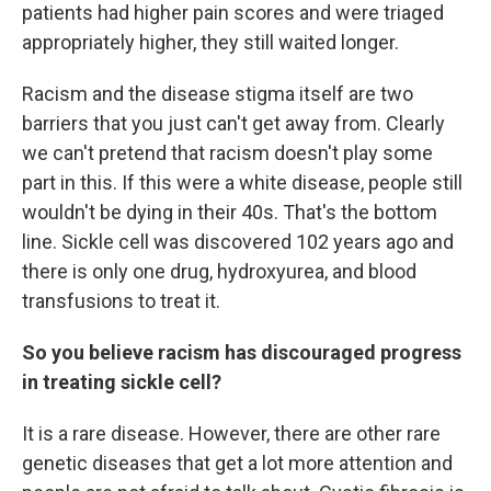
patients had higher pain scores and were triaged
appropriately higher, they still waited longer.
Racism and the disease stigma itself are two
barriers that you just can't get away from. Clearly
we can't pretend that racism doesn't play some
part in this. If this were a white disease, people still
wouldn't be dying in their 40s. That's the bottom
line. Sickle cell was discovered 102 years ago and
there is only one drug, hydroxyurea, and blood
transfusions to treat it.
So you believe racism has discouraged progress
in treating sickle cell?
It is a rare disease. However, there are other rare
genetic diseases that get a lot more attention and