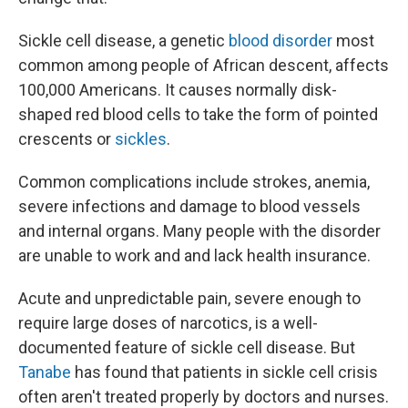
Sickle cell disease, a genetic
blood disorder
most
common among people of African descent, affects
100,000 Americans. It causes normally disk-
shaped red blood cells to take the form of pointed
crescents or
sickles
.
Common complications include strokes, anemia,
severe infections and damage to blood vessels
and internal organs. Many people with the disorder
are unable to work and and lack health insurance.
Acute and unpredictable pain, severe enough to
require large doses of narcotics, is a well-
documented feature of sickle cell disease. But
Tanabe
has found that patients in sickle cell crisis
often aren't treated properly by doctors and nurses.