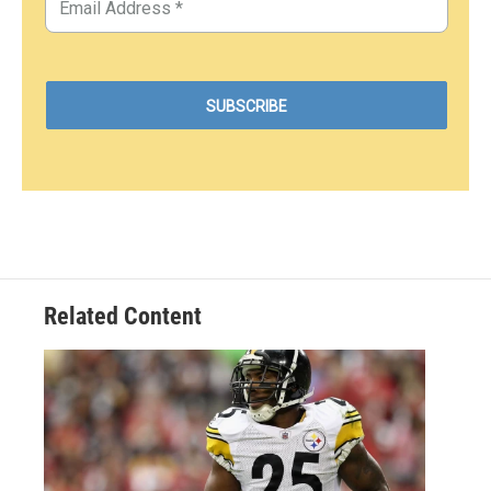
Related Content