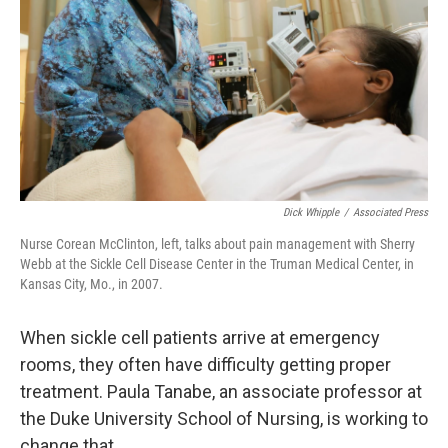
Dick Whipple
/
Associated Press
Nurse Corean McClinton, left, talks about pain management with Sherry
Webb at the Sickle Cell Disease Center in the Truman Medical Center, in
Kansas City, Mo., in 2007.
When sickle cell patients arrive at emergency
rooms, they often have difficulty getting proper
treatment. Paula Tanabe, an associate professor at
the Duke University School of Nursing, is working to
change that.