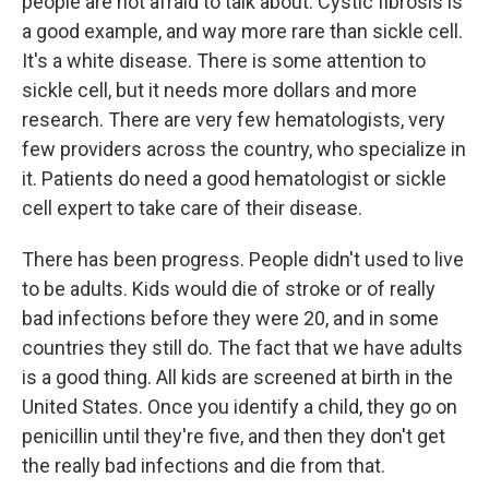
people are not afraid to talk about. Cystic fibrosis is
a good example, and way more rare than sickle cell.
It's a white disease. There is some attention to
sickle cell, but it needs more dollars and more
research. There are very few hematologists, very
few providers across the country, who specialize in
it. Patients do need a good hematologist or sickle
cell expert to take care of their disease.
There has been progress. People didn't used to live
to be adults. Kids would die of stroke or of really
bad infections before they were 20, and in some
countries they still do. The fact that we have adults
is a good thing. All kids are screened at birth in the
United States. Once you identify a child, they go on
penicillin until they're five, and then they don't get
the really bad infections and die from that.