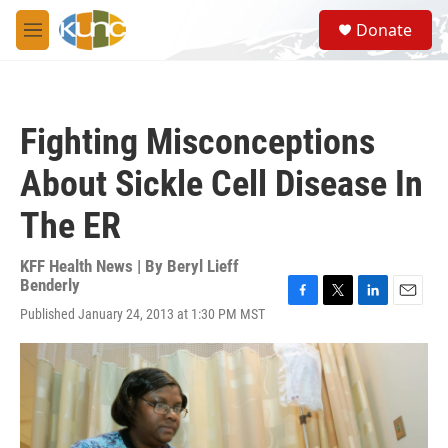
Skip to main content
S
Donate
e
M
a
e
r
n
c
u
h
Fighting Misconceptions
u
e
About Sickle Cell Disease In
r
y
The ER
KFF Health News | By
Beryl Lieff
Benderly
F
T
L
E
Published January 24, 2013 at 1:30 PM MST
a
w
i
m
c
i
n
a
e
t
k
i
b
t
e
l
o
e
d
o
r
I
k
n