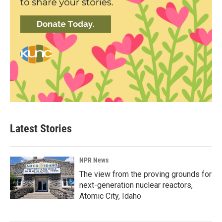
Latest Stories
NPR News
The view from the proving grounds for
next-generation nuclear reactors,
Atomic City, Idaho