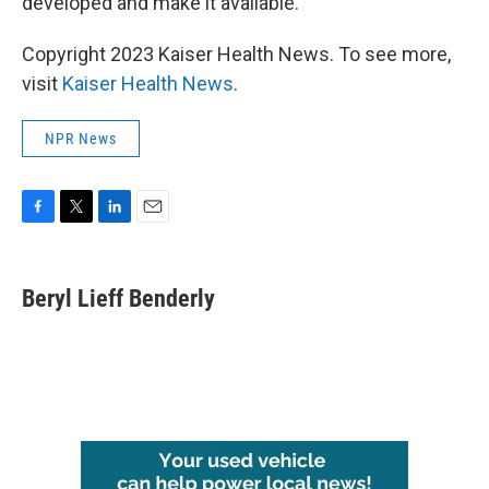
developed and make it available.
Copyright 2023 Kaiser Health News. To see more,
visit
Kaiser Health News
.
NPR News
F
T
L
E
a
w
i
m
c
i
n
a
e
t
k
i
Beryl Lieff Benderly
b
t
e
l
o
e
d
o
r
I
k
n