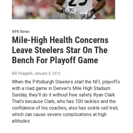
NPR News
Mile-High Health Concerns
Leave Steelers Star On The
Bench For Playoff Game
Bill Chappell
, January 4, 2012
When the Pittsburgh Steelers start the NFL playoffs
with a road game in Denver's Mile High Stadium
Sunday, they'll do it without free safety Ryan Clark.
That's because Clark, who has 100 tackles and the
confidence of his coaches, also has sickle cell trait,
which can cause severe complications at high
altitudes.