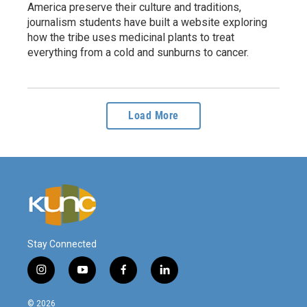
America preserve their culture and traditions,
journalism students have built a website exploring
how the tribe uses medicinal plants to treat
everything from a cold and sunburns to cancer.
Load More
Stay Connected
i
y
f
l
n
o
a
i
s
u
c
n
© 2026