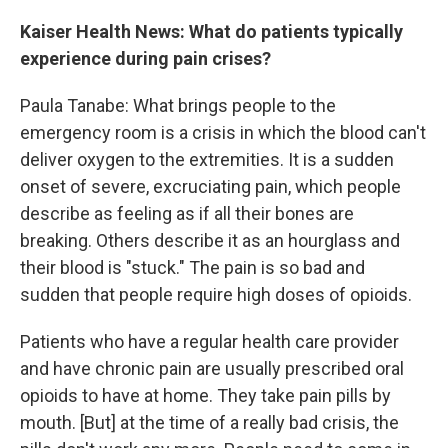
Kaiser Health News: What do patients typically
experience during pain crises?
Paula Tanabe: What brings people to the
emergency room is a crisis in which the blood can't
deliver oxygen to the extremities. It is a sudden
onset of severe, excruciating pain, which people
describe as feeling as if all their bones are
breaking. Others describe it as an hourglass and
their blood is "stuck." The pain is so bad and
sudden that people require high doses of opioids.
Patients who have a regular health care provider
and have chronic pain are usually prescribed oral
opioids to have at home. They take pain pills by
mouth. [But] at the time of a really bad crisis, the