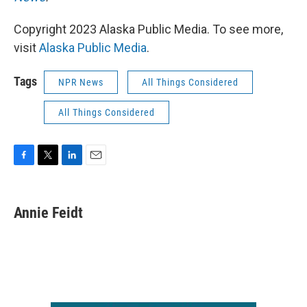
Copyright 2023 Alaska Public Media. To see more,
visit
Alaska Public Media
.
Tags
NPR News
All Things Considered
All Things Considered
F
T
L
E
a
w
i
m
c
i
n
a
e
t
k
i
Annie Feidt
b
t
e
l
o
e
d
o
r
I
k
n