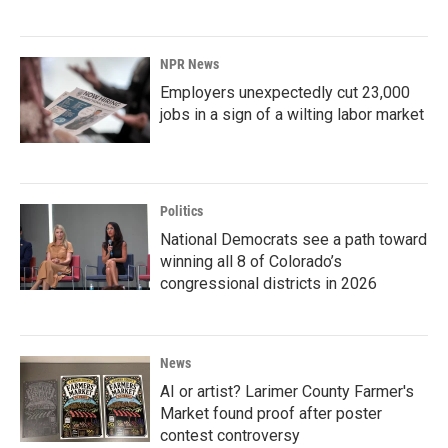
NPR News
Employers unexpectedly cut 23,000
jobs in a sign of a wilting labor market
Politics
National Democrats see a path toward
winning all 8 of Colorado’s
congressional districts in 2026
News
AI or artist? Larimer County Farmer's
Market found proof after poster
contest controversy