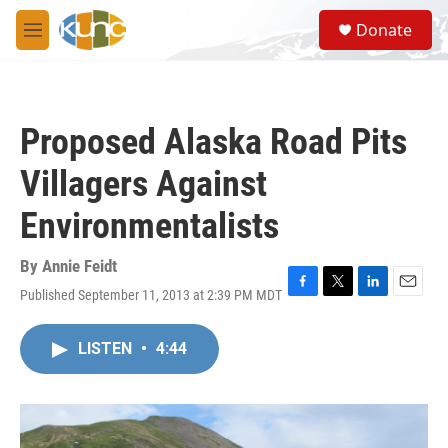
Skip to main content
S
Donate
e
M
a
e
r
n
c
u
h
Proposed Alaska Road Pits
u
e
Villagers Against
r
y
Environmentalists
By
Annie Feidt
Published September 11, 2013 at 2:39 PM MDT
F
T
L
E
a
w
i
m
c
i
n
a
LISTEN
•
4:44
e
t
k
i
b
t
e
l
o
e
d
o
r
I
k
n