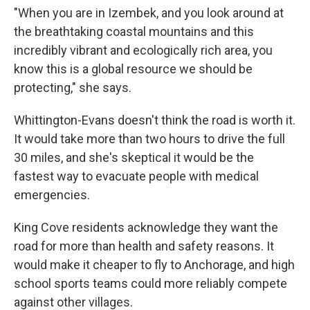
"When you are in Izembek, and you look around at
the breathtaking coastal mountains and this
incredibly vibrant and ecologically rich area, you
know this is a global resource we should be
protecting," she says.
Whittington-Evans doesn't think the road is worth it.
It would take more than two hours to drive the full
30 miles, and she's skeptical it would be the
fastest way to evacuate people with medical
emergencies.
King Cove residents acknowledge they want the
road for more than health and safety reasons. It
would make it cheaper to fly to Anchorage, and high
school sports teams could more reliably compete
against other villages.