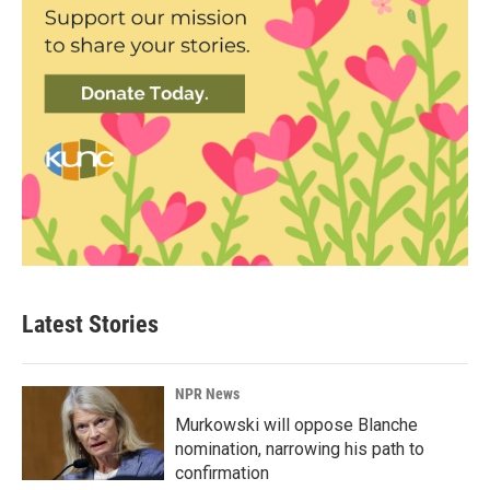
Latest Stories
NPR News
Murkowski will oppose Blanche
nomination, narrowing his path to
confirmation