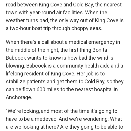
road between King Cove and Cold Bay, the nearest
town with year-round air facilities. When the
weather turns bad, the only way out of King Cove is
a two-hour boat trip through choppy seas.
When there's a call about a medical emergency in
the middle of the night, the first thing Bonita
Babcock wants to know is how bad the wind is
blowing. Babcock is a community health aide and a
lifelong resident of King Cove. Her job is to
stabilize patients and get them to Cold Bay, so they
can be flown 600 miles to the nearest hospital in
Anchorage.
"We're looking, and most of the time it's going to
have to be a medevac. And we're wondering: What
are we looking at here? Are they going to be able to