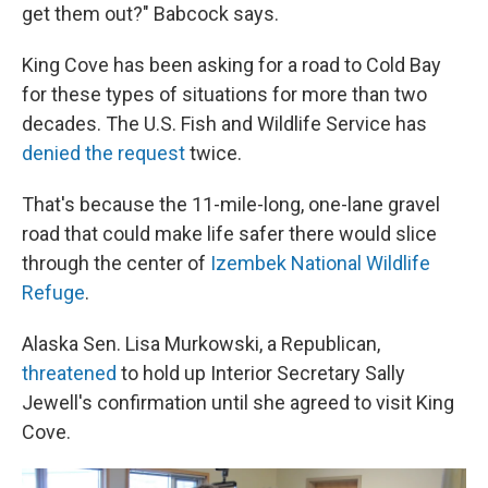
get them out?" Babcock says.
King Cove has been asking for a road to Cold Bay
for these types of situations for more than two
decades. The U.S. Fish and Wildlife Service has
denied the request
twice.
That's because the 11-mile-long, one-lane gravel
road that could make life safer there would slice
through the center of
Izembek National Wildlife
Refuge
.
Alaska Sen. Lisa Murkowski, a Republican,
threatened
to hold up Interior Secretary Sally
Jewell's confirmation until she agreed to visit King
Cove.