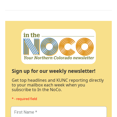
Sign up for our weekly newsletter!
Get top headlines and KUNC reporting directly
to your mailbox each week when you
subscribe to In the NoCo.
* - required field