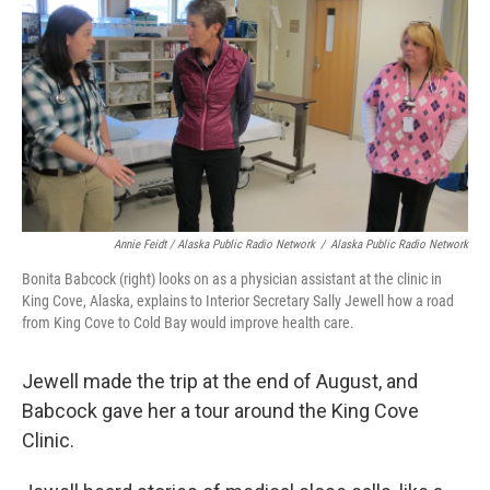
Annie Feidt / Alaska Public Radio Network
/
Alaska Public Radio Network
Bonita Babcock (right) looks on as a physician assistant at the clinic in
King Cove, Alaska, explains to Interior Secretary Sally Jewell how a road
from King Cove to Cold Bay would improve health care.
Jewell made the trip at the end of August, and
Babcock gave her a tour around the King Cove
Clinic.