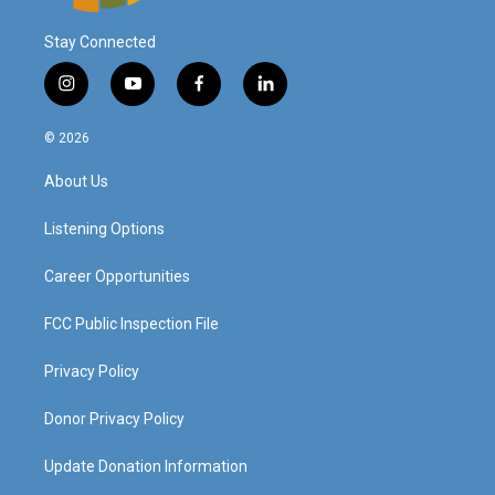
Stay Connected
i
y
f
l
n
o
a
i
s
u
c
n
© 2026
t
t
e
k
a
u
b
e
About Us
g
b
o
d
r
e
o
i
a
k
n
Listening Options
m
Career Opportunities
FCC Public Inspection File
Privacy Policy
Donor Privacy Policy
Update Donation Information