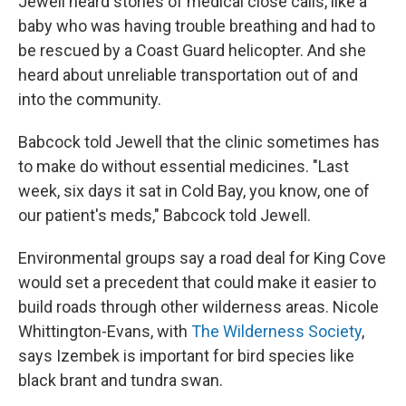
Jewell heard stories of medical close calls, like a
baby who was having trouble breathing and had to
be rescued by a Coast Guard helicopter. And she
heard about unreliable transportation out of and
into the community.
Babcock told Jewell that the clinic sometimes has
to make do without essential medicines. "Last
week, six days it sat in Cold Bay, you know, one of
our patient's meds," Babcock told Jewell.
Environmental groups say a road deal for King Cove
would set a precedent that could make it easier to
build roads through other wilderness areas. Nicole
Whittington-Evans, with
The Wilderness Society
,
says Izembek is important for bird species like
black brant and tundra swan.