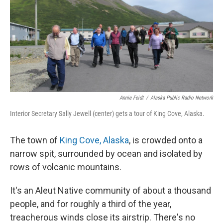
Annie Feidt
/
Alaska Public Radio Network
Interior Secretary Sally Jewell (center) gets a tour of King Cove, Alaska.
The town of
King Cove, Alaska
, is crowded onto a
narrow spit, surrounded by ocean and isolated by
rows of volcanic mountains.
It's an Aleut Native community of about a thousand
people, and for roughly a third of the year,
treacherous winds close its airstrip. There's no