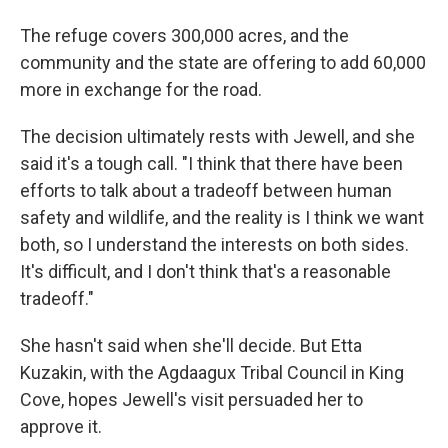
The refuge covers 300,000 acres, and the
community and the state are offering to add 60,000
more in exchange for the road.
The decision ultimately rests with Jewell, and she
said it's a tough call. "I think that there have been
efforts to talk about a tradeoff between human
safety and wildlife, and the reality is I think we want
both, so I understand the interests on both sides.
It's difficult, and I don't think that's a reasonable
tradeoff."
She hasn't said when she'll decide. But Etta
Kuzakin, with the Agdaagux Tribal Council in King
Cove, hopes Jewell's visit persuaded her to
approve it.