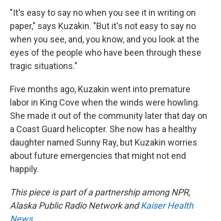
"It's easy to say no when you see it in writing on
paper," says Kuzakin. "But it's not easy to say no
when you see, and, you know, and you look at the
eyes of the people who have been through these
tragic situations."
Five months ago, Kuzakin went into premature
labor in King Cove when the winds were howling.
She made it out of the community later that day on
a Coast Guard helicopter. She now has a healthy
daughter named Sunny Ray, but Kuzakin worries
about future emergencies that might not end
happily.
This piece is part of a partnership among NPR,
Alaska Public Radio Network and
Kaiser Health
News
.