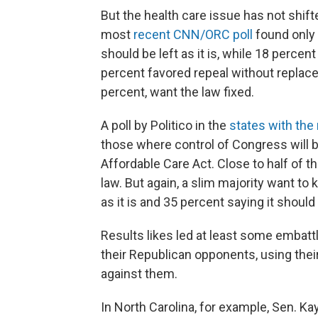
But the health care issue has not shift
most
recent CNN/ORC poll
found only 
should be left as it is, while 18 percen
percent favored repeal without replacem
percent, want the law fixed.
A poll by Politico in the
states with th
those where control of Congress will 
Affordable Care Act. Close to half of 
law. But again, a slim majority want to 
as it is and 35 percent saying it shoul
Results likes led at least some embatt
their Republican opponents, using thei
against them.
In North Carolina, for example, Sen. K