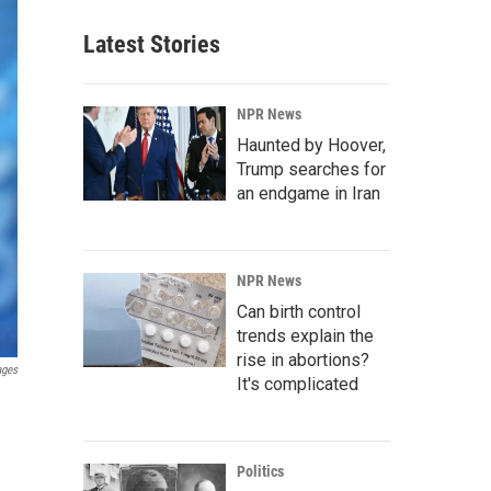
Latest Stories
NPR News
Haunted by Hoover,
Trump searches for
an endgame in Iran
NPR News
Can birth control
trends explain the
rise in abortions?
ages
It's complicated
Politics