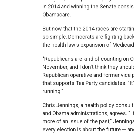
in 2014 and winning the Senate consist
Obamacare.
But now that the 2014 races are starting
so simple. Democrats are fighting back
the health law's expansion of Medicaid
"Republicans are kind of counting on 
November, and I don't think they shoul
Republican operative and former vice
that supports Tea Party candidates. "
running."
Chris Jennings, a health policy consul
and Obama administrations, agrees. "I 
more of an issue of the past," Jennings 
every election is about the future — an