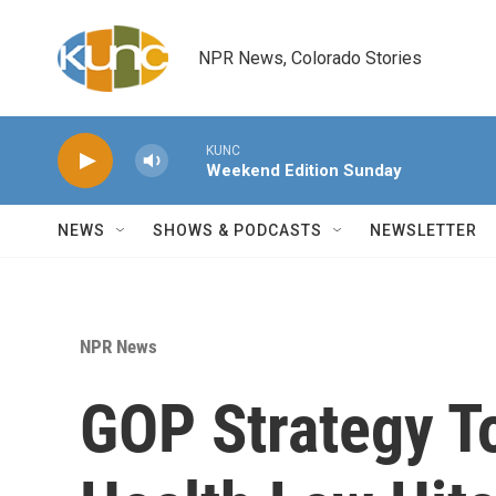
Skip to main content
NPR News, Colorado Stories
KUNC
Weekend Edition Sunday
NEWS
SHOWS & PODCASTS
NEWSLETTER
NPR News
GOP Strategy T