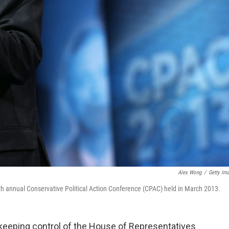
Alex Wong
/
Getty Im
th annual Conservative Political Action Conference (CPAC) held in March 2013.
 keeping control of the House of Representatives