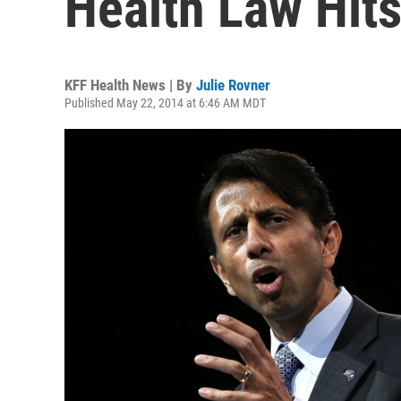
Health Law Hit
KFF Health News | By
Julie Rovner
Published May 22, 2014 at 6:46 AM MDT