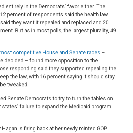
ed entirely in the Democrats' favor either. The
12 percent of respondents said the health law
t said they want it repealed and replaced and 20
ent. But as in most polls, the largest plurality, 49
e most competitive House and Senate races
–
be decided – found more opposition to the
those responding said they supported repealing the
keep the law, with 16 percent saying it should stay
d be tweaked.
led Senate Democrats to try to turn the tables on
r states' failure to expand the Medicaid program
ay Hagan is firing back at her newly minted GOP