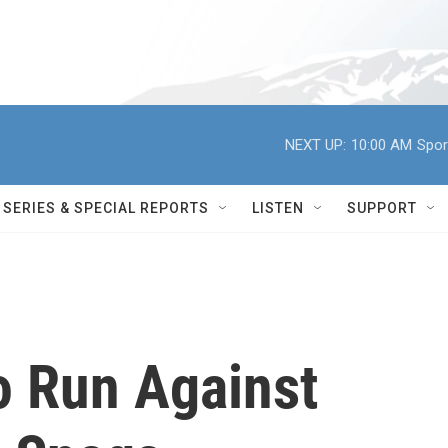
NEXT UP:
10:00 AM
Spor
SERIES & SPECIAL REPORTS
LISTEN
SUPPORT
o Run Against