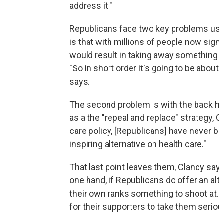
address it."
Republicans face two key problems usin
is that with millions of people now si
would result in taking away something 
"So in short order it's going to be ab
says.
The second problem is with the back h
as a the "repeal and replace" strategy,
care policy, [Republicans] have never 
inspiring alternative on health care."
That last point leaves them, Clancy say
one hand, if Republicans do offer an al
their own ranks something to shoot at. I
for their supporters to take them seriou