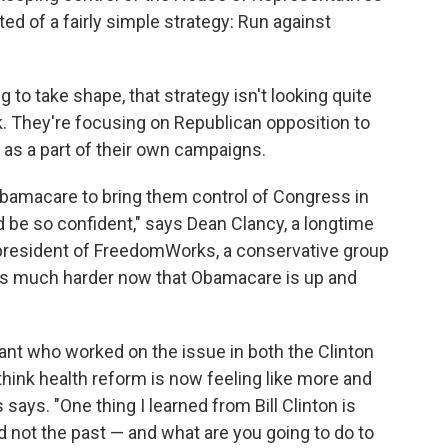
ed of a fairly simple strategy: Run against
 to take shape, that strategy isn't looking quite
. They're focusing on Republican opposition to
 as a part of their own campaigns.
Obamacare to bring them control of Congress in
d be so confident," says Dean Clancy, a longtime
 president of FreedomWorks, a conservative group
It's much harder now that Obamacare is up and
tant who worked on the issue in both the Clinton
think health reform is now feeling like more and
says. "One thing I learned from Bill Clinton is
d not the past — and what are you going to do to