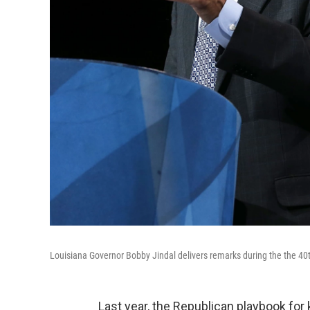
Louisiana Governor Bobby Jindal delivers remarks during the the 40
Last year, the Republican playbook for