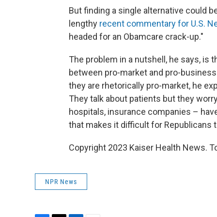
But finding a single alternative could b
lengthy
recent commentary for U.S. N
headed for an Obamcare crack-up."
The problem in a nutshell, he says, is 
between pro-market and pro-business f
they are rhetorically pro-market, he exp
They talk about patients but they worry
hospitals, insurance companies – have 
that makes it difficult for Republicans
Copyright 2023 Kaiser Health News. To
NPR News