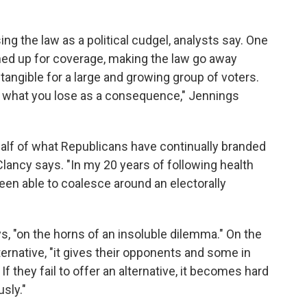
g the law as a political cudgel, analysts say. One
gned up for coverage, making the law go away
tangible for a large and growing group of voters.
out what you lose as a consequence," Jennings
alf of what Republicans have continually branded
 Clancy says. "In my 20 years of following health
been able to coalesce around an electorally
s, "on the horns of an insoluble dilemma." On the
ternative, "it gives their opponents and some in
f they fail to offer an alternative, it becomes hard
sly."