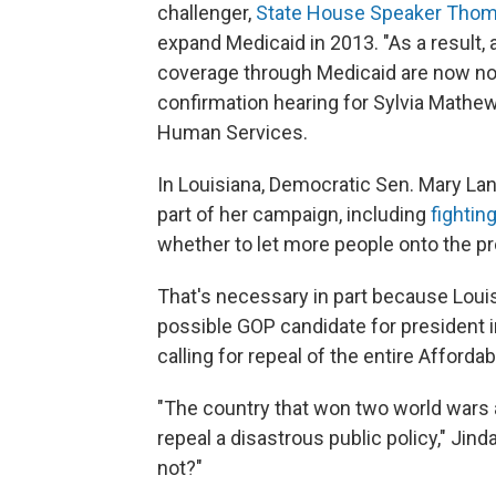
challenger,
State House Speaker Thom 
expand Medicaid in 2013. "As a result,
coverage through Medicaid are now not 
confirmation hearing for Sylvia Mathew
Human Services.
In Louisiana, Democratic Sen. Mary La
part of her campaign, including
fightin
whether to let more people onto the pr
That's necessary in part because Loui
possible GOP candidate for president 
calling for repeal of the entire Afforda
"The country that won two world wars a
repeal a disastrous public policy," Jind
not?"