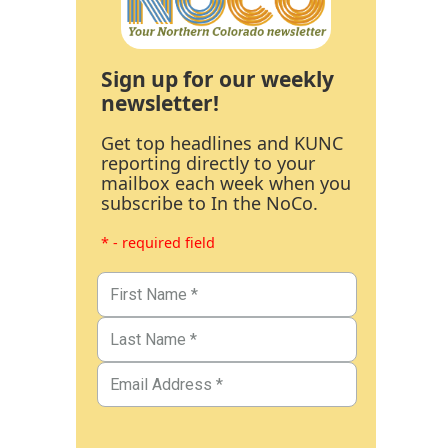
Sign up for our weekly
newsletter!
Get top headlines and KUNC
reporting directly to your
mailbox each week when you
subscribe to In the NoCo.
* - required field