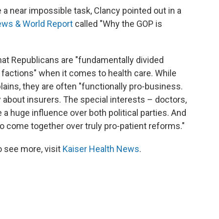
e a near impossible task, Clancy pointed out in a
ews & World Report
called "Why the GOP is
that Republicans are "fundamentally divided
actions" when it comes to health care. While
lains, they are often "functionally pro-business.
 about insurers. The special interests – doctors,
a huge influence over both political parties. And
 to come together over truly pro-patient reforms."
 see more, visit
Kaiser Health News
.