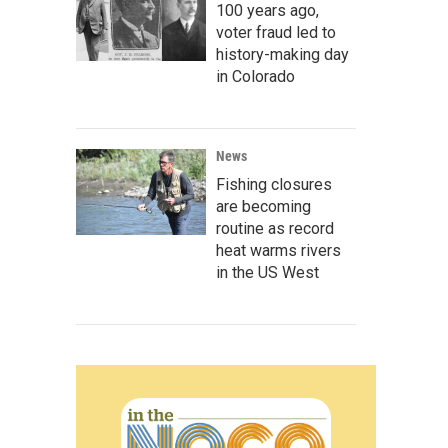
100 years ago,
voter fraud led to
history-making day
in Colorado
News
Fishing closures
are becoming
routine as record
heat warms rivers
in the US West