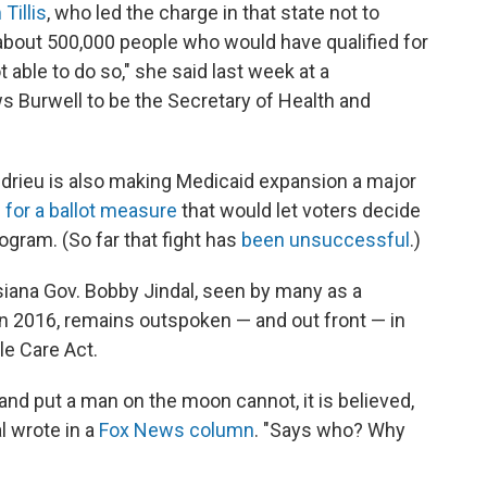
Tillis
, who led the charge in that state not to
 about 500,000 people who would have qualified for
able to do so," she said last week at a
s Burwell to be the Secretary of Health and
ndrieu is also making Medicaid expansion a major
g for a ballot measure
that would let voters decide
ogram. (So far that fight has
been unsuccessful
.)
siana Gov. Bobby Jindal, seen by many as a
in 2016, remains outspoken — and out front — in
ble Care Act.
nd put a man on the moon cannot, it is believed,
al wrote in a
Fox News column
. "Says who? Why