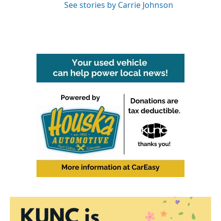
See stories by Carrie Johnson