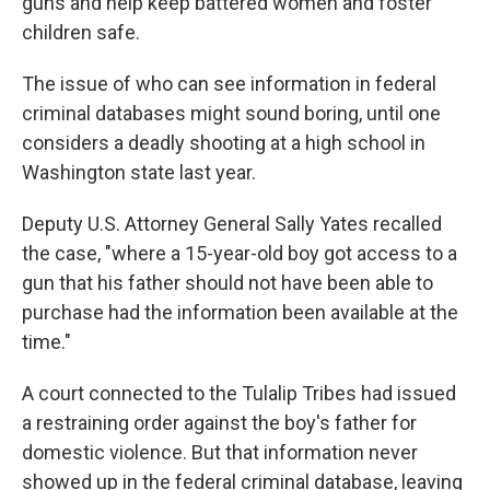
guns and help keep battered women and foster
children safe.
The issue of who can see information in federal
criminal databases might sound boring, until one
considers a deadly shooting at a high school in
Washington state last year.
Deputy U.S. Attorney General Sally Yates recalled
the case, "where a 15-year-old boy got access to a
gun that his father should not have been able to
purchase had the information been available at the
time."
A court connected to the Tulalip Tribes had issued
a restraining order against the boy's father for
domestic violence. But that information never
showed up in the federal criminal database, leaving