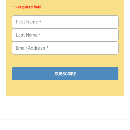
* - required field