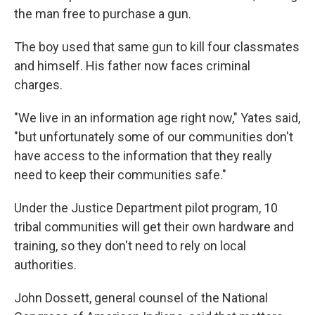
the man free to purchase a gun.
The boy used that same gun to kill four classmates
and himself. His father now faces criminal
charges.
"We live in an information age right now," Yates said,
"but unfortunately some of our communities don't
have access to the information that they really
need to keep their communities safe."
Under the Justice Department pilot program, 10
tribal communities will get their own hardware and
training, so they don't need to rely on local
authorities.
John Dossett, general counsel of the National