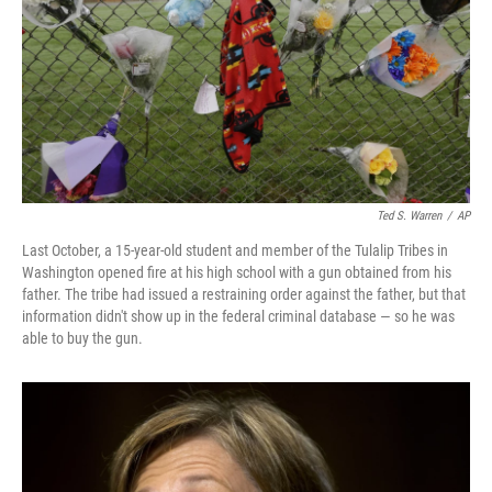
Ted S. Warren
/
AP
Last October, a 15-year-old student and member of the Tulalip Tribes in
Washington opened fire at his high school with a gun obtained from his
father. The tribe had issued a restraining order against the father, but that
information didn't show up in the federal criminal database — so he was
able to buy the gun.