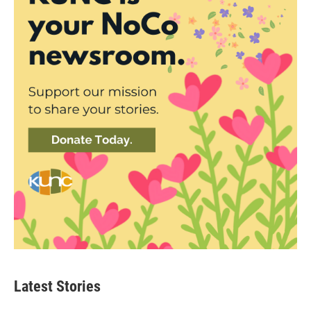
Latest Stories