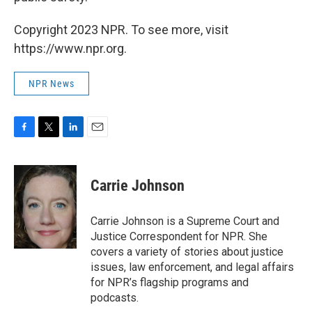
Copyright 2023 NPR. To see more, visit
https://www.npr.org.
NPR News
F
T
L
E
a
w
i
m
c
i
n
a
e
t
k
i
Carrie Johnson
b
t
e
l
o
e
d
o
r
I
Carrie Johnson is a Supreme Court and
k
n
Justice Correspondent for NPR. She
covers a variety of stories about justice
issues, law enforcement, and legal affairs
for NPR’s flagship programs and
podcasts.