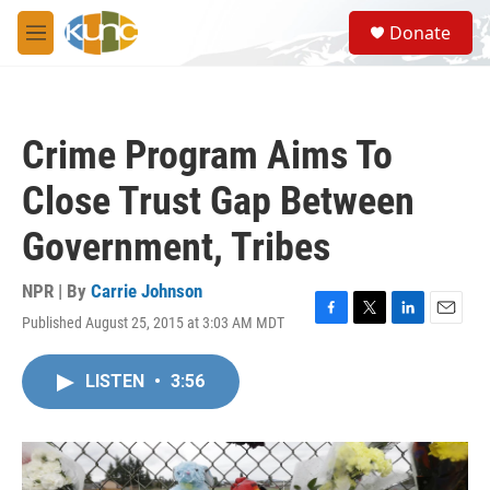
Skip to main content
S
Donate
e
M
a
e
r
n
c
u
h
Crime Program Aims To
u
e
Close Trust Gap Between
r
y
Government, Tribes
NPR | By
Carrie Johnson
Published August 25, 2015 at 3:03 AM MDT
F
T
L
E
a
w
i
m
c
i
n
a
LISTEN
•
3:56
e
t
k
i
b
t
e
l
o
e
d
o
r
I
k
n