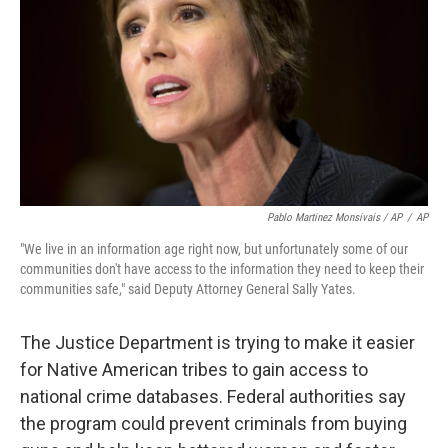
Pablo Martinez Monsivais / AP
/
AP
"We live in an information age right now, but unfortunately some of our
communities don't have access to the information they need to keep their
communities safe," said Deputy Attorney General Sally Yates.
The Justice Department is trying to make it easier
for Native American tribes to gain access to
national crime databases. Federal authorities say
the program could prevent criminals from buying