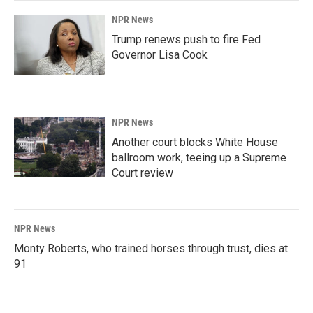
NPR News
Trump renews push to fire Fed
Governor Lisa Cook
NPR News
Another court blocks White House
ballroom work, teeing up a Supreme
Court review
NPR News
Monty Roberts, who trained horses through trust, dies at
91