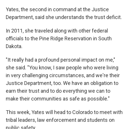
Yates, the second in command at the Justice
Department, said she understands the trust deficit.
In 2011, she traveled along with other federal
officials to the Pine Ridge Reservation in South
Dakota.
"It really had a profound personal impact on me,"
she said. "You know, I saw people who were living
in very challenging circumstances, and we're their
Justice Department, too. We have an obligation to
earn their trust and to do everything we can to
make their communities as safe as possible."
This week, Yates will head to Colorado to meet with
tribal leaders, law enforcement and students on
public safety.