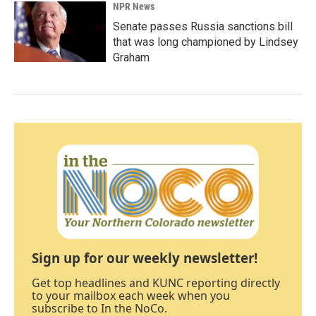
NPR News
Senate passes Russia sanctions bill
that was long championed by Lindsey
Graham
Sign up for our weekly newsletter!
Get top headlines and KUNC reporting directly
to your mailbox each week when you
subscribe to In the NoCo.