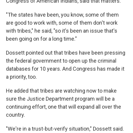
Congress of American Indians, said that matters.
"The states have been, you know, some of them
are good to work with, some of them don't work
with tribes," he said, "so it's been an issue that's
been going on for a long time."
Dossett pointed out that tribes have been pressing
the federal government to open up the criminal
databases for 10 years. And Congress has made it
a priority, too.
He added that tribes are watching now to make
sure the Justice Department program will be a
continuing effort, one that will expand all over the
country.
"We're in a trust-but-verify situation," Dossett said.