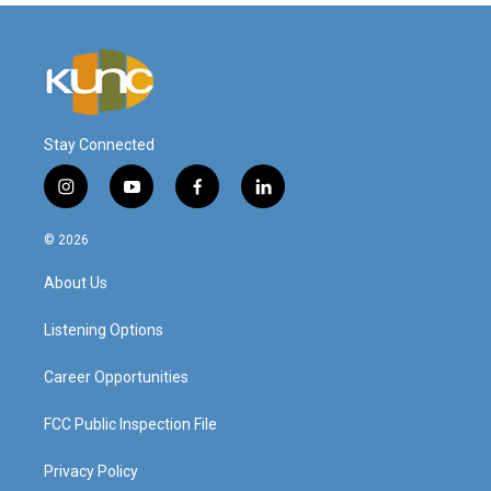
Stay Connected
i
y
f
l
n
o
a
i
s
u
c
n
© 2026
t
t
e
k
a
u
b
e
About Us
g
b
o
d
r
e
o
i
a
k
n
Listening Options
m
Career Opportunities
FCC Public Inspection File
Privacy Policy