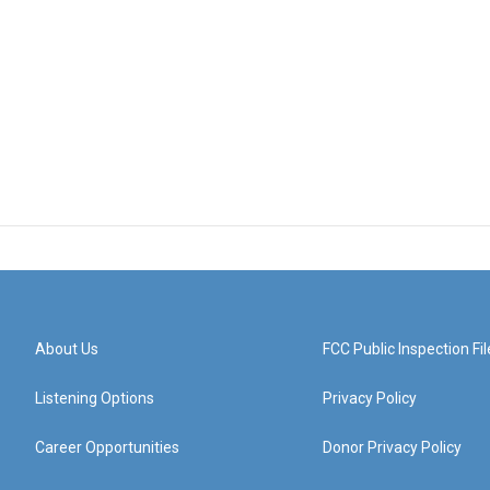
About Us
FCC Public Inspection Fil
Listening Options
Privacy Policy
Career Opportunities
Donor Privacy Policy