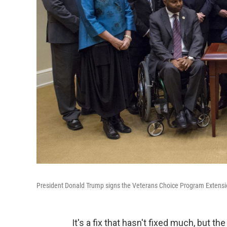
President Donald Trump signs the Veterans Choice Program Extens
It's a fix that hasn't fixed much, but 