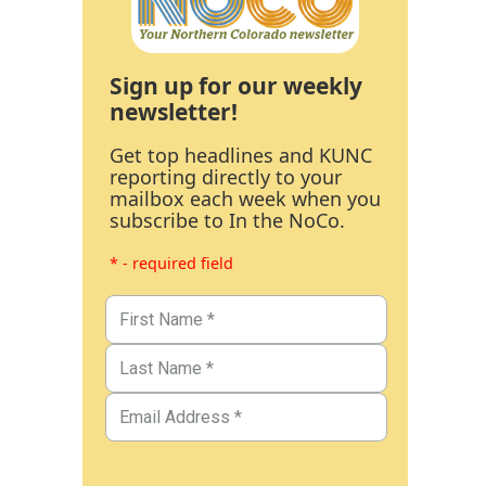
Sign up for our weekly
newsletter!
Get top headlines and KUNC
reporting directly to your
mailbox each week when you
subscribe to In the NoCo.
* - required field