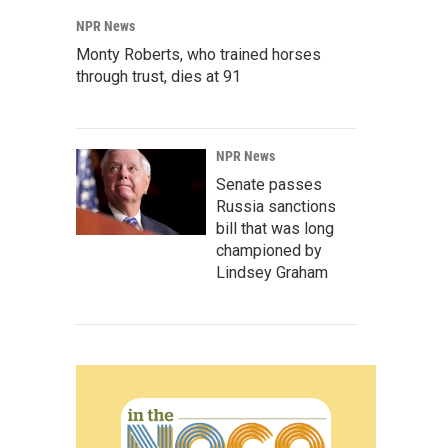
NPR News
Monty Roberts, who trained horses
through trust, dies at 91
NPR News
Senate passes
Russia sanctions
bill that was long
championed by
Lindsey Graham