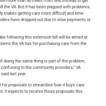
 live more than 40 miles from one, instead to get
ll the VA. But it has been plagued with problems.
y makes getting care more difficult and time-
iders have dropped out due to slow payments or
e following this extension bill will be aimed at
ystems the VA has for purchasing care from the
f doing the same thing is part of the problem,
's confusing to the community providers," VA
said last year.
 for proposals to streamline how it buys care
. It expects to receive those proposals this