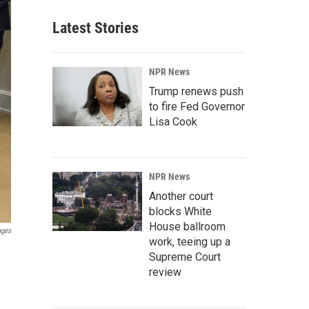
Latest Stories
NPR News
Trump renews push
to fire Fed Governor
Lisa Cook
NPR News
Another court
blocks White
House ballroom
ages
work, teeing up a
Supreme Court
review