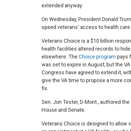
extended anyway.
On Wednesday, President Donald Trump 
speed veterans' access to health care 
Veterans Choice is a $10 billion respo
health facilities altered records to hi
elsewhere. The
Choice program
pays f
was set to expire in August, but the V
Congress have agreed to extend it, with
give the VA time to propose a more co
fix.
Sen. Jon Tester, D-Mont., authored the 
House and Senate.
Veterans Choice is designed to allow 