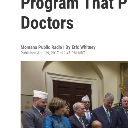
Program That P
Doctors
Montana Public Radio | By
Eric Whitney
Published April 19, 2017 at 1:45 PM MDT