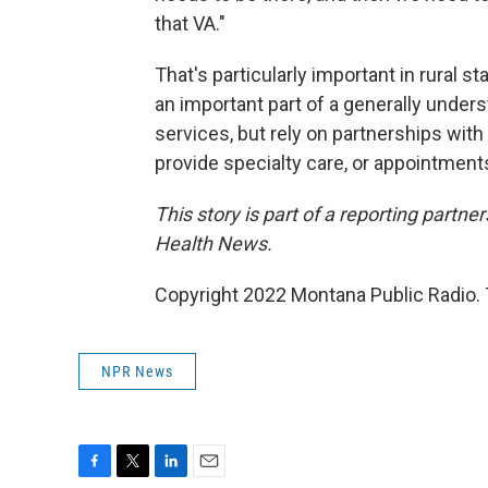
that VA."
That's particularly important in rural s
an important part of a generally unders
services, but rely on partnerships with 
provide specialty care, or appointments
This story is part of a reporting partn
Health News.
Copyright 2022 Montana Public Radio. 
NPR News
F
T
L
E