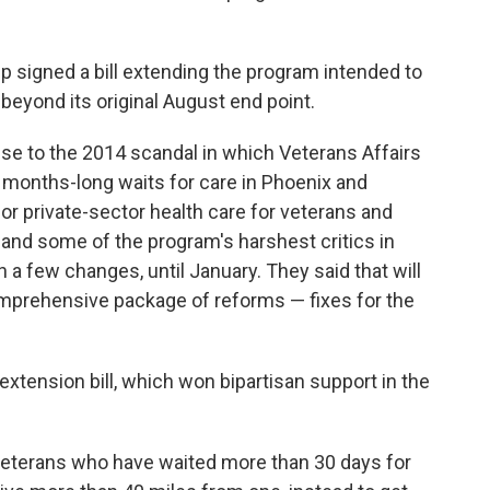
signed a bill extending the program intended to
beyond its original August end point.
nse to the 2014 scandal in which Veterans Affairs
de months-long waits for care in Phoenix and
or private-sector health care for veterans and
A and some of the program's harshest critics in
 a few changes, until January. They said that will
mprehensive package of reforms — fixes for the
extension bill, which won bipartisan support in the
veterans who have waited more than 30 days for