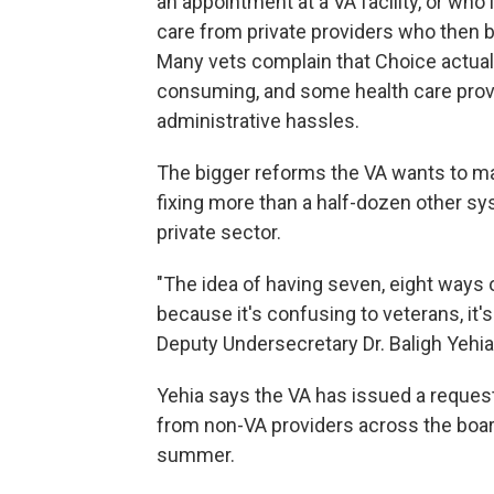
an appointment at a VA facility, or who
care from private providers who then bi
Many vets complain that Choice actuall
consuming, and some health care prov
administrative hassles.
The bigger reforms the VA wants to mak
fixing more than a half-dozen other s
private sector.
"The idea of having seven, eight ways o
because it's confusing to veterans, it
Deputy Undersecretary Dr. Baligh Yehia 
Yehia says the VA has issued a request
from non-VA providers across the board
summer.