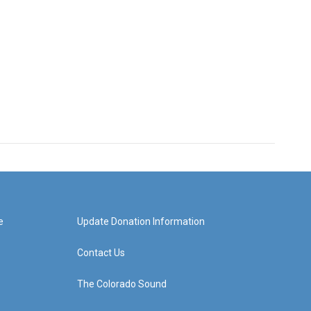
e
Update Donation Information
Contact Us
The Colorado Sound