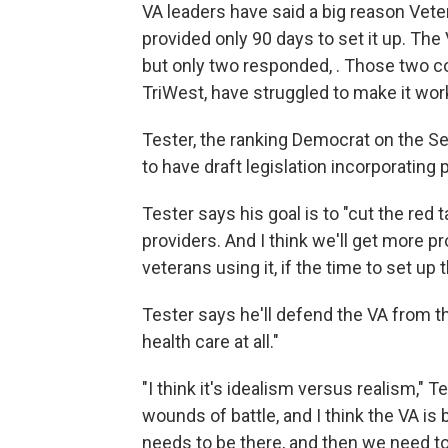
VA leaders have said a big reason Ve
provided only 90 days to set it up. The
but only two responded, . Those two c
TriWest, have struggled to make it wor
Tester, the ranking Democrat on the S
to have draft legislation incorporating 
Tester says his goal is to "cut the red 
providers. And I think we'll get more p
veterans using it, if the time to set u
Tester says he'll defend the VA from 
health care at all."
"I think it's idealism versus realism," 
wounds of battle, and I think the VA is 
needs to be there, and then we need to 