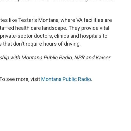
tates like Tester's Montana, where VA facilities are
taffed health care landscape. They provide vital
private-sector doctors, clinics and hospitals to
 that don't require hours of driving.
ership with Montana Public Radio, NPR and Kaiser
To see more, visit
Montana Public Radio
.