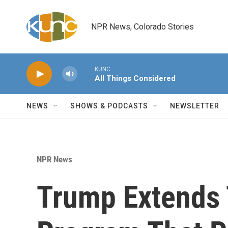
Skip to main content
NPR News, Colorado Stories
KUNC
All Things Considered
NEWS
SHOWS & PODCASTS
NEWSLETTER
NPR News
Trump Extends 