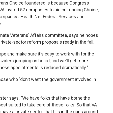
terans Choice foundered is because Congress
 VA invited 57 companies to bid on running Choice,
ompanies, Health Net Federal Services and
k.
enate Veterans' Affairs committee, says he hopes
private-sector reform proposals ready in the fall.
tape and make sure it's easy to work with for the
roviders jumping on board, and we'll get more
p those appointments is reduced dramatically."
those who "don't want the government involved in
Tester says. "We have folks that have borne the
best suited to take care of those folks. So that VA
have a private sector that fills in the gaps around