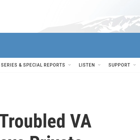
SERIES & SPECIAL REPORTS
LISTEN
SUPPORT
Troubled VA