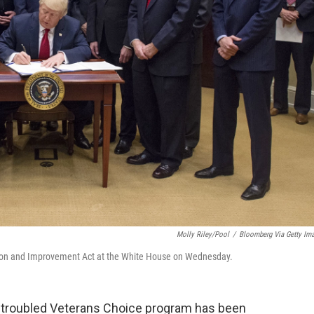
Molly Riley/Pool
/
Bloomberg Via Getty Im
ion and Improvement Act at the White House on Wednesday.
the troubled Veterans Choice program has been