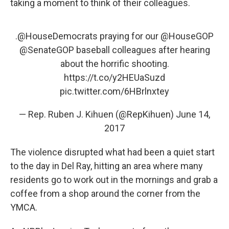
taking a moment to think of their colleagues.
.
@HouseDemocrats
praying for our
@HouseGOP
@SenateGOP
baseball colleagues after hearing
about the horrific shooting.
https://t.co/y2HEUaSuzd
pic.twitter.com/6HBrlnxtey
— Rep. Ruben J. Kihuen (@RepKihuen)
June 14,
2017
The violence disrupted what had been a quiet start
to the day in Del Ray, hitting an area where many
residents go to work out in the mornings and grab a
coffee from a shop around the corner from the
YMCA.