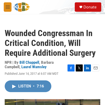
Skip to main content
S
Donate
e
M
a
e
r
n
c
u
h
Wounded Congressman In
u
e
Critical Condition, Will
r
y
Require Additional Surgery
NPR | By
Bill Chappell
,
Barbara
Campbell
,
Laurel Wamsley
F
T
L
E
Published June 14, 2017 at 6:07 AM MDT
a
w
i
m
c
i
n
a
e
t
k
i
LISTEN
•
7:16
b
t
e
l
o
e
d
o
r
I
k
n