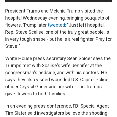
President Trump and Melania Trump visited the
hospital Wednesday evening, bringing bouquets of
flowers. Trump later
tweeted
: "Just left hospital.
Rep. Steve Scalise, one of the truly great people, is
in very tough shape - but he is a real fighter. Pray for
Steve!"
White House press secretary Sean Spicer says the
Trumps met with Scalise's wife Jennifer at the
congressman's bedside, and with his doctors. He
says they also visited wounded U.S. Capitol Police
officer Crystal Griner and her wife. The Trumps
gave flowers to both families.
In an evening press conference, FBI Special Agent
Tim Slater said investigators believe the shooting