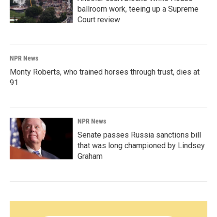
ballroom work, teeing up a Supreme
Court review
NPR News
Monty Roberts, who trained horses through trust, dies at
91
NPR News
Senate passes Russia sanctions bill
that was long championed by Lindsey
Graham