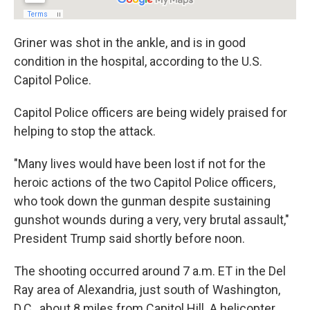
Griner was shot in the ankle, and is in good
condition in the hospital, according to the U.S.
Capitol Police.
Capitol Police officers are being widely praised for
helping to stop the attack.
"Many lives would have been lost if not for the
heroic actions of the two Capitol Police officers,
who took down the gunman despite sustaining
gunshot wounds during a very, very brutal assault,"
President Trump said shortly before noon.
The shooting occurred around 7 a.m. ET in the Del
Ray area of Alexandria, just south of Washington,
D.C., about 8 miles from Capitol Hill. A helicopter