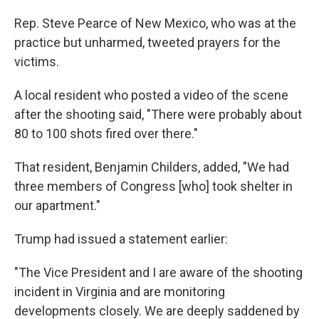
Rep. Steve Pearce of New Mexico, who was at the
practice but unharmed, tweeted prayers for the
victims.
A local resident who posted a video of the scene
after the shooting said, "There were probably about
80 to 100 shots fired over there."
That resident, Benjamin Childers, added, "We had
three members of Congress [who] took shelter in
our apartment."
Trump had issued a statement earlier:
"The Vice President and I are aware of the shooting
incident in Virginia and are monitoring
developments closely. We are deeply saddened by