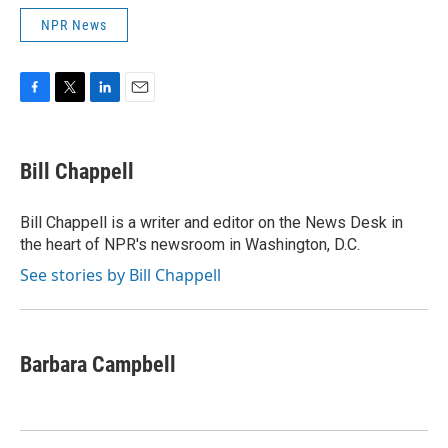
NPR News
F
T
L
E
a
w
i
m
c
i
n
a
e
t
k
i
Bill Chappell
b
t
e
l
o
e
d
o
r
I
Bill Chappell is a writer and editor on the News Desk in
k
n
the heart of NPR's newsroom in Washington, D.C.
See stories by Bill Chappell
Barbara Campbell