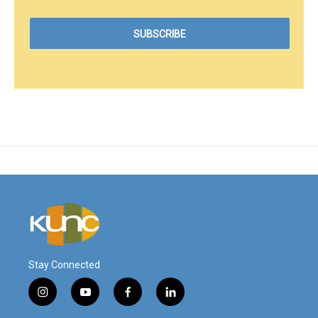
Stay Connected
i
y
f
l
n
o
a
i