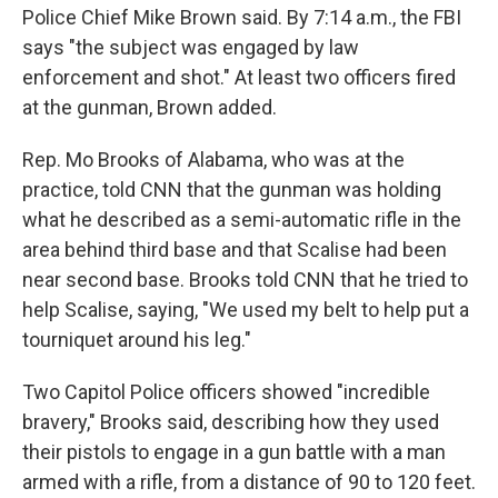
Police Chief Mike Brown said. By 7:14 a.m., the FBI
says "the subject was engaged by law
enforcement and shot." At least two officers fired
at the gunman, Brown added.
Rep. Mo Brooks of Alabama, who was at the
practice, told CNN that the gunman was holding
what he described as a semi-automatic rifle in the
area behind third base and that Scalise had been
near second base. Brooks told CNN that he tried to
help Scalise, saying, "We used my belt to help put a
tourniquet around his leg."
Two Capitol Police officers showed "incredible
bravery," Brooks said, describing how they used
their pistols to engage in a gun battle with a man
armed with a rifle, from a distance of 90 to 120 feet.