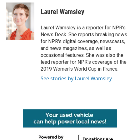
Laurel Wamsley
Laurel Wamsley is a reporter for NPR's
News Desk. She reports breaking news
for NPR's digital coverage, newscasts,
and news magazines, as well as
occasional features. She was also the
lead reporter for NPR's coverage of the
2019 Women's World Cup in France.
See stories by Laurel Wamsley