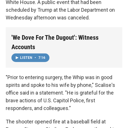
White House. A public event that had been
scheduled by Trump at the Labor Department on
Wednesday afternoon was canceled.
'We Dove For The Dugout': Witness
Accounts
LISTEN
•
7:16
"Prior to entering surgery, the Whip was in good
spirits and spoke to his wife by phone," Scalise's
office said in a statement. "He is grateful for the
brave actions of U.S. Capitol Police, first
responders, and colleagues."
The shooter opened fire at a baseball field at