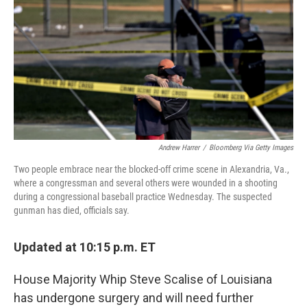
Andrew Harrer
/
Bloomberg Via Getty Images
Two people embrace near the blocked-off crime scene in Alexandria, Va.,
where a congressman and several others were wounded in a shooting
during a congressional baseball practice Wednesday. The suspected
gunman has died, officials say.
Updated at 10:15 p.m. ET
House Majority Whip Steve Scalise of Louisiana
has undergone surgery and will need further