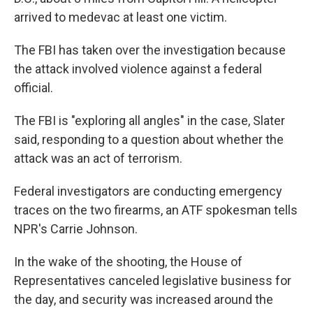
arrived to medevac at least one victim.
The FBI has taken over the investigation because
the attack involved violence against a federal
official.
The FBI is "exploring all angles" in the case, Slater
said, responding to a question about whether the
attack was an act of terrorism.
Federal investigators are conducting emergency
traces on the two firearms, an ATF spokesman tells
NPR's Carrie Johnson.
In the wake of the shooting, the House of
Representatives canceled legislative business for
the day, and security was increased around the