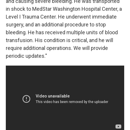
and causing severe bleeding. He was transported
in shock to MedStar Washington Hospital Center, a
Level I Trauma Center. He underwent immediate
surgery, and an additional procedure to stop
bleeding. He has received multiple units of blood
transfusion. His condition is critical, and he will
require additional operations. We will provide
periodic updates."