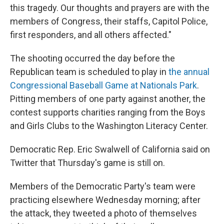
this tragedy. Our thoughts and prayers are with the
members of Congress, their staffs, Capitol Police,
first responders, and all others affected."
The shooting occurred the day before the
Republican team is scheduled to play in
the annual
Congressional Baseball Game at Nationals Park
.
Pitting members of one party against another, the
contest supports charities ranging from the Boys
and Girls Clubs to the Washington Literacy Center.
Democratic Rep. Eric Swalwell of California said on
Twitter that Thursday's game is still on.
Members of the Democratic Party's team were
practicing elsewhere Wednesday morning; after
the attack, they tweeted a photo of themselves