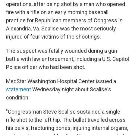
operations, after being shot by a man who opened
fire with a rifle on an early morning baseball
practice for Republican members of Congress in
Alexandria, Va. Scalise was the most seriously
injured of four victims of the shootings.
The suspect was fatally wounded during a gun
battle with law enforcement, including a U.S. Capitol
Police officer who had been shot.
MedStar Washington Hospital Center issued a
statement
Wednesday night about Scalise's
condition:
"Congressman Steve Scalise sustained a single
rifle shot to the left hip. The bullet travelled across
his pelvis, fracturing bones, injuring internal organs,