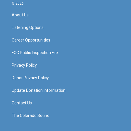
s
u
c
n
© 2026
t
t
e
k
a
u
b
e
About Us
g
b
o
d
r
e
o
i
a
k
n
Listening Options
m
Career Opportunities
FCC Public Inspection File
Privacy Policy
Donor Privacy Policy
Update Donation Information
Contact Us
The Colorado Sound