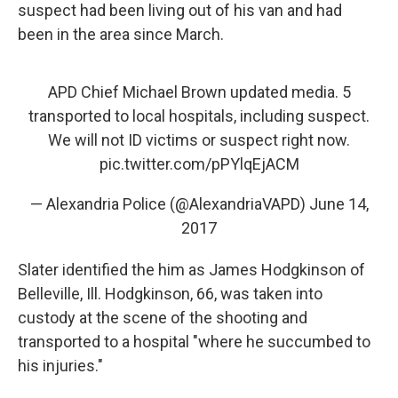
suspect had been living out of his van and had
been in the area since March.
APD Chief Michael Brown updated media. 5
transported to local hospitals, including suspect.
We will not ID victims or suspect right now.
pic.twitter.com/pPYlqEjACM
— Alexandria Police (@AlexandriaVAPD)
June 14,
2017
Slater identified the him as James Hodgkinson of
Belleville, Ill. Hodgkinson, 66, was taken into
custody at the scene of the shooting and
transported to a hospital "where he succumbed to
his injuries."