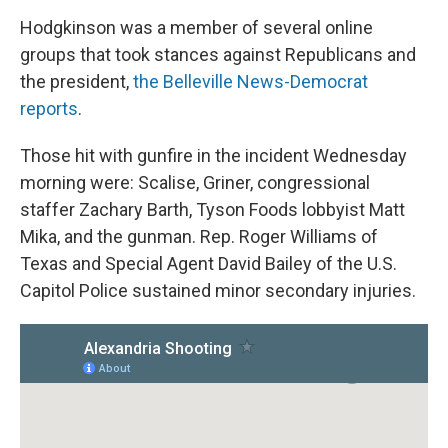
Hodgkinson was a member of several online
groups that took stances against Republicans and
the president,
the Belleville News-Democrat
reports
.
Those hit with gunfire in the incident Wednesday
morning were: Scalise, Griner, congressional
staffer Zachary Barth, Tyson Foods lobbyist Matt
Mika, and the gunman. Rep. Roger Williams of
Texas and Special Agent David Bailey of the U.S.
Capitol Police sustained minor secondary injuries.