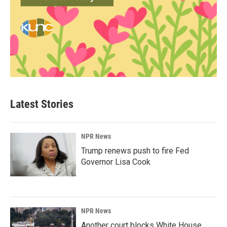
Latest Stories
NPR News
Trump renews push to fire Fed
Governor Lisa Cook
NPR News
Another court blocks White House