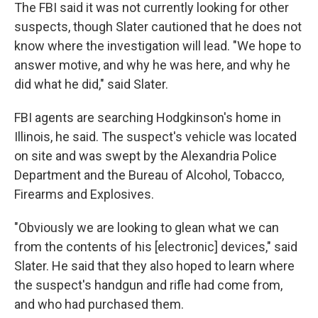
The FBI said it was not currently looking for other
suspects, though Slater cautioned that he does not
know where the investigation will lead. "We hope to
answer motive, and why he was here, and why he
did what he did," said Slater.
FBI agents are searching Hodgkinson's home in
Illinois, he said. The suspect's vehicle was located
on site and was swept by the Alexandria Police
Department and the Bureau of Alcohol, Tobacco,
Firearms and Explosives.
"Obviously we are looking to glean what we can
from the contents of his [electronic] devices," said
Slater. He said that they also hoped to learn where
the suspect's handgun and rifle had come from,
and who had purchased them.