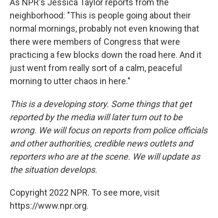
As NPR's Jessica Taylor reports from the
neighborhood: "This is people going about their
normal mornings, probably not even knowing that
there were members of Congress that were
practicing a few blocks down the road here. And it
just went from really sort of a calm, peaceful
morning to utter chaos in here."
This is a developing story. Some things that get
reported by the media will later turn out to be
wrong. We will focus on reports from police officials
and other authorities, credible news outlets and
reporters who are at the scene. We will update as
the situation develops.
Copyright 2022 NPR. To see more, visit
https://www.npr.org.