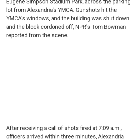
Eugene Simpson Stadium Park, across the parking
lot from Alexandria's YMCA. Gunshots hit the
YMCA's windows, and the building was shut down
and the block cordoned off, NPR's Tom Bowman
reported from the scene.
After receiving a call of shots fired at 7:09 a.m.,
officers arrived within three minutes, Alexandria