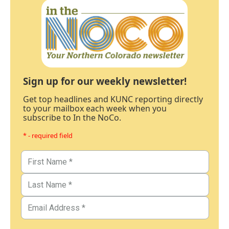
Sign up for our weekly newsletter!
Get top headlines and KUNC reporting directly
to your mailbox each week when you
subscribe to In the NoCo.
* - required field