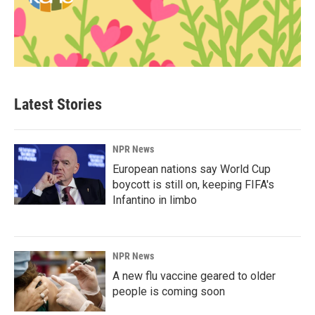
Latest Stories
NPR News
European nations say World Cup
boycott is still on, keeping FIFA's
Infantino in limbo
NPR News
A new flu vaccine geared to older
people is coming soon