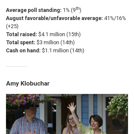
th
Average poll standing:
1% (9
)
August favorable/unfavorable average:
41%/16%
(+25)
Total raised:
$4.1 million (15th)
Total spent:
$3 million (14th)
Cash on hand:
$1.1 million (14th)
Amy Klobuchar