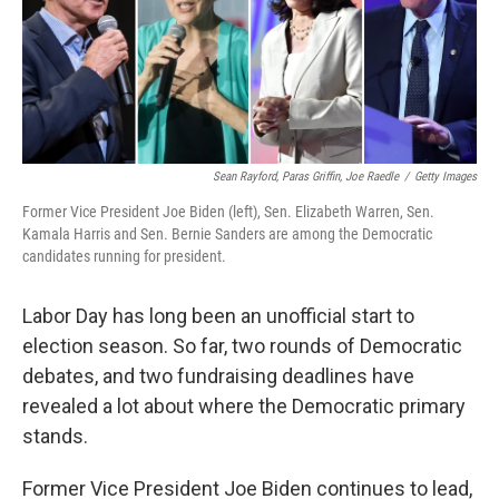
o
r
I
k
n
Sean Rayford, Paras Griffin, Joe Raedle
/
Getty Images
Former Vice President Joe Biden (left), Sen. Elizabeth Warren, Sen.
Kamala Harris and Sen. Bernie Sanders are among the Democratic
candidates running for president.
Labor Day has long been an unofficial start to
election season. So far, two rounds of Democratic
debates, and two fundraising deadlines have
revealed a lot about where the Democratic primary
stands.
Former Vice President Joe Biden continues to lead,