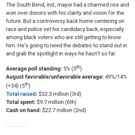
The South Bend, Ind., mayor had a charmed rise and
won over donors with his clarity and vision for the
future. But a controversy back home centering on
race and police set his candidacy back, especially
among black voters who are still getting to know
him. He's going to need the debates to stand out in
and grab the spotlight in ways he hasn't so far.
th
Average poll standing:
5% (5
)
August favorable/unfavorable average:
49%/14%
th
(+34) (5
)
Total raised
:
$32.3 million (3rd)
Total spent:
$9.7 million (6th)
Cash on hand:
$22.7 million (2nd)