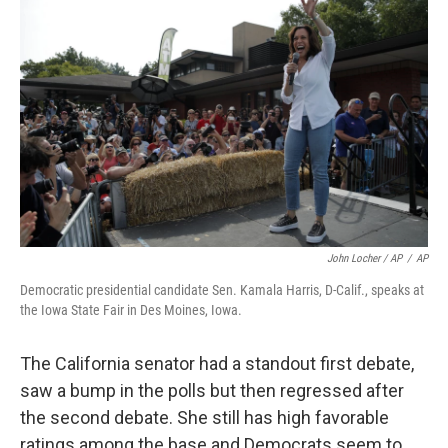
John Locher / AP
/
AP
Democratic presidential candidate Sen. Kamala Harris, D-Calif., speaks at
the Iowa State Fair in Des Moines, Iowa.
The California senator had a standout first debate,
saw a bump in the polls but then regressed after
the second debate. She still has high favorable
ratings among the base and Democrats seem to