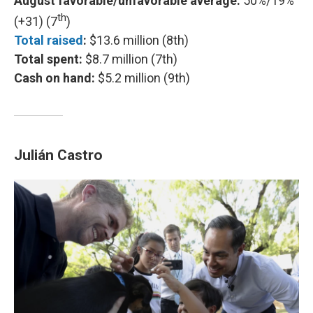
August favorable/unfavorable average:
50%/19%
th
(+31) (7
)
Total raised
:
$13.6 million (8th)
Total spent:
$8.7 million (7th)
Cash on hand:
$5.2 million (9th)
Julián Castro