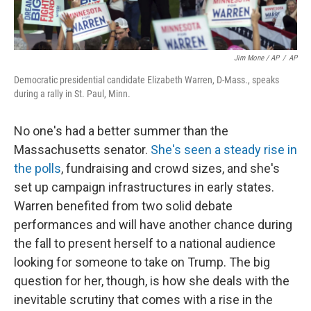
Jim Mone / AP
/
AP
Democratic presidential candidate Elizabeth Warren, D-Mass., speaks
during a rally in St. Paul, Minn.
No one's had a better summer than the
Massachusetts senator.
She's seen a steady rise in
the polls
, fundraising and crowd sizes, and she's
set up campaign infrastructures in early states.
Warren benefited from two solid debate
performances and will have another chance during
the fall to present herself to a national audience
looking for someone to take on Trump. The big
question for her, though, is how she deals with the
inevitable scrutiny that comes with a rise in the