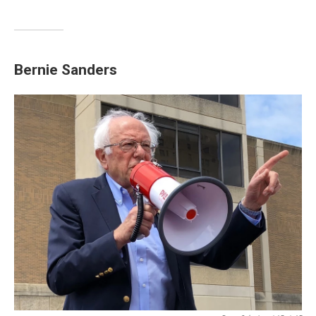
Bernie Sanders