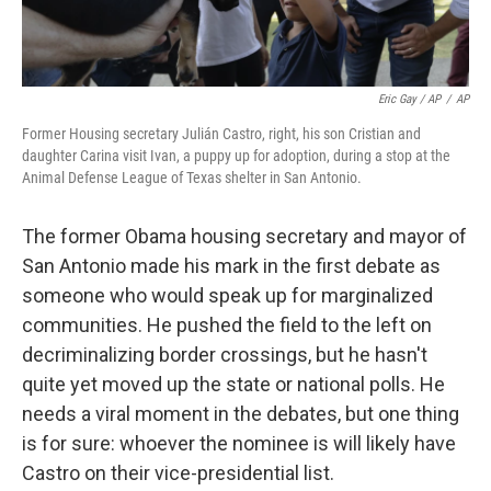
Eric Gay / AP
/
AP
Former Housing secretary Julián Castro, right, his son Cristian and
daughter Carina visit Ivan, a puppy up for adoption, during a stop at the
Animal Defense League of Texas shelter in San Antonio.
The former Obama housing secretary and mayor of
San Antonio made his mark in the first debate as
someone who would speak up for marginalized
communities. He pushed the field to the left on
decriminalizing border crossings, but he hasn't
quite yet moved up the state or national polls. He
needs a viral moment in the debates, but one thing
is for sure: whoever the nominee is will likely have
Castro on their vice-presidential list.