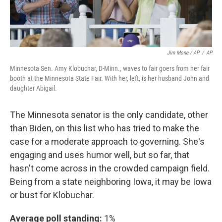
Jim Mone / AP
/
AP
Minnesota Sen. Amy Klobuchar, D-Minn., waves to fair goers from her fair
booth at the Minnesota State Fair. With her, left, is her husband John and
daughter Abigail.
The Minnesota senator is the only candidate, other
than Biden, on this list who has tried to make the
case for a moderate approach to governing. She's
engaging and uses humor well, but so far, that
hasn't come across in the crowded campaign field.
Being from a state neighboring Iowa, it may be Iowa
or bust for Klobuchar.
Average poll standing:
1%