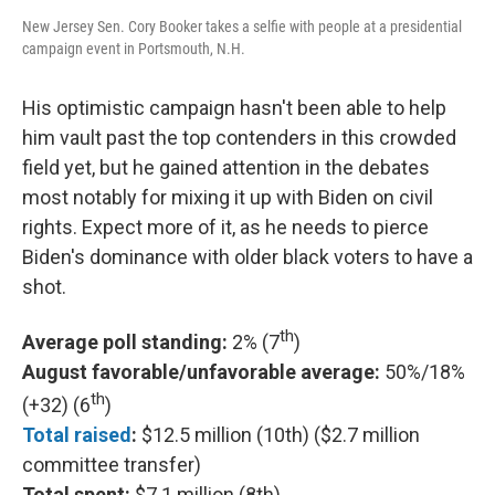
New Jersey Sen. Cory Booker takes a selfie with people at a presidential
campaign event in Portsmouth, N.H.
His optimistic campaign hasn't been able to help
him vault past the top contenders in this crowded
field yet, but he gained attention in the debates
most notably for mixing it up with Biden on civil
rights. Expect more of it, as he needs to pierce
Biden's dominance with older black voters to have a
shot.
th
Average poll standing:
2% (7
)
August favorable/unfavorable average:
50%/18%
th
(+32) (6
)
Total raised
:
$12.5 million (10th) ($2.7 million
committee transfer)
Total spent:
$7.1 million (8th)