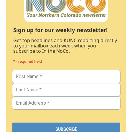
Sign up for our weekly newsletter!
Get top headlines and KUNC reporting directly
to your mailbox each week when you
subscribe to In the NoCo.
* - required field