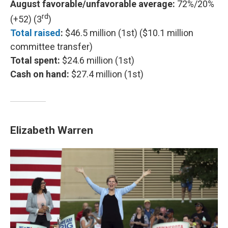
August favorable/unfavorable average:
72%/20%
rd
(+52) (3
)
Total raised
:
$46.5 million (1st) ($10.1 million
committee transfer)
Total spent:
$24.6 million (1st)
Cash on hand:
$27.4 million (1st)
Elizabeth Warren