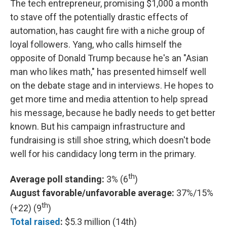
The tech entrepreneur, promising $1,000 a month
to stave off the potentially drastic effects of
automation, has caught fire with a niche group of
loyal followers. Yang, who calls himself the
opposite of Donald Trump because he's an "Asian
man who likes math," has presented himself well
on the debate stage and in interviews. He hopes to
get more time and media attention to help spread
his message, because he badly needs to get better
known. But his campaign infrastructure and
fundraising is still shoe string, which doesn't bode
well for his candidacy long term in the primary.
th
Average poll standing:
3% (6
)
August favorable/unfavorable average:
37%/15%
th
(+22) (9
)
Total raised
:
$5.3 million (14th)