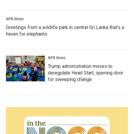
NPR News
Greetings from a wildlife park in central Sri Lanka that's a
haven for elephants
NPR News
Trump administration moves to
deregulate Head Start, opening door
for sweeping change