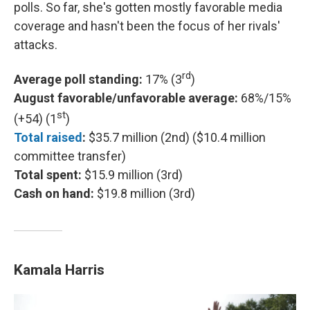
polls. So far, she's gotten mostly favorable media
coverage and hasn't been the focus of her rivals'
attacks.
rd
Average poll standing:
17% (3
)
August favorable/unfavorable average:
68%/15%
st
(+54) (1
)
Total raised
:
$35.7 million (2nd) ($10.4 million
committee transfer)
Total spent:
$15.9 million (3rd)
Cash on hand:
$19.8 million (3rd)
Kamala Harris