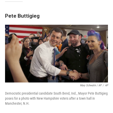
Pete Buttigieg
Mary Schwalm / AP
/
AP
Democratic presidential candidate South Bend, Ind., Mayor Pete Buttigieg
poses for a photo with New Hampshire voters after a town hall in
Manchester, N.H.