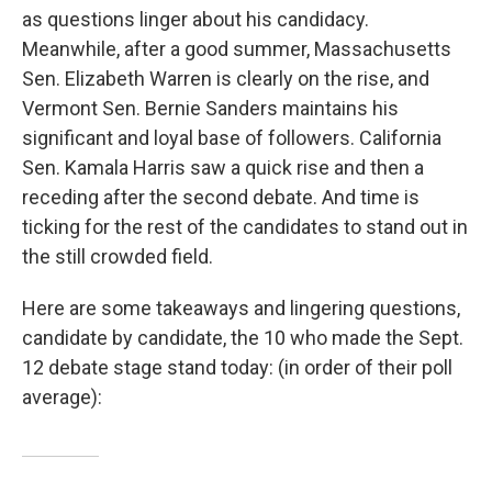
as questions linger about his candidacy.
Meanwhile, after a good summer, Massachusetts
Sen. Elizabeth Warren is clearly on the rise, and
Vermont Sen. Bernie Sanders maintains his
significant and loyal base of followers. California
Sen. Kamala Harris saw a quick rise and then a
receding after the second debate. And time is
ticking for the rest of the candidates to stand out in
the still crowded field.
Here are some takeaways and lingering questions,
candidate by candidate, the 10 who made the Sept.
12 debate stage stand today: (in order of their poll
average):