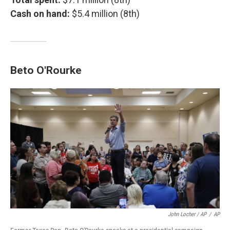
Cash on hand:
$5.4 million (8th)
Beto O'Rourke
John Locher / AP
/
AP