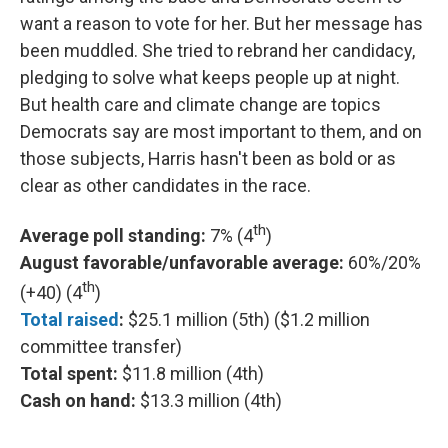
want a reason to vote for her. But her message has
been muddled. She tried to rebrand her candidacy,
pledging to solve what keeps people up at night.
But health care and climate change are topics
Democrats say are most important to them, and on
those subjects, Harris hasn't been as bold or as
clear as other candidates in the race.
th
Average poll standing:
7% (4
)
August favorable/unfavorable average:
60%/20%
th
(+40) (4
)
Total raised
:
$25.1 million (5th) ($1.2 million
committee transfer)
Total spent:
$11.8 million (4th)
Cash on hand:
$13.3 million (4th)