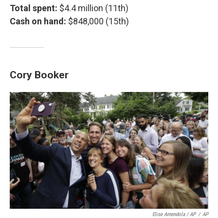
Total spent:
$4.4 million (11th)
Cash on hand:
$848,000 (15th)
Cory Booker
Elise Amendola / AP
/
AP