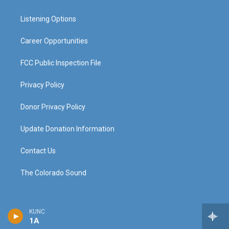
g
b
o
d
r
e
o
i
a
k
n
Listening Options
m
Career Opportunities
FCC Public Inspection File
Privacy Policy
Donor Privacy Policy
Update Donation Information
Contact Us
The Colorado Sound
KUNC
1A