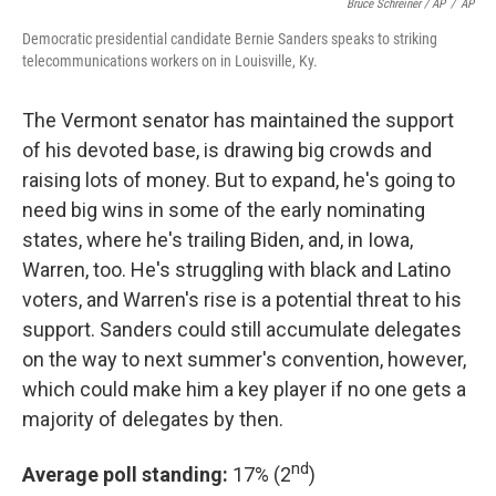
Bruce Schreiner / AP
/
AP
Democratic presidential candidate Bernie Sanders speaks to striking
telecommunications workers on in Louisville, Ky.
The Vermont senator has maintained the support
of his devoted base, is drawing big crowds and
raising lots of money. But to expand, he's going to
need big wins in some of the early nominating
states, where he's trailing Biden, and, in Iowa,
Warren, too. He's struggling with black and Latino
voters, and Warren's rise is a potential threat to his
support. Sanders could still accumulate delegates
on the way to next summer's convention, however,
which could make him a key player if no one gets a
majority of delegates by then.
nd
Average poll standing:
17% (2
)