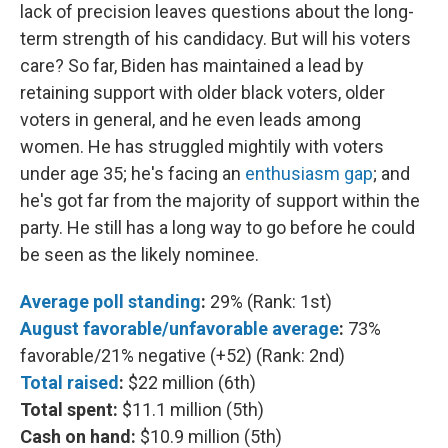
lack of precision leaves questions about the long-
term strength of his candidacy. But will his voters
care? So far, Biden has maintained a lead by
retaining support with older black voters, older
voters in general, and he even leads among
women. He has struggled mightily with voters
under age 35; he's facing an
enthusiasm gap
; and
he's got far from the majority of support within the
party. He still has a long way to go before he could
be seen as the likely nominee.
Average poll standing
:
29% (Rank: 1st)
August favorable/unfavorable average
:
73%
favorable/21% negative (+52) (Rank: 2nd)
Total raised
:
$22 million (6th)
Total spent:
$11.1 million (5th)
Cash on hand:
$10.9 million (5th)