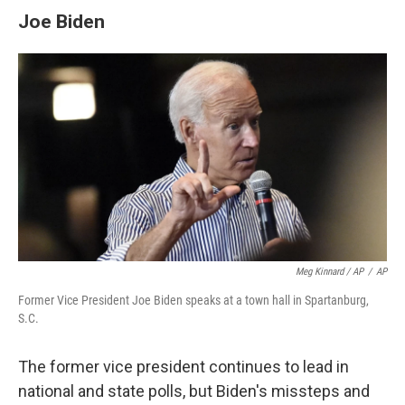
Joe Biden
Meg Kinnard / AP
/
AP
Former Vice President Joe Biden speaks at a town hall in Spartanburg,
S.C.
The former vice president continues to lead in
national and state polls, but Biden's missteps and