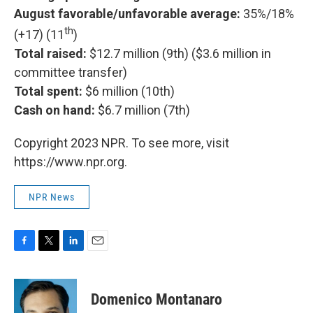
August favorable/unfavorable average:
35%/18%
th
(+17) (11
)
Total raised:
$12.7 million (9th) ($3.6 million in
committee transfer)
Total spent:
$6 million (10th)
Cash on hand:
$6.7 million (7th)
Copyright 2023 NPR. To see more, visit
https://www.npr.org.
NPR News
F
T
L
E
a
w
i
m
c
i
n
a
e
t
k
i
Domenico Montanaro
b
t
e
l