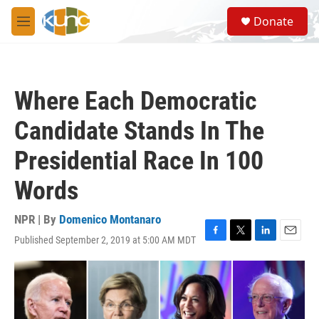
Skip to main content
S
Donate
e
M
a
e
r
n
c
u
h
Where Each Democratic
u
e
Candidate Stands In The
r
y
Presidential Race In 100
Words
NPR | By
Domenico Montanaro
Published September 2, 2019 at 5:00 AM MDT
F
T
L
E
a
w
i
m
c
i
n
a
e
t
k
i
b
t
e
l
o
e
d