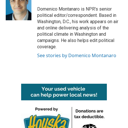
o
e
d
o
r
I
Domenico Montanaro is NPR's senior
k
n
political editor/correspondent. Based in
Washington, D.C., his work appears on air
and online delivering analysis of the
political climate in Washington and
campaigns. He also helps edit political
coverage.
See stories by Domenico Montanaro