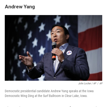
Andrew Yang
John Locher / AP
/
AP
Democratic presidential candidate Andrew Yang speaks at the Iowa
Democratic Wing Ding at the Surf Ballroom in Clear Lake, Iowa.