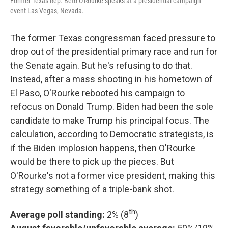
Former Texas Rep. Beto O'Rourke speaks at a presidential campaign
event Las Vegas, Nevada.
The former Texas congressman faced pressure to
drop out of the presidential primary race and run for
the Senate again. But he's refusing to do that.
Instead, after a mass shooting in his hometown of
El Paso, O'Rourke rebooted his campaign to
refocus on Donald Trump. Biden had been the sole
candidate to make Trump his principal focus. The
calculation, according to Democratic strategists, is
if the Biden implosion happens, then O'Rourke
would be there to pick up the pieces. But
O'Rourke's not a former vice president, making this
strategy something of a triple-bank shot.
th
Average poll standing:
2% (8
)