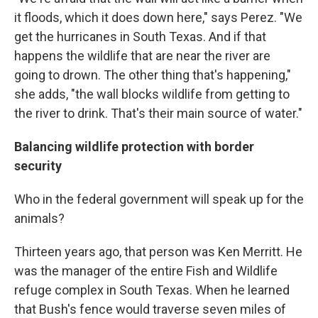
it floods, which it does down here," says Perez. "We
get the hurricanes in South Texas. And if that
happens the wildlife that are near the river are
going to drown. The other thing that's happening,"
she adds, "the wall blocks wildlife from getting to
the river to drink. That's their main source of water."
Balancing wildlife protection with border
security
Who in the federal government will speak up for the
animals?
Thirteen years ago, that person was Ken Merritt. He
was the manager of the entire Fish and Wildlife
refuge complex in South Texas. When he learned
that Bush's fence would traverse seven miles of