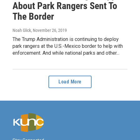
About Park Rangers Sent To
The Border
Noah Glick
, November 26, 2019
The Trump Administration is continuing to deploy
park rangers at the U.S.-Mexico border to help with
enforcement. And while national parks and other...
Load More