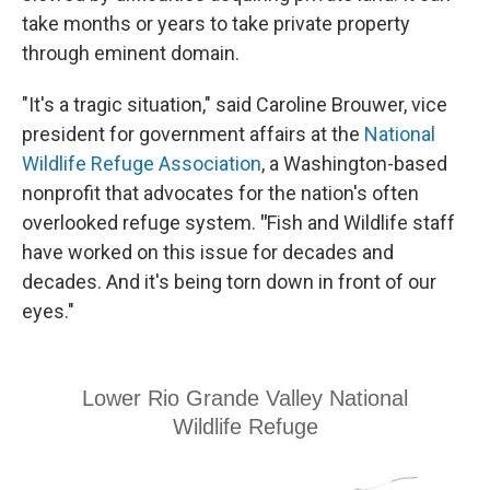
take months or years to take private property
through eminent domain.
"It's a tragic situation," said Caroline Brouwer, vice
president for government affairs at the
National
Wildlife Refuge Association
, a Washington-based
nonprofit that advocates for the nation's often
overlooked refuge system.
"
Fish and Wildlife staff
have worked on this issue for decades and
decades. And it's being torn down in front of our
eyes."