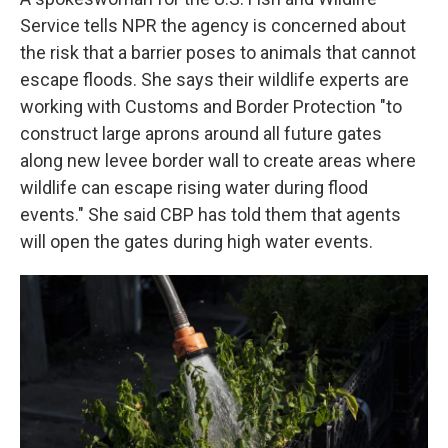
Service tells NPR the agency is concerned about
the risk that a barrier poses to animals that cannot
escape floods. She says their wildlife experts are
working with Customs and Border Protection "to
construct large aprons around all future gates
along new levee border wall to create areas where
wildlife can escape rising water during flood
events." She said CBP has told them that agents
will open the gates during high water events.