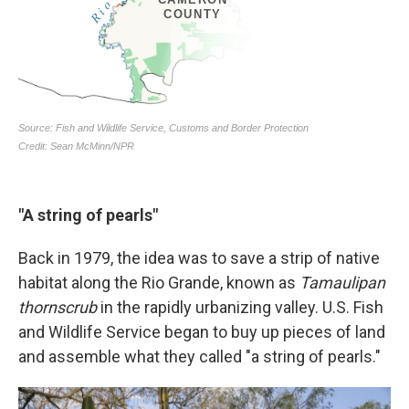
"A string of pearls"
Back in 1979, the idea was to save a strip of native
habitat along the Rio Grande, known as
Tamaulipan
thornscrub
in the rapidly urbanizing valley. U.S. Fish
and Wildlife Service began to buy up pieces of land
and assemble what they called "a string of pearls."