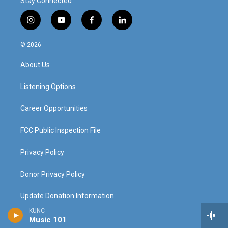
Stay Connected
i
y
f
l
n
o
a
i
s
u
c
n
© 2026
t
t
e
k
a
u
b
e
About Us
g
b
o
d
r
e
o
i
a
k
n
Listening Options
m
Career Opportunities
FCC Public Inspection File
Privacy Policy
Donor Privacy Policy
Update Donation Information
KUNC
Contact Us
Music 101