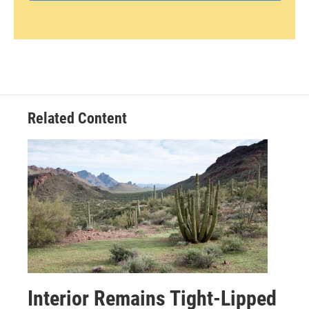
Related Content
Interior Remains Tight-Lipped