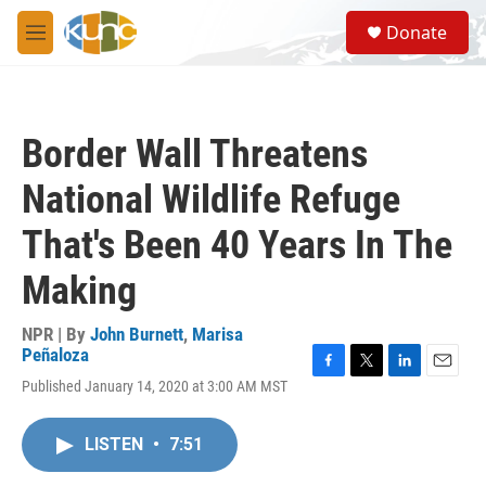
Skip to main content
S
Donate
e
M
a
e
r
n
c
u
h
Border Wall Threatens
u
e
National Wildlife Refuge
r
y
That's Been 40 Years In The
Making
NPR | By
John Burnett
,
Marisa
Peñaloza
F
T
L
E
Published January 14, 2020 at 3:00 AM MST
a
w
i
m
c
i
n
a
e
t
k
i
LISTEN
•
7:51
b
t
e
l
o
e
d