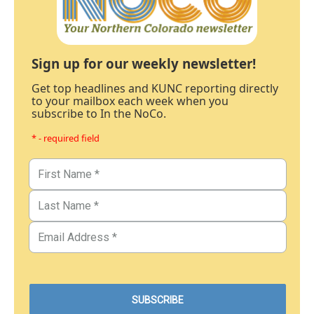
Sign up for our weekly newsletter!
Get top headlines and KUNC reporting directly
to your mailbox each week when you
subscribe to In the NoCo.
* - required field