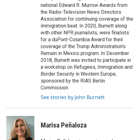
national Edward R. Murrow Awards from
the Radio-Television News Directors
Association for continuing coverage of the
immigration beat. In 2020, Burnett along
with other NPR journalists, were finalists
for a duPont-Columbia Award for their
coverage of the Trump Administration's
Remain in Mexico program. In December
2018, Burnett was invited to participate in
a workshop on Refugees, Immigration and
Border Security in Western Europe,
sponsored by the RIAS Berlin
Commission.
See stories by John Burnett
Marisa Peñaloza