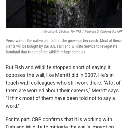
/ Verónica G. Cárdenas For NPR
/
Verónica G. Cárdenas For NPR
Perez waters the native plants that she grows on her ranch. Most of these
plants will be bought by the U.S. Fish and Wildlife Service to revegetate
farmland that is part of the wildlife refuge complex.
But Fish and Wildlife stopped short of saying it
opposes the wall, like Merritt did in 2007. He's in
touch with colleagues who still work there. "A lot of
them are worried about their careers," Merritt says.
"I think most of them have been told not to say a
word."
For its part, CBP confirms that it is working with
Fish and Wildlife to mitigate the wall's impact on