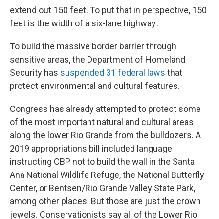
extend out 150 feet. To put that in perspective, 150
feet is the width of a six-lane highway
.
To build the massive border barrier through
sensitive areas, the Department of Homeland
Security has
suspended 31 federal laws
that
protect environmental and cultural features.
Congress has already attempted to protect some
of the most important natural and cultural areas
along the lower Rio Grande from the bulldozers. A
2019 appropriations bill included language
instructing CBP not to build the wall in the Santa
Ana National Wildlife Refuge, the National Butterfly
Center, or Bentsen/Rio Grande Valley State Park,
among other places. But those are just the crown
jewels. Conservationists say all of the Lower Rio