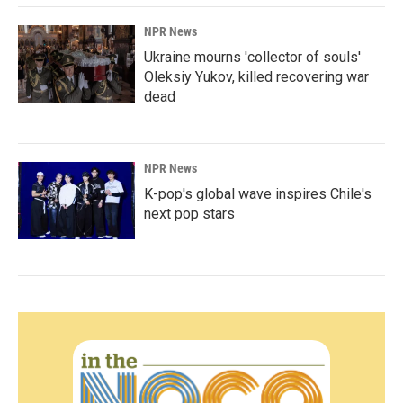
NPR News
Ukraine mourns 'collector of souls'
Oleksiy Yukov, killed recovering war
dead
NPR News
K-pop's global wave inspires Chile's
next pop stars