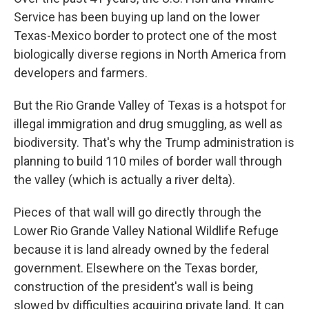
Service has been buying up land on the lower
Texas-Mexico border to protect one of the most
biologically diverse regions in North America from
developers and farmers.
But the Rio Grande Valley of Texas is a hotspot for
illegal immigration and drug smuggling, as well as
biodiversity. That's why the Trump administration is
planning to build 110 miles of border wall through
the valley (which is actually a river delta).
Pieces of that wall will go directly through the
Lower Rio Grande Valley National Wildlife Refuge
because it is land already owned by the federal
government. Elsewhere on the Texas border,
construction of the president's wall is being
slowed by difficulties acquiring private land. It can