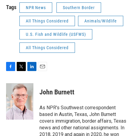
Tags
NPR News
Southern Border
All Things Considered
Animals/Wildlife
U.S. Fish and Wildlife (USFWS)
All Things Considered
F
T
L
E
a
w
i
m
c
i
n
a
e
t
k
i
John Burnett
b
t
e
l
o
e
d
o
r
I
As NPR's Southwest correspondent
k
n
based in Austin, Texas, John Burnett
covers immigration, border affairs, Texas
news and other national assignments. In
2018, 2019 and again in 2020, he won