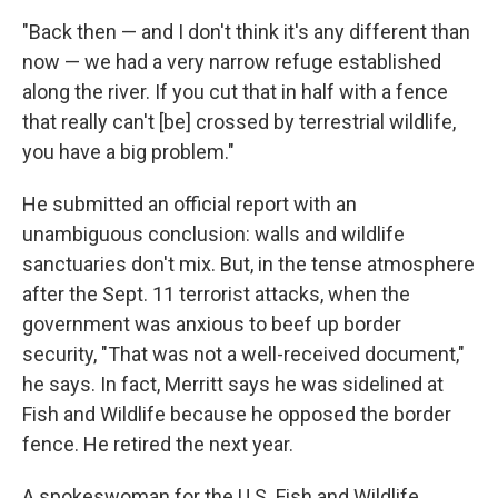
"Back then — and I don't think it's any different than
now — we had a very narrow refuge established
along the river. If you cut that in half with a fence
that really can't [be] crossed by terrestrial wildlife,
you have a big problem."
He submitted an official report with an
unambiguous conclusion: walls and wildlife
sanctuaries don't mix. But, in the tense atmosphere
after the Sept. 11 terrorist attacks, when the
government was anxious to beef up border
security, "That was not a well-received document,"
he says. In fact, Merritt says he was sidelined at
Fish and Wildlife because he opposed the border
fence. He retired the next year.
A spokeswoman for the U.S. Fish and Wildlife