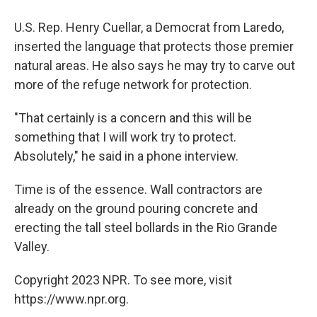
U.S. Rep. Henry Cuellar, a Democrat from Laredo,
inserted the language that protects those premier
natural areas. He also says he may try to carve out
more of the refuge network for protection.
"That certainly is a concern and this will be
something that I will work try to protect.
Absolutely," he said in a phone interview.
Time is of the essence. Wall contractors are
already on the ground pouring concrete and
erecting the tall steel bollards in the Rio Grande
Valley.
Copyright 2023 NPR. To see more, visit
https://www.npr.org.