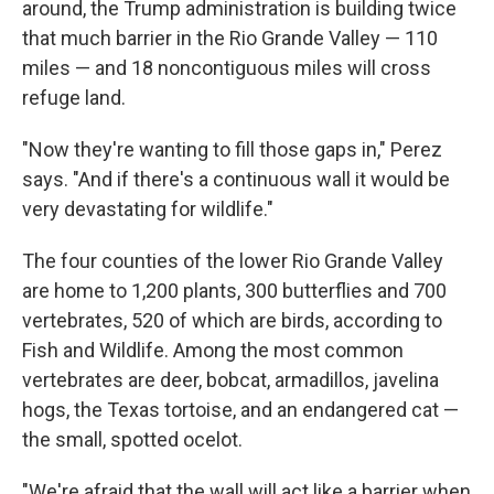
around, the Trump administration is building twice
that much barrier in the Rio Grande Valley — 110
miles — and 18 noncontiguous miles will cross
refuge land.
"Now they're wanting to fill those gaps in," Perez
says. "And if there's a continuous wall it would be
very devastating for wildlife."
The four counties of the lower Rio Grande Valley
are home to 1,200 plants, 300 butterflies and 700
vertebrates, 520 of which are birds, according to
Fish and Wildlife. Among the most common
vertebrates are deer, bobcat, armadillos, javelina
hogs, the Texas tortoise, and an endangered cat —
the small, spotted ocelot.
"We're afraid that the wall will act like a barrier when