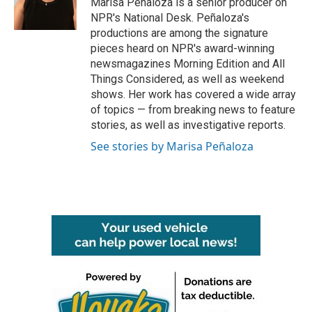
Marisa Peñaloza is a senior producer on
NPR's National Desk. Peñaloza's
productions are among the signature
pieces heard on NPR's award-winning
newsmagazines Morning Edition and All
Things Considered, as well as weekend
shows. Her work has covered a wide array
of topics — from breaking news to feature
stories, as well as investigative reports.
See stories by Marisa Peñaloza