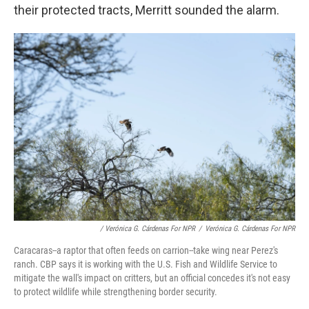
their protected tracts, Merritt sounded the alarm.
/ Verónica G. Cárdenas For NPR
/
Verónica G. Cárdenas For NPR
Caracaras--a raptor that often feeds on carrion--take wing near Perez's
ranch. CBP says it is working with the U.S. Fish and Wildlife Service to
mitigate the wall's impact on critters, but an official concedes it's not easy
to protect wildlife while strengthening border security.