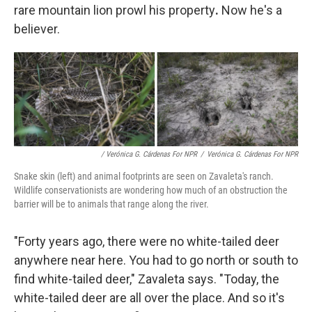
rare mountain lion prowl his property
.
Now he's a
believer.
/ Verónica G. Cárdenas For NPR
/
Verónica G. Cárdenas For NPR
Snake skin (left) and animal footprints are seen on Zavaleta's ranch.
Wildlife conservationists are wondering how much of an obstruction the
barrier will be to animals that range along the river.
"Forty years ago, there were no white-tailed deer
anywhere near here. You had to go north or south to
find white-tailed deer," Zavaleta says. "Today, the
white-tailed deer are all over the place. And so it's