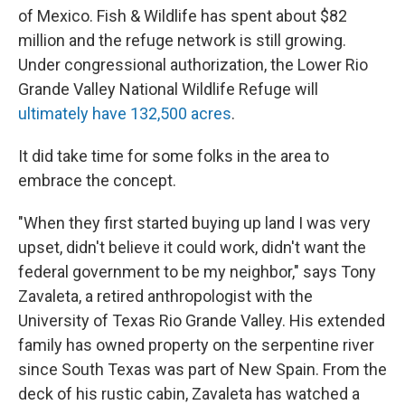
of Mexico. Fish & Wildlife has spent about $82
million and the refuge network is still growing.
Under congressional authorization, the Lower Rio
Grande Valley National Wildlife Refuge will
ultimately have 132,500 acres
.
It did take time for some folks in the area to
embrace the concept.
"When they first started buying up land I was very
upset, didn't believe it could work, didn't want the
federal government to be my neighbor," says Tony
Zavaleta, a retired anthropologist with the
University of Texas Rio Grande Valley. His extended
family has owned property on the serpentine river
since South Texas was part of New Spain. From the
deck of his rustic cabin, Zavaleta has watched a