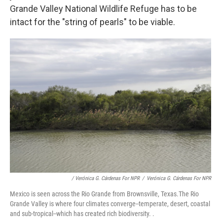
Grande Valley National Wildlife Refuge has to be
intact for the "string of pearls" to be viable.
/ Verónica G. Cárdenas For NPR
/
Verónica G. Cárdenas For NPR
Mexico is seen across the Rio Grande from Brownsville, Texas.The Rio
Grande Valley is where four climates converge--temperate, desert, coastal
and sub-tropical--which has created rich biodiversity. .