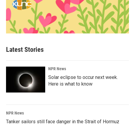
Latest Stories
NPR News
Solar eclipse to occur next week.
Here is what to know
NPR News
Tanker sailors still face danger in the Strait of Hormuz