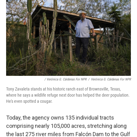
/ Verónica G. Cárdenas For NPR
/
Verónica G. Cárdenas For NPR
Tony Zavaleta stands at his historic ranch east of Brownsville, Texas,
where he says a wildlife refuge next door has helped the deer population.
He's even spotted a cougar.
Today, the agency owns 135 individual tracts
comprising nearly 105,000 acres, stretching along
the last 275 river miles from Falcón Dam to the Gulf