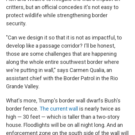
critters, but an official concedes it's not easy to
protect wildlife while strengthening border
security.
"Can we design it so that it is not as impactful, to
develop like a passage corridor? I'll be honest,
those are some challenges that are happening
along the whole entire southwest border where
we're putting in wall," says Carmen Qualia, an
assistant chief with the Border Patrol in the Rio
Grande Valley.
What's more, Trump's border wall dwarfs Bush's
border fence.
The current wall
is nearly twice as
high — 30 feet — which is taller than a two-story
house. Floodlights will be on all night long. And an
enforcement zone on the south side of the wall will