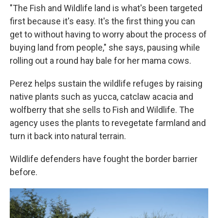
"The Fish and Wildlife land is what's been targeted
first because it's easy. It's the first thing you can
get to without having to worry about the process of
buying land from people," she says, pausing while
rolling out a round hay bale for her mama cows.
Perez helps sustain the wildlife refuges by raising
native plants such as yucca, catclaw acacia and
wolfberry that she sells to Fish and Wildlife. The
agency uses the plants to revegetate farmland and
turn it back into natural terrain.
Wildlife defenders have fought the border barrier
before.