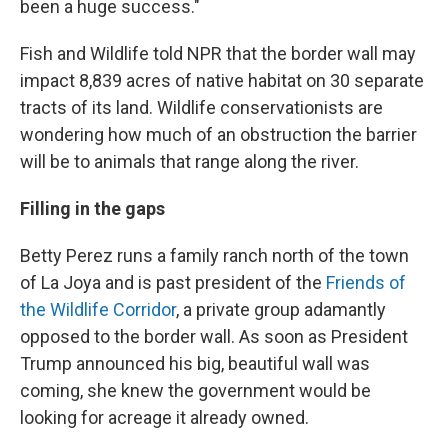
been a huge success."
Fish and Wildlife told NPR that the border wall may
impact 8,839 acres of native habitat on 30 separate
tracts of its land. Wildlife conservationists are
wondering how much of an obstruction the barrier
will be to animals that range along the river.
Filling in the gaps
Betty Perez runs a family ranch north of the town
of La Joya and is past president of the
Friends of
the Wildlife Corridor
, a private group adamantly
opposed to the border wall. As soon as President
Trump announced his big, beautiful wall was
coming, she knew the government would be
looking for acreage it already owned.