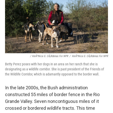
/ VerÃ³nica G. CÃ¡rdenas For NPR
/
VerÃ³nica G. CÃ¡rdenas For NPR
Betty Perez poses with her dogs in an area on her ranch that she is
designating as a wildlife corridor. She is past president of the Friends of
the Wildlife Corridor, which is adamantly opposed to the border wall.
In the late 2000s, the Bush administration
constructed 55 miles of border fence in the Rio
Grande Valley. Seven noncontiguous miles of it
crossed or bordered wildlife tracts. This time