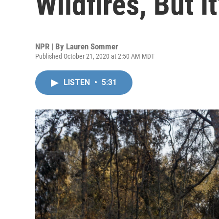
Wildfires, But I
NPR | By
Lauren Sommer
Published October 21, 2020 at 2:50 AM MDT
LISTEN
•
5:31