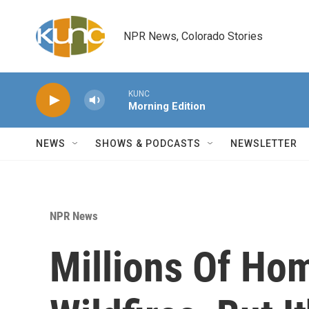
Skip to main content
NPR News, Colorado Stories
KUNC
Morning Edition
NEWS
SHOWS & PODCASTS
NEWSLETTER
NPR News
Millions Of Hom