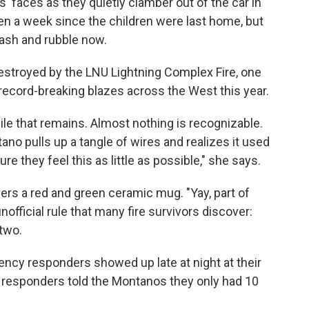
 faces as they quietly clamber out of the car in
 been a week since the children were last home, but
 ash and rubble now.
stroyed by the LNU Lightning Complex Fire, one
 record-breaking blazes across the West this year.
ile that remains. Almost nothing is recognizable.
ano pulls up a tangle of wires and realizes it used
ure they feel this as little as possible," she says.
vers a red and green ceramic mug. "Yay, part of
nofficial rule that many fire survivors discover:
 two.
cy responders showed up late at night at their
he responders told the Montanos they only had 10