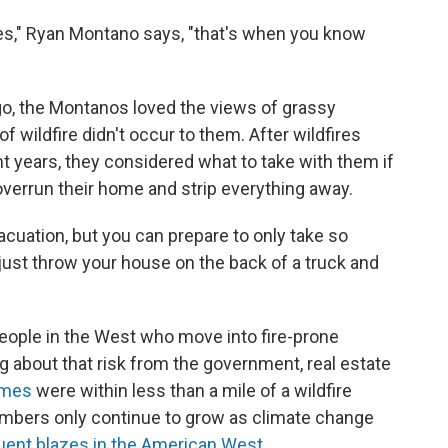
eyes," Ryan Montano says, "that's when you know
, the Montanos loved the views of grassy
of wildfire didn't occur to them. After wildfires
ent years, they considered what to take with them if
o overrun their home and strip everything away.
acuation, but you can prepare to only take so
just throw your house on the back of a truck and
ople in the West who move into fire-prone
 about that risk from the government, real estate
omes
were within less than a mile of a wildfire
bers only continue to grow as climate change
quent blazes in the American West.