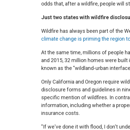
odds that, after a wildfire, people will 
Just two states with wildfire disclos
Wildfire has always been part of the W
climate change is priming the region to
At the same time, millions of people h
and 2015, 32 million homes were built 
known as the "wildland-urban interface
Only California and Oregon require wi
disclosure forms and guidelines in nin
specific mention of wildfires. In contra
information, including whether a proper
insurance costs.
"If we've done it with flood, I don't un