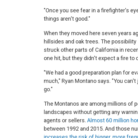
"Once you see fear in a firefighter's 
things aren't good."
When they moved here seven years ago
hillsides and oak trees. The possibility 
struck other parts of California in rec
one hit, but they didn't expect a fire t
"We had a good preparation plan for ev
much," Ryan Montano says. "You can't 
go."
The Montanos are among millions of pe
landscapes without getting any warning
agents or sellers.
Almost 60 million h
between 1992 and 2015. And those num
increases the risk of bigger, more fre