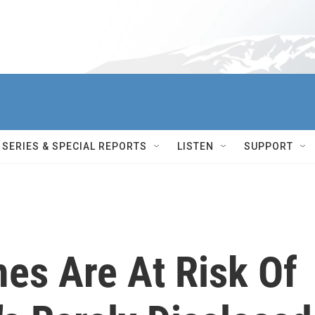
SERIES & SPECIAL REPORTS
LISTEN
SUPPORT
es Are At Risk Of