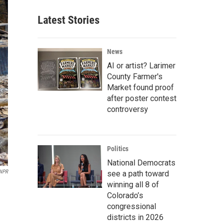
Latest Stories
News
AI or artist? Larimer
County Farmer's
Market found proof
after poster contest
controversy
Politics
National Democrats
NPR
see a path toward
winning all 8 of
Colorado’s
congressional
districts in 2026