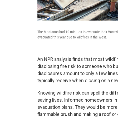
The Montanos had 10 minutes to evacuate their Vacavill
evacuated this year due to wildfires in the West.
An NPR analysis finds that most wildfi
disclosing fire risk to someone who buy
disclosures amount to only a few lines
typically receive when closing on a n
Knowing wildfire risk can spell the di
saving lives. Informed homeowners in f
evacuation plans. They would be more li
flammable brush and making a roof or e