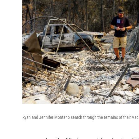
Ryan and Jennifer Montano search through the remains of their Vacav