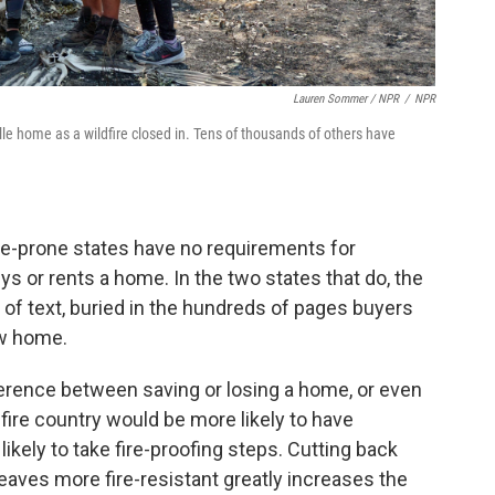
Lauren Sommer / NPR
/
NPR
e home as a wildfire closed in. Tens of thousands of others have
re-prone states have no requirements for
s or rents a home. In the two states that do, the
 of text, buried in the hundreds of pages buyers
ew home.
fference between saving or losing a home, or even
ire country would be more likely to have
kely to take fire-proofing steps. Cutting back
aves more fire-resistant greatly increases the