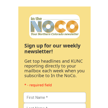
Sign up for our weekly
newsletter!
Get top headlines and KUNC
reporting directly to your
mailbox each week when you
subscribe to In the NoCo.
* - required field