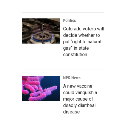
Politics
Colorado voters will
decide whether to
put “right to natural
gas” in state
constitution
NPR News
A new vaccine
could vanquish a
major cause of
deadly diarrheal
disease