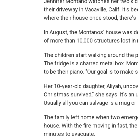
Jennifer Montano watches her two kids'
their driveway in Vacaville, Calif. It's
where their house once stood, there's
In August, the Montanos' house was de
of more than 10,000 structures lost in
The children start walking around the p
The fridge is a charred metal box. Mont
to be their piano. "Our goal is to make s
Her 10-year-old daughter, Aliyah, unco
Christmas survived," she says. It's an u
Usually all you can salvage is a mug or
The family left home when two emergen
house. With the fire moving in fast, t
minutes to evacuate.