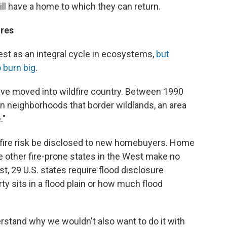
still have a home to which they can return.
ures
est as an integral cycle in ecosystems,
but
 burn big
.
ave moved into wildfire country. Between 1990
in neighborhoods that border wildlands, an area
."
ldfire risk be disclosed to new homebuyers. Home
e other fire-prone states in the West make no
st, 29 U.S. states require flood disclosure
ty sits in a flood plain or how much flood
derstand why we wouldn't also want to do it with