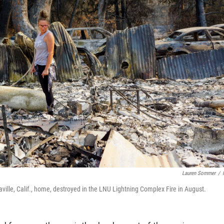
Lauren Sommer
/
ille, Calif., home, destroyed in the LNU Lightning Complex Fire in August.