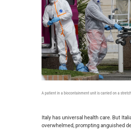
A patient in a biocontainment unit is carried on a stre
Italy has universal health care. But It
overwhelmed, prompting anguished d