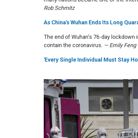
Rob Schmitz
As China's Wuhan Ends Its Long Quara
The end of Wuhan's 76-day lockdown in 
contain the coronavirus.
— Emily Feng
'Every Single Individual Must Stay Ho