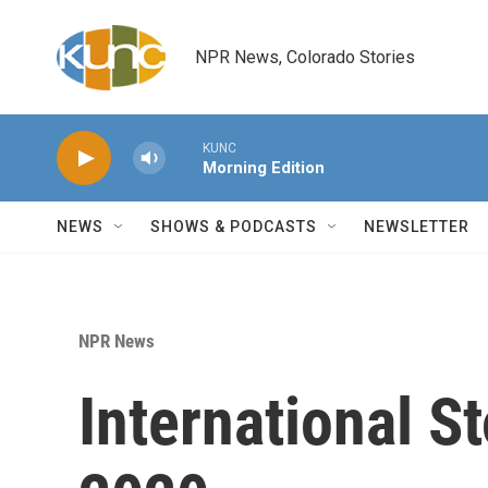
Skip to main content
NPR News, Colorado Stories
KUNC
Morning Edition
NEWS
SHOWS & PODCASTS
NEWSLETTER
NPR News
International S