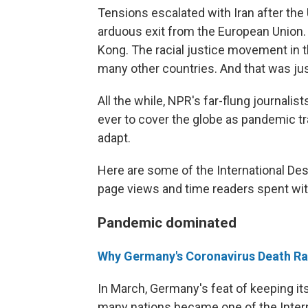
Tensions escalated with Iran after the U
arduous exit from the European Union.
Kong. The racial justice movement in th
many other countries. And that was just 
All the while, NPR's far-flung journalis
ever to cover the globe as pandemic tr
adapt.
Here are some of the International Des
page views and time readers spent wit
Pandemic dominated
Why Germany's Coronavirus Death Rat
In March, Germany's feat of keeping its
many nations became one of the Intern