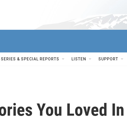
SERIES & SPECIAL REPORTS
LISTEN
SUPPORT
tories You Loved In