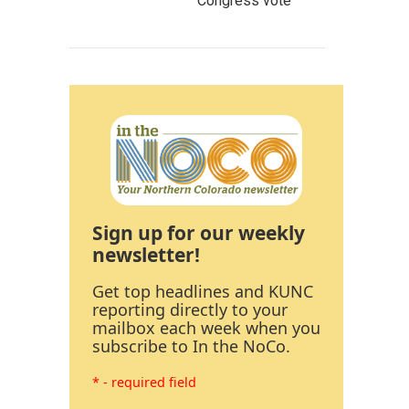
Congress vote
Sign up for our weekly
newsletter!
Get top headlines and KUNC
reporting directly to your
mailbox each week when you
subscribe to In the NoCo.
* - required field