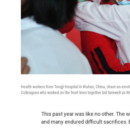
Health workers from Tongji Hospital in Wuhan, China, share an emotio
Colleagues who worked on the front lines together bid farewell as Wu
This past year was like no other. The 
and many endured difficult sacrifices.