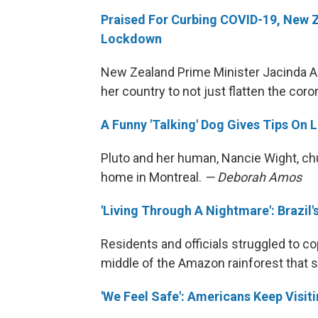
Praised For Curbing COVID-19, New Z
Lockdown
New Zealand Prime Minister Jacinda Ar
her country to not just flatten the coro
A Funny 'Talking' Dog Gives Tips On L
Pluto and her human, Nancie Wight, chur
home in Montreal.
— Deborah Amos
'Living Through A Nightmare': Brazi
Residents and officials struggled to cop
middle of the Amazon rainforest that
'We Feel Safe': Americans Keep Visi