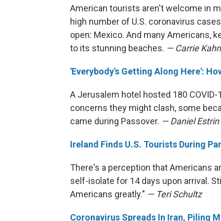
American tourists aren't welcome in m
high number of U.S. coronavirus cases.
open: Mexico. And many Americans, kee
to its stunning beaches.
— Carrie Kahn
'Everybody's Getting Along Here': How
A Jerusalem hotel hosted 180 COVID-1
concerns they might clash, some beca
came during Passover.
— Daniel Estri
Ireland Finds U.S. Tourists During P
There's a perception that Americans ar
self-isolate for 14 days upon arrival. S
Americans greatly."
— Teri Schultz
Coronavirus Spreads In Iran, Piling