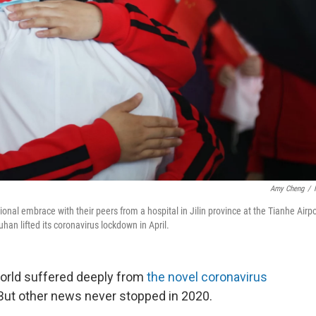
Amy Cheng
/
nal embrace with their peers from a hospital in Jilin province at the Tianhe Airpo
han lifted its coronavirus lockdown in April.
world suffered deeply from
the novel coronavirus
 But other news never stopped in 2020.