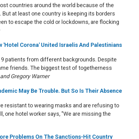
ost countries around the world because of the
 But at least one country is keeping its borders
n to escape the cold or lockdowns, are flocking
 'Hotel Corona' United Israelis And Palestinians
9 patients from different backgrounds. Despite
me friends. The biggest test of togetherness
n and Gregory Warner
andemic May Be Trouble. But So Is Their Absence
e resistant to wearing masks and are refusing to
till, one hotel worker says, "We are missing the
 More Problems On The Sanctions-Hit Country