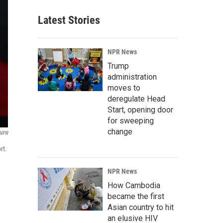
Latest Stories
NPR News
Trump
administration
moves to
deregulate Head
Start, opening door
for sweeping
change
NPR
rt.
NPR News
How Cambodia
became the first
Asian country to hit
an elusive HIV