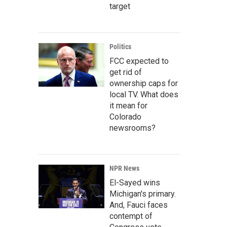
target
Politics
FCC expected to
get rid of
ownership caps for
local TV. What does
it mean for
Colorado
newsrooms?
NPR News
El-Sayed wins
Michigan's primary.
And, Fauci faces
contempt of