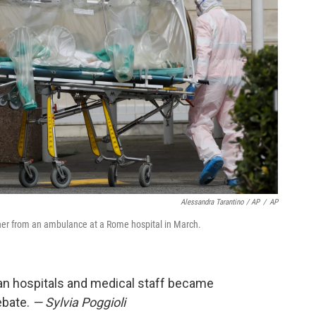
Alessandra Tarantino / AP
/
AP
tcher from an ambulance at a Rome hospital in March.
alian hospitals and medical staff became
ebate.
— Sylvia Poggioli