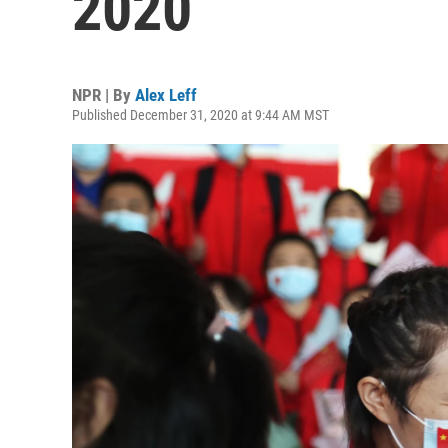
2020
NPR | By
Alex Leff
Published December 31, 2020 at 9:44 AM MST