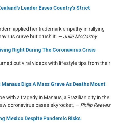
ealand's Leader Eases Country's Strict
dern applied her trademark empathy in rallying
navirus curve but crush it.
— Julie McCarthy
iving Right During The Coronavirus Crisis
ned out viral videos with lifestyle tips from their
l's Manaus Digs A Mass Grave As Deaths Mount
e with a tragedy in Manaus, a Brazilian city in the
 saw coronavirus cases skyrocket.
— Philip Reeves
ting Mexico Despite Pandemic Risks