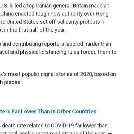
.S. killed a top Iranian general. Britain made an
 China enacted tough new authority over Hong
e United States set off solidarity protests in
in the first half of the year.
ts and contributing reporters labored harder than
avel and physical-distancing rules forced them to
k's most popular digital stories of 2020, based on
h pieces.
e Is Far Lower Than In Other Countries
 death rate related to COVID-19 far lower than
ational Desk's most-read stories of the year.
—