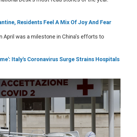
ntine, Residents Feel A Mix Of Joy And Fear
April was a milestone in China's efforts to
me': Italy's Coronavirus Surge Strains Hospitals