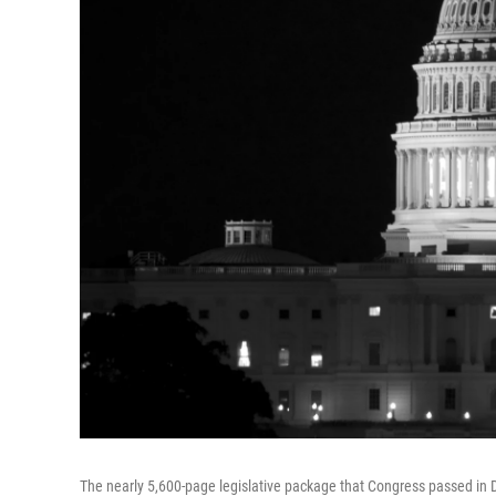
The nearly 5,600-page legislative package that Congress passed in D