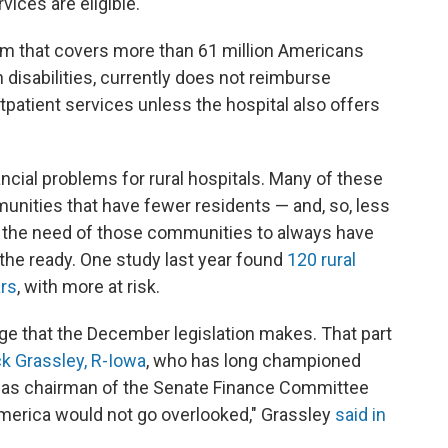
ices are eligible.
am that covers more than 61 million Americans
 disabilities, currently does not reimburse
tpatient services unless the hospital also offers
cial problems for rural hospitals. Many of these
munities that have fewer residents — and, so, less
th the need of those communities to always have
the ready. One study last year found
120 rural
ars
, with more at risk.
ge that the December legislation makes. That part
k Grassley, R-Iowa
, who has long championed
m as chairman of the Senate Finance Committee
America would not go overlooked," Grassley
said in