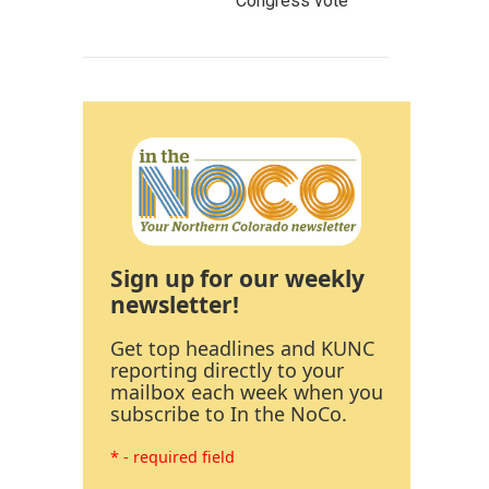
Congress vote
Sign up for our weekly
newsletter!
Get top headlines and KUNC
reporting directly to your
mailbox each week when you
subscribe to In the NoCo.
* - required field