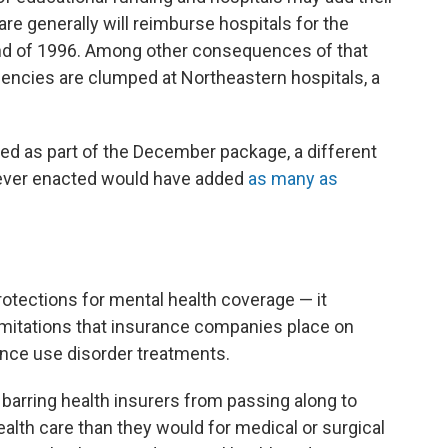
e generally will reimburse hospitals for the
end of 1996. Among other consequences of that
ncies are clumped at Northeastern hospitals, a
ated as part of the December package, a different
never enacted would have added
as many as
otections for mental health coverage — it
 limitations that insurance companies place on
nce use disorder treatments.
 barring health insurers from passing along to
ealth care than they would for medical or surgical