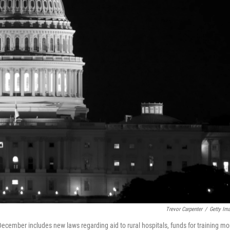
Trevor Carpenter
/
Getty Im
ecember includes new laws regarding aid to rural hospitals, funds for training mo