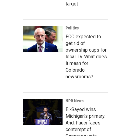
target
Politics
FCC expected to
get rid of
ownership caps for
local TV. What does
it mean for
Colorado
newsrooms?
NPR News
El-Sayed wins
Michigan's primary.
And, Fauci faces
contempt of