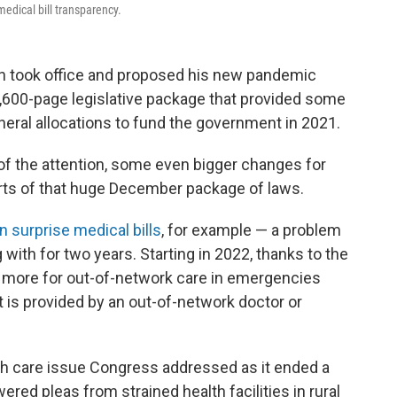
edical bill transparency.
en took office and proposed his new pandemic
5,600-page legislative package that provided some
neral allocations to fund the government in 2021.
f the attention, some even bigger changes for
arts of that huge December package of laws.
n surprise medical bills
, for example — a problem
with for two years. Starting in 2022, thanks to the
ay more for out-of-network care in emergencies
at is provided by an out-of-network doctor or
alth care issue Congress addressed as it ended a
ed pleas from strained health facilities in rural