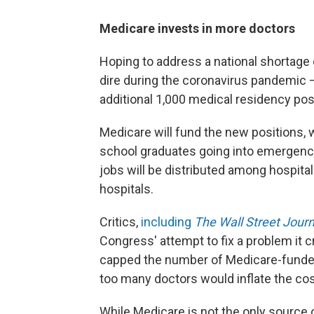
Medicare invests in more doctors
Hoping to address a national shortage
dire during the coronavirus pandemic 
additional 1,000 medical residency posi
Medicare will fund the new positions, w
school graduates going into emergency
jobs will be distributed among hospital
hospitals.
Critics,
including
The Wall Street Journ
Congress' attempt to fix a problem it 
capped the number of Medicare-funded 
too many doctors would inflate the cos
While Medicare is not the only source 