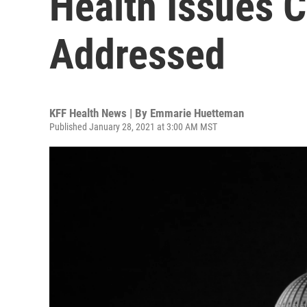
Health Issues 
Addressed
KFF Health News | By
Emmarie Huetteman
Published January 28, 2021 at 3:00 AM MST