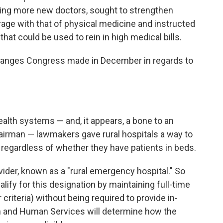
ining more new doctors, sought to strengthen
rage with that of physical medicine and instructed
hat could be used to rein in high medical bills.
changes Congress made in December in regards to
health systems — and, it appears, a bone to an
irman — lawmakers gave rural hospitals a way to
s regardless of whether they have patients in beds.
ider, known as a "rural emergency hospital." So
alify for this designation by maintaining full-time
iteria) without being required to provide in-
h and Human Services will determine how the