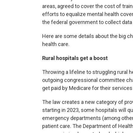
areas, agreed to cover the cost of tra
efforts to equalize mental health cove
the federal government to collect data t
Here are some details about the big 
health care.
Rural hospitals get a boost
Throwing a lifeline to struggling rural 
outgoing congressional committee cha
get paid by Medicare for their service
The law creates a new category of prov
starting in 2023, some hospitals will qu
emergency departments (among other cr
patient care. The Department of Healt