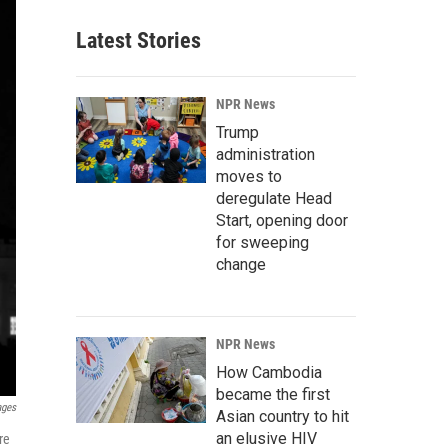
Latest Stories
NPR News
Trump
administration
moves to
deregulate Head
Start, opening door
for sweeping
change
NPR News
How Cambodia
became the first
ages
Asian country to hit
an elusive HIV
re