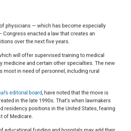
 of physicians — which has become especially
— Congress enacted a law that creates an
tions over the next five years.
hich will offer supervised training to medical
 medicine and certain other specialties. The new
s most in need of personnel, including rural
al
's editorial board
, have noted that the move is
created in the late 1990s. That's when lawmakers
residency positions in the United States, fearing
t of Medicare.
of educational funding and hospitals may add their