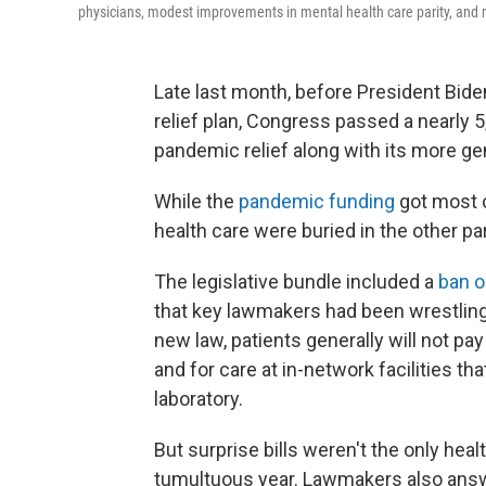
physicians, modest improvements in mental health care parity, and m
Late last month, before President Bid
relief plan, Congress passed a nearly 
pandemic relief along with its more ge
While the
pandemic funding
got most o
health care were buried in the other p
The legislative bundle included a
ban o
that key lawmakers had been wrestling 
new law, patients generally will not p
and for care at in-network facilities th
laboratory.
But surprise bills weren't the only he
tumultuous year. Lawmakers also answer