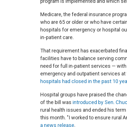
program is implemented and which serv
Medicare, the federal insurance progr
who are 65 or older or who have certain
hospitals for emergency or hospital ou
in-patient care.
That requirement has exacerbated finan
facilities have to balance serving com
need for full in-patient services — wi
emergency and outpatient services at 
hospitals had closed in the past 10 ye
Hospital groups have praised the chan
of the bill was
introduced by Sen. Chuc
rural health issues and ended his ter
this month. "I worked to ensure rural 
a news release
.