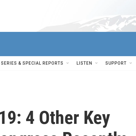
SERIES & SPECIAL REPORTS
LISTEN
SUPPORT
9: 4 Other Key