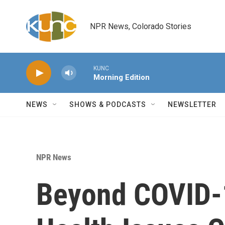
Skip to main content
NPR News, Colorado Stories
KUNC
Morning Edition
NEWS
SHOWS & PODCASTS
NEWSLETTER
NPR News
Beyond COVID-1