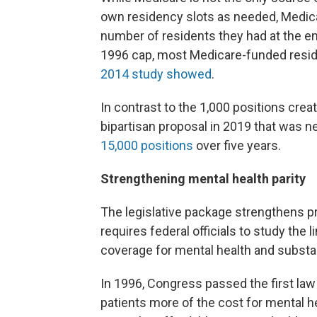
own residency slots as needed, Medicar
number of residents they had at the 
1996 cap, most Medicare-funded reside
2014 study showed
.
In contrast to the 1,000 positions cre
bipartisan proposal in 2019 that was 
15,000 positions
over five years.
Strengthening mental health parity
The legislative package strengthens pr
requires federal officials to study the
coverage for mental health and substa
In 1996, Congress passed the first law
patients more of the cost for mental h