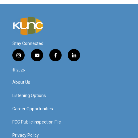
Stay Connected
i
y
f
l
n
o
a
i
s
u
c
n
© 2026
t
t
e
k
a
u
b
e
About Us
g
b
o
d
r
e
o
i
a
k
n
Listening Options
m
Career Opportunities
FCC Public Inspection File
Privacy Policy