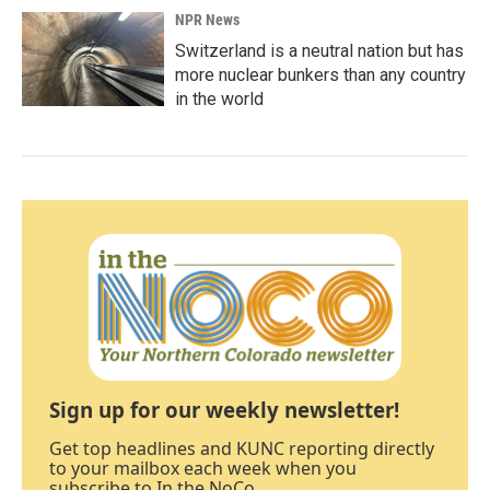
NPR News
Switzerland is a neutral nation but has
more nuclear bunkers than any country
in the world
Sign up for our weekly newsletter!
Get top headlines and KUNC reporting directly
to your mailbox each week when you
subscribe to In the NoCo.