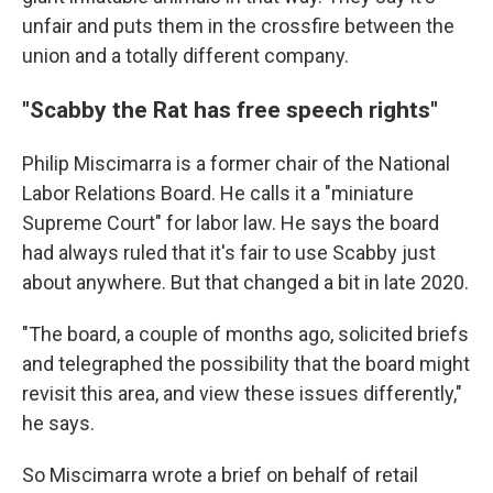
unfair and puts them in the crossfire between the
union and a totally different company.
"Scabby the Rat has free speech rights"
Philip Miscimarra is a former chair of the National
Labor Relations Board. He calls it a "miniature
Supreme Court" for labor law. He says the board
had always ruled that it's fair to use Scabby just
about anywhere. But that changed a bit in late 2020.
"The board, a couple of months ago, solicited briefs
and telegraphed the possibility that the board might
revisit this area, and view these issues differently,"
he says.
So Miscimarra wrote a brief on behalf of retail