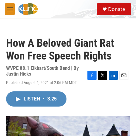
Skip to main content
S
Donate
e
M
a
e
r
n
c
u
h
How A Beloved Giant Rat
u
e
Won Free Speech Rights
r
y
WVPE 88.1 Elkhart/South Bend | By
Justin Hicks
F
T
L
E
Published August 6, 2021 at 2:06 PM MDT
a
w
i
m
c
i
n
a
e
t
k
i
LISTEN
•
3:25
b
t
e
l
o
e
d
o
r
I
k
n