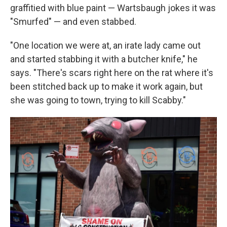
graffitied with blue paint — Wartsbaugh jokes it was
"Smurfed" — and even stabbed.
"One location we were at, an irate lady came out
and started stabbing it with a butcher knife," he
says. "There's scars right here on the rat where it's
been stitched back up to make it work again, but
she was going to town, trying to kill Scabby."