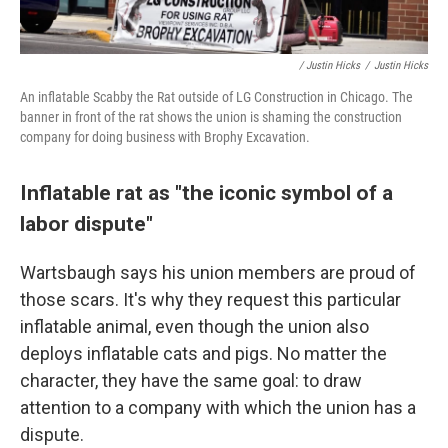
/ Justin Hicks
/
Justin Hicks
An inflatable Scabby the Rat outside of LG Construction in Chicago. The
banner in front of the rat shows the union is shaming the construction
company for doing business with Brophy Excavation.
Inflatable rat as "the iconic symbol of a
labor dispute"
Wartsbaugh says his union members are proud of
those scars. It's why they request this particular
inflatable animal,
even though the union also
deploys inflatable cats and pigs. No matter the
character, they have the same goal: to draw
attention to a company with which the union has a
dispute.