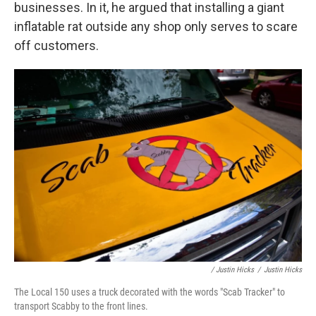
businesses. In it, he argued that installing a giant
inflatable rat outside any shop only serves to scare
off customers.
/ Justin Hicks
/
Justin Hicks
The Local 150 uses a truck decorated with the words "Scab Tracker" to
transport Scabby to the front lines.