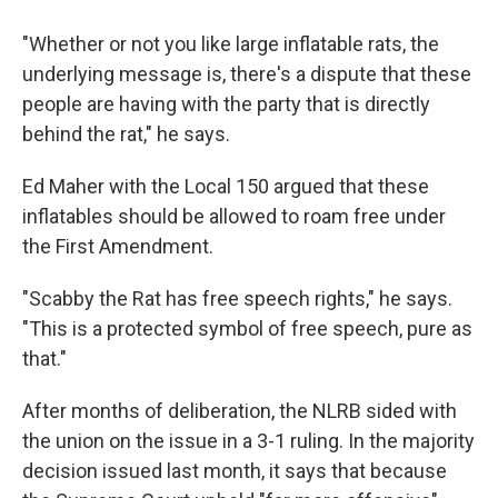
"Whether or not you like large inflatable rats, the
underlying message is, there's a dispute that these
people are having with the party that is directly
behind the rat," he says.
Ed Maher with the Local 150 argued that these
inflatables should be allowed to roam free under
the First Amendment.
"Scabby the Rat has free speech rights," he says.
"This is a protected symbol of free speech, pure as
that."
After months of deliberation, the NLRB sided with
the union on the issue in a 3-1 ruling. In the majority
decision issued last month, it says that because