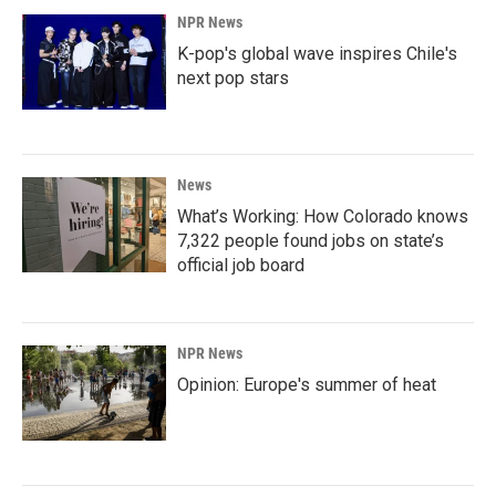
NPR News
K-pop's global wave inspires Chile's
next pop stars
News
What’s Working: How Colorado knows
7,322 people found jobs on state’s
official job board
NPR News
Opinion: Europe's summer of heat