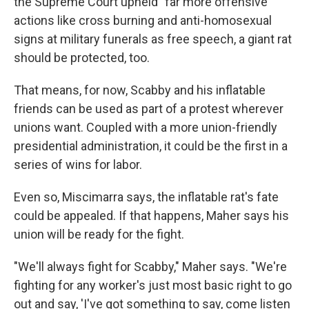
the Supreme Court upheld "far more offensive"
actions like cross burning and anti-homosexual
signs at military funerals as free speech, a giant rat
should be protected, too.
That means, for now, Scabby and his inflatable
friends can be used as part of a protest wherever
unions want. Coupled with a more union-friendly
presidential administration, it could be the first in a
series of wins for labor.
Even so, Miscimarra says, the inflatable rat's fate
could be appealed. If that happens, Maher says his
union will be ready for the fight.
"We'll always fight for Scabby," Maher says. "We're
fighting for any worker's just most basic right to go
out and say, 'I've got something to say, come listen