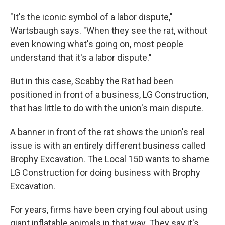
"It's the iconic symbol of a labor dispute,"
Wartsbaugh says. "When they see the rat, without
even knowing what's going on, most people
understand that it's a labor dispute."
But in this case, Scabby the Rat had been
positioned in front of a business, LG Construction,
that has little to do with the union's main dispute.
A banner in front of the rat shows the union's real
issue is with an entirely different business called
Brophy Excavation. The Local 150 wants to shame
LG Construction for doing business with Brophy
Excavation.
For years, firms have been crying foul about using
giant inflatable animals in that way. They say it's