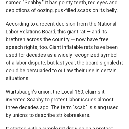
named "Scabby." It has pointy teeth, red eyes and
depictions of oozing, pus-filled scabs on its belly.
According to a recent decision from the National
Labor Relations Board, this giant rat — and its
brethren across the country — now have free
speech rights, too. Giant inflatable rats have been
used for decades as a widely recognized symbol
of a labor dispute, but last year, the board signaled it
could be persuaded to outlaw their use in certain
situations.
Wartsbaugh's union, the Local 150, claims it
invented Scabby to protest labor issues almost
three decades ago. The term "scab" is slang used
by unions to describe strikebreakers.
It started with a simple rat drawing on a protest