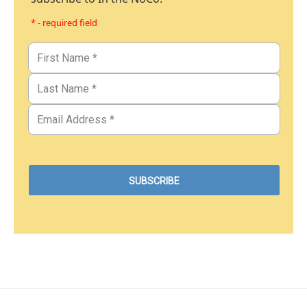
* - required field