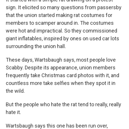
sign. It elicited so many questions from passersby
that the union started making rat costumes for
members to scamper around in. The costumes
were hot and impractical. So they commissioned
giant inflatables, inspired by ones on used car lots
surrounding the union hall.
These days, Wartsbaugh says, most people love
Scabby. Despite its appearance, union members
frequently take Christmas card photos with it, and
countless more take selfies when they spot it in
the wild.
But the people who hate the rat tend to really, really
hate it.
Wartsbaugh says this one has been run over,