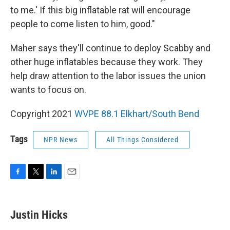
to me.' If this big inflatable rat will encourage
people to come listen to him, good."
Maher says they'll continue to deploy Scabby and
other huge inflatables because they work. They
help draw attention to the labor issues the union
wants to focus on.
Copyright 2021
WVPE 88.1 Elkhart/South Bend
Tags
NPR News
All Things Considered
F
T
L
E
a
w
i
m
c
i
n
a
e
t
k
i
Justin Hicks
b
t
e
l
o
e
d