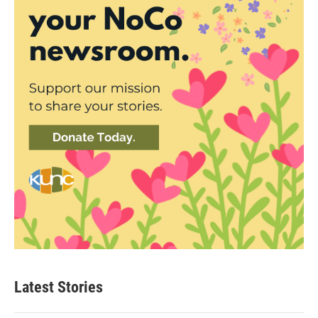
Latest Stories