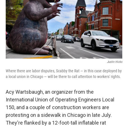
Justin Hicks
Where there are labor disputes, Scabby the Rat — in this case deployed by
a local union in Chicago — will be there to call attention to workers' rights.
Acy Wartsbaugh, an organizer from the
International Union of Operating Engineers Local
150, and a couple of construction workers are
protesting on a sidewalk in Chicago in late July.
They're flanked by a 12-foot-tall inflatable rat