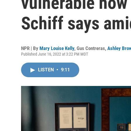
vulnerable now 
Schiff says ami
NPR | By
Mary Louise Kelly
,
Gus Contreras
,
Ashley Bro
Published June 16, 2022 at 3:22 PM MDT
LISTEN
•
9:11