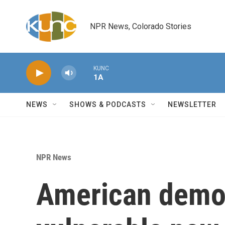
Skip to main content
NPR News, Colorado Stories
KUNC
1A
NEWS
SHOWS & PODCASTS
NEWSLETTER
NPR News
American demo