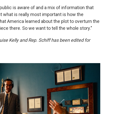
 public is aware of and a mix of information that
ut what is really most important is how the
hat America learned about the plot to overturn the
piece there. So we want to tell the whole story."
se Kelly and Rep. Schiff has been edited for