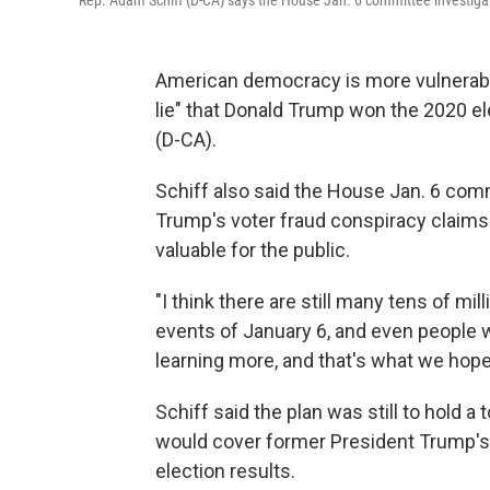
Rep. Adam Schiff (D-CA) says the House Jan. 6 committee investigation
American democracy is more vulnerable
lie" that Donald Trump won the 2020 e
(D-CA).
Schiff also said the House Jan. 6 com
Trump's voter fraud conspiracy claims 
valuable for the public.
"I think there are still many tens of m
events of January 6, and even people
learning more, and that's what we hope 
Schiff said the plan was still to hold a
would cover former President Trump's 
election results.