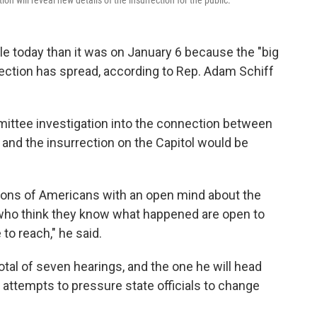
 will reveal new details of the insurrection for the public.
 today than it was on January 6 because the "big
lection has spread, according to Rep. Adam Schiff
mittee investigation into the connection between
and the insurrection on the Capitol would be
illions of Americans with an open mind about the
 who think they know what happened are open to
to reach," he said.
 total of seven hearings, and the one he will head
attempts to pressure state officials to change