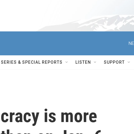
NE
SERIES & SPECIAL REPORTS
LISTEN
SUPPORT
cracy is more