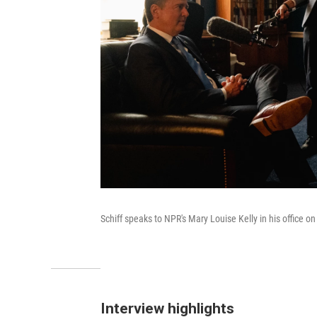
Schiff speaks to NPR's Mary Louise Kelly in his office on
Interview highlights