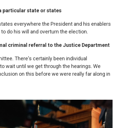
 particular state or states
 states everywhere the President and his enablers
to do his will and overturn the election.
mal criminal referral to the Justice Department
tee. There's certainly been individual
to wait until we get through the hearings. We
onclusion on this before we were really far along in