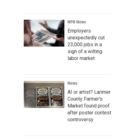
NPR News
Employers
unexpectedly cut
23,000 jobs in a
sign of a wilting
labor market
News
AI or artist? Larimer
County Farmer's
Market found proof
after poster contest
controversy