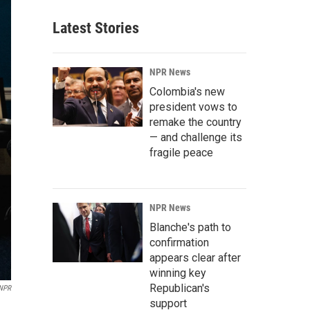
Latest Stories
NPR News
Colombia's new
president vows to
remake the country
— and challenge its
fragile peace
NPR News
Blanche's path to
confirmation
appears clear after
winning key
Republican's
 NPR
support