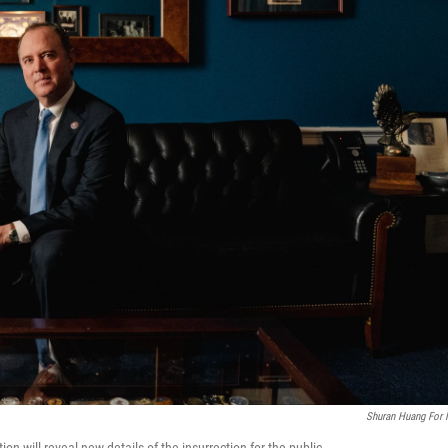
Shuran Huang For