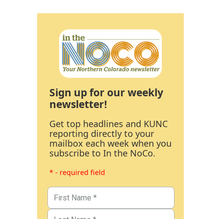
Sign up for our weekly
newsletter!
Get top headlines and KUNC
reporting directly to your
mailbox each week when you
subscribe to In the NoCo.
* - required field