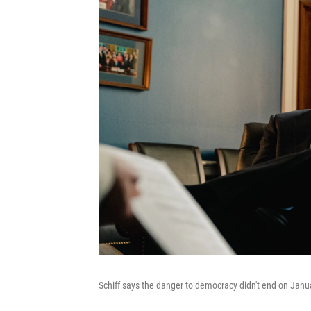
Schiff says the danger to democracy didn't end on Janu