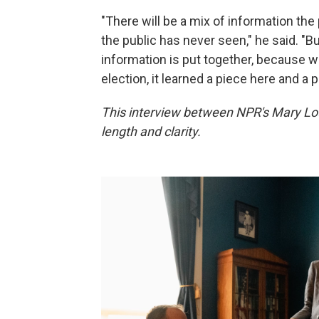
"There will be a mix of information the
the public has never seen," he said. "B
information is put together, because w
election, it learned a piece here and a 
This interview between NPR's Mary Loui
length and clarity.