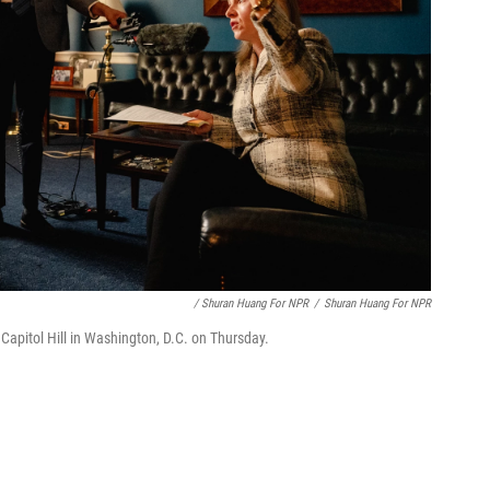
/ Shuran Huang For NPR
/
Shuran Huang For NPR
 Capitol Hill in Washington, D.C. on Thursday.