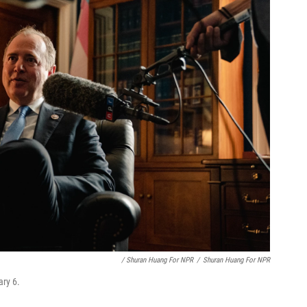
/ Shuran Huang For NPR
/
Shuran Huang For NPR
ary 6.