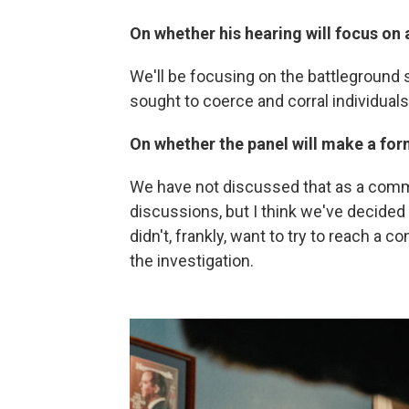
On whether his hearing will focus on a
We'll be focusing on the battleground
sought to coerce and corral individuals 
On whether the panel will make a for
We have not discussed that as a commit
discussions, but I think we've decided 
didn't, frankly, want to try to reach a c
the investigation.