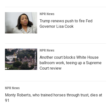
NPR News
Trump renews push to fire Fed
Governor Lisa Cook
NPR News
Another court blocks White House
ballroom work, teeing up a Supreme
Court review
NPR News
Monty Roberts, who trained horses through trust, dies at
91