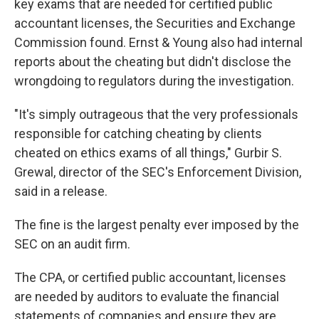
key exams that are needed for certified public
accountant licenses, the Securities and Exchange
Commission found. Ernst & Young also had internal
reports about the cheating but didn't disclose the
wrongdoing to regulators during the investigation.
"It's simply outrageous that the very professionals
responsible for catching cheating by clients
cheated on ethics exams of all things," Gurbir S.
Grewal, director of the SEC's Enforcement Division,
said in a release.
The fine is the largest penalty ever imposed by the
SEC on an audit firm.
The CPA, or certified public accountant, licenses
are needed by auditors to evaluate the financial
statements of companies and ensure they are