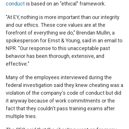
conduct
is based on an "ethical" framework.
"At EY, nothing is more important than our integrity
and our ethics. These core values are at the
forefront of everything we do," Brendan Mullin, a
spokesperson for Ernst & Young, said in an email to
NPR. "Our response to this unacceptable past
behavior has been thorough, extensive, and
effective."
Many of the employees interviewed during the
federal investigation said they knew cheating was a
violation of the company's code of conduct but did
it anyway because of work commitments or the
fact that they couldn't pass training exams after
multiple tries.