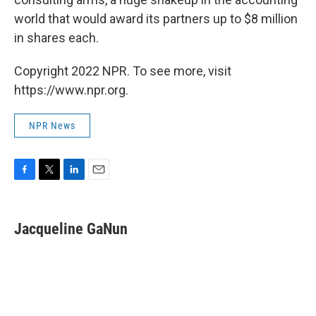
world that would award its partners up to $8 million
in shares each.
Copyright 2022 NPR. To see more, visit
https://www.npr.org.
NPR News
F
T
L
E
a
w
i
m
c
i
n
a
e
t
k
i
Jacqueline GaNun
b
t
e
l
o
e
d
o
r
I
k
n