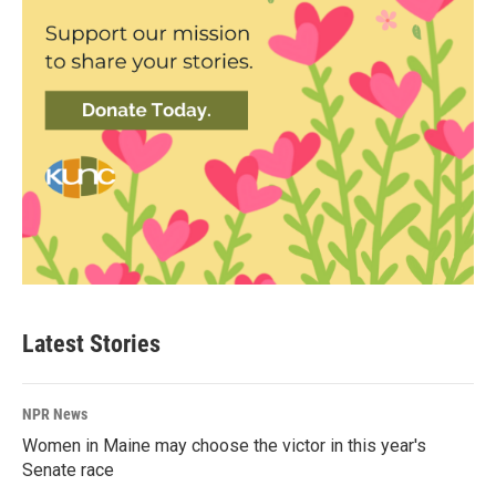
Latest Stories
NPR News
Women in Maine may choose the victor in this year's
Senate race