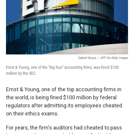
Gabriel Bouys
/
AFP Via Getty Images
Ernst & Young, one of the "big four" accounting firms, was fined $100
million by the SEC.
Ernst & Young, one of the top accounting firms in
the world, is being fined $100 million by federal
regulators after admitting its employees cheated
on their ethics exams.
For years, the firm's auditors had cheated to pass