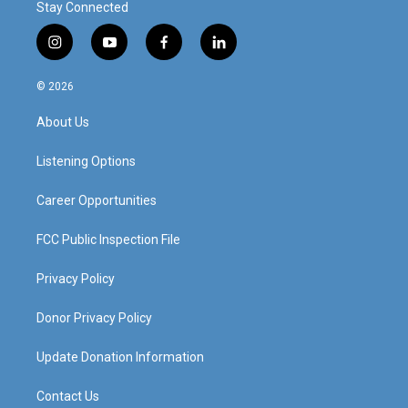
Stay Connected
i
y
f
l
n
o
a
i
s
u
c
n
© 2026
t
t
e
k
a
u
b
e
About Us
g
b
o
d
r
e
o
i
a
k
n
Listening Options
m
Career Opportunities
FCC Public Inspection File
Privacy Policy
Donor Privacy Policy
Update Donation Information
Contact Us