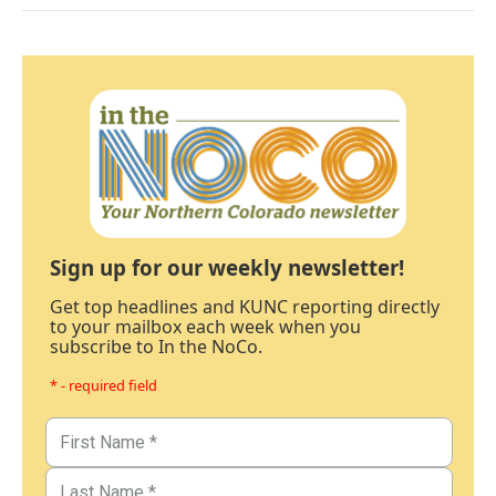
Sign up for our weekly newsletter!
Get top headlines and KUNC reporting directly
to your mailbox each week when you
subscribe to In the NoCo.
* - required field