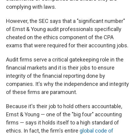
complying with laws.
However, the SEC says that a "significant number"
of Ernst & Young audit professionals specifically
cheated on the ethics component of the CPA
exams that were required for their accounting jobs.
Audit firms serve a critical gatekeeping role in the
financial markets and it is their jobs to ensure
integrity of the financial reporting done by
companies. It's why the independence and integrity
of these firms are paramount.
Because it's their job to hold others accountable,
Ernst & Young — one of the "big four" accounting
firms — says it holds itself to a high standard of
ethics. In fact, the firm's entire
global code of