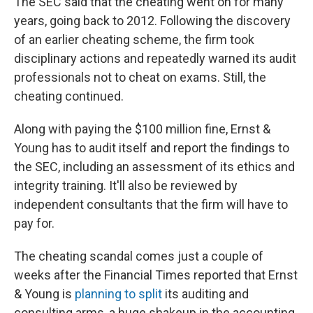
The SEC said that the cheating went on for many
years, going back to 2012. Following the discovery
of an earlier cheating scheme, the firm took
disciplinary actions and repeatedly warned its audit
professionals not to cheat on exams. Still, the
cheating continued.
Along with paying the $100 million fine, Ernst &
Young has to audit itself and report the findings to
the SEC, including an assessment of its ethics and
integrity training. It'll also be reviewed by
independent consultants that the firm will have to
pay for.
The cheating scandal comes just a couple of
weeks after the Financial Times reported that Ernst
& Young is
planning to split
its auditing and
consulting arms, a huge shakeup in the accounting