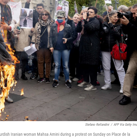
Stefano Rellandini
/
AFP Via Getty Im
urdish Iranian woman Mahsa Amini during a protest on Sunday on Place de la