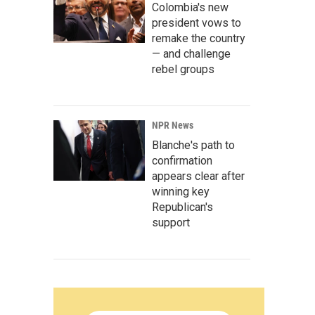
Colombia's new
president vows to
remake the country
— and challenge
rebel groups
NPR News
Blanche's path to
confirmation
appears clear after
winning key
Republican's
support