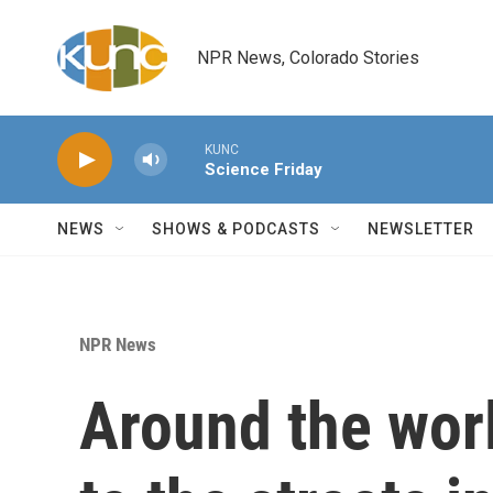
Skip to main content
NPR News, Colorado Stories
KUNC
Science Friday
NEWS
SHOWS & PODCASTS
NEWSLETTER
NPR News
Around the worl