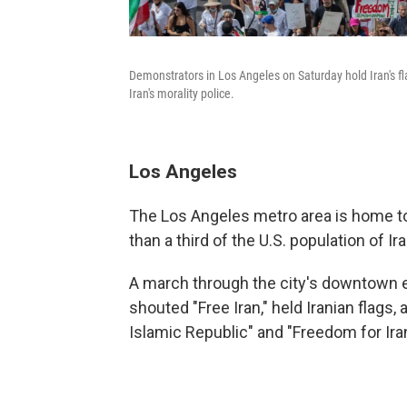
Demonstrators in Los Angeles on Saturday hold Iran's fl
Iran's morality police.
Los Angeles
The Los Angeles metro area is home to
than a third of the U.S. population of Ir
A march through the city's downtown e
shouted "Free Iran," held Iranian flags
Islamic Republic" and "Freedom for Iran