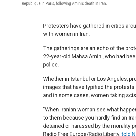
Republique in Paris, following Amini's death in Iran.
Protesters have gathered in cities arou
with women in Iran.
The gatherings are an echo of the prote
22-year-old Mahsa Amini, who had been
police.
Whether in Istanbul or Los Angeles, pr
images that have typified the protests 
and in some cases, women taking scisso
"When Iranian woman see what happene
to them because you hardly find an Ir
detained or harassed by the morality po
Radio Free Europe/Radio Liberty,
told 