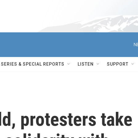
N
SERIES & SPECIAL REPORTS
LISTEN
SUPPORT
d, protesters take