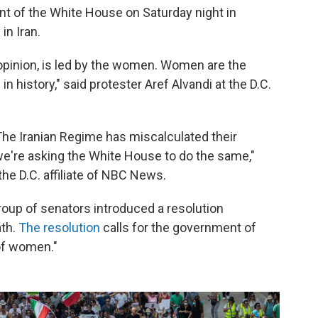
ront of the White House on Saturday night in
in Iran.
 opinion, is led by the women. Women are the
 in history," said protester Aref Alvandi at the D.C.
The Iranian Regime has miscalculated their
we're asking the White House to do the same,"
the D.C. affiliate of NBC News.
 group of senators introduced a resolution
ath.
The resolution
calls for the government of
 of women."