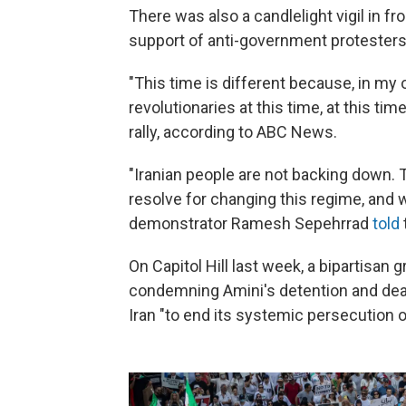
There was also a candlelight vigil in f
support of anti-government protesters 
"This time is different because, in my
revolutionaries at this time, at this time
rally, according to ABC News.
"Iranian people are not backing down. 
resolve for changing this regime, and 
demonstrator Ramesh Sepehrrad
told
On Capitol Hill last week, a bipartisan
condemning Amini's detention and de
Iran "to end its systemic persecution