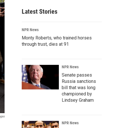
Latest Stories
NPR News
Monty Roberts, who trained horses
through trust, dies at 91
NPR News
Senate passes
Russia sanctions
bill that was long
championed by
Lindsey Graham
ages
NPR News