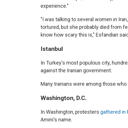
experience."
"I was talking to several women in Iran,
tortured, but she probably died from fe
know how scary this is," Esfandiari said
Istanbul
In Turkey's most populous city, hundr
against the Iranian government.
Many Iranians were among those who 
Washington, D.C.
In Washington, protesters
gathered in 
Amini's name.