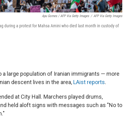
Apu Gomes / AFP Via Getty Images
/
AFP Via Getty Images
ag during a protest for Mahsa Amini who died last month in custody of
 a large population of Iranian immigrants — more
anian descent lives in the area,
LAist reports
.
nded at City Hall. Marchers played drums,
, and held aloft signs with messages such as "No to
."