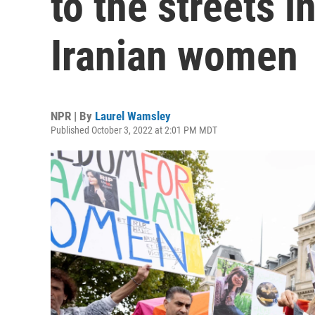
to the streets i
Iranian women
NPR | By
Laurel Wamsley
Published October 3, 2022 at 2:01 PM MDT