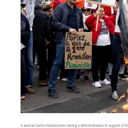
A woman burns headscarves during a demonstration in support of K