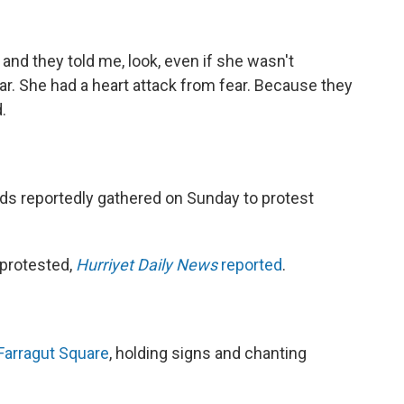
 and they told me, look, even if she wasn't
ar. She had a heart attack from fear. Because they
.
eds reportedly gathered on Sunday to protest
protested,
Hurriyet Daily News
reported
.
Farragut Square
, holding signs and chanting