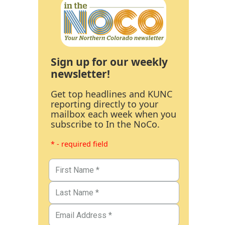
Sign up for our weekly
newsletter!
Get top headlines and KUNC
reporting directly to your
mailbox each week when you
subscribe to In the NoCo.
* - required field