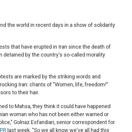
nd the world in recent days in a show of solidarity
sts that have erupted in Iran since the death of
 detained by the country's so-called morality
otests are marked by the striking words and
rocking Iran: chants of "Women, life, freedom!"
rs to their hair.
d to Mahsa, they think it could have happened
anian woman who has not been either warned or
lice," Golnaz Esfandiari, senior correspondent for
NPR
last week. "So we all know we've all had this