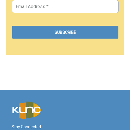
Stay Connected