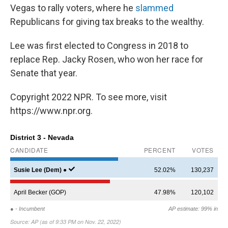
Vegas to rally voters, where he
slammed
Republicans for giving tax breaks to the wealthy.
Lee was first elected to Congress in 2018 to
replace Rep. Jacky Rosen, who won her race for
Senate that year.
Copyright 2022 NPR. To see more, visit
https://www.npr.org.