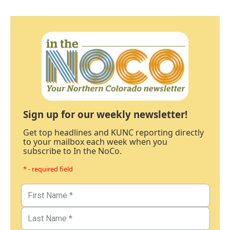
Sign up for our weekly newsletter!
Get top headlines and KUNC reporting directly
to your mailbox each week when you
subscribe to In the NoCo.
* - required field