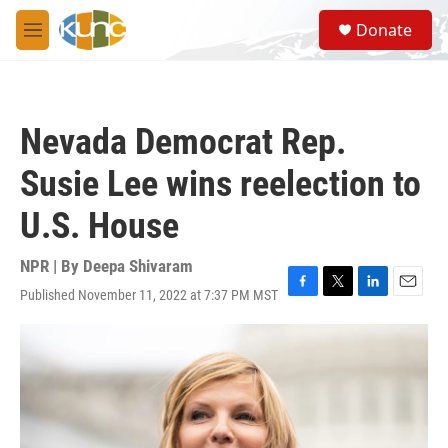
Skip to main content
S
Donate
e
M
a
e
r
n
c
u
h
Nevada Democrat Rep.
u
e
Susie Lee wins reelection to
r
y
U.S. House
NPR | By
Deepa Shivaram
Published November 11, 2022 at 7:37 PM MST
F
T
L
E
a
w
i
m
c
i
n
a
e
t
k
i
b
t
e
l
o
e
d
o
r
I
k
n