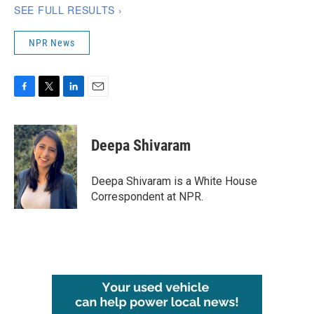
NPR News
F
T
L
E
a
w
i
m
c
i
n
a
e
t
k
i
Deepa Shivaram
b
t
e
l
o
e
d
o
r
I
Deepa Shivaram is a White House
k
n
Correspondent at NPR.