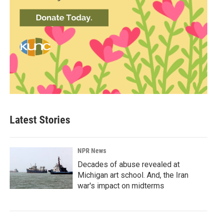
Latest Stories
NPR News
Decades of abuse revealed at
Michigan art school. And, the Iran
war's impact on midterms