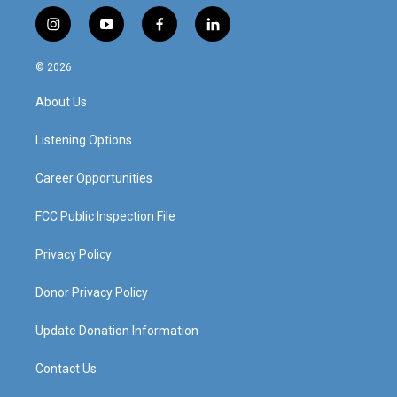
i
y
f
l
n
o
a
i
s
u
c
n
© 2026
t
t
e
k
a
u
b
e
About Us
g
b
o
d
r
e
o
i
a
k
n
Listening Options
m
Career Opportunities
FCC Public Inspection File
Privacy Policy
Donor Privacy Policy
Update Donation Information
Contact Us