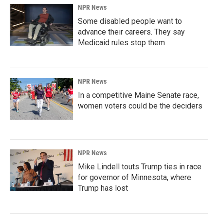
NPR News
Some disabled people want to
advance their careers. They say
Medicaid rules stop them
NPR News
In a competitive Maine Senate race,
women voters could be the deciders
NPR News
Mike Lindell touts Trump ties in race
for governor of Minnesota, where
Trump has lost