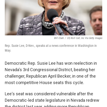
Bill Clark
/
CQ-Roll Call, Inc Via Getty Images
Rep. Susie Lee, D-Nev., speaks at a news conference in Washington in
May.
Democratic Rep. Susie Lee has won reelection in
Nevada's 3rd Congressional District, beating her
challenger, Republican April Becker, in one of the
most competitive House seats this cycle.
Lee's seat was considered vulnerable after the
Democratic-led state legislature in Nevada redrew
the district last year, adding more Republican