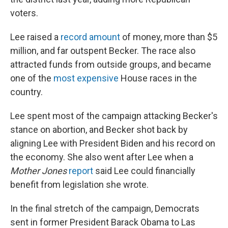
voters.
Lee raised a
record amount
of money, more than $5
million, and far outspent Becker. The race also
attracted funds from outside groups, and became
one of the
most expensive
House races in the
country.
Lee spent most of the campaign attacking Becker's
stance on abortion, and Becker shot back by
aligning Lee with President Biden and his record on
the economy. She also went after Lee when a
Mother Jones
report
said Lee could financially
benefit from legislation she wrote.
In the final stretch of the campaign, Democrats
sent in former President Barack Obama to Las