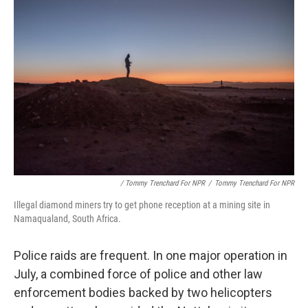
/ Tommy Trenchard For NPR
/
Tommy Trenchard For NPR
Illegal diamond miners try to get phone reception at a mining site in
Namaqualand, South Africa.
Police raids are frequent. In one major operation in
July, a combined force of police and other law
enforcement bodies backed by two helicopters