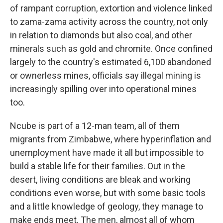
of rampant corruption, extortion and violence linked
to zama-zama activity across the country, not only
in relation to diamonds but also coal, and other
minerals such as gold and chromite. Once confined
largely to the country's estimated 6,100 abandoned
or ownerless mines, officials say illegal mining is
increasingly spilling over into operational mines
too.
Ncube is part of a 12-man team, all of them
migrants from Zimbabwe, where hyperinflation and
unemployment have made it all but impossible to
build a stable life for their families. Out in the
desert, living conditions are bleak and working
conditions even worse, but with some basic tools
and a little knowledge of geology, they manage to
make ends meet. The men, almost all of whom