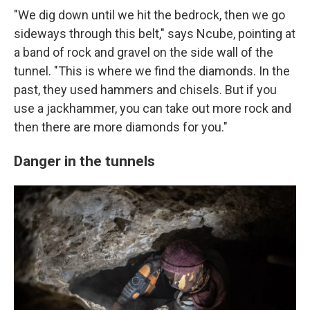
"We dig down until we hit the bedrock, then we go
sideways through this belt," says Ncube, pointing at
a band of rock and gravel on the side wall of the
tunnel. "This is where we find the diamonds. In the
past, they used hammers and chisels. But if you
use a jackhammer, you can take out more rock and
then there are more diamonds for you."
Danger in the tunnels