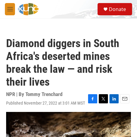
Skip to main content
S
Donate
e
M
a
e
r
n
c
u
h
Diamond diggers in South
u
e
Africa's deserted mines
r
y
break the law — and risk
their lives
NPR | By
Tommy Trenchard
Published November 27, 2022 at 3:01 AM MST
F
T
L
E
a
w
i
m
c
i
n
a
e
t
k
i
b
t
e
l
o
e
d