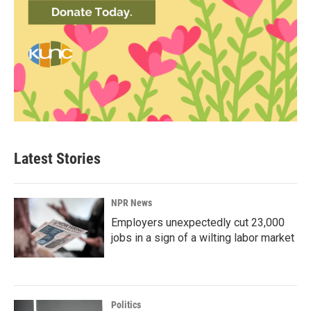
Latest Stories
NPR News
Employers unexpectedly cut 23,000
jobs in a sign of a wilting labor market
Politics