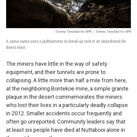
/ Tommy Trenchard For NPR
/
Tommy Trenchard For NPR
A zama-zama uses a jackhammer to break up rock in an abandoned De
Beers mine.
The miners have little in the way of safety
equipment, and their tunnels are prone to
collapsing. A little more than half a mile from here,
at the neighboring Bontekoe mine, a simple granite
plaque in the desert commemorates the miners
who lost their lives in a particularly deadly collapse
in 2012. Smaller accidents occur frequently and
often go unreported. Community leaders say that
at least six people have died at Nuttabooi alone in