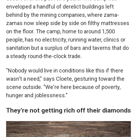
enveloped a handful of derelict buildings left
behind by the mining companies, where zama-
zamas now sleep side by side on filthy mattresses
on the floor. The camp, home to around 1,500
people, has no electricity, running water, clinics or
sanitation but a surplus of bars and taverns that do
a steady round-the-clock trade.
"Nobody would live in conditions like this if there
wasn't a need," says Cloete, gesturing toward the
scene outside. "We're here because of poverty,
hunger and joblessness."
They're not getting rich off their diamonds