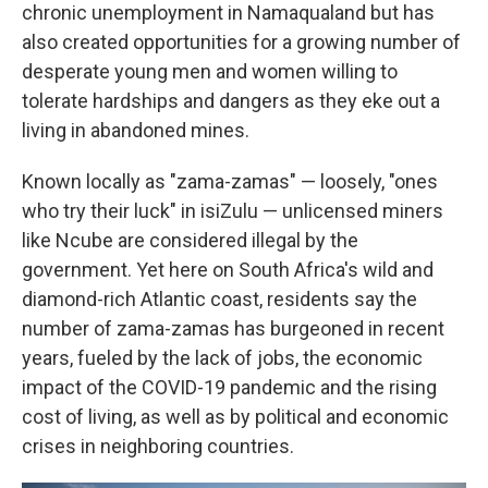
chronic unemployment in Namaqualand but has
also created opportunities for a growing number of
desperate young men and women willing to
tolerate hardships and dangers as they eke out a
living in abandoned mines.
Known locally as "zama-zamas" — loosely, "ones
who try their luck" in isiZulu — unlicensed miners
like Ncube are considered illegal by the
government. Yet here on South Africa's wild and
diamond-rich Atlantic coast, residents say the
number of zama-zamas has burgeoned in recent
years, fueled by the lack of jobs, the economic
impact of the COVID-19 pandemic and the rising
cost of living, as well as by political and economic
crises in neighboring countries.