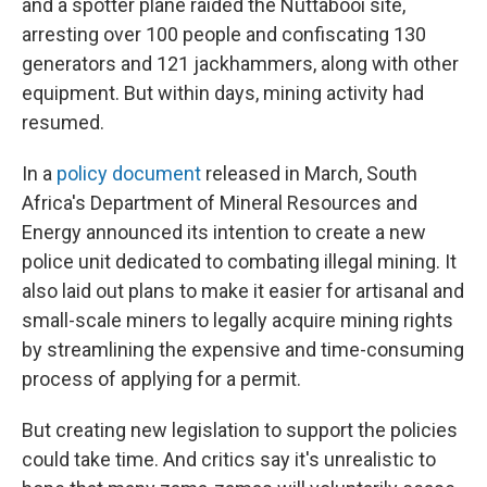
and a spotter plane raided the Nuttabooi site,
arresting over 100 people and confiscating 130
generators and 121 jackhammers, along with other
equipment. But within days, mining activity had
resumed.
In a
policy document
released in March, South
Africa's Department of Mineral Resources and
Energy announced its intention to create a new
police unit dedicated to combating illegal mining. It
also laid out plans to make it easier for artisanal and
small-scale miners to legally acquire mining rights
by streamlining the expensive and time-consuming
process of applying for a permit.
But creating new legislation to support the policies
could take time. And critics say it's unrealistic to