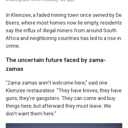
In Kleinzee, a faded mining town once owned by De
Beers, where most homes now lie empty, residents
say the influx of illegal miners from around South
Africa and neighboring countries has led to a rise in
crime.
The uncertain future faced by zama-
zamas
"Zama-zamas aren't welcome here," said one
Kleinzee restaurateur. "They have knives, they have
guns, they're gangsters. They can come and buy
things here, but afterward they must leave. We
don't want them here."