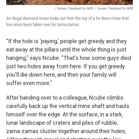
/ Tommy Trenchard For NPR
/
Tommy Trenchard For NPR
An illegal diamond miner looks out from the top of a De Beers mine that
has since been taken over by zama-zamas.
"If the hole is 'paying,' people get greedy and they
eat away at the pillars until the whole thing is just
hanging," says Ncube. "That's how some guys died
just two holes away from here. If you get greedy
you'll die down here, and then your family will
suffer even more."
After handing over to a colleague, Ncube climbs
carefully back up the vertical mine shaft and hauls
himself over the edge. At the surface, in a stark,
lunar landscape of craters and piles of rubble,
zama-zamas cluster together around their holes,