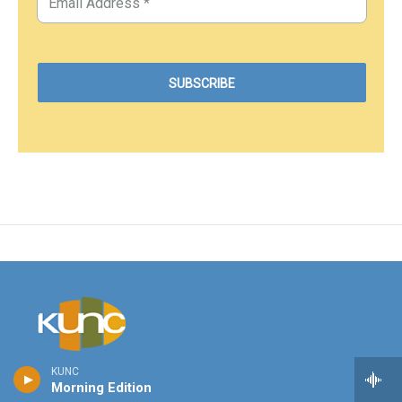
KUNC
Stay Connected
Morning Edition