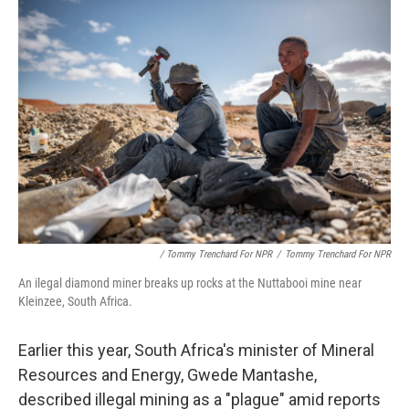
/ Tommy Trenchard For NPR
/
Tommy Trenchard For NPR
An ilegal diamond miner breaks up rocks at the Nuttabooi mine near
Kleinzee, South Africa.
Earlier this year, South Africa's minister of Mineral
Resources and Energy, Gwede Mantashe,
described illegal mining as a "plague" amid reports