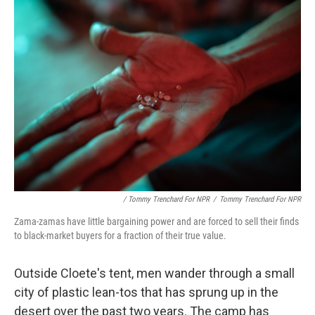
/ Tommy Trenchard For NPR
/
Tommy Trenchard For NPR
Zama-zamas have little bargaining power and are forced to sell their finds
to black-market buyers for a fraction of their true value.
Outside Cloete's tent, men wander through a small
city of plastic lean-tos that has sprung up in the
desert over the past two years. The camp has