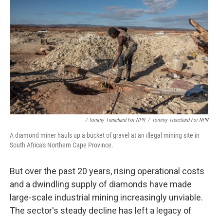
/ Tommy Trenchard For NPR
/
Tommy Trenchard For NPR
A diamond miner hauls up a bucket of gravel at an illegal mining site in
South Africa's Northern Cape Province.
But over the past 20 years, rising operational costs
and a dwindling supply of diamonds have made
large-scale industrial mining increasingly unviable.
The sector's steady decline has left a legacy of