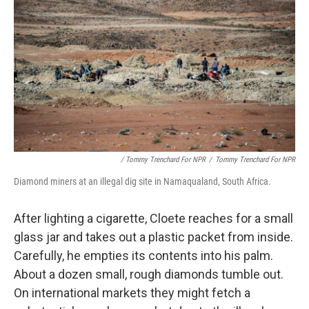
/ Tommy Trenchard For NPR
/
Tommy Trenchard For NPR
Diamond miners at an illegal dig site in Namaqualand, South Africa.
After lighting a cigarette, Cloete reaches for a small
glass jar and takes out a plastic packet from inside.
Carefully, he empties its contents into his palm.
About a dozen small, rough diamonds tumble out.
On international markets they might fetch a