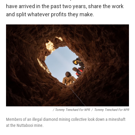
have arrived in the past two years, share the work
and split whatever profits they make.
/ Tommy Trenchard For NPR
/
Tommy Trenchard For NPR
Members of an illegal diamond mining collective look down a mineshaft
at the Nuttabooi mine.