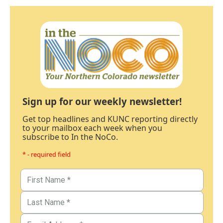
Sign up for our weekly newsletter!
Get top headlines and KUNC reporting directly
to your mailbox each week when you
subscribe to In the NoCo.
* - required field