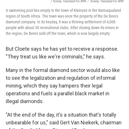
/ Tommy Trenchard For NPR
/
Tommy Trenchard For NPR
A swimming pool lies empty in the town of Kleinzee in the Namaqualand
region of South Africa. The town was once the property of the De Beers
diamond company. In its heyday, it was a thriving settlement of 4,000
people with about 30 recreational clubs. After closing down its mines in
the region, De Beers sold off the town, which is now largely empty.
But Cloete says he has yet to receive a response.
"They treat us like we're criminals," he says.
Many in the formal diamond sector would also like
to see the legalization and regulation of informal
mining, which they say hampers their legal
operations and fuels a parallel black market in
illegal diamonds.
"At the end of the day, it's a situation that's totally
unbearable for us," said Gert Van Niekerk, chairman