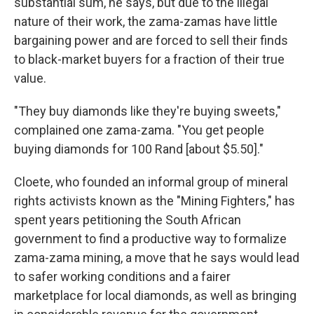
substantial sum, he says, but due to the illegal
nature of their work, the zama-zamas have little
bargaining power and are forced to sell their finds
to black-market buyers for a fraction of their true
value.
"They buy diamonds like they're buying sweets,"
complained one zama-zama. "You get people
buying diamonds for 100 Rand [about $5.50]."
Cloete, who founded an informal group of mineral
rights activists known as the "Mining Fighters," has
spent years petitioning the South African
government to find a productive way to formalize
zama-zama mining, a move that he says would lead
to safer working conditions and a fairer
marketplace for local diamonds, as well as bringing