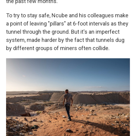
the past few months.
To try to stay safe, Ncube and his colleagues make
a point of leaving "pillars" at 6-foot intervals as they
tunnel through the ground. But it's an imperfect
system, made harder by the fact that tunnels dug
by different groups of miners often collide.