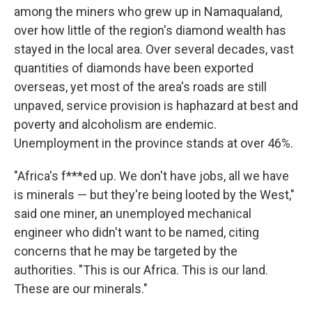
among the miners who grew up in Namaqualand,
over how little of the region's diamond wealth has
stayed in the local area. Over several decades, vast
quantities of diamonds have been exported
overseas, yet most of the area's roads are still
unpaved, service provision is haphazard at best and
poverty and alcoholism are endemic.
Unemployment in the province stands at over 46%.
"Africa's f***ed
up. We don't have jobs, all we have
is minerals — but they're being looted by the West,"
said one miner, an unemployed mechanical
engineer who didn't want to be named, citing
concerns that he may be targeted by the
authorities. "This is our Africa. This is our land.
These are our minerals."