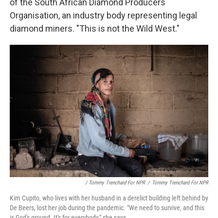
of the South African Diamond Producers
Organisation, an industry body representing legal
diamond miners. "This is not the Wild West."
/ Tommy Trenchard For NPR
/
Tommy Trenchard For NPR
Kim Cupito, who lives with her husband in a derelict building left behind by
De Beers, lost her job during the pandemic. "We need to survive, and this
is God's ground. It's for everybody," she says.