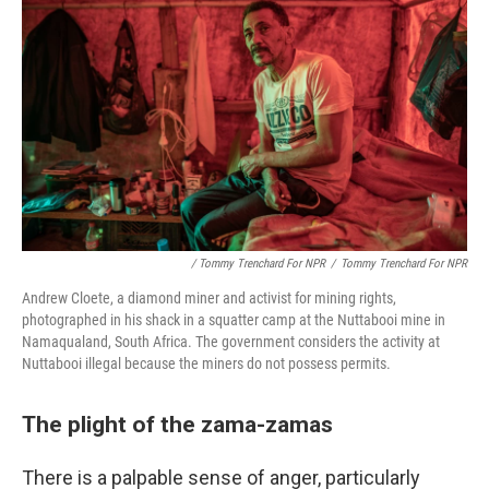
/ Tommy Trenchard For NPR
/
Tommy Trenchard For NPR
Andrew Cloete, a diamond miner and activist for mining rights,
photographed in his shack in a squatter camp at the Nuttabooi mine in
Namaqualand, South Africa. The government considers the activity at
Nuttabooi illegal because the miners do not possess permits.
The plight of the zama-zamas
There is a palpable sense of anger, particularly