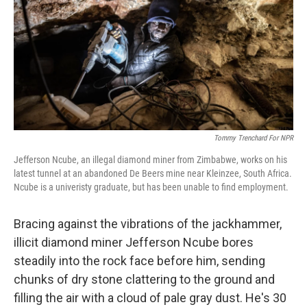
o
r
I
k
n
Tommy Trenchard For NPR
Jefferson Ncube, an illegal diamond miner from Zimbabwe, works on his
latest tunnel at an abandoned De Beers mine near Kleinzee, South Africa.
Ncube is a univeristy graduate, but has been unable to find employment.
Bracing against the vibrations of the jackhammer,
illicit diamond miner Jefferson Ncube bores
steadily into the rock face before him, sending
chunks of dry stone clattering to the ground and
filling the air with a cloud of pale gray dust. He's 30