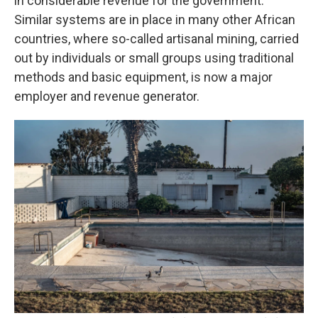
in considerable revenue for the government.
Similar systems are in place in many other African
countries, where so-called artisanal mining, carried
out by individuals or small groups using traditional
methods and basic equipment, is now a major
employer and revenue generator.