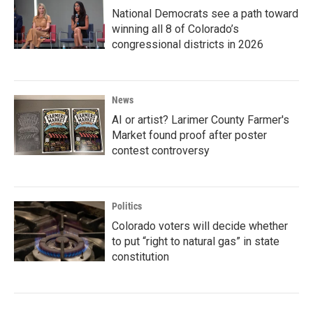
National Democrats see a path toward
winning all 8 of Colorado’s
congressional districts in 2026
News
AI or artist? Larimer County Farmer's
Market found proof after poster
contest controversy
Politics
Colorado voters will decide whether
to put “right to natural gas” in state
constitution