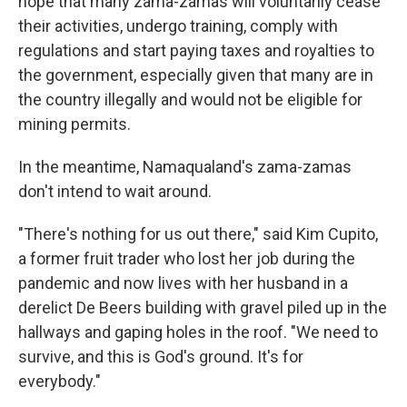
hope that many zama-zamas will voluntarily cease
their activities, undergo training, comply with
regulations and start paying taxes and royalties to
the government, especially given that many are in
the country illegally and would not be eligible for
mining permits.
In the meantime, Namaqualand's zama-zamas
don't intend to wait around.
"There's nothing for us out there," said Kim Cupito,
a former fruit trader who lost her job during the
pandemic and now lives with her husband in a
derelict De Beers building with gravel piled up in the
hallways and gaping holes in the roof. "We need to
survive, and this is God's ground. It's for
everybody."