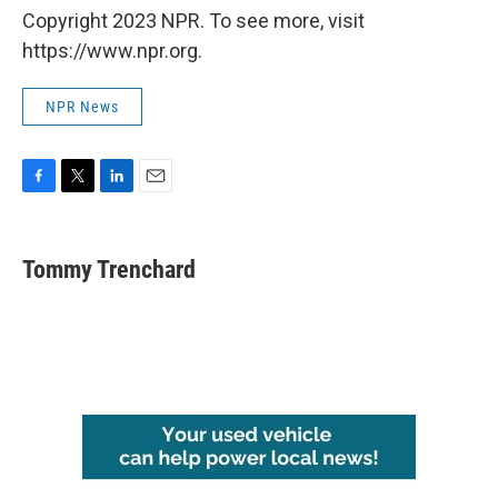
Copyright 2023 NPR. To see more, visit
https://www.npr.org.
NPR News
F
T
L
E
a
w
i
m
c
i
n
a
e
t
k
i
Tommy Trenchard
b
t
e
l
o
e
d
o
r
I
k
n