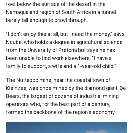
feet below the surface of the desert in the
Namaqualand region of South Africa in a tunnel
barely tall enough to crawl through.
"I don't enjoy this at all, but I need the money," says
Ncube, who holds a degree in agricultural science
from the University of Pretoria but says he has
been unable to find work elsewhere. "I have a
family to support, a wife and a 1-year-old child."
The Nuttabooi
mine, near the coastal town of
Kleinzee, was once mined by the diamond giant, De
Beers, the largest of dozens of industrial mining
operators who, for the best part of a century,
formed the backbone of the region's economy.