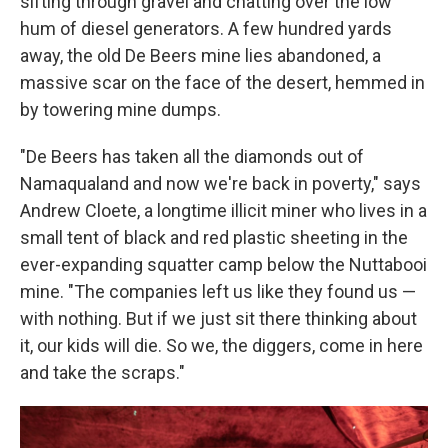
sifting through gravel and chatting over the low
hum of diesel generators. A few hundred yards
away, the old De Beers mine lies abandoned, a
massive scar on the face of the desert, hemmed in
by towering mine dumps.
"De Beers has taken all the diamonds out of
Namaqualand and now we're back in poverty," says
Andrew Cloete, a longtime illicit miner who lives in a
small tent of black and red plastic sheeting in the
ever-expanding squatter camp below the Nuttabooi
mine. "The companies left us like they found us —
with nothing. But if we just sit there thinking about
it, our kids will die. So we, the diggers, come in here
and take the scraps."