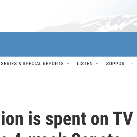
SERIES & SPECIAL REPORTS
LISTEN
SUPPORT
ion is spent on TV