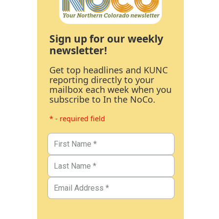
Sign up for our weekly
newsletter!
Get top headlines and KUNC
reporting directly to your
mailbox each week when you
subscribe to In the NoCo.
* - required field