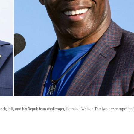
k, left, and his Republican challenger, Herschel Walker. The two are competing 