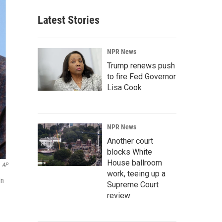
Latest Stories
NPR News
Trump renews push
to fire Fed Governor
Lisa Cook
NPR News
Another court
blocks White
House ballroom
AP
work, teeing up a
in
Supreme Court
review