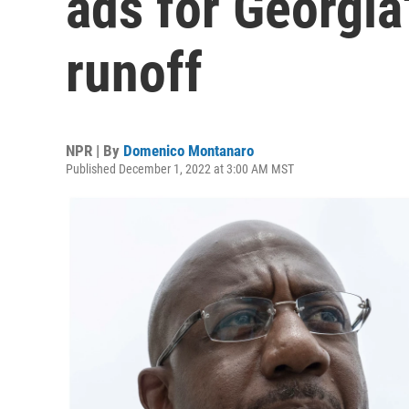
ads for Georgia
runoff
NPR | By
Domenico Montanaro
Published December 1, 2022 at 3:00 AM MST