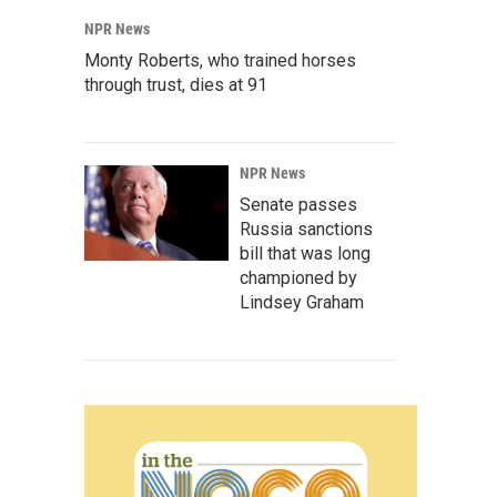
NPR News
Monty Roberts, who trained horses
through trust, dies at 91
NPR News
Senate passes
Russia sanctions
bill that was long
championed by
Lindsey Graham