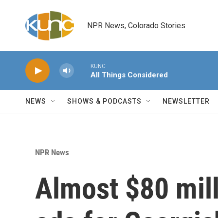
Skip to main content
NPR News, Colorado Stories
KUNC
All Things Considered
NEWS
SHOWS & PODCASTS
NEWSLETTER
NPR News
Almost $80 mill