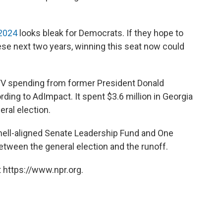
 2024
looks bleak for Democrats. If they hope to
ese next two years, winning this seat now could
 TV spending from former President Donald
ding to AdImpact. It spent $3.6 million in Georgia
eral election.
ell-aligned Senate Leadership Fund and One
etween the general election and the runoff.
 https://www.npr.org.