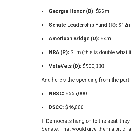
Georgia Honor (D):
$22m
Senate Leadership Fund (R):
$12m 
American Bridge (D):
$4m
NRA (R):
$1m (this is double what it
VoteVets (D):
$900,000
And here's the spending from the part
NRSC:
$556,000
DSCC:
$46,000
If Democrats hang on to the seat, they 
Senate. That would give them a bit of 