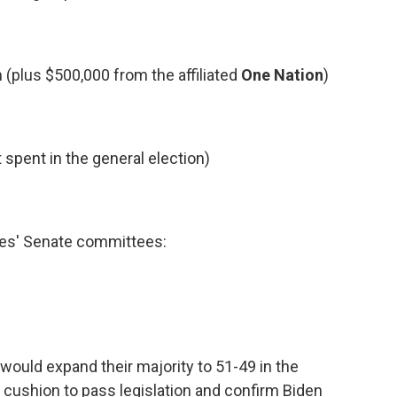
(plus $500,000 from the affiliated
One Nation
)
 spent in the general election)
ies' Senate committees:
would expand their majority to 51-49 in the
a cushion to pass legislation and confirm Biden