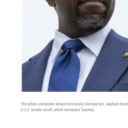
This photo composite shows Democratic Georgia Sen. Raphael Warnoc
a U.S. Senate runoff, which concludes Tuesday.