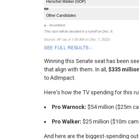
Winning this Senate seat has been seen
that align with them. In all,
$335 millio
to AdImpact.
Here's how the TV spending for this r
Pro Warnock:
$54 million ($25m c
Pro Walker:
$25 million ($10m cam
And here are the biggest-spending outs