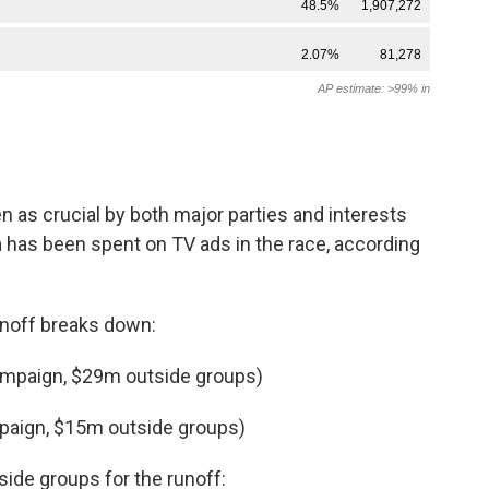
 as crucial by both major parties and interests
n
has been spent on TV ads in the race, according
unoff breaks down:
ampaign, $29m outside groups)
paign, $15m outside groups)
ide groups for the runoff: