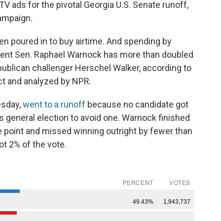
V ads for the pivotal Georgia U.S. Senate runoff,
ampaign.
een poured in to buy airtime. And spending by
ent Sen. Raphael Warnock has more than doubled
ublican challenger Herschel Walker, according to
ct and analyzed by NPR.
esday,
went to a runoff
because no candidate got
s general election to avoid one. Warnock finished
e point and missed winning outright by fewer than
ot 2% of the vote.