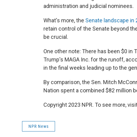
administration and judicial nominees.
What's more, the
Senate landscape in
retain control of the Senate beyond th
be crucial.
One other note: There has been $0 in
Trump's MAGA Inc. for the runoff, accor
in the final weeks leading up to the gen
By comparison, the Sen. Mitch McConn
Nation spent a combined $82 million b
Copyright 2023 NPR. To see more, visit
NPR News