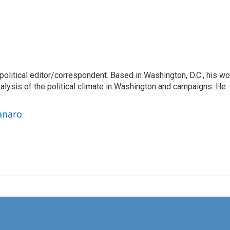
litical editor/correspondent. Based in Washington, D.C., his wo
nalysis of the political climate in Washington and campaigns. He
anaro