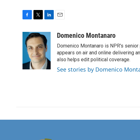
F
T
L
E
a
w
i
m
c
i
n
a
Domenico Montanaro
e
t
k
i
Domenico Montanaro is NPR's senior po
b
t
e
l
o
e
d
appears on air and online delivering a
o
r
I
also helps edit political coverage.
k
n
See stories by Domenico Mont