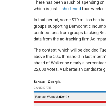
There has been a rush of spending on T
which is just a
shortened
four-week c
In that period, some $79 million has b
groups supporting Democratic incumb
contributions from groups backing Rep
data from the ad-tracking firm AdImpa
The contest, which will be decided Tu
above the 50% threshold in last month'
ahead of Walker by nearly a percentag
22,000 votes. A Libertarian candidate g