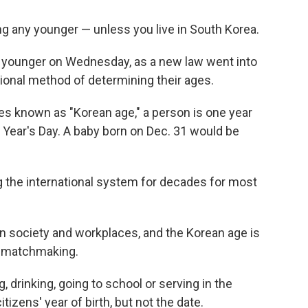
g any younger — unless you live in South Korea.
s younger on Wednesday, as a new law went into
tional method of determining their ages.
es known as "Korean age," a person is one year
w Year's Day. A baby born on Dec. 31 would be
the international system for decades for most
ean society and workplaces, and the Korean age is
as matchmaking.
g, drinking, going to school or serving in the
tizens' year of birth, but not the date.