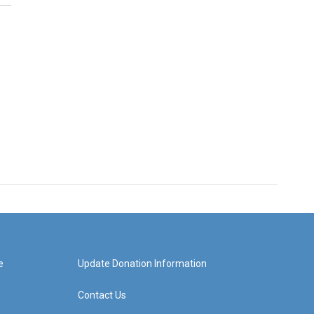
e
Update Donation Information
Contact Us