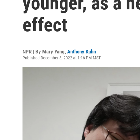
younger, as a n
effect
NPR | By
Mary Yang
,
Anthony Kuhn
Published December 8, 2022 at 1:16 PM MST