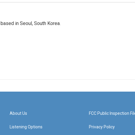
based in Seoul, South Korea.
About Us
FCC Public Inspection Fil
Listening Options
Privacy Policy