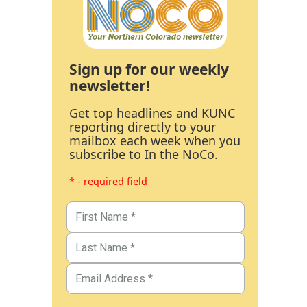
Sign up for our weekly
newsletter!
Get top headlines and KUNC
reporting directly to your
mailbox each week when you
subscribe to In the NoCo.
* - required field