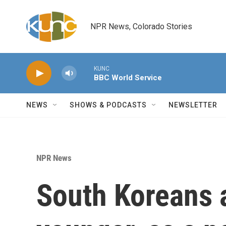
Skip to main content
NPR News, Colorado Stories
KUNC
BBC World Service
NEWS
SHOWS & PODCASTS
NEWSLETTER
NPR News
South Koreans a