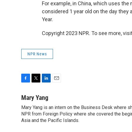
For example, in China, which uses the
considered 1 year old on the day they 
Year.
Copyright 2023 NPR. To see more, visit
NPR News
F
T
L
E
a
w
i
m
c
i
n
a
Mary Yang
e
t
k
i
Mary Yang is an intern on the Business Desk where s
b
t
e
l
o
NPR from Foreign Policy where she covered the beginni
e
d
o
r
I
Asia and the Pacific Islands.
k
n