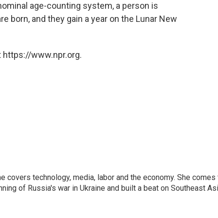
 nominal age-counting system, a person is
are born, and they gain a year on the Lunar New
 https://www.npr.org.
he covers technology, media, labor and the economy. She comes 
ng of Russia's war in Ukraine and built a beat on Southeast Asi