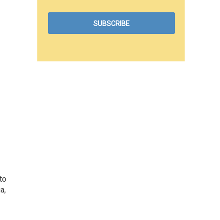
to
a,