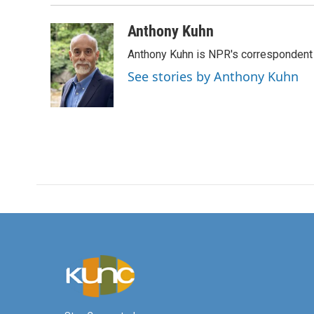
Anthony Kuhn
Anthony Kuhn is NPR's correspondent 
See stories by Anthony Kuhn