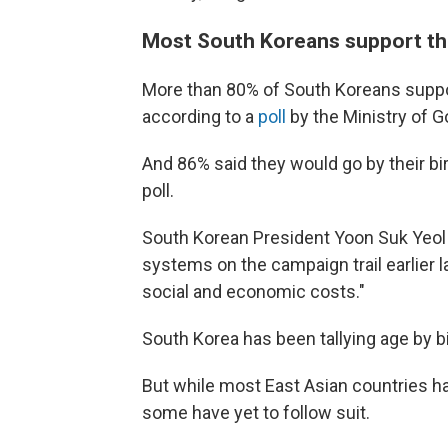
Most South Koreans support th
More than 80% of South Koreans suppo
according to a
poll
by the Ministry of 
And 86% said they would go by their birt
poll.
South Korean President Yoon Suk Yeol 
systems on the campaign trail earlier 
social and economic costs."
South Korea has been tallying age by b
But while most East Asian countries h
some have yet to follow suit.