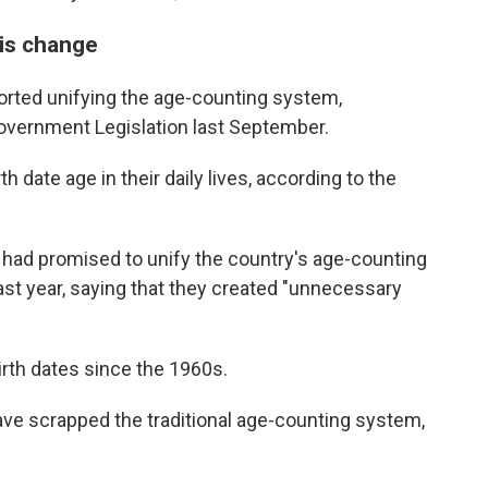
is change
rted unifying the age-counting system,
Government Legislation last September.
h date age in their daily lives, according to the
had promised to unify the country's age-counting
last year, saying that they created "unnecessary
irth dates since the 1960s.
ave scrapped the traditional age-counting system,