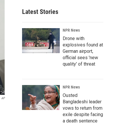
Latest Stories
NPR News
Drone with
explosives found at
German airport,
official sees 'new
quality' of threat
NPR News
Ousted
AP
Bangladeshi leader
vows to return from
exile despite facing
a death sentence