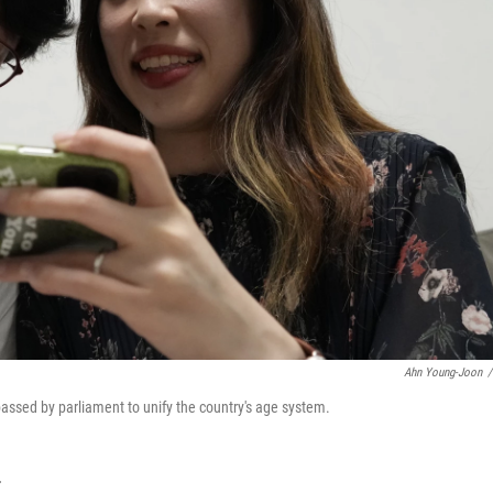
Ahn Young-Joon
/
passed by parliament to unify the country's age system.
T