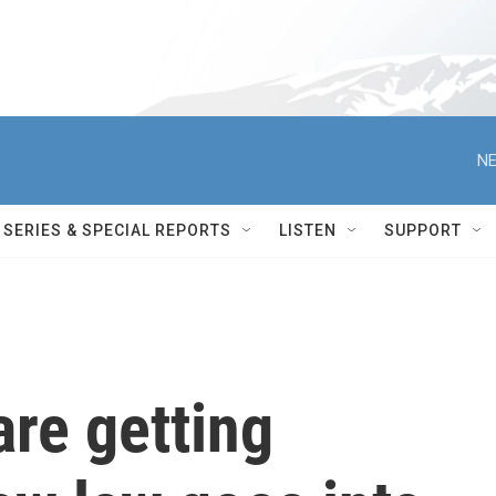
NE
SERIES & SPECIAL REPORTS
LISTEN
SUPPORT
re getting