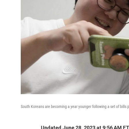
South Koreans are becoming a year younger following a set of bills 
Updated June 28, 2023 at 9:56 AM E