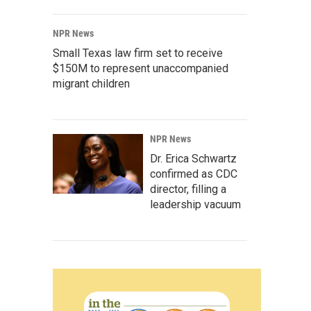
NPR News
Small Texas law firm set to receive
$150M to represent unaccompanied
migrant children
NPR News
Dr. Erica Schwartz
confirmed as CDC
director, filling a
leadership vacuum