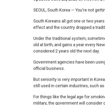
SEOUL, South Korea — You're not gettin
South Koreans all got one or two year
effect and the country dropped a tradi
Under the traditional system, sometim
old at birth, and gains a year every Ne
considered 2 years old the next day.
Government agencies have been using 
official business.
But seniority is very important in Kor
still used in certain industries, such 
For things like the legal age for smokin
military, the government will consider ci